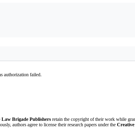
 authorization failed.
 Law Brigade Publishers
retain the copyright of their work while gra
eously, authors agree to license their research papers under the
Creative