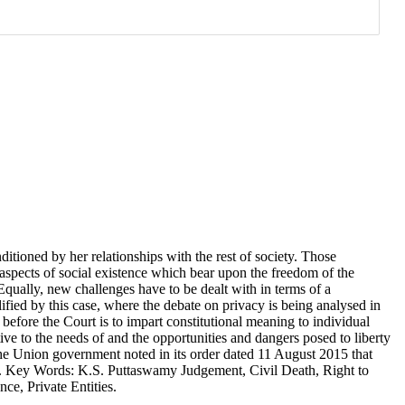
ditioned by her relationships with the rest of society. Those
 aspects of social existence which bear upon the freedom of the
 Equally, new challenges have to be dealt with in terms of a
ified by this case, where the debate on privacy is being analysed in
 before the Court is to impart constitutional meaning to individual
tive to the needs of and the opportunities and dangers posed to liberty
the Union government noted in its order dated 11 August 2015 that
cy. Key Words: K.S. Puttaswamy Judgement, Civil Death, Right to
ce, Private Entities.