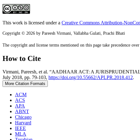
This work is licensed under a
Creative Commons Attribution-NonComm
Copyright © 2026 by Pareesh Virmani, Vallabha Gulati, Prachi Bhati
The copyright and license terms mentioned on this page take precedence over a
How to Cite
Virmani, Pareesh, et al. “AADHAAR ACT: A JURISPRUD
July 2018, pp. 79-103,
https://doi.org/10.55662/APLPR.2018.412
.
More Citation Formats
ACM
ACS
APA
ABNT
Chicago
Harvard
IEEE
MLA
Turabian