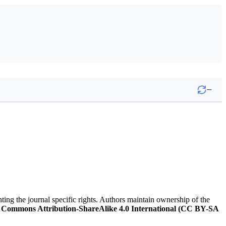
−
nting the journal specific rights. Authors maintain ownership of the
 Commons Attribution-ShareAlike 4.0 International (CC BY-SA