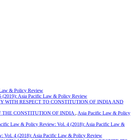
c Law & Policy Review
5 (2019): Asia Pacific Law & Policy Review
Y WITH RESPECT TO CONSTITUTION OF INDIA AND
 THE CONSTITUTION OF INDIA
,
Asia Pacific Law & Policy
cific Law & Policy Review: Vol. 4 (2018): Asia Pacific Law &
: Vol. 4 (2018): Asia Pacific Law & Policy Review