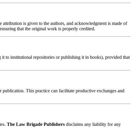
te attribution is given to the authors, and acknowledgment is made of
nsuring that the original work is properly credited.
t to institutional repositories or publishing it in books), provided that
er publication. This practice can facilitate productive exchanges and
ies.
The Law Brigade Publishers
disclaims any liability for any