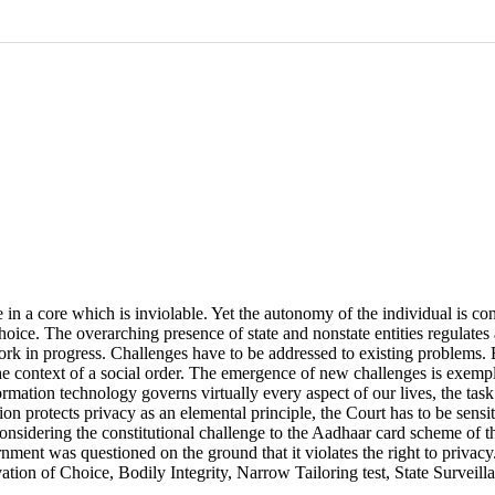
e in a core which is inviolable. Yet the autonomy of the individual is con
oice. The overarching presence of state and nonstate entities regulates
 work in progress. Challenges have to be addressed to existing problems.
the context of a social order. The emergence of new challenges is exempl
rmation technology governs virtually every aspect of our lives, the task
on protects privacy as an elemental principle, the Court has to be sensi
considering the constitutional challenge to the Aadhaar card scheme of 
nment was questioned on the ground that it violates the right to priva
tion of Choice, Bodily Integrity, Narrow Tailoring test, State Surveillan