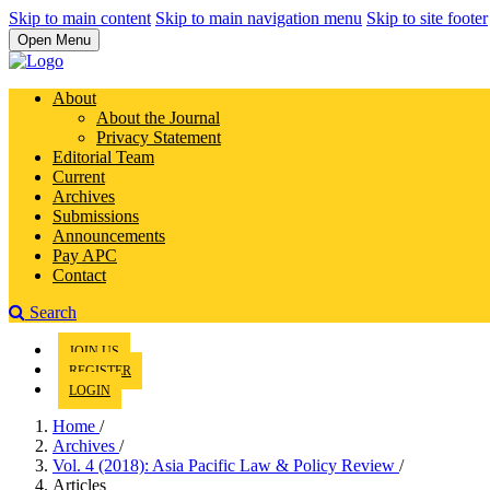
Skip to main content
Skip to main navigation menu
Skip to site footer
Open Menu
About
About the Journal
Privacy Statement
Editorial Team
Current
Archives
Submissions
Announcements
Pay APC
Contact
Search
JOIN US
REGISTER
LOGIN
Home
/
Archives
/
Vol. 4 (2018): Asia Pacific Law & Policy Review
/
Articles