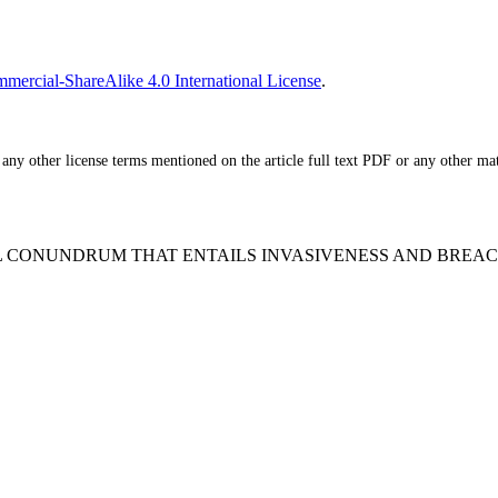
ercial-ShareAlike 4.0 International License
.
ny other license terms mentioned on the article full text PDF or any other mater
ENTIAL CONUNDRUM THAT ENTAILS INVASIVENESS AND BREA