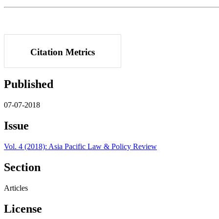
Citation Metrics
Published
07-07-2018
Issue
Vol. 4 (2018): Asia Pacific Law & Policy Review
Section
Articles
License