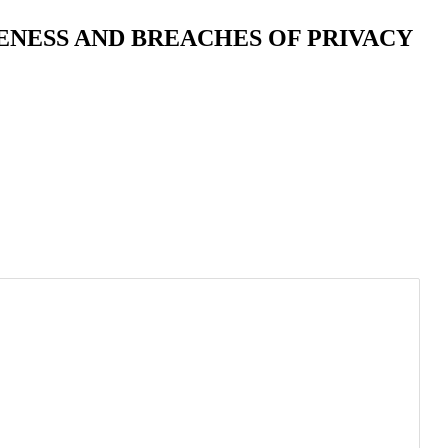
ENESS AND BREACHES OF PRIVACY