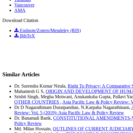
Vancouver
AMA
Download Citation
Endnote/Zotero/Mendeley (RIS)
BibTeX
Similar Articles
Dr. Surendra Kumar Nirala,
Right To Privacy: A Comparative
Mahantesh G S,
ORIGIN AND DEVELOPMENT OF HUM
Srishti Singh, Megha Motwani, Anukanksha Gupta, Pallavi Ya
OTHER COUNTRIES
,
Asia Pacific Law & Policy Review: V
Dr D Nagarathinam Duraipandian, N.Karpaha Nagarathinam,
Review: Vol. 5 (2019): Asia Pacific Law & Policy Review
Dr. Banamali Barik,
CONSTITUTIONAL AMENDMENTS-VA
Policy Review
Md. Milan Hossain,
OUTLINES OF CURRENT JUDICIAR