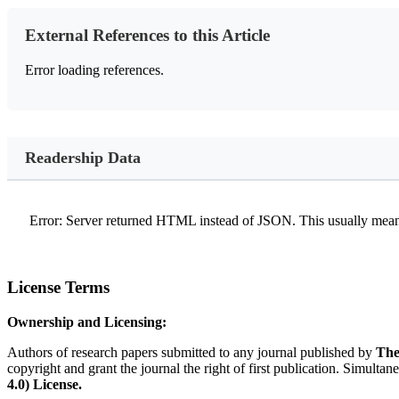
External References to this Article
Error loading references.
Readership Data
Error: Server returned HTML instead of JSON. This usually means
License Terms
Ownership and Licensing:
Authors of research papers submitted to any journal published by
The
copyright and grant the journal the right of first publication. Simultan
4.0) License.