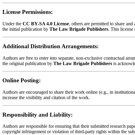
License Permissions:
Under the
CC BY-SA 4.0 License
, others are permitted to share an
the initial publication by
The Law Brigade Publishers
. This license
Additional Distribution Arrangements:
Authors are free to enter into separate, non-exclusive contractual arrang
the original publication by
The Law Brigade Publishers
is acknowl
Online Posting:
Authors are encouraged to share their work online (e.g., in institution
increase the visibility and citation of the work.
Responsibility and Liability:
Authors are responsible for ensuring that their submitted research paper
copyright infringement or violation of third-party rights within the su