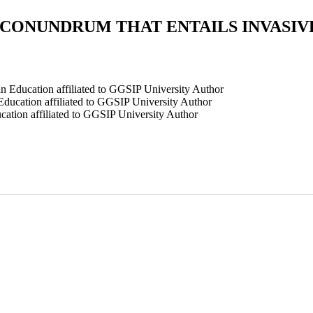
 CONUNDRUM THAT ENTAILS INVASIV
n Education affiliated to GGSIP University
Author
ducation affiliated to GGSIP University
Author
ation affiliated to GGSIP University
Author