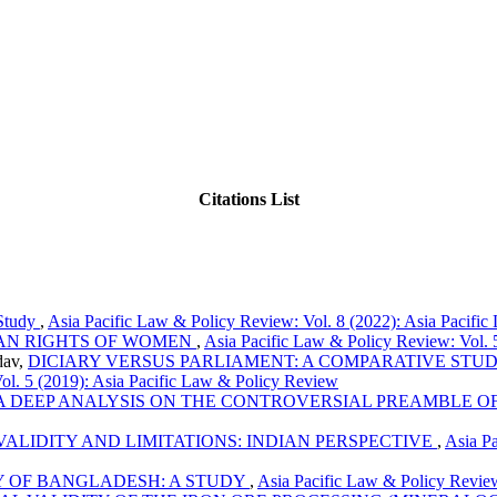
Citations List
 Study
,
Asia Pacific Law & Policy Review: Vol. 8 (2022): Asia Pacifi
AN RIGHTS OF WOMEN
,
Asia Pacific Law & Policy Review: Vol. 
dav,
DICIARY VERSUS PARLIAMENT: A COMPARATIVE STUD
ol. 5 (2019): Asia Pacific Law & Policy Review
A DEEP ANALYSIS ON THE CONTROVERSIAL PREAMBLE OF
LIDITY AND LIMITATIONS: INDIAN PERSPECTIVE
,
Asia Pa
Y OF BANGLADESH: A STUDY
,
Asia Pacific Law & Policy Review