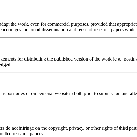
d adapt the work, even for commercial purposes, provided that appropria
 encourages the broad dissemination and reuse of research papers while e
ements for distributing the published version of the work (e.g., posting i
edged.
al repositories or on personal websites) both prior to submission and aft
s do not infringe on the copyright, privacy, or other rights of third part
bmitted research papers.