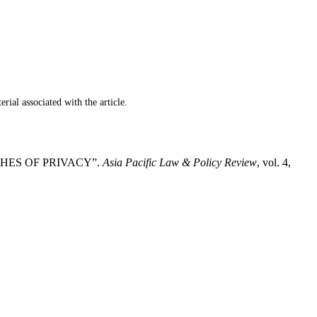
ial associated with the article.
CHES OF PRIVACY”.
Asia Pacific Law & Policy Review
, vol. 4,