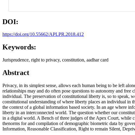
DOI:
https://doi.org/10.55662/APLPR.2018.412
Keywords:
Jurisprudence, right to privacy, constitution, aadhar card
Abstract
Privacy, in its simplest sense, allows each human being to be left alon
relationships may and do often pose questions to autonomy and free ch
individual. The preservation of constitutional liberty is, so to speak,
constitutional understanding of where liberty places an individual in 
the context of a global information based society. In an age where info
liberty in an interconnected world. The question whether our constituti
in a digital world. A Bench of three judges of the Apex Court, while 
thenorms for and compilation of demographic biometric data by gover
Information, Reasonable Classification, Right to remain Silent, Depriva