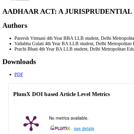
AADHAAR ACT: A JURISPRUDENTIAL
Authors
Pareesh Virmani
4th Year BBA LLB student, Delhi Metropolita
Vallabha Gulati
4th Year BA LLB student, Delhi Metropolitan E
Prachi Bhati
4th Year BA LLB student, Delhi Metropolitan Educ
Downloads
PDF
PlumX DOI based Article Level Metrics
No metrics available.
-
see details