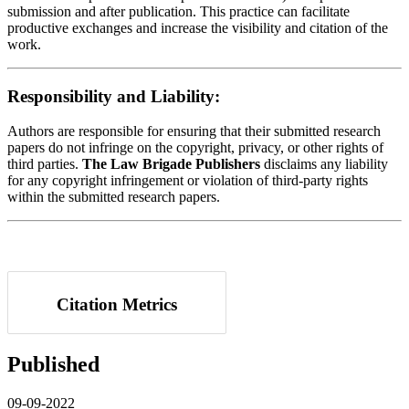
submission and after publication. This practice can facilitate
productive exchanges and increase the visibility and citation of the
work.
Responsibility and Liability:
Authors are responsible for ensuring that their submitted research
papers do not infringe on the copyright, privacy, or other rights of
third parties.
The Law Brigade Publishers
disclaims any liability
for any copyright infringement or violation of third-party rights
within the submitted research papers.
Citation Metrics
Published
09-09-2022