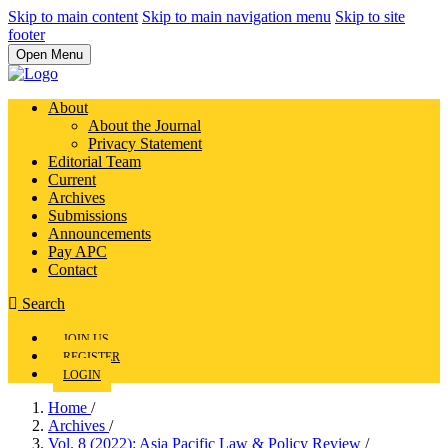
Skip to main content
Skip to main navigation menu
Skip to site
footer
Open Menu
About
About the Journal
Privacy Statement
Editorial Team
Current
Archives
Submissions
Announcements
Pay APC
Contact
Search
JOIN US
REGISTER
LOGIN
Home
/
Archives
/
Vol. 8 (2022): Asia Pacific Law & Policy Review
/