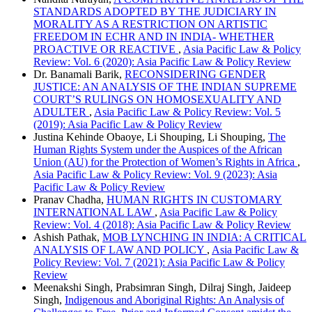
STANDARDS ADOPTED BY THE JUDICIARY IN
MORALITY AS A RESTRICTION ON ARTISTIC
FREEDOM IN ECHR AND IN INDIA- WHETHER
PROACTIVE OR REACTIVE
,
Asia Pacific Law & Policy
Review: Vol. 6 (2020): Asia Pacific Law & Policy Review
Dr. Banamali Barik,
RECONSIDERING GENDER
JUSTICE: AN ANALYSIS OF THE INDIAN SUPREME
COURT’S RULINGS ON HOMOSEXUALITY AND
ADULTER
,
Asia Pacific Law & Policy Review: Vol. 5
(2019): Asia Pacific Law & Policy Review
Justina Kehinde Obaoye, Li Shouping, Li Shouping,
The
Human Rights System under the Auspices of the African
Union (AU) for the Protection of Women’s Rights in Africa
,
Asia Pacific Law & Policy Review: Vol. 9 (2023): Asia
Pacific Law & Policy Review
Pranav Chadha,
HUMAN RIGHTS IN CUSTOMARY
INTERNATIONAL LAW
,
Asia Pacific Law & Policy
Review: Vol. 4 (2018): Asia Pacific Law & Policy Review
Ashish Pathak,
MOB LYNCHING IN INDIA: A CRITICAL
ANALYSIS OF LAW AND POLICY
,
Asia Pacific Law &
Policy Review: Vol. 7 (2021): Asia Pacific Law & Policy
Review
Meenakshi Singh, Prabsimran Singh, Dilraj Singh, Jaideep
Singh,
Indigenous and Aboriginal Rights: An Analysis of