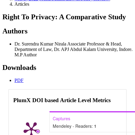
Articles
Right To Privacy: A Comparative Study
Authors
Dr. Surendra Kumar Nirala
Associate Professor & Head,
Department of Law, Dr. APJ Abdul Kalam University, Indore.
M.P
Author
Downloads
PDF
PlumX DOI based Article Level Metrics
Captures
Mendeley - Readers:
1