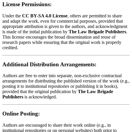
License Permissions:
Under the
CC BY-SA 4.0 License
, others are permitted to share
and adapt the work, even for commercial purposes, provided that
appropriate attribution is given to the authors, and acknowledgment
is made of the initial publication by
The Law Brigade Publishers
.
This license encourages the broad dissemination and reuse of
research papers while ensuring that the original work is properly
credited.
Additional Distribution Arrangements:
Authors are free to enter into separate, non-exclusive contractual
arrangements for distributing the published version of the work (e.g.,
posting it to institutional repositories or publishing it in books),
provided that the original publication by
The Law Brigade
Publishers
is acknowledged.
Online Posting:
Authors are encouraged to share their work online (e.g., in
institutional repositories or on personal websites) both prior to