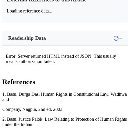
Loading reference data...
−
Readership Data
Error: Server returned HTML instead of JSON. This usually
means authorization failed.
References
1. Basu, Durga Das. Human Rights in Constitutional Law, Wadhwa
and
Company, Nagpur, 2nd ed. 2003.
2. Basu, Justice Palok. Law Relating to Protection of Human Rights
under the Indian