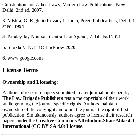
Constitution and Allied Laws, Modern Law Publications, New
Delhi, 2nd ed. 2007.
3. Mishra, G. Right to Privacy in India, Preeti Publications, Delhi, 1
st ed. 1994
4. Pandey Jay Narayan Centra Law Agency Allahabad 2021
5. Shukla V. N. EBC Lucknow 2020
6. www.google.com
License Terms
Ownership and Licensing:
Authors of research papers submitted to any journal published by
The Law Brigade Publishers
retain the copyright of their work
while granting the journal specific rights. Authors maintain
ownership of the copyright and grant the journal the right of first
publication. Simultaneously, authors agree to license their research
papers under the
Creative Commons Attribution-ShareAlike 4.0
International (CC BY-SA 4.0) License.