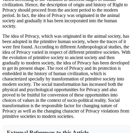
civilization. Hence, the description of origin and history of Right to
Privacy should proceed from the ancient period to the modern
period. In fact, the idea of Privacy was originated in the animal
society and gradually it has been incorporated into the human
society.
The idea of Privacy, which was originated in the animal society, has
been adopted in the primitive human society, where the traces of it
were first found. According to different Anthropological studies, the
idea of Privacy varied in respect of different primitive societies. With
the evolution of primitive society to ancient society and then
gradually to modern society, the idea of Privacy has been developed
to get its present shape. The root of Privacy and its protection is
embedded in the history of human civilization, which is
characterized specially by transformation of primitive society into
modern society. The social transformation has increased both the
physical and psychological opportunities for Privacy and also
proved to be fruitful for conversion of these opportunities into
choices of values in the context of socio-political reality. Social
transformation is the responsible factor for changing nature of
Privacy as well as the changing character of Privacy violations from
primitive societies to modern societies.
External References to this Article