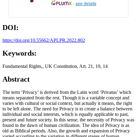
-
see details
DOI:
https://doi.org/10.55662/APLPR.2022.802
Keywords:
Fundamental Rights,, UK Constitution, Art. 21, 19, 14
Abstract
The term ‘Privacy’ is derived from the Latin word ‘Privatus’ which
means separated from the rest. Though it is a variable concept and
varies with cultural or social context, but actually it means, the right
to be left alone. The need for Privacy is to create a balance between
individual and social interests, which is equally applicable to past,
present and future society. In this sense, the necessity of Privacy was
found in the dawn of human civilization. The idea of Privacy is as
old as Biblical periods. Also, the growth and expansion of Privacy
varied according to the variation in different stages of human