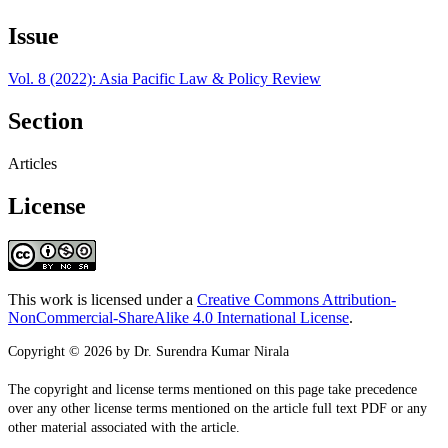
Issue
Vol. 8 (2022): Asia Pacific Law & Policy Review
Section
Articles
License
This work is licensed under a
Creative Commons Attribution-
NonCommercial-ShareAlike 4.0 International License
.
Copyright © 2026 by Dr. Surendra Kumar Nirala
The copyright and license terms mentioned on this page take precedence
over any other license terms mentioned on the article full text PDF or any
other material associated with the article.