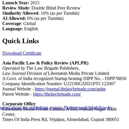
Launch Year:
2015
Review Mode
: Double Blind Peer Review
Similarity Allowed
: 10% (as per Turnitin)
AI Allowed:
0% (as per Turnitin)
Coverage
: Global
Language
: English
Quick Links
Download Certificate
Asia Pacific Law & Policy Review (APLPR)
Operated by
The Law Brigade Publishers,
Law Journal Division of
Libertatem Media Private Limited
A Govt. of India recognized Startup bearing DIPP No. - DIPP78850
Company Identification Number: U22190GJ2021PTC122007
Journal Website -
https://journal.thelawbrigade.com/aplpr
Parent Website -
https://thelawbrigade.com/
Corporate Office
Libertatem Media Private Limited, A 606, Prahlad Nagar Trade
Center,
Times Of India Press Rd, Vejalpur, Ahmedabad, Gujarat 380051