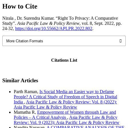
How to Cite
Nirala , Dr. Surendra Kumar. “Right To Privacy: A Comparative
Study”.
Asia Pacific Law & Policy Review
, vol. 8, Sept. 2022, pp.
24-32,
https://doi.org/10.55662/APLPR.2022.802
.
More Citation Formats
Citations List
Similar Articles
Parth Raman,
Is Social Media an Easier way to Defame
People? A Critical Study of Freedom of Speech in Digital
India
,
Asia Pacific Law & Policy Review: Vol. 8 (2022):
Asia Pacific Law & Policy Review
Mamatha R,
Empowerment of Women through Law and
Policies – A Critical Analysis
,
Asia Pacific Law & Policy
Review: Vol. 9 (2023): Asia Pacific Law & Policy Review
Nandita Narayan,
A COMPARATIVE ANALYSIS OF THE