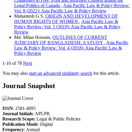
Challenges to Free, Prior and Informed Consent amidst the
Legal Politics of Canada
,
Asia Pacific Law & Policy Review:
Vol. 8 (2022): Asia Pacific Law & Policy Review
Mahantesh G S,
ORIGIN AND DEVELOPMENT OF
HUMAN RIGHTS OF WOMEN
,
Asia Pacific Law &
Policy Review: Vol. 5 (2019): Asia Pacific Law & Policy
Review
Md. Milan Hossain,
OUTLINES OF CURRENT
JUDICIARY OF BANGLADESH: A STUDY
,
Asia Pacific
Law & Policy Review: Vol. 4 (2018): Asia Pacific Law &
Policy Review
1-10 of 78
Next
You may also
start an advanced similarity search
for this article.
Journal Snapshot
ISSN
: 2581-4095
Journal Initials
: APLPR
Research Scope:
Legal & Public Policies
Publication Mode
: Digital
Frequency
: Annual