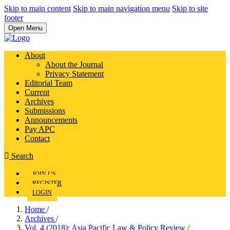
Skip to main content
Skip to main navigation menu
Skip to site
footer
Open Menu
About
About the Journal
Privacy Statement
Editorial Team
Current
Archives
Submissions
Announcements
Pay APC
Contact
Search
JOIN US
REGISTER
LOGIN
Home
/
Archives
/
Vol. 4 (2018): Asia Pacific Law & Policy Review
/