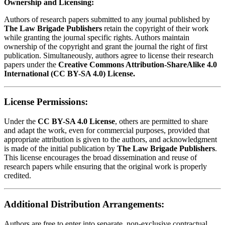
Ownership and Licensing:
Authors of research papers submitted to any journal published by
The Law Brigade Publishers
retain the copyright of their work
while granting the journal specific rights. Authors maintain
ownership of the copyright and grant the journal the right of first
publication. Simultaneously, authors agree to license their research
papers under the
Creative Commons Attribution-ShareAlike 4.0
International (CC BY-SA 4.0) License.
License Permissions:
Under the
CC BY-SA 4.0 License
, others are permitted to share
and adapt the work, even for commercial purposes, provided that
appropriate attribution is given to the authors, and acknowledgment
is made of the initial publication by
The Law Brigade Publishers
.
This license encourages the broad dissemination and reuse of
research papers while ensuring that the original work is properly
credited.
Additional Distribution Arrangements:
Authors are free to enter into separate, non-exclusive contractual