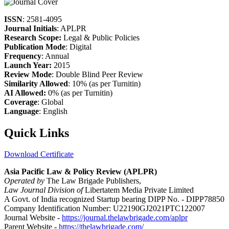
ISSN
: 2581-4095
Journal Initials
: APLPR
Research Scope:
Legal & Public Policies
Publication Mode
: Digital
Frequency
: Annual
Launch Year:
2015
Review Mode
: Double Blind Peer Review
Similarity Allowed
: 10% (as per Turnitin)
AI Allowed:
0% (as per Turnitin)
Coverage
: Global
Language
: English
Quick Links
Download Certificate
Asia Pacific Law & Policy Review (APLPR)
Operated by
The Law Brigade Publishers,
Law Journal Division of
Libertatem Media Private Limited
A Govt. of India recognized Startup bearing DIPP No. - DIPP78850
Company Identification Number: U22190GJ2021PTC122007
Journal Website -
https://journal.thelawbrigade.com/aplpr
Parent Website -
https://thelawbrigade.com/