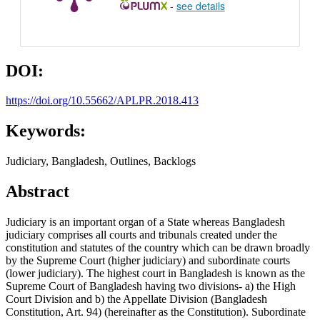
-
see details
DOI:
https://doi.org/10.55662/APLPR.2018.413
Keywords:
Judiciary, Bangladesh, Outlines, Backlogs
Abstract
Judiciary is an important organ of a State whereas Bangladesh
judiciary comprises all courts and tribunals created under the
constitution and statutes of the country which can be drawn broadly
by the Supreme Court (higher judiciary) and subordinate courts
(lower judiciary). The highest court in Bangladesh is known as the
Supreme Court of Bangladesh having two divisions- a) the High
Court Division and b) the Appellate Division (Bangladesh
Constitution, Art. 94) (hereinafter as the Constitution). Subordinate