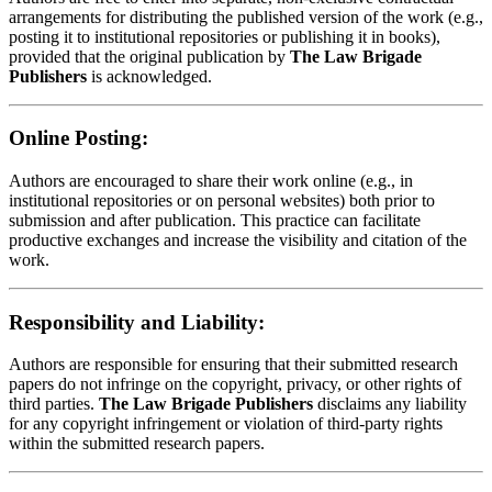
arrangements for distributing the published version of the work (e.g.,
posting it to institutional repositories or publishing it in books),
provided that the original publication by
The Law Brigade
Publishers
is acknowledged.
Online Posting:
Authors are encouraged to share their work online (e.g., in
institutional repositories or on personal websites) both prior to
submission and after publication. This practice can facilitate
productive exchanges and increase the visibility and citation of the
work.
Responsibility and Liability:
Authors are responsible for ensuring that their submitted research
papers do not infringe on the copyright, privacy, or other rights of
third parties.
The Law Brigade Publishers
disclaims any liability
for any copyright infringement or violation of third-party rights
within the submitted research papers.