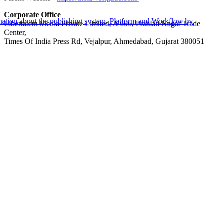
Corporate Office
Libertatem Media Private Limited, A 606, Prahlad Nagar Trade
Center,
Times Of India Press Rd, Vejalpur, Ahmedabad, Gujarat 380051