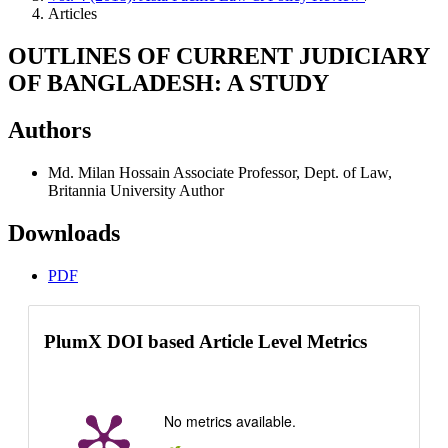
Articles
OUTLINES OF CURRENT JUDICIARY
OF BANGLADESH: A STUDY
Authors
Md. Milan Hossain
Associate Professor, Dept. of Law,
Britannia University
Author
Downloads
PDF
PlumX DOI based Article Level Metrics
No metrics available.