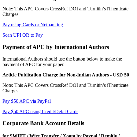
Note: This APC Covers CrossRef DOI and Turnitin’s iThenticate
Charges.
Pay using Cards or Netbanking
Scan UPI QR to Pay
Payment of APC by International Authors
International Authors should use the button below to make the
payment of APC for your paper.
Article Publication Charge for Non-Indian Authors - USD 50
Note: This APC Covers CrossRef DOI and Turnitin’s iThenticate
Charges.
Pay $50 APC via PayPal
Pay $50 APC using Credit/Debit Cards
Corporate Bank Account Details
for SWIFT / Wire Transfer / Xoom by Paypal / Remitly /