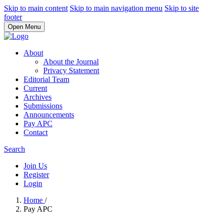
Skip to main content
Skip to main navigation menu
Skip to site
footer
Open Menu
About
About the Journal
Privacy Statement
Editorial Team
Current
Archives
Submissions
Announcements
Pay APC
Contact
Search
Join Us
Register
Login
Home
/
Pay APC