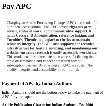
Pay APC
Charging an Article Processing Charge (APC) is essential for
our open access journal. The APC covers
rigorous peer
review, editorial work, and administrative support
. It
funds
Crossref DOI registration, reference linking, and
Turnitin’s iThenticate plagiarism checks to maintain
scholarly integrity
. The
APC also supports the technical
infrastructure for hosting, indexing, and maintaining our
website, ensuring research is easily accessible worldwide
.
This model enables immediate open access, facilitating the
rapid dissemination and impact of research without
subscription barriers. By charging an APC, we sustain the
quality, integrity, and accessibility of our journal.
Payment of APC by Indian Authors
Indian Authors should use the button below to make the payment of
APC for your paper.
Article Publication Charge for Indian Authors - Rs. 2000