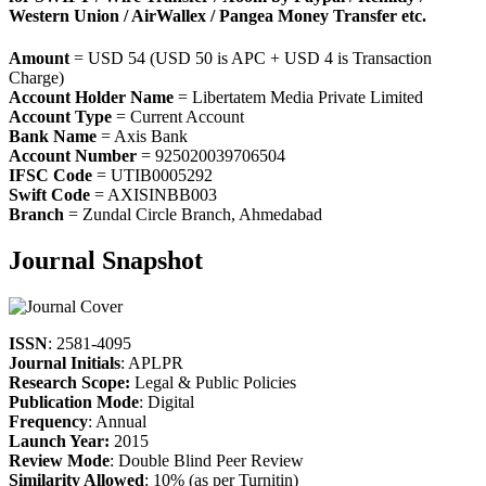
Western Union / AirWallex / Pangea Money Transfer etc.
Amount
= USD 54 (USD 50 is APC + USD 4 is Transaction
Charge)
Account Holder Name
= Libertatem Media Private Limited
Account Type
= Current Account
Bank Name
= Axis Bank
Account Number
= 925020039706504
IFSC Code
= UTIB0005292
Swift Code
= AXISINBB003
Branch
= Zundal Circle Branch, Ahmedabad
Journal Snapshot
ISSN
: 2581-4095
Journal Initials
: APLPR
Research Scope:
Legal & Public Policies
Publication Mode
: Digital
Frequency
: Annual
Launch Year:
2015
Review Mode
: Double Blind Peer Review
Similarity Allowed
: 10% (as per Turnitin)