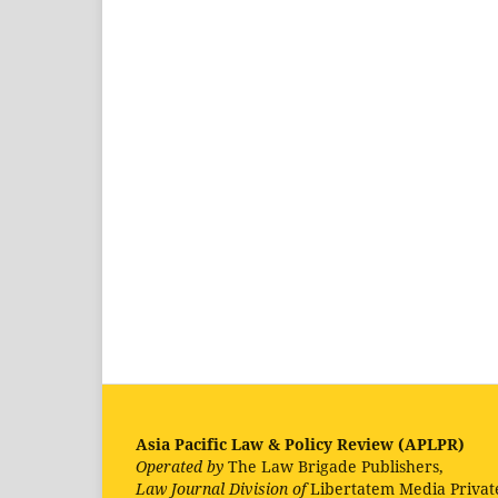
Asia Pacific Law & Policy Review (APLPR)
Operated by
The Law Brigade Publishers,
Law Journal Division of
Libertatem Media Privat