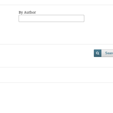
By Author
Sear