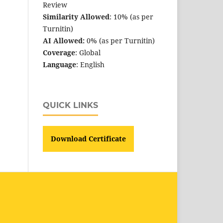
Review
Similarity Allowed
: 10% (as per
Turnitin)
AI Allowed:
0% (as per Turnitin)
Coverage
: Global
Language
: English
QUICK LINKS
Download Certificate