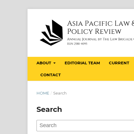
ABOUT
EDITORIAL TEAM
CURRENT
CONTACT
HOME
/
Search
Search