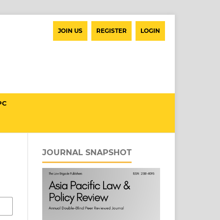
JOIN US
REGISTER
LOGIN
PC
JOURNAL SNAPSHOT