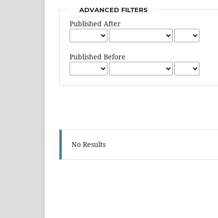
ADVANCED FILTERS
Published After
Published Before
No Results