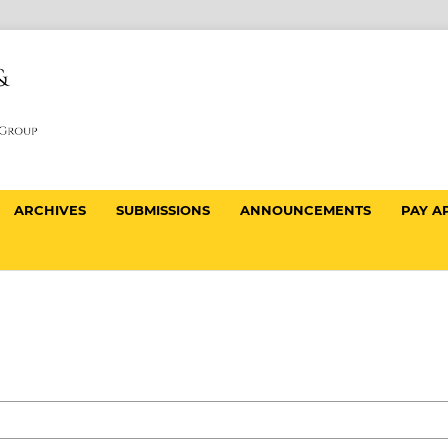
ARCHIVES
SUBMISSIONS
ANNOUNCEMENTS
PAY A