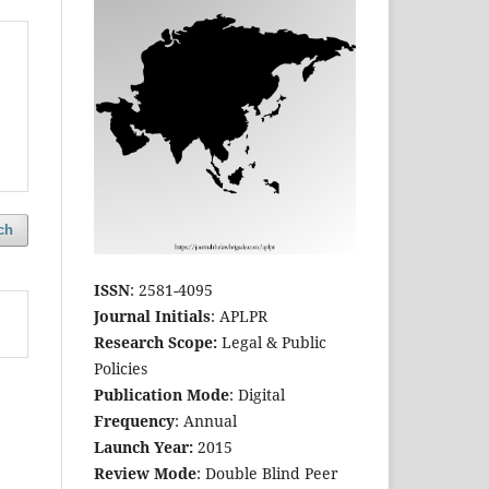
ch
ISSN
: 2581-4095
Journal Initials
: APLPR
Research Scope:
Legal & Public
Policies
Publication Mode
: Digital
Frequency
: Annual
Launch Year:
2015
Review Mode
: Double Blind Peer