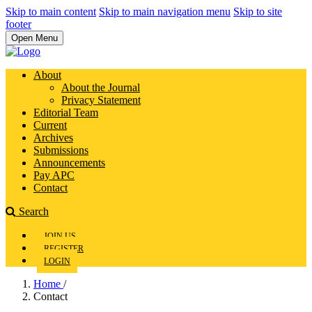
Skip to main content
Skip to main navigation menu
Skip to site
footer
Open Menu
About
About the Journal
Privacy Statement
Editorial Team
Current
Archives
Submissions
Announcements
Pay APC
Contact
Search
JOIN US
REGISTER
LOGIN
Home
/
Contact