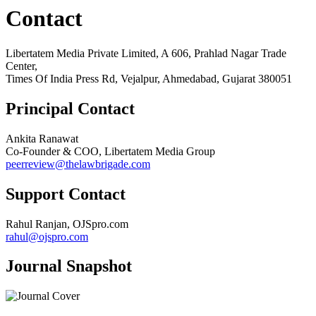
Contact
Libertatem Media Private Limited, A 606, Prahlad Nagar Trade
Center,
Times Of India Press Rd, Vejalpur, Ahmedabad, Gujarat 380051
Principal Contact
Ankita Ranawat
Co-Founder & COO, Libertatem Media Group
peerreview@thelawbrigade.com
Support Contact
Rahul Ranjan, OJSpro.com
rahul@ojspro.com
Journal Snapshot