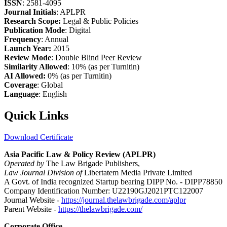
ISSN
: 2581-4095
Journal Initials
: APLPR
Research Scope:
Legal & Public Policies
Publication Mode
: Digital
Frequency
: Annual
Launch Year:
2015
Review Mode
: Double Blind Peer Review
Similarity Allowed
: 10% (as per Turnitin)
AI Allowed:
0% (as per Turnitin)
Coverage
: Global
Language
: English
Quick Links
Download Certificate
Asia Pacific Law & Policy Review (APLPR)
Operated by
The Law Brigade Publishers,
Law Journal Division of
Libertatem Media Private Limited
A Govt. of India recognized Startup bearing DIPP No. - DIPP78850
Company Identification Number: U22190GJ2021PTC122007
Journal Website -
https://journal.thelawbrigade.com/aplpr
Parent Website -
https://thelawbrigade.com/
Corporate Office