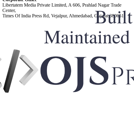
Libertatem Media Private Limited, A 606, Prahlad Nagar Trade
Center,
Times Of India Press Rd, Vejalpur, Ahmedabad, Gujarat 380051