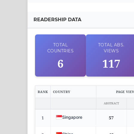
READERSHIP DATA
TOTAL
TOTAL
ABS.
COUNTRIES
VIEWS
6
117
RANK
COUNTRY
PAGE VIE
ABSTRACT
Singapore
1
57