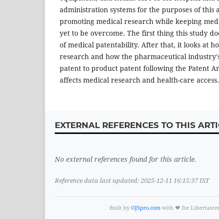
administration systems for the purposes of this 
promoting medical research while keeping medi
yet to be overcome. The first thing this study doe
of medical patentability. After that, it looks at 
research and how the pharmaceutical industry's
patent to product patent following the Patent 
affects medical research and health-care access.
EXTERNAL REFERENCES TO THIS ARTI
No external references found for this article.
Reference data last updated: 2025-12-11 16:15:37 IST
Built by
OJSpro.com
with ❤️ for Libertate