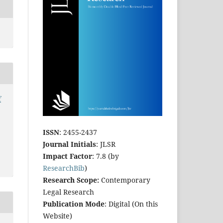
f
ISSN
: 2455-2437
Journal Initials
: JLSR
Impact Factor
: 7.8 (by
ResearchBib
)
Research Scope:
Contemporary
Legal Research
Publication Mode
: Digital (On this
Website)