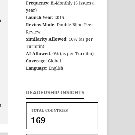
Frequency
: Bi-Monthly (6 Issues a
year)
Launch Year:
2015
a
Review Mode
: Double Blind Peer
Review
Similarity Allowed
: 10% (as per
Turnitin)
AI Allowed:
0% (as per Turnitin)
Coverage
: Global
Language
: English
READERSHIP INSIGHTS
e
l
TOTAL COUNTRIES
169