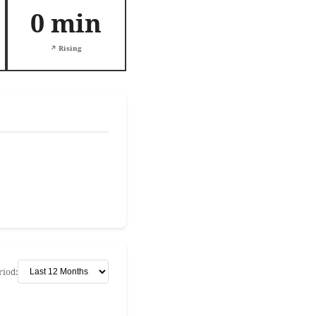
0 min
↗️ Rising
riod: