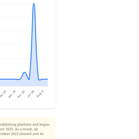
publishing platform and began
r 2025. As a result, all
November 2025 onward and do