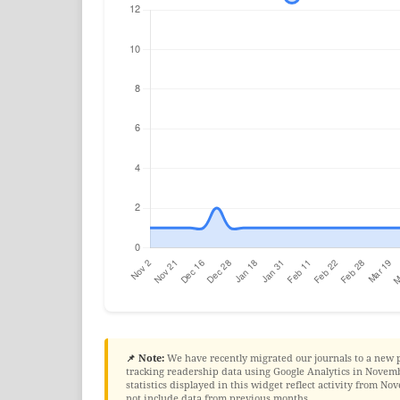
📌 Note:
We have recently migrated our journals to a new 
tracking readership data using Google Analytics in Novembe
statistics displayed in this widget reflect activity from 
not include data from previous months.