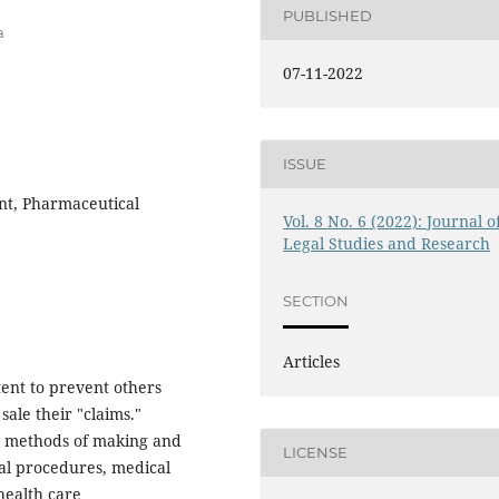
PUBLISHED
a
07-11-2022
ISSUE
ent, Pharmaceutical
Vol. 8 No. 6 (2022): Journal o
Legal Studies and Research
SECTION
Articles
tent to prevent others
 sale their "claims."
s, methods of making and
LICENSE
al procedures, medical
health care