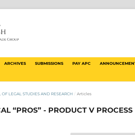
ARCHIVES
SUBMISSIONS
PAY APC
ANNOUNCEMEN
NAL OF LEGAL STUDIES AND RESEARCH
/
Articles
CAL “PROS” - PRODUCT V PROCESS