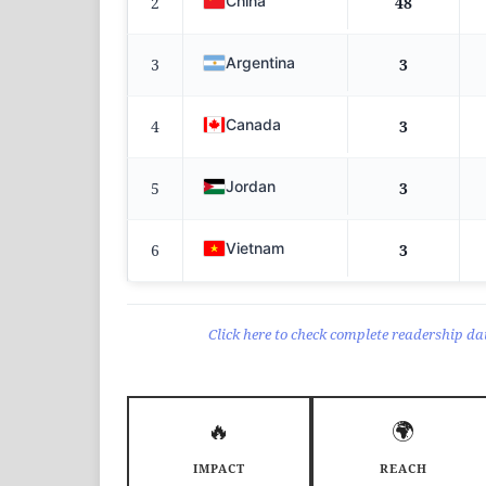
China
2
48
Argentina
3
3
Canada
4
3
Jordan
5
3
Vietnam
6
3
Click here to check complete readership dat
🔥
🌍
IMPACT
REACH