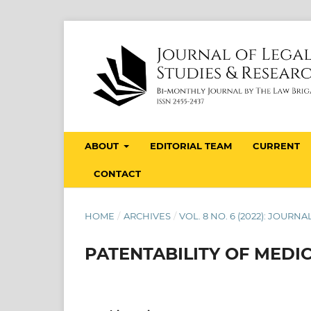
ABOUT
EDITORIAL TEAM
CURRENT
CONTACT
HOME
/
ARCHIVES
/
VOL. 8 NO. 6 (2022): JOUR
PATENTABILITY OF MEDI