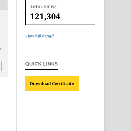
TOTAL VIEWS
121,304
T
View full data
o
QUICK LINKS
Download Certificate