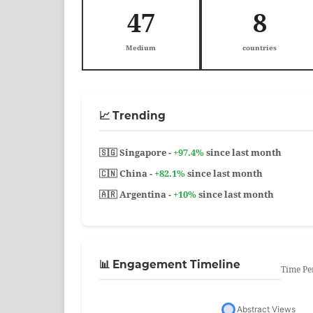
47
8
Medium
countries
📈 Trending
🇸🇬 Singapore -
+97.4%
since last month
🇨🇳 China -
+82.1%
since last month
🇦🇷 Argentina -
+10%
since last month
📊 Engagement Timeline
Time Pe