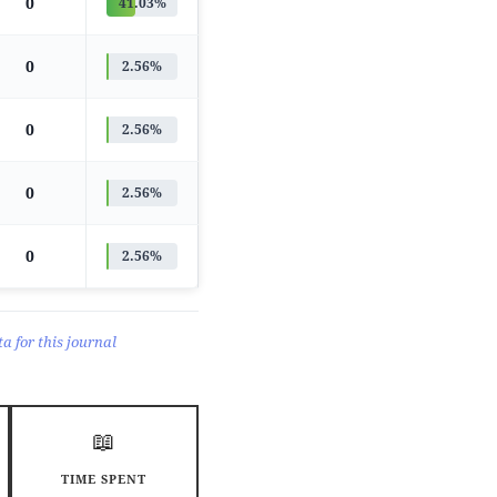
0
41.03%
0
2.56%
0
2.56%
0
2.56%
0
2.56%
a for this journal
📖
TIME SPENT