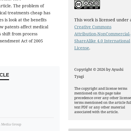
article. The problem of
cal treatments cheap has
s is look at the benefits
This work is licensed under 
how patents affect medical
Creative Commons
 shift from process
Attribution-NonCommercial-
Amendment Act of 2005
ShareAlike 4.0 International
License
.
Copyright © 2026 by Ayushi
CLE
Tyagi
The copyright and license terms
mentioned on this page take
precedence over any other licens
terms mentioned on the article ful
text PDF or any other material
associated with the article.
m Media Group