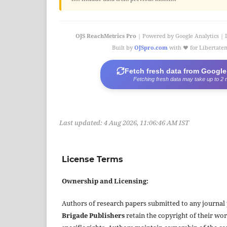
OJS ReachMetrics Pro
| Powered by Google Analytics | 
Built by
OJSpro.com
with ❤️ for Libertat
Fetch fresh data from Google
Fetching fresh data may take up to 2 
Last updated:
4 Aug 2026, 11:06:46 AM IST
License Terms
Ownership and Licensing:
Authors of research papers submitted to any journal
Brigade Publishers
retain the copyright of their wor