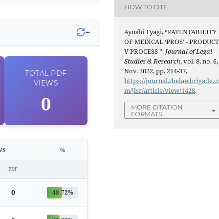
HOW TO CITE
−
Ayushi Tyagi. “PATENTABILITY
OF MEDICAL ‘PROS’ - PRODUC
V PROCESS ”.
Journal of Legal
Studies & Research
, vol. 8, no. 6,
Nov. 2022, pp. 214-37,
TOTAL
PDF
https://journal.thelawbrigade.c
VIEWS
m/jlsr/article/view/1428
.
0
MORE CITATION
FORMATS
WS
%
PDF
0
48.72%