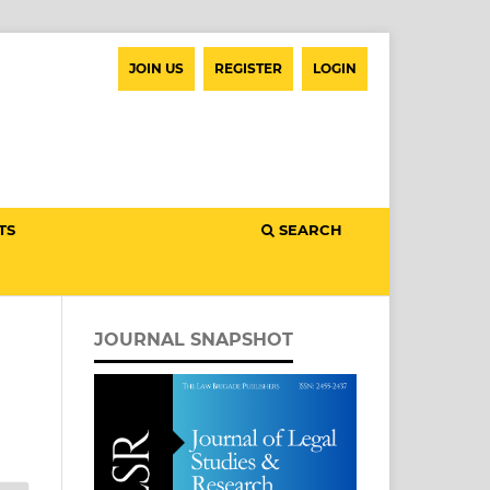
JOIN US
REGISTER
LOGIN
TS
SEARCH
JOURNAL SNAPSHOT