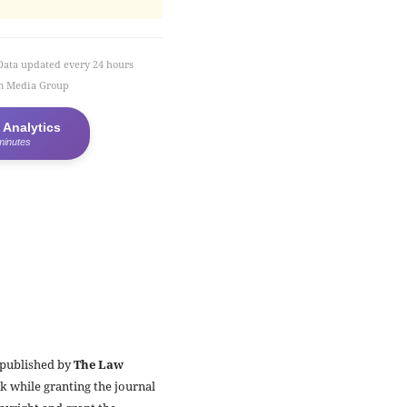
Data updated every 24 hours
em Media Group
 Analytics
minutes
 published by
The Law
k while granting the journal