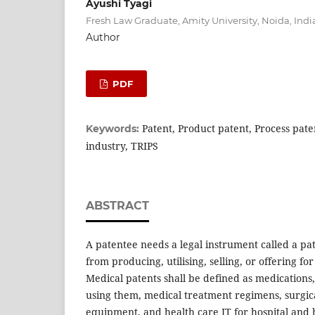
Ayushi Tyagi
Fresh Law Graduate, Amity University, Noida, Indi
Author
PDF
Patent, Product patent, Process pat
Keywords:
industry, TRIPS
ABSTRACT
A patentee needs a legal instrument called a pa
from producing, utilising, selling, or offering for
Medical patents shall be defined as medication
using them, medical treatment regimens, surgic
equipment, and health care IT for hospital and 