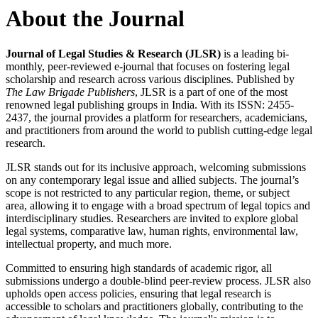
About the Journal
Journal of Legal Studies & Research (JLSR)
is a leading bi-
monthly, peer-reviewed e-journal that focuses on fostering legal
scholarship and research across various disciplines. Published by
The Law Brigade Publishers
, JLSR is a part of one of the most
renowned legal publishing groups in India. With its ISSN: 2455-
2437, the journal provides a platform for researchers, academicians,
and practitioners from around the world to publish cutting-edge legal
research.
JLSR stands out for its inclusive approach, welcoming submissions
on any contemporary legal issue and allied subjects. The journal’s
scope is not restricted to any particular region, theme, or subject
area, allowing it to engage with a broad spectrum of legal topics and
interdisciplinary studies. Researchers are invited to explore global
legal systems, comparative law, human rights, environmental law,
intellectual property, and much more.
Committed to ensuring high standards of academic rigor, all
submissions undergo a double-blind peer-review process. JLSR also
upholds open access policies, ensuring that legal research is
accessible to scholars and practitioners globally, contributing to the