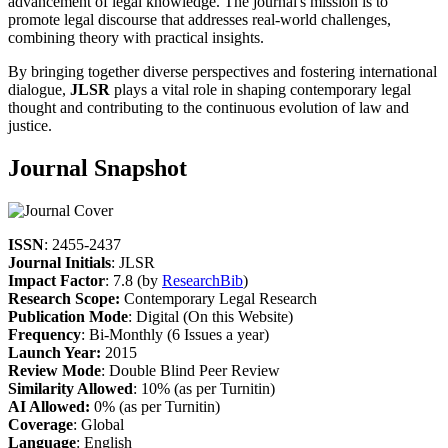
advancement of legal knowledge. The journal's mission is to
promote legal discourse that addresses real-world challenges,
combining theory with practical insights.
By bringing together diverse perspectives and fostering international
dialogue,
JLSR
plays a vital role in shaping contemporary legal
thought and contributing to the continuous evolution of law and
justice.
Journal Snapshot
ISSN
: 2455-2437
Journal Initials
: JLSR
Impact Factor
: 7.8 (by
ResearchBib
)
Research Scope:
Contemporary Legal Research
Publication Mode
: Digital (On this Website)
Frequency
: Bi-Monthly (6 Issues a year)
Launch Year:
2015
Review Mode
: Double Blind Peer Review
Similarity Allowed
: 10% (as per Turnitin)
AI Allowed:
0% (as per Turnitin)
Coverage
: Global
Language
: English