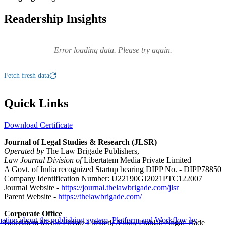
Readership Insights
Error loading data. Please try again.
Fetch fresh data
Quick Links
Download Certificate
Journal of Legal Studies & Research (JLSR)
Operated by
The Law Brigade Publishers,
Law Journal Division of
Libertatem Media Private Limited
A Govt. of India recognized Startup bearing DIPP No. - DIPP78850
Company Identification Number: U22190GJ2021PTC122007
Journal Website -
https://journal.thelawbrigade.com/jlsr
Parent Website -
https://thelawbrigade.com/
Corporate Office
Libertatem Media Private Limited, A 606, Prahlad Nagar Trade