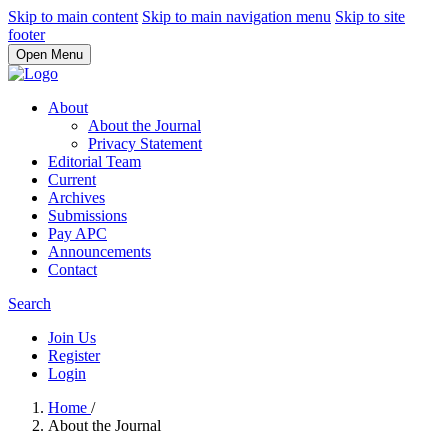
Skip to main content
Skip to main navigation menu
Skip to site
footer
Open Menu
About
About the Journal
Privacy Statement
Editorial Team
Current
Archives
Submissions
Pay APC
Announcements
Contact
Search
Join Us
Register
Login
Home
/
About the Journal