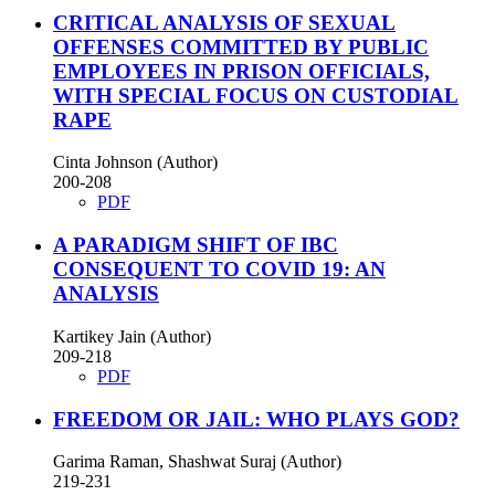
CRITICAL ANALYSIS OF SEXUAL
OFFENSES COMMITTED BY PUBLIC
EMPLOYEES IN PRISON OFFICIALS,
WITH SPECIAL FOCUS ON CUSTODIAL
RAPE
Cinta Johnson (Author)
200-208
PDF
A PARADIGM SHIFT OF IBC
CONSEQUENT TO COVID 19: AN
ANALYSIS
Kartikey Jain (Author)
209-218
PDF
FREEDOM OR JAIL: WHO PLAYS GOD?
Garima Raman, Shashwat Suraj (Author)
219-231