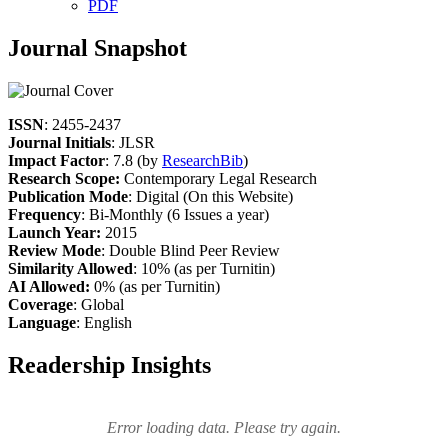
PDF
Journal Snapshot
ISSN
: 2455-2437
Journal Initials
: JLSR
Impact Factor
: 7.8 (by
ResearchBib
)
Research Scope:
Contemporary Legal Research
Publication Mode
: Digital (On this Website)
Frequency
: Bi-Monthly (6 Issues a year)
Launch Year:
2015
Review Mode
: Double Blind Peer Review
Similarity Allowed
: 10% (as per Turnitin)
AI Allowed:
0% (as per Turnitin)
Coverage
: Global
Language
: English
Readership Insights
Error loading data. Please try again.