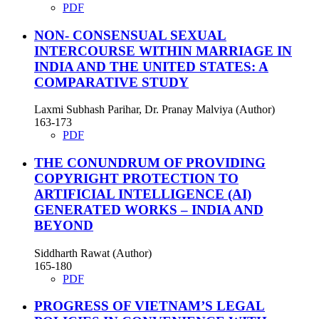
PDF
NON- CONSENSUAL SEXUAL
INTERCOURSE WITHIN MARRIAGE IN
INDIA AND THE UNITED STATES: A
COMPARATIVE STUDY
Laxmi Subhash Parihar, Dr. Pranay Malviya (Author)
163-173
PDF
THE CONUNDRUM OF PROVIDING
COPYRIGHT PROTECTION TO
ARTIFICIAL INTELLIGENCE (AI)
GENERATED WORKS – INDIA AND
BEYOND
Siddharth Rawat (Author)
165-180
PDF
PROGRESS OF VIETNAM’S LEGAL