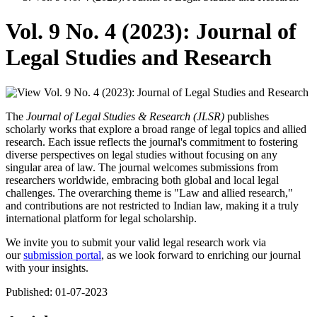
Vol. 9 No. 4 (2023): Journal of
Legal Studies and Research
The
Journal of Legal Studies & Research (JLSR)
publishes
scholarly works that explore a broad range of legal topics and allied
research. Each issue reflects the journal's commitment to fostering
diverse perspectives on legal studies without focusing on any
singular area of law. The journal welcomes submissions from
researchers worldwide, embracing both global and local legal
challenges. The overarching theme is "Law and allied research,"
and contributions are not restricted to Indian law, making it a truly
international platform for legal scholarship.
We invite you to submit your valid legal research work via
our
submission portal
, as we look forward to enriching our journal
with your insights.
Published:
01-07-2023