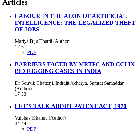
Articles
LABOUR IN THE AEON OF ARTIFICIAL
INTELLIGENCE: THE LEGALIZED THEFT
OF JOBS
Mariya Biju Thattil (Author)
1-16
PDF
BARRIERS FACED BY MRTPC AND CCI IN
BID RIGGING CASES IN INDIA
Dr Souvik Chatterji, Indrajit Acharya, Samrat Samaddar
(Author)
17-33
LET'S TALK ABOUT PATENT ACT, 1970
Vaibhav Khanna (Author)
34-44
PDF