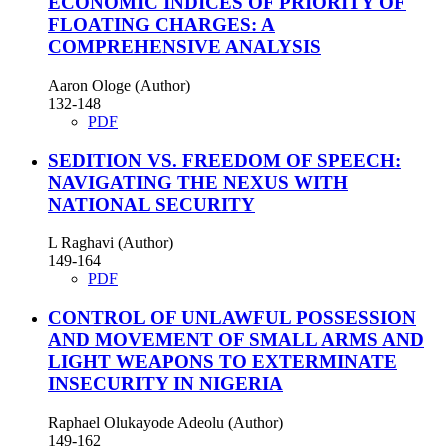
ECONOMIC INDICES OF PRIORITY OF
FLOATING CHARGES: A
COMPREHENSIVE ANALYSIS
Aaron Ologe (Author)
132-148
PDF
SEDITION VS. FREEDOM OF SPEECH:
NAVIGATING THE NEXUS WITH
NATIONAL SECURITY
L Raghavi (Author)
149-164
PDF
CONTROL OF UNLAWFUL POSSESSION
AND MOVEMENT OF SMALL ARMS AND
LIGHT WEAPONS TO EXTERMINATE
INSECURITY IN NIGERIA
Raphael Olukayode Adeolu (Author)
149-162