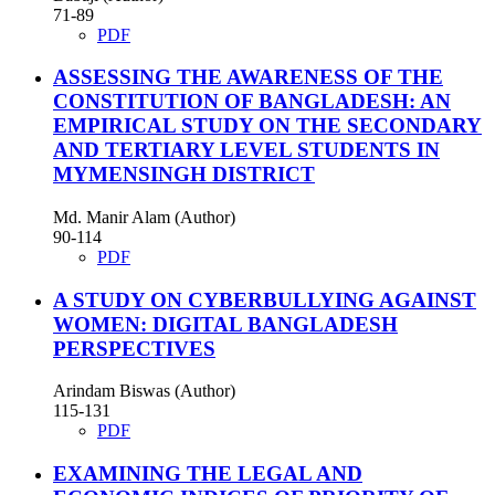
71-89
PDF
ASSESSING THE AWARENESS OF THE
CONSTITUTION OF BANGLADESH: AN
EMPIRICAL STUDY ON THE SECONDARY
AND TERTIARY LEVEL STUDENTS IN
MYMENSINGH DISTRICT
Md. Manir Alam (Author)
90-114
PDF
A STUDY ON CYBERBULLYING AGAINST
WOMEN: DIGITAL BANGLADESH
PERSPECTIVES
Arindam Biswas (Author)
115-131
PDF
EXAMINING THE LEGAL AND