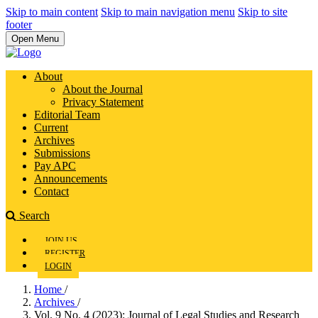
Skip to main content
Skip to main navigation menu
Skip to site
footer
Open Menu
About
About the Journal
Privacy Statement
Editorial Team
Current
Archives
Submissions
Pay APC
Announcements
Contact
Search
JOIN US
REGISTER
LOGIN
Home
/
Archives
/
Vol. 9 No. 4 (2023): Journal of Legal Studies and Research