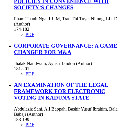
POLICIES IN CONVENIENCE WITH
SOCIETY’S CHANGES
Pham Thanh Nga, LL.M, Tran Thi Tuyet Nhung, LL. D
(Author)
174-182
PDF
CORPORATE GOVERNANCE: A GAME
CHANGER FOR M&A
Jhalak Nandwani, Ayush Tandon (Author)
181-201
PDF
AN EXAMINATION OF THE LEGAL
FRAMEWORK FOR ELECTRONIC
VOTING IN KADUNA STATE
Abdulaziz Sani, A.I Bappah, Bashir Yusuf Ibrahim, Bala
Babaji (Author)
183-199
PDF