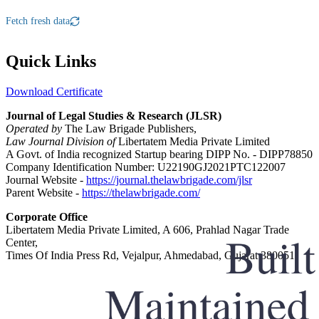
Fetch fresh data
Quick Links
Download Certificate
Journal of Legal Studies & Research (JLSR)
Operated by
The Law Brigade Publishers,
Law Journal Division of
Libertatem Media Private Limited
A Govt. of India recognized Startup bearing DIPP No. - DIPP78850
Company Identification Number: U22190GJ2021PTC122007
Journal Website -
https://journal.thelawbrigade.com/jlsr
Parent Website -
https://thelawbrigade.com/
Corporate Office
Libertatem Media Private Limited, A 606, Prahlad Nagar Trade
Center,
Times Of India Press Rd, Vejalpur, Ahmedabad, Gujarat 380051