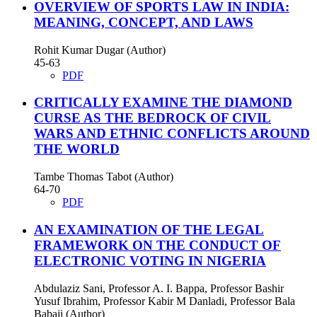
OVERVIEW OF SPORTS LAW IN INDIA:
MEANING, CONCEPT, AND LAWS
Rohit Kumar Dugar (Author)
45-63
PDF
CRITICALLY EXAMINE THE DIAMOND
CURSE AS THE BEDROCK OF CIVIL
WARS AND ETHNIC CONFLICTS AROUND
THE WORLD
Tambe Thomas Tabot (Author)
64-70
PDF
AN EXAMINATION OF THE LEGAL
FRAMEWORK ON THE CONDUCT OF
ELECTRONIC VOTING IN NIGERIA
Abdulaziz Sani, Professor A. I. Bappa, Professor Bashir
Yusuf Ibrahim, Professor Kabir M Danladi, Professor Bala
Babaji (Author)