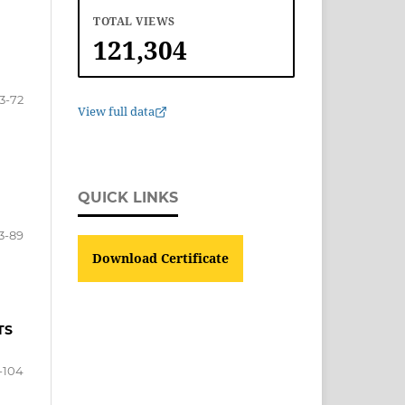
TOTAL VIEWS
121,304
3-72
View full data
QUICK LINKS
3-89
Download Certificate
TS
-104