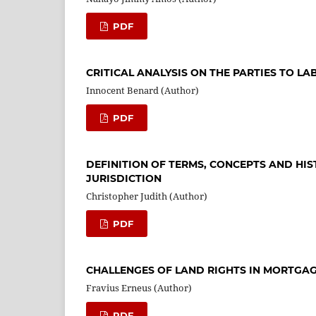
PDF
CRITICAL ANALYSIS ON THE PARTIES TO L
Innocent Benard (Author)
PDF
DEFINITION OF TERMS, CONCEPTS AND HI
JURISDICTION
Christopher Judith (Author)
PDF
CHALLENGES OF LAND RIGHTS IN MORTGA
Fravius Erneus (Author)
PDF