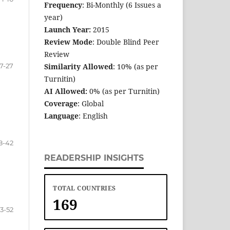
Frequency
: Bi-Monthly (6 Issues a
year)
Launch Year:
2015
Review Mode
: Double Blind Peer
Review
17-27
Similarity Allowed
: 10% (as per
Turnitin)
AI Allowed:
0% (as per Turnitin)
Coverage
: Global
Language
: English
8-42
READERSHIP INSIGHTS
TOTAL COUNTRIES
169
3-52