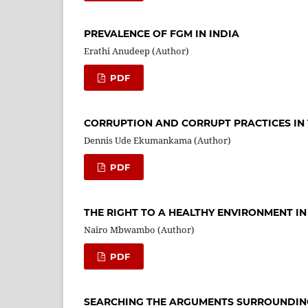
PREVALENCE OF FGM IN INDIA
Erathi Anudeep (Author)
PDF
CORRUPTION AND CORRUPT PRACTICES IN T
Dennis Ude Ekumankama (Author)
PDF
THE RIGHT TO A HEALTHY ENVIRONMENT IN
Nairo Mbwambo (Author)
PDF
SEARCHING THE ARGUMENTS SURROUNDING 