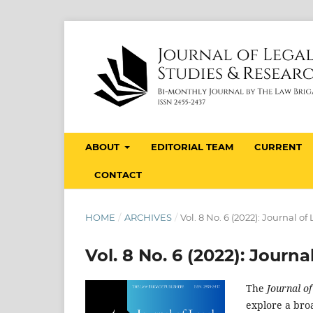
ABOUT
EDITORIAL TEAM
CURRENT
CONTACT
HOME
/
ARCHIVES
/
Vol. 8 No. 6 (2022): Journal o
Vol. 8 No. 6 (2022): Journ
The
Journal o
explore a broa