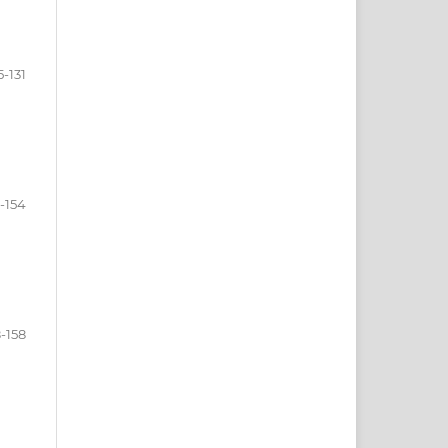
5-131
2-154
8-158