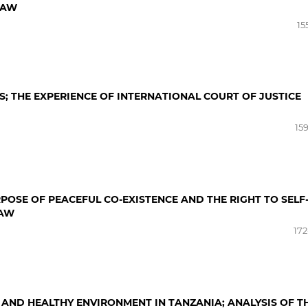
LAW
15
; THE EXPERIENCE OF INTERNATIONAL COURT OF JUSTICE
15
OSE OF PEACEFUL CO-EXISTENCE AND THE RIGHT TO SELF
LAW
172
 AND HEALTHY ENVIRONMENT IN TANZANIA; ANALYSIS OF T