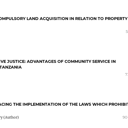
OMPULSORY LAND ACQUISITION IN RELATION TO PROPERTY
5
VE JUSTICE: ADVANTAGES OF COMMUNITY SERVICE IN
 TANZANIA
7
ACING THE IMPLEMENTATION OF THE LAWS WHICH PROHIBI
ry (Author)
90