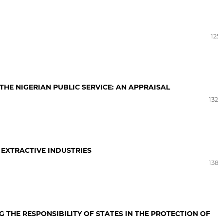
12
HE NIGERIAN PUBLIC SERVICE: AN APPRAISAL
13
 EXTRACTIVE INDUSTRIES
13
THE RESPONSIBILITY OF STATES IN THE PROTECTION OF