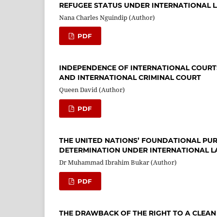
REFUGEE STATUS UNDER INTERNATIONAL 
Nana Charles Nguindip (Author)
PDF
INDEPENDENCE OF INTERNATIONAL COURTS
AND INTERNATIONAL CRIMINAL COURT
Queen David (Author)
PDF
THE UNITED NATIONS’ FOUNDATIONAL PURP
DETERMINATION UNDER INTERNATIONAL 
Dr Muhammad Ibrahim Bukar (Author)
PDF
THE DRAWBACK OF THE RIGHT TO A CLEAN