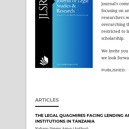
journal's comm
focusing on a
researchers w
overarching t
restricted to 
scholarship.
We invite you
we look forwar
PUBLISHED:
ARTICLES
THE LEGAL QUAGMIRES FACING LENDING A
INSTITUTIONS IN TANZANIA
Nahayo Jimmy Amos (Author)