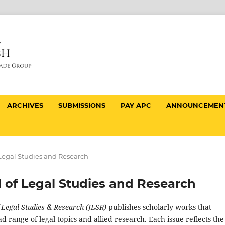
ARCHIVES
SUBMISSIONS
PAY APC
ANNOUNCEMEN
f Legal Studies and Research
al of Legal Studies and Research
f Legal Studies & Research (JLSR)
publishes scholarly works that
d range of legal topics and allied research. Each issue reflects the