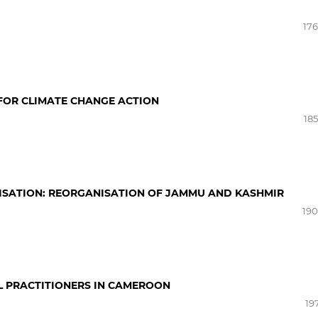
176
FOR CLIMATE CHANGE ACTION
185
ISATION: REORGANISATION OF JAMMU AND KASHMIR
190
L PRACTITIONERS IN CAMEROON
19