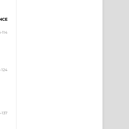
NCE
5-114
5-124
5-137