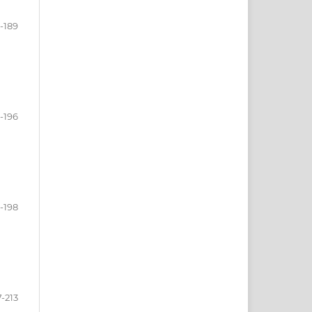
-189
-196
-198
7-213