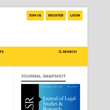
JOIN US
REGISTER
LOGIN
TS
SEARCH
JOURNAL SNAPSHOT