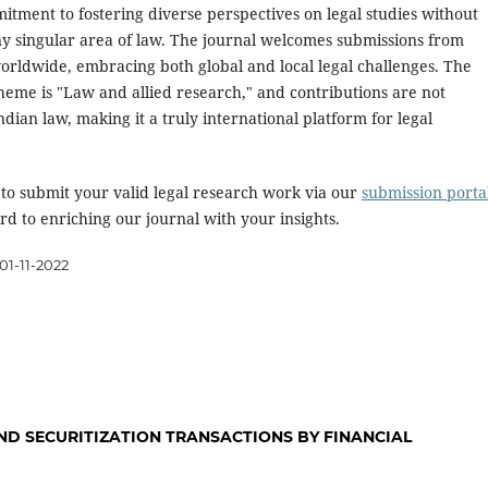
itment to fostering diverse perspectives on legal studies without
ny singular area of law. The journal welcomes submissions from
orldwide, embracing both global and local legal challenges. The
heme is "Law and allied research," and contributions are not
Indian law, making it a truly international platform for legal
 to submit your valid legal research work via our
submission porta
d to enriching our journal with your insights.
01-11-2022
ND SECURITIZATION TRANSACTIONS BY FINANCIAL