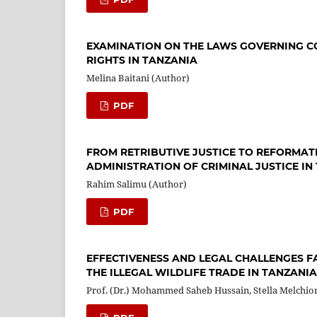
EXAMINATION ON THE LAWS GOVERNING C
RIGHTS IN TANZANIA
Melina Baitani (Author)
PDF
FROM RETRIBUTIVE JUSTICE TO REFORMATI
ADMINISTRATION OF CRIMINAL JUSTICE IN
Rahim Salimu (Author)
PDF
EFFECTIVENESS AND LEGAL CHALLENGES F
THE ILLEGAL WILDLIFE TRADE IN TANZANIA
Prof. (Dr.) Mohammed Saheb Hussain, Stella Melchio