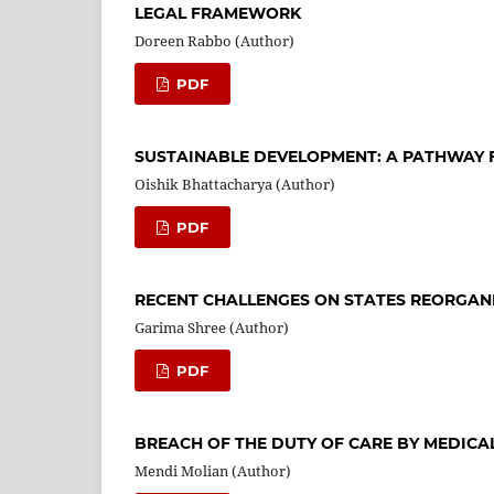
LEGAL FRAMEWORK
Doreen Rabbo (Author)
PDF
SUSTAINABLE DEVELOPMENT: A PATHWAY 
Oishik Bhattacharya (Author)
PDF
RECENT CHALLENGES ON STATES REORGAN
Garima Shree (Author)
PDF
BREACH OF THE DUTY OF CARE BY MEDICA
Mendi Molian (Author)