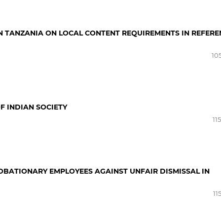
N TANZANIA ON LOCAL CONTENT REQUIREMENTS IN REFERE
10
F INDIAN SOCIETY
11
OBATIONARY EMPLOYEES AGAINST UNFAIR DISMISSAL IN
11