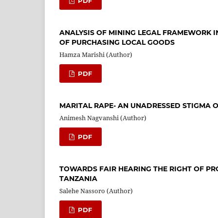
PDF
ANALYSIS OF MINING LEGAL FRAMEWORK I
OF PURCHASING LOCAL GOODS
Hamza Marishi (Author)
PDF
MARITAL RAPE- AN UNADRESSED STIGMA O
Animesh Nagvanshi (Author)
PDF
TOWARDS FAIR HEARING THE RIGHT OF PR
TANZANIA
Salehe Nassoro (Author)
PDF