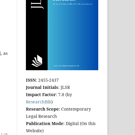
l
, as
ISSN
: 2455-2437
Journal Initials
: JLSR
Impact Factor
: 7.8 (by
ResearchBib
)
Research Scope:
Contemporary
Legal Research
Publication Mode
: Digital (On this
Website)
1-16