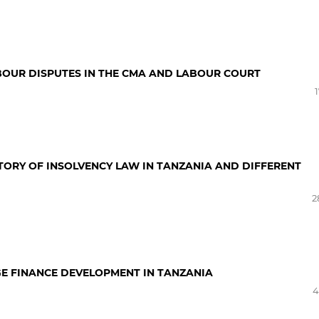
ABOUR DISPUTES IN THE CMA AND LABOUR COURT
STORY OF INSOLVENCY LAW IN TANZANIA AND DIFFERENT
2
GE FINANCE DEVELOPMENT IN TANZANIA
4