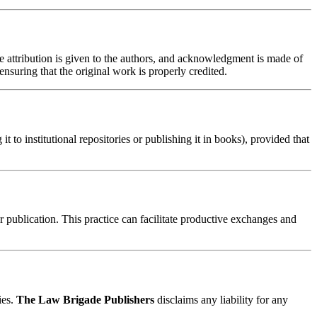
te attribution is given to the authors, and acknowledgment is made of
nsuring that the original work is properly credited.
t to institutional repositories or publishing it in books), provided that
er publication. This practice can facilitate productive exchanges and
ies.
The Law Brigade Publishers
disclaims any liability for any