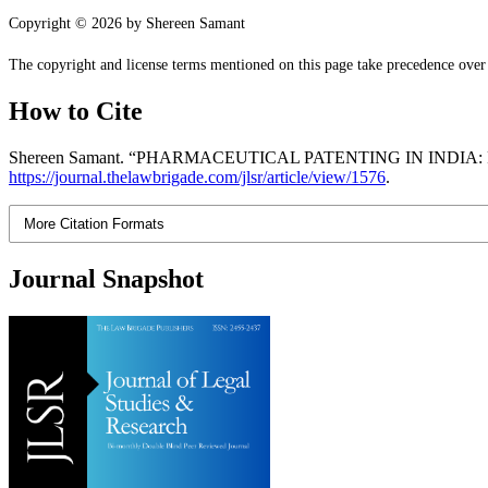
Copyright © 2026 by Shereen Samant
The copyright and license terms mentioned on this page take precedence over a
How to Cite
Shereen Samant. “PHARMACEUTICAL PATENTING IN INDI
https://journal.thelawbrigade.com/jlsr/article/view/1576
.
More Citation Formats
Journal Snapshot