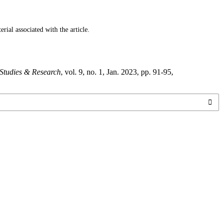
ial associated with the article.
 Studies & Research
, vol. 9, no. 1, Jan. 2023, pp. 91-95,