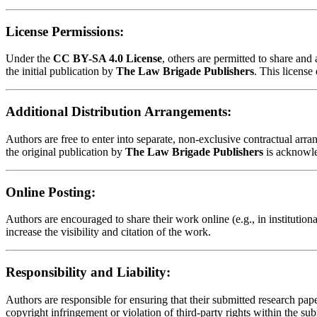
License Permissions:
Under the
CC BY-SA 4.0 License
, others are permitted to share an
the initial publication by
The Law Brigade Publishers
. This license
Additional Distribution Arrangements:
Authors are free to enter into separate, non-exclusive contractual arrang
the original publication by
The Law Brigade Publishers
is acknowl
Online Posting:
Authors are encouraged to share their work online (e.g., in institution
increase the visibility and citation of the work.
Responsibility and Liability:
Authors are responsible for ensuring that their submitted research paper
copyright infringement or violation of third-party rights within the su