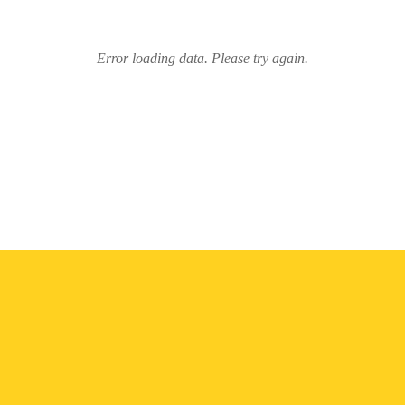
Error loading data. Please try again.