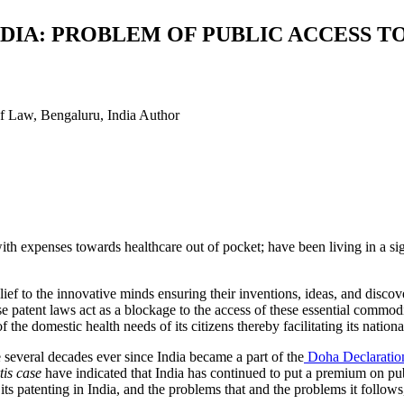
DIA: PROBLEM OF PUBLIC ACCESS T
f Law, Bengaluru, India
Author
with expenses towards healthcare out of pocket; have been living in a signi
ef to the innovative minds ensuring their inventions, ideas, and disco
atent laws act as a blockage to the access of these essential commodi
the domestic health needs of its citizens thereby facilitating its natio
several decades ever since India became a part of the
Doha Declaration
is case
have indicated that India has continued to put a premium on publ
its patenting in India, and the problems that and the problems it follows