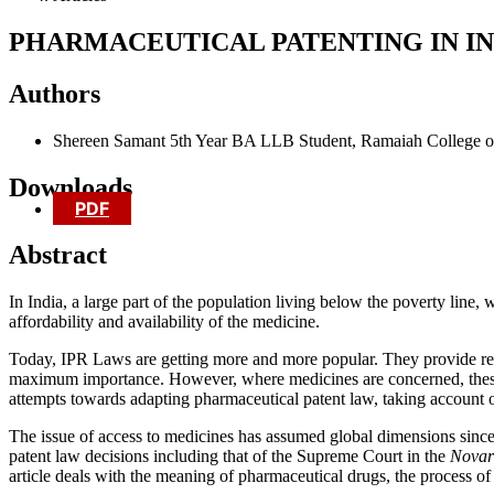
PHARMACEUTICAL PATENTING IN IN
Authors
Shereen Samant
5th Year BA LLB Student, Ramaiah College o
Downloads
PDF
Abstract
In India, a large part of the population living below the poverty line, 
affordability and availability of the medicine.
Today, IPR Laws are getting more and more popular. They provide reli
maximum importance. However, where medicines are concerned, these p
attempts towards adapting pharmaceutical patent law, taking account of 
The issue of access to medicines has assumed global dimensions since 
patent law decisions including that of the Supreme Court in the
Novart
article deals with the meaning of pharmaceutical drugs, the process of 