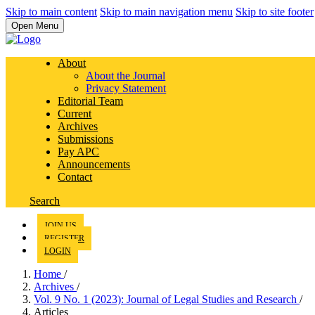
Skip to main content
Skip to main navigation menu
Skip to site footer
Open Menu
About
About the Journal
Privacy Statement
Editorial Team
Current
Archives
Submissions
Pay APC
Announcements
Contact
Search
JOIN US
REGISTER
LOGIN
Home
/
Archives
/
Vol. 9 No. 1 (2023): Journal of Legal Studies and Research
/
Articles