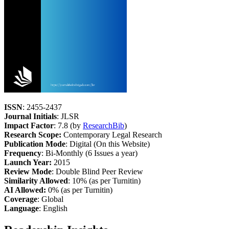
ISSN
: 2455-2437
Journal Initials
: JLSR
Impact Factor
: 7.8 (by
ResearchBib
)
Research Scope:
Contemporary Legal Research
Publication Mode
: Digital (On this Website)
Frequency
: Bi-Monthly (6 Issues a year)
Launch Year:
2015
Review Mode
: Double Blind Peer Review
Similarity Allowed
: 10% (as per Turnitin)
AI Allowed:
0% (as per Turnitin)
Coverage
: Global
Language
: English