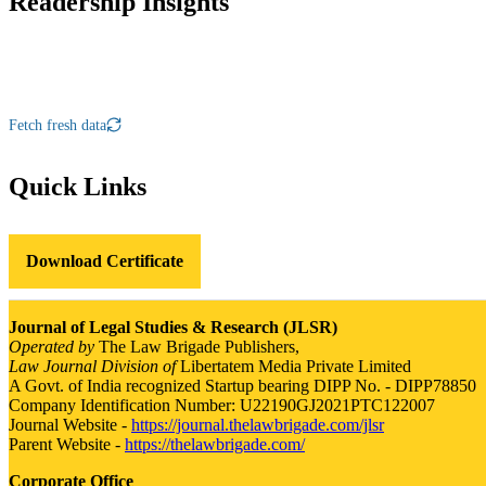
Readership Insights
Fetch fresh data
Quick Links
Download Certificate
Journal of Legal Studies & Research (JLSR)
Operated by
The Law Brigade Publishers,
Law Journal Division of
Libertatem Media Private Limited
A Govt. of India recognized Startup bearing DIPP No. - DIPP78850
Company Identification Number: U22190GJ2021PTC122007
Journal Website -
https://journal.thelawbrigade.com/jlsr
Parent Website -
https://thelawbrigade.com/
Corporate Office