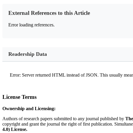
External References to this Article
Error loading references.
Readership Data
Error: Server returned HTML instead of JSON. This usually means
License Terms
Ownership and Licensing:
Authors of research papers submitted to any journal published by
The
copyright and grant the journal the right of first publication. Simultan
4.0) License.