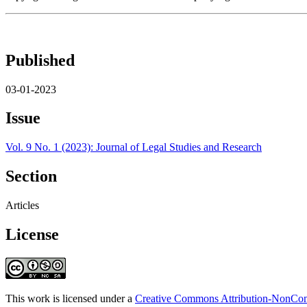
Published
03-01-2023
Issue
Vol. 9 No. 1 (2023): Journal of Legal Studies and Research
Section
Articles
License
This work is licensed under a
Creative Commons Attribution-NonComm