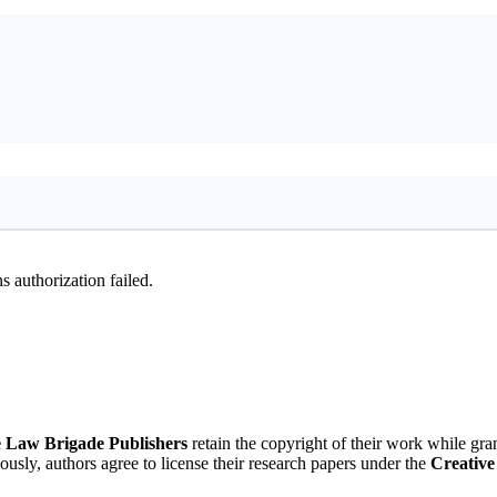
 authorization failed.
 Law Brigade Publishers
retain the copyright of their work while gra
eously, authors agree to license their research papers under the
Creative