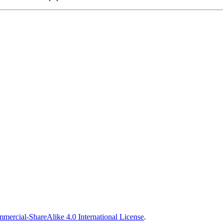
ercial-ShareAlike 4.0 International License
.