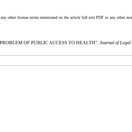
ny other license terms mentioned on the article full text PDF or any other mater
A: PROBLEM OF PUBLIC ACCESS TO HEALTH”.
Journal of Legal