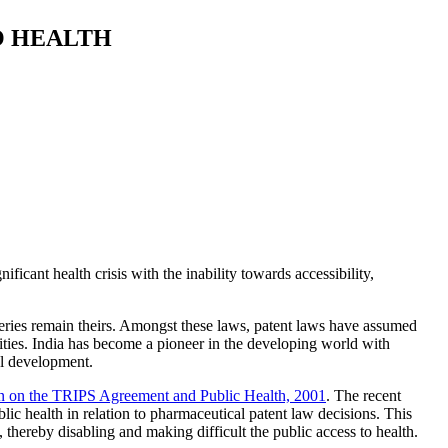
O HEALTH
ficant health crisis with the inability towards accessibility,
veries remain theirs. Amongst these laws, patent laws have assumed
ties. India has become a pioneer in the developing world with
nal development.
 on the TRIPS Agreement and Public Health, 2001
. The recent
ic health in relation to pharmaceutical patent law decisions. This
, thereby disabling and making difficult the public access to health.