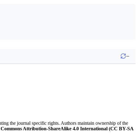
−
nting the journal specific rights. Authors maintain ownership of the
 Commons Attribution-ShareAlike 4.0 International (CC BY-SA