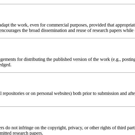
d adapt the work, even for commercial purposes, provided that appropria
 encourages the broad dissemination and reuse of research papers while e
ements for distributing the published version of the work (e.g., posting i
edged.
al repositories or on personal websites) both prior to submission and aft
s do not infringe on the copyright, privacy, or other rights of third part
bmitted research papers.