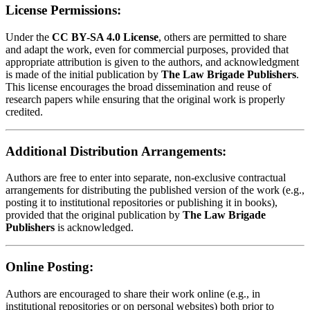
License Permissions:
Under the
CC BY-SA 4.0 License
, others are permitted to share
and adapt the work, even for commercial purposes, provided that
appropriate attribution is given to the authors, and acknowledgment
is made of the initial publication by
The Law Brigade Publishers
.
This license encourages the broad dissemination and reuse of
research papers while ensuring that the original work is properly
credited.
Additional Distribution Arrangements:
Authors are free to enter into separate, non-exclusive contractual
arrangements for distributing the published version of the work (e.g.,
posting it to institutional repositories or publishing it in books),
provided that the original publication by
The Law Brigade
Publishers
is acknowledged.
Online Posting:
Authors are encouraged to share their work online (e.g., in
institutional repositories or on personal websites) both prior to