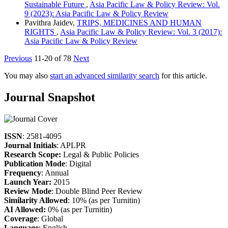
Sustainable Future
,
Asia Pacific Law & Policy Review: Vol.
9 (2023): Asia Pacific Law & Policy Review
Pavithra Jaidev,
TRIPS, MEDICINES AND HUMAN
RIGHTS
,
Asia Pacific Law & Policy Review: Vol. 3 (2017):
Asia Pacific Law & Policy Review
Previous
11-20 of 78
Next
You may also
start an advanced similarity search
for this article.
Journal Snapshot
ISSN
: 2581-4095
Journal Initials
: APLPR
Research Scope:
Legal & Public Policies
Publication Mode
: Digital
Frequency
: Annual
Launch Year:
2015
Review Mode
: Double Blind Peer Review
Similarity Allowed
: 10% (as per Turnitin)
AI Allowed:
0% (as per Turnitin)
Coverage
: Global
Language
: English