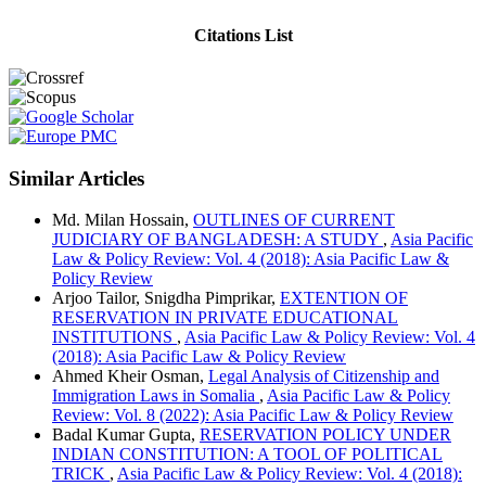
Citations List
Similar Articles
Md. Milan Hossain,
OUTLINES OF CURRENT
JUDICIARY OF BANGLADESH: A STUDY
,
Asia Pacific
Law & Policy Review: Vol. 4 (2018): Asia Pacific Law &
Policy Review
Arjoo Tailor, Snigdha Pimprikar,
EXTENTION OF
RESERVATION IN PRIVATE EDUCATIONAL
INSTITUTIONS
,
Asia Pacific Law & Policy Review: Vol. 4
(2018): Asia Pacific Law & Policy Review
Ahmed Kheir Osman,
Legal Analysis of Citizenship and
Immigration Laws in Somalia
,
Asia Pacific Law & Policy
Review: Vol. 8 (2022): Asia Pacific Law & Policy Review
Badal Kumar Gupta,
RESERVATION POLICY UNDER
INDIAN CONSTITUTION: A TOOL OF POLITICAL
TRICK
,
Asia Pacific Law & Policy Review: Vol. 4 (2018):