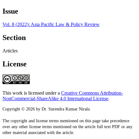
Issue
Vol. 8 (2022): Asia Pacific Law & Policy Review
Section
Articles
License
This work is licensed under a
Creative Commons Attribution-
NonCommercial-ShareAlike 4.0 International License
.
Copyright © 2026 by Dr. Surendra Kumar Nirala
The copyright and license terms mentioned on this page take precedence
over any other license terms mentioned on the article full text PDF or any
other material associated with the article.