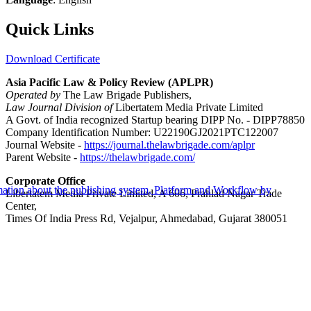
Quick Links
Download Certificate
Asia Pacific Law & Policy Review (APLPR)
Operated by
The Law Brigade Publishers,
Law Journal Division of
Libertatem Media Private Limited
A Govt. of India recognized Startup bearing DIPP No. - DIPP78850
Company Identification Number: U22190GJ2021PTC122007
Journal Website -
https://journal.thelawbrigade.com/aplpr
Parent Website -
https://thelawbrigade.com/
Corporate Office
Libertatem Media Private Limited, A 606, Prahlad Nagar Trade
Center,
Times Of India Press Rd, Vejalpur, Ahmedabad, Gujarat 380051