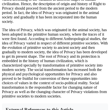
civilization. Hence, the description of origin and history of Right to
Privacy should proceed from the ancient period to the modern
period. In fact, the idea of Privacy was originated in the animal
society and gradually it has been incorporated into the human
society.
The idea of Privacy, which was originated in the animal society, has
been adopted in the primitive human society, where the traces of it
were first found. According to different Anthropological studies, the
idea of Privacy varied in respect of different primitive societies. With
the evolution of primitive society to ancient society and then
gradually to modern society, the idea of Privacy has been developed
to get its present shape. The root of Privacy and its protection is
embedded in the history of human civilization, which is
characterized specially by transformation of primitive society into
modern society. The social transformation has increased both the
physical and psychological opportunities for Privacy and also
proved to be fruitful for conversion of these opportunities into
choices of values in the context of socio-political reality. Social
transformation is the responsible factor for changing nature of
Privacy as well as the changing character of Privacy violations from
primitive societies to modern societies.
External References to this Article