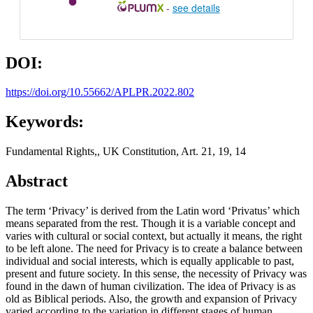
-
see details
DOI:
https://doi.org/10.55662/APLPR.2022.802
Keywords:
Fundamental Rights,, UK Constitution, Art. 21, 19, 14
Abstract
The term ‘Privacy’ is derived from the Latin word ‘Privatus’ which
means separated from the rest. Though it is a variable concept and
varies with cultural or social context, but actually it means, the right
to be left alone. The need for Privacy is to create a balance between
individual and social interests, which is equally applicable to past,
present and future society. In this sense, the necessity of Privacy was
found in the dawn of human civilization. The idea of Privacy is as
old as Biblical periods. Also, the growth and expansion of Privacy
varied according to the variation in different stages of human