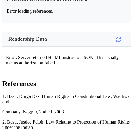
Error loading references.
−
Readership Data
Error: Server returned HTML instead of JSON. This usually
means authorization failed.
References
1. Basu, Durga Das. Human Rights in Constitutional Law, Wadhwa
and
Company, Nagpur, 2nd ed. 2003.
2. Basu, Justice Palok. Law Relating to Protection of Human Rights
under the Indian