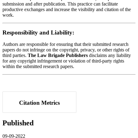
submission and after publication. This practice can facilitate
productive exchanges and increase the visibility and citation of the
work.
Responsibility and Liability:
Authors are responsible for ensuring that their submitted research
papers do not infringe on the copyright, privacy, or other rights of
third parties.
The Law Brigade Publishers
disclaims any liability
for any copyright infringement or violation of third-party rights
within the submitted research papers.
Citation Metrics
Published
09-09-2022