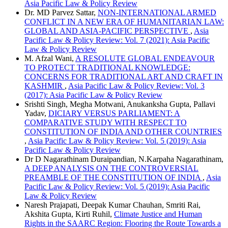
Asia Pacific Law & Policy Review
Dr. MD Parvez Sattar,
NON-INTERNATIONAL ARMED
CONFLICT IN A NEW ERA OF HUMANITARIAN LAW:
GLOBAL AND ASIA-PACIFIC PERSPECTIVE
,
Asia
Pacific Law & Policy Review: Vol. 7 (2021): Asia Pacific
Law & Policy Review
M. Afzal Wani,
A RESOLUTE GLOBAL ENDEAVOUR
TO PROTECT TRADITIONAL KNOWLEDGE:
CONCERNS FOR TRADITIONAL ART AND CRAFT IN
KASHMIR
,
Asia Pacific Law & Policy Review: Vol. 3
(2017): Asia Pacific Law & Policy Review
Srishti Singh, Megha Motwani, Anukanksha Gupta, Pallavi
Yadav,
DICIARY VERSUS PARLIAMENT: A
COMPARATIVE STUDY WITH RESPECT TO
CONSTITUTION OF INDIA AND OTHER COUNTRIES
,
Asia Pacific Law & Policy Review: Vol. 5 (2019): Asia
Pacific Law & Policy Review
Dr D Nagarathinam Duraipandian, N.Karpaha Nagarathinam,
A DEEP ANALYSIS ON THE CONTROVERSIAL
PREAMBLE OF THE CONSTITUTION OF INDIA
,
Asia
Pacific Law & Policy Review: Vol. 5 (2019): Asia Pacific
Law & Policy Review
Naresh Prajapati, Deepak Kumar Chauhan, Smriti Rai,
Akshita Gupta, Kirti Ruhil,
Climate Justice and Human
Rights in the SAARC Region: Flooring the Route Towards a