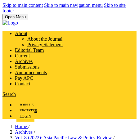
Skip to main content
Skip to main navigation menu
Skip to site
footer
Open Menu
About
About the Journal
Privacy Statement
Editorial Team
Current
Archives
Submissions
Announcements
Pay APC
Contact
Search
JOIN US
REGISTER
LOGIN
Home
/
Archives
/
Vol. 8 (2022): Asia Pacific Law & Policy Review
/