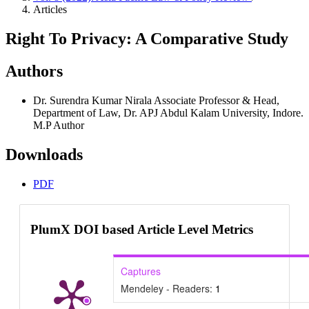
Articles
Right To Privacy: A Comparative Study
Authors
Dr. Surendra Kumar Nirala
Associate Professor & Head,
Department of Law, Dr. APJ Abdul Kalam University, Indore.
M.P
Author
Downloads
PDF
PlumX DOI based Article Level Metrics
Captures
Mendeley - Readers:
1