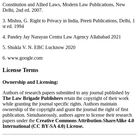
Constitution and Allied Laws, Modern Law Publications, New
Delhi, 2nd ed. 2007.
3. Mishra, G. Right to Privacy in India, Preeti Publications, Delhi, 1
st ed. 1994
4. Pandey Jay Narayan Centra Law Agency Allahabad 2021
5. Shukla V. N. EBC Lucknow 2020
6. www.google.com
License Terms
Ownership and Licensing:
Authors of research papers submitted to any journal published by
The Law Brigade Publishers
retain the copyright of their work
while granting the journal specific rights. Authors maintain
ownership of the copyright and grant the journal the right of first
publication. Simultaneously, authors agree to license their research
papers under the
Creative Commons Attribution-ShareAlike 4.0
International (CC BY-SA 4.0) License.