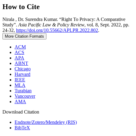
How to Cite
Nirala , Dr. Surendra Kumar. “Right To Privacy: A Comparative
Study”.
Asia Pacific Law & Policy Review
, vol. 8, Sept. 2022, pp.
24-32,
https://doi.org/10.55662/APLPR.2022.802
.
More Citation Formats
ACM
ACS
APA
ABNT
Chicago
Harvard
IEEE
MLA
Turabian
Vancouver
AMA
Download Citation
Endnote/Zotero/Mendeley (RIS)
BibTeX