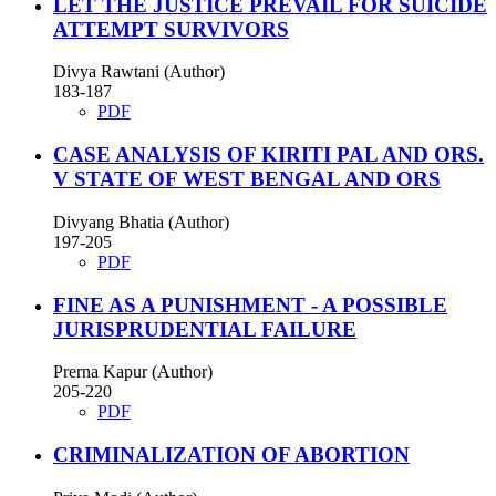
LET THE JUSTICE PREVAIL FOR SUICIDE
ATTEMPT SURVIVORS
Divya Rawtani (Author)
183-187
PDF
CASE ANALYSIS OF KIRITI PAL AND ORS.
V STATE OF WEST BENGAL AND ORS
Divyang Bhatia (Author)
197-205
PDF
FINE AS A PUNISHMENT - A POSSIBLE
JURISPRUDENTIAL FAILURE
Prerna Kapur (Author)
205-220
PDF
CRIMINALIZATION OF ABORTION