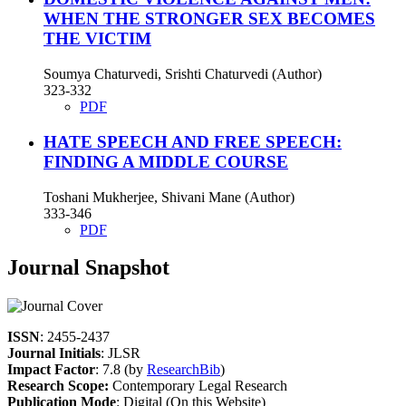
WHEN THE STRONGER SEX BECOMES
THE VICTIM
Soumya Chaturvedi, Srishti Chaturvedi (Author)
323-332
PDF
HATE SPEECH AND FREE SPEECH:
FINDING A MIDDLE COURSE
Toshani Mukherjee, Shivani Mane (Author)
333-346
PDF
Journal Snapshot
ISSN
: 2455-2437
Journal Initials
: JLSR
Impact Factor
: 7.8 (by
ResearchBib
)
Research Scope:
Contemporary Legal Research
Publication Mode
: Digital (On this Website)