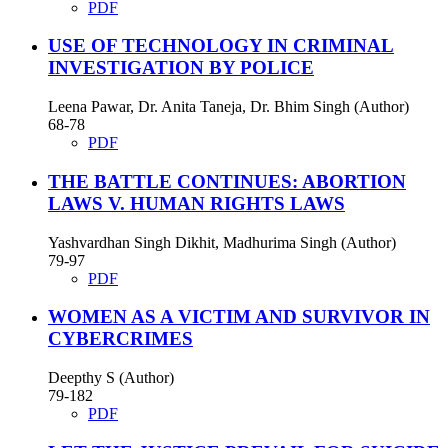
PDF
USE OF TECHNOLOGY IN CRIMINAL
INVESTIGATION BY POLICE
Leena Pawar, Dr. Anita Taneja, Dr. Bhim Singh (Author)
68-78
PDF
THE BATTLE CONTINUES: ABORTION
LAWS V. HUMAN RIGHTS LAWS
Yashvardhan Singh Dikhit, Madhurima Singh (Author)
79-97
PDF
WOMEN AS A VICTIM AND SURVIVOR IN
CYBERCRIMES
Deepthy S (Author)
79-182
PDF