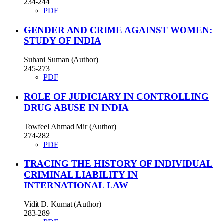
234-244
PDF
GENDER AND CRIME AGAINST WOMEN:
STUDY OF INDIA
Suhani Suman (Author)
245-273
PDF
ROLE OF JUDICIARY IN CONTROLLING
DRUG ABUSE IN INDIA
Towfeel Ahmad Mir (Author)
274-282
PDF
TRACING THE HISTORY OF INDIVIDUAL
CRIMINAL LIABILITY IN
INTERNATIONAL LAW
Vidit D. Kumat (Author)
283-289