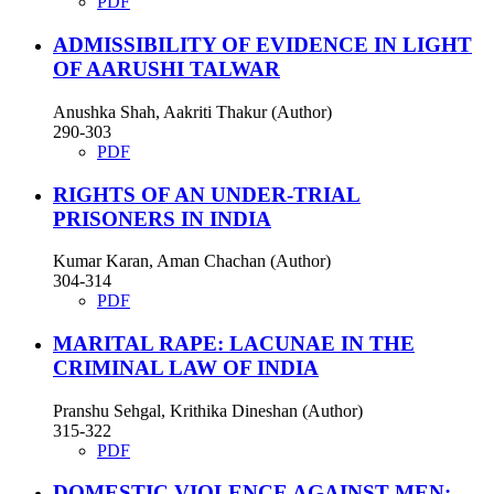
PDF
ADMISSIBILITY OF EVIDENCE IN LIGHT
OF AARUSHI TALWAR
Anushka Shah, Aakriti Thakur (Author)
290-303
PDF
RIGHTS OF AN UNDER-TRIAL
PRISONERS IN INDIA
Kumar Karan, Aman Chachan (Author)
304-314
PDF
MARITAL RAPE: LACUNAE IN THE
CRIMINAL LAW OF INDIA
Pranshu Sehgal, Krithika Dineshan (Author)
315-322
PDF
DOMESTIC VIOLENCE AGAINST MEN: