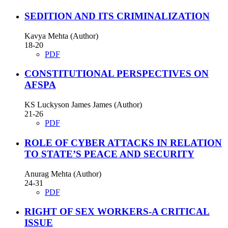
SEDITION AND ITS CRIMINALIZATION
Kavya Mehta (Author)
18-20
PDF
CONSTITUTIONAL PERSPECTIVES ON
AFSPA
KS Luckyson James James (Author)
21-26
PDF
ROLE OF CYBER ATTACKS IN RELATION
TO STATE’S PEACE AND SECURITY
Anurag Mehta (Author)
24-31
PDF
RIGHT OF SEX WORKERS-A CRITICAL
ISSUE