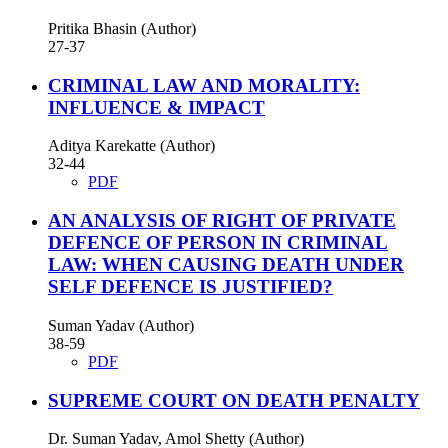
Pritika Bhasin (Author)
27-37
CRIMINAL LAW AND MORALITY:
INFLUENCE & IMPACT
Aditya Karekatte (Author)
32-44
PDF
AN ANALYSIS OF RIGHT OF PRIVATE
DEFENCE OF PERSON IN CRIMINAL
LAW: WHEN CAUSING DEATH UNDER
SELF DEFENCE IS JUSTIFIED?
Suman Yadav (Author)
38-59
PDF
SUPREME COURT ON DEATH PENALTY
Dr. Suman Yadav, Amol Shetty (Author)