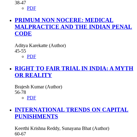
38-47
PDF
PRIMUM NON NOCERE: MEDICAL
MALPRACTICE AND THE INDIAN PENAL
CODE
Aditya Karekatte (Author)
45-55
PDF
RIGHT TO FAIR TRIAL IN INDIA: A MYTH
OR REALITY
Brajesh Kumar (Author)
56-78
PDF
INTERNATIONAL TRENDS ON CAPITAL
PUNISHMENTS
Keerthi Krishna Reddy, Sunayana Bhat (Author)
60-67