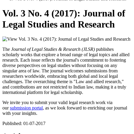
Vol. 3 No. 4 (2017): Journal of
Legal Studies and Research
The
Journal of Legal Studies & Research (JLSR)
publishes
scholarly works that explore a broad range of legal topics and allied
research. Each issue reflects the journal's commitment to fostering
diverse perspectives on legal studies without focusing on any
singular area of law. The journal welcomes submissions from
researchers worldwide, embracing both global and local legal
challenges. The overarching theme is "Law and allied research,"
and contributions are not restricted to Indian law, making it a truly
international platform for legal scholarship.
We invite you to submit your valid legal research work via
our
submission portal
, as we look forward to enriching our journal
with your insights.
Published:
01-07-2017