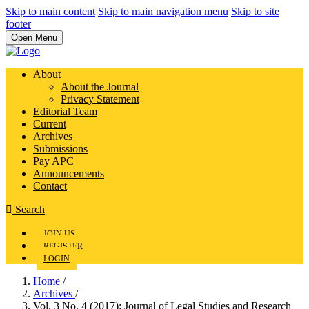
Skip to main content
Skip to main navigation menu
Skip to site
footer
Open Menu
About
About the Journal
Privacy Statement
Editorial Team
Current
Archives
Submissions
Pay APC
Announcements
Contact
Search
JOIN US
REGISTER
LOGIN
Home
/
Archives
/
Vol. 3 No. 4 (2017): Journal of Legal Studies and Research