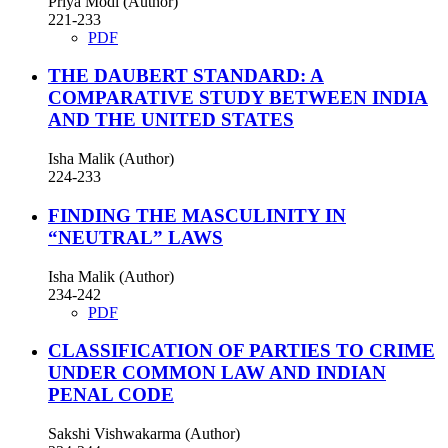
Priya Modi (Author)
221-233
PDF
THE DAUBERT STANDARD: A
COMPARATIVE STUDY BETWEEN INDIA
AND THE UNITED STATES
Isha Malik (Author)
224-233
FINDING THE MASCULINITY IN
“NEUTRAL” LAWS
Isha Malik (Author)
234-242
PDF
CLASSIFICATION OF PARTIES TO CRIME
UNDER COMMON LAW AND INDIAN
PENAL CODE
Sakshi Vishwakarma (Author)