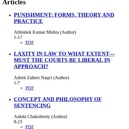
Articles
PUNISHMENT: FORMS, THEORY AND
PRACTICE
Abhishek Kumar Mishra (Author)
1-17
PDF
LAXITY IN LAW TO WHAT EXTENT—
MUST THE COURTS BE LIBERAL IN
APPROACH?
Adeeb Zaheer Naqvi (Author)
1-7
PDF
CONCEPT AND PHILOSOPHY OF
SENTENCING
Ankita Chakraborty (Author)
8-23
PDF