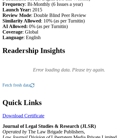
Frequency
: Bi-Monthly (6 Issues a year)
Launch Year:
2015
Review Mode
: Double Blind Peer Review
Similarity Allowed
: 10% (as per Turnitin)
AI Allowed:
0% (as per Turnitin)
Coverage
: Global
Language
: English
Readership Insights
Error loading data. Please try again.
Fetch fresh data
Quick Links
Download Certificate
Journal of Legal Studies & Research (JLSR)
Operated by
The Law Brigade Publishers,
Law Journal Division of
Libertatem Media Private Limited