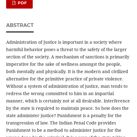
PDF
ABSTRACT
Administration of Justice is important in a society where
harmful behavior poses a threat to the safety of the larger
section of the society. A mechanism of sanctions is primarily
imperative for the sake of wellness amongst the people,
both mentally and physically. It is the modern and civilized
alternative for the primitive practice of private violence.
Without a system of administration of justice, man tends to
redress the wrong committed to him in an impartial
manner, which is certainly not at all desirable. Interference
by the state is required to maintain peace. So how does the
state administer justice? Punishment is a penalty for the
transgression of law. The Indian Penal Code provides
Punishment to be a method to administer justice for the