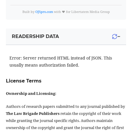
Built by
OJSpro.com
with ❤️ for Libertatem Media Group
−
READERSHIP DATA
Error: Server returned HTML instead of JSON. This
usually means authorization failed.
License Terms
Ownership and Licensing:
Authors of research papers submitted to any journal published by
The Law Brigade Publishers
retain the copyright of their work
while granting the journal specific rights. Authors maintain
ownership of the copyright and grant the journal the right of first