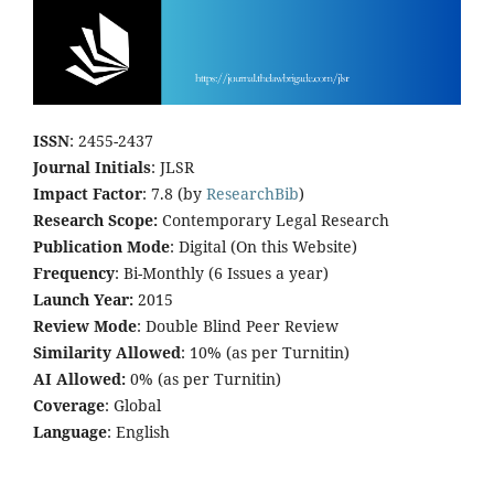
ISSN
: 2455-2437
Journal Initials
: JLSR
Impact Factor
: 7.8 (by
ResearchBib
)
Research Scope:
Contemporary Legal Research
Publication Mode
: Digital (On this Website)
Frequency
: Bi-Monthly (6 Issues a year)
Launch Year:
2015
Review Mode
: Double Blind Peer Review
Similarity Allowed
: 10% (as per Turnitin)
AI Allowed:
0% (as per Turnitin)
Coverage
: Global
Language
: English