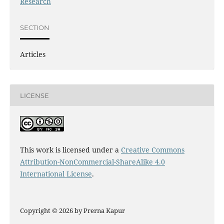
Research
SECTION
Articles
LICENSE
This work is licensed under a
Creative Commons
Attribution-NonCommercial-ShareAlike 4.0
International License
.
Copyright © 2026 by Prerna Kapur