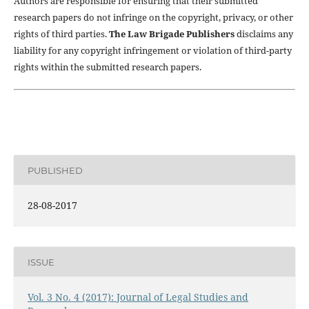
Authors are responsible for ensuring that their submitted
research papers do not infringe on the copyright, privacy, or other
rights of third parties.
The Law Brigade Publishers
disclaims any
liability for any copyright infringement or violation of third-party
rights within the submitted research papers.
PUBLISHED
28-08-2017
ISSUE
Vol. 3 No. 4 (2017): Journal of Legal Studies and