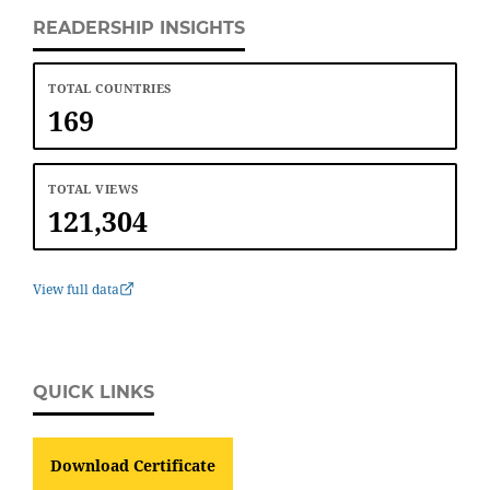
READERSHIP INSIGHTS
TOTAL COUNTRIES
169
TOTAL VIEWS
121,304
View full data
QUICK LINKS
Download Certificate