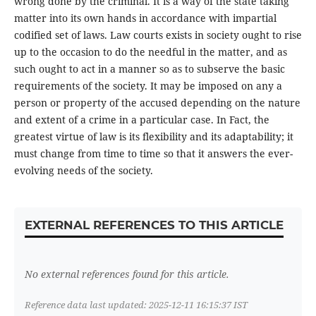
wrong done by the criminal. It is a way of the state taking
matter into its own hands in accordance with impartial
codified set of laws. Law courts exists in society ought to rise
up to the occasion to do the needful in the matter, and as
such ought to act in a manner so as to subserve the basic
requirements of the society. It may be imposed on any a
person or property of the accused depending on the nature
and extent of a crime in a particular case. In Fact, the
greatest virtue of law is its flexibility and its adaptability; it
must change from time to time so that it answers the ever-
evolving needs of the society.
EXTERNAL REFERENCES TO THIS ARTICLE
No external references found for this article.
Reference data last updated: 2025-12-11 16:15:37 IST