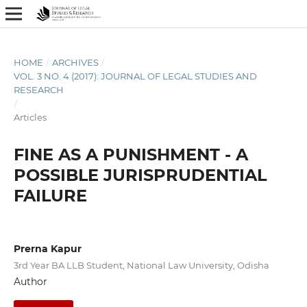
HOME
/
ARCHIVES
/
VOL. 3 NO. 4 (2017): JOURNAL OF LEGAL STUDIES AND
RESEARCH
/
Articles
FINE AS A PUNISHMENT - A
POSSIBLE JURISPRUDENTIAL
FAILURE
Prerna Kapur
3rd Year BA LLB Student, National Law University, Odisha
Author