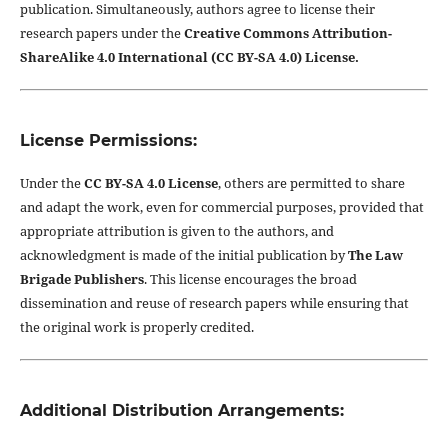
publication. Simultaneously, authors agree to license their
research papers under the
Creative Commons Attribution-
ShareAlike 4.0 International (CC BY-SA 4.0) License.
License Permissions:
Under the
CC BY-SA 4.0 License
, others are permitted to share
and adapt the work, even for commercial purposes, provided that
appropriate attribution is given to the authors, and
acknowledgment is made of the initial publication by
The Law
Brigade Publishers
. This license encourages the broad
dissemination and reuse of research papers while ensuring that
the original work is properly credited.
Additional Distribution Arrangements: