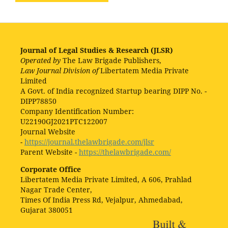
Journal of Legal Studies & Research (JLSR)
Operated by
The Law Brigade Publishers,
Law Journal Division of
Libertatem Media Private
Limited
A Govt. of India recognized Startup bearing DIPP No. -
DIPP78850
Company Identification Number:
U22190GJ2021PTC122007
Journal Website
-
https://journal.thelawbrigade.com/jlsr
Parent Website -
https://thelawbrigade.com/
Corporate Office
Libertatem Media Private Limited, A 606, Prahlad
Nagar Trade Center,
Times Of India Press Rd, Vejalpur, Ahmedabad,
Gujarat 380051