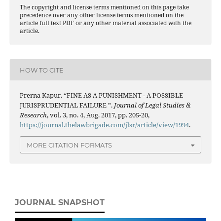
The copyright and license terms mentioned on this page take
precedence over any other license terms mentioned on the
article full text PDF or any other material associated with the
article.
HOW TO CITE
Prerna Kapur. “FINE AS A PUNISHMENT - A POSSIBLE
JURISPRUDENTIAL FAILURE ”.
Journal of Legal Studies &
Research
, vol. 3, no. 4, Aug. 2017, pp. 205-20,
https://journal.thelawbrigade.com/jlsr/article/view/1994
.
MORE CITATION FORMATS
JOURNAL SNAPSHOT