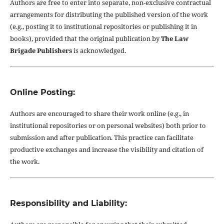
Authors are free to enter into separate, non-exclusive contractual
arrangements for distributing the published version of the work
(e.g., posting it to institutional repositories or publishing it in
books), provided that the original publication by
The Law
Brigade Publishers
is acknowledged.
Online Posting:
Authors are encouraged to share their work online (e.g., in
institutional repositories or on personal websites) both prior to
submission and after publication. This practice can facilitate
productive exchanges and increase the visibility and citation of
the work.
Responsibility and Liability: