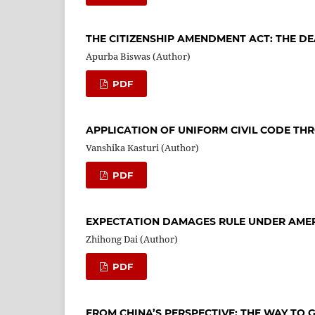
THE CITIZENSHIP AMENDMENT ACT: THE DE
Apurba Biswas (Author)
PDF
APPLICATION OF UNIFORM CIVIL CODE TH
Vanshika Kasturi (Author)
PDF
EXPECTATION DAMAGES RULE UNDER AME
Zhihong Dai (Author)
PDF
FROM CHINA’S PERSPECTIVE: THE WAY TO 