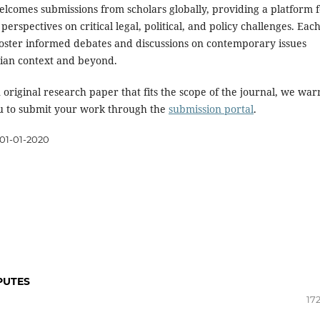
elcomes submissions from scholars globally, providing a platform f
perspectives on critical legal, political, and policy challenges. Eac
 foster informed debates and discussions on contemporary issues
dian context and beyond.
 original research paper that fits the scope of the journal, we wa
 to submit your work through the
submission portal
.
01-01-2020
PUTES
17