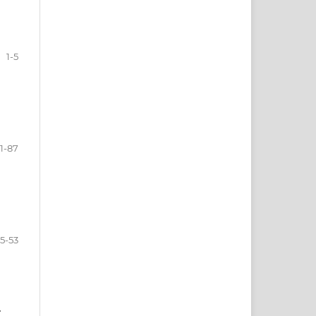
1-5
1-87
5-53
T