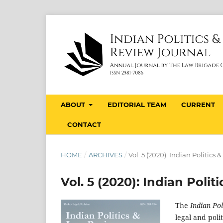
ABOUT
EDITORIAL TEAM
CURRENT
CONTACT
HOME
/
ARCHIVES
/
Vol. 5 (2020): Indian Politics
Vol. 5 (2020): Indian Poli
The
Indian Po
legal and poli