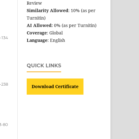
Review
Similarity Allowed
: 10% (as per
Turnitin)
AI Allowed:
0% (as per Turnitin)
Coverage
: Global
7-134
Language
: English
QUICK LINKS
-238
Download Certificate
3-80