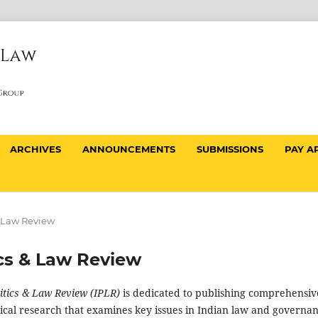
ARCHIVES
ANNOUNCEMENTS
SUBMISSIONS
PAY A
 & Law Review
tics & Law Review
litics & Law Review (IPLR)
is dedicated to publishing comprehensiv
tical research that examines key issues in Indian law and governan