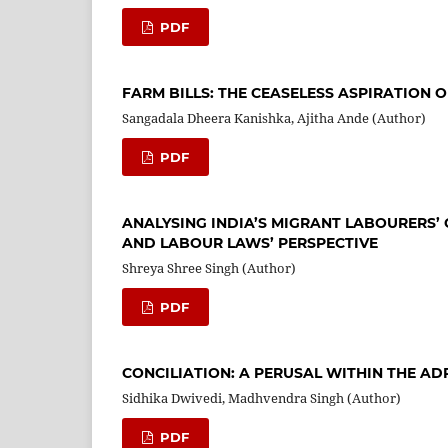
PDF
FARM BILLS: THE CEASELESS ASPIRATION
Sangadala Dheera Kanishka, Ajitha Ande (Author)
PDF
ANALYSING INDIA’S MIGRANT LABOURERS’ 
AND LABOUR LAWS’ PERSPECTIVE
Shreya Shree Singh (Author)
PDF
CONCILIATION: A PERUSAL WITHIN THE AD
Sidhika Dwivedi, Madhvendra Singh (Author)
PDF