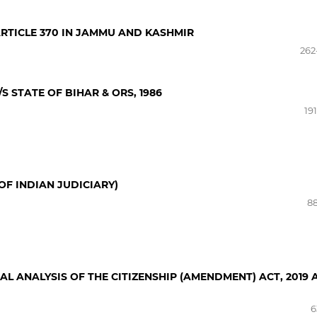
RTICLE 370 IN JAMMU AND KASHMIR
262
S STATE OF BIHAR & ORS, 1986
19
OF INDIAN JUDICIARY)
88
CAL ANALYSIS OF THE CITIZENSHIP (AMENDMENT) ACT, 2019
6