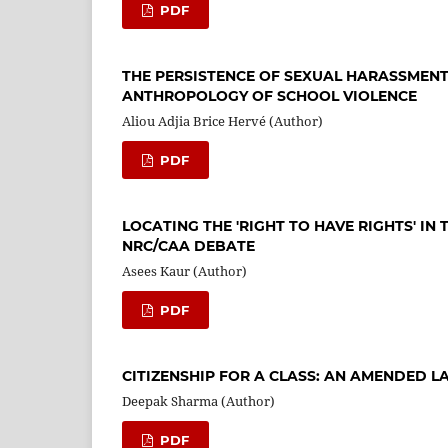
PDF
THE PERSISTENCE OF SEXUAL HARASSMENT
ANTHROPOLOGY OF SCHOOL VIOLENCE
Aliou Adjia Brice Hervé (Author)
PDF
LOCATING THE 'RIGHT TO HAVE RIGHTS' IN
NRC/CAA DEBATE
Asees Kaur (Author)
PDF
CITIZENSHIP FOR A CLASS: AN AMENDED L
Deepak Sharma (Author)
PDF