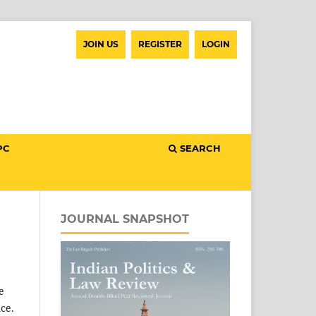
JOIN US
REGISTER
LOGIN
PC
SEARCH
JOURNAL SNAPSHOT
e
ce.