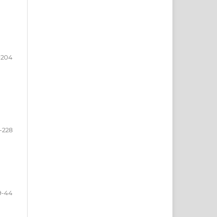
-204
-228
9-44