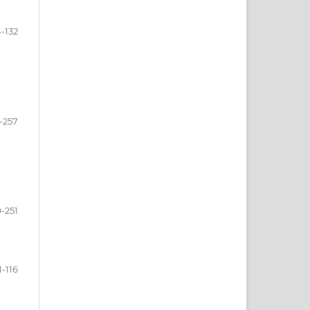
4-132
-257
-251
1-116