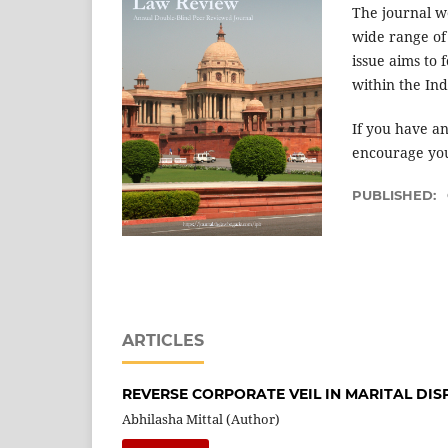
The journal w
wide range of 
issue aims to
within the In
If you have an
encourage you
PUBLISHED:
ARTICLES
REVERSE CORPORATE VEIL IN MARITAL DIS
Abhilasha Mittal (Author)