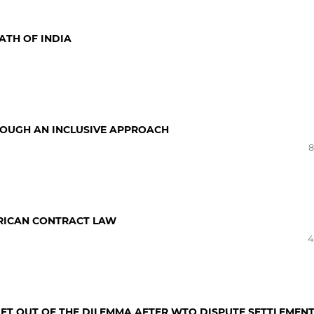
ATH OF INDIA
ROUGH AN INCLUSIVE APPROACH
8
RICAN CONTRACT LAW
4
GET OUT OF THE DILEMMA AFTER WTO DISPUTE SETTLEMEN