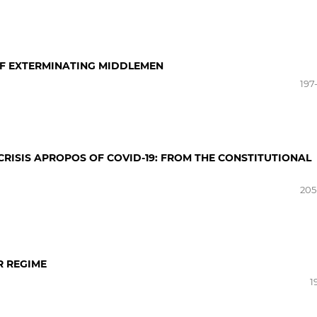
 OF EXTERMINATING MIDDLEMEN
197
CRISIS APROPOS OF COVID-19: FROM THE CONSTITUTIONAL
205
R REGIME
1