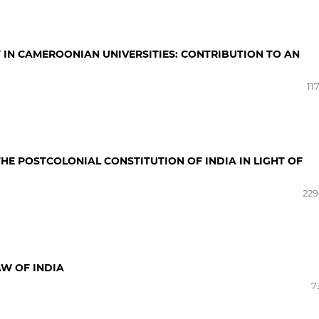
 IN CAMEROONIAN UNIVERSITIES: CONTRIBUTION TO AN
11
 THE POSTCOLONIAL CONSTITUTION OF INDIA IN LIGHT OF
229
AW OF INDIA
7