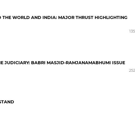
 THE WORLD AND INDIA: MAJOR THRUST HIGHLIGHTING
13
HE JUDICIARY: BABRI MASJID-RAMJANAMABHUMI ISSUE
252
 STAND