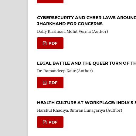
CYBERSECURITY AND CYBER LAWS AROUND
JHARKHAND FOR CONCERNS
Dolly Krishnan, Mohit Verma (Author)
PDF
LEGAL BATTLE AND THE QUEER TURN OF T
Dr. Ramandeep Kaur (Author)
PDF
HEALTH CULTURE AT WORKPLACE: INDIA’S
Harshul Khadiya, Simran Lunagariya (Author)
PDF