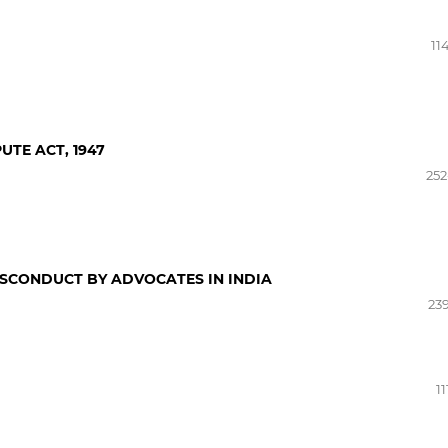
11
UTE ACT, 1947
252
ISCONDUCT BY ADVOCATES IN INDIA
239
11