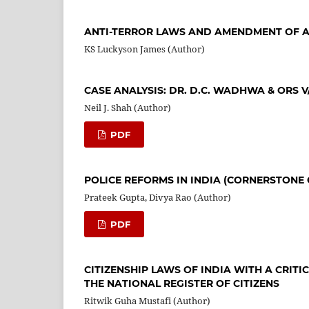
ANTI-TERROR LAWS AND AMENDMENT OF A
KS Luckyson James (Author)
CASE ANALYSIS: DR. D.C. WADHWA & ORS V/
Neil J. Shah (Author)
PDF
POLICE REFORMS IN INDIA (CORNERSTONE 
Prateek Gupta, Divya Rao (Author)
PDF
CITIZENSHIP LAWS OF INDIA WITH A CRITI
THE NATIONAL REGISTER OF CITIZENS
Ritwik Guha Mustafi (Author)