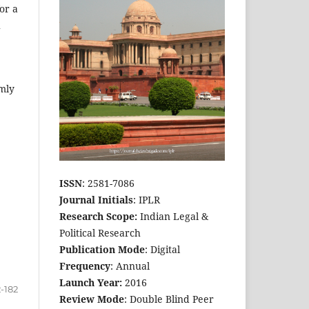
or a
h
rmly
ISSN
: 2581-7086
Journal Initials
: IPLR
Research Scope:
Indian Legal &
Political Research
Publication Mode
: Digital
Frequency
: Annual
Launch Year:
2016
2-182
Review Mode
: Double Blind Peer