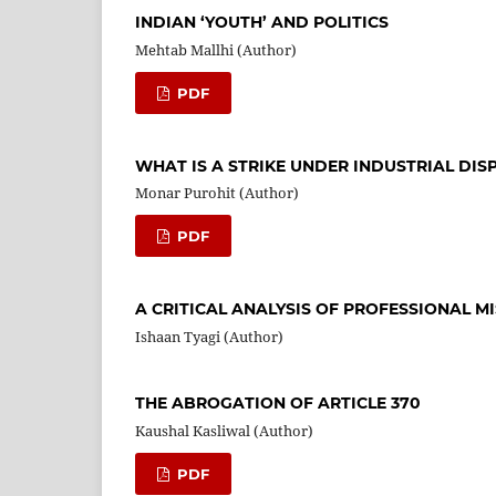
INDIAN ‘YOUTH’ AND POLITICS
Mehtab Mallhi (Author)
PDF
WHAT IS A STRIKE UNDER INDUSTRIAL DISP
Monar Purohit (Author)
PDF
A CRITICAL ANALYSIS OF PROFESSIONAL M
Ishaan Tyagi (Author)
THE ABROGATION OF ARTICLE 370
Kaushal Kasliwal (Author)
PDF