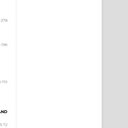
-278
1-196
-110
 AND
3-72