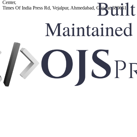
Center,
Times Of India Press Rd, Vejalpur, Ahmedabad, Gujarat 380051