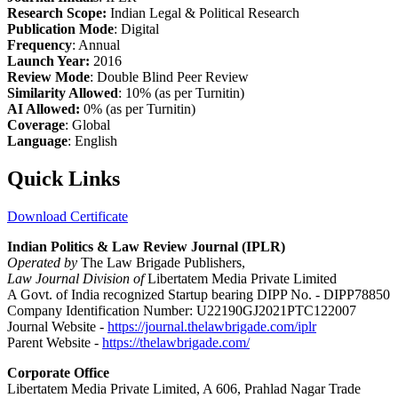
Research Scope:
Indian Legal & Political Research
Publication Mode
: Digital
Frequency
: Annual
Launch Year:
2016
Review Mode
: Double Blind Peer Review
Similarity Allowed
: 10% (as per Turnitin)
AI Allowed:
0% (as per Turnitin)
Coverage
: Global
Language
: English
Quick Links
Download Certificate
Indian Politics & Law Review Journal (IPLR)
Operated by
The Law Brigade Publishers,
Law Journal Division of
Libertatem Media Private Limited
A Govt. of India recognized Startup bearing DIPP No. - DIPP78850
Company Identification Number: U22190GJ2021PTC122007
Journal Website -
https://journal.thelawbrigade.com/iplr
Parent Website -
https://thelawbrigade.com/
Corporate Office
Libertatem Media Private Limited, A 606, Prahlad Nagar Trade