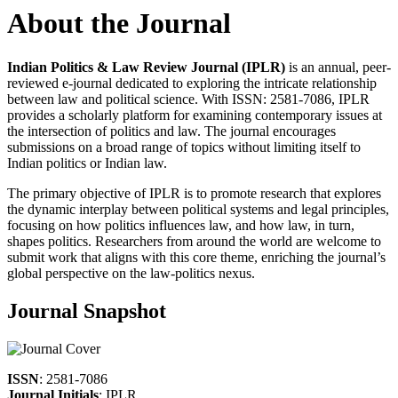
About the Journal
Indian Politics & Law Review Journal (IPLR)
is an annual, peer-
reviewed e-journal dedicated to exploring the intricate relationship
between law and political science. With ISSN: 2581-7086, IPLR
provides a scholarly platform for examining contemporary issues at
the intersection of politics and law. The journal encourages
submissions on a broad range of topics without limiting itself to
Indian politics or Indian law.
The primary objective of IPLR is to promote research that explores
the dynamic interplay between political systems and legal principles,
focusing on how politics influences law, and how law, in turn,
shapes politics. Researchers from around the world are welcome to
submit work that aligns with this core theme, enriching the journal’s
global perspective on the law-politics nexus.
Journal Snapshot
ISSN
: 2581-7086
Journal Initials
: IPLR