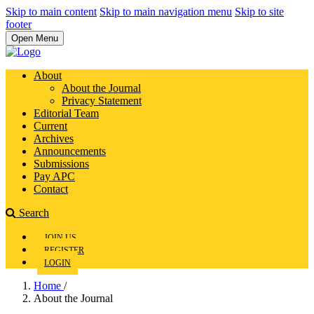
Skip to main content
Skip to main navigation menu
Skip to site
footer
Open Menu
About
About the Journal
Privacy Statement
Editorial Team
Current
Archives
Announcements
Submissions
Pay APC
Contact
Search
JOIN US
REGISTER
LOGIN
Home
/
About the Journal