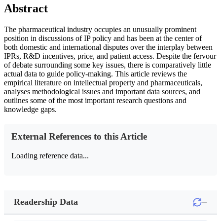
Abstract
The pharmaceutical industry occupies an unusually prominent
position in discussions of IP policy and has been at the center of
both domestic and international disputes over the interplay between
IPRs, R&D incentives, price, and patient access. Despite the fervour
of debate surrounding some key issues, there is comparatively little
actual data to guide policy-making. This article reviews the
empirical literature on intellectual property and pharmaceuticals,
analyses methodological issues and important data sources, and
outlines some of the most important research questions and
knowledge gaps.
External References to this Article
Loading reference data...
−
Readership Data