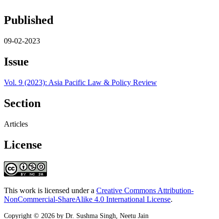
Published
09-02-2023
Issue
Vol. 9 (2023): Asia Pacific Law & Policy Review
Section
Articles
License
This work is licensed under a
Creative Commons Attribution-
NonCommercial-ShareAlike 4.0 International License
.
Copyright © 2026 by Dr. Sushma Singh, Neetu Jain