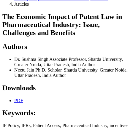
Articles
The Economic Impact of Patent Law in
Pharmaceutical Industry: Issue,
Challenges and Benefits
Authors
Dr. Sushma Singh
Associate Professor, Sharda University,
Greater Noida, Uttar Pradesh, India
Author
Neetu Jain
Ph.D. Scholar, Sharda University, Greater Noida,
Uttar Pradesh, India
Author
Downloads
PDF
Keywords:
IP Policy, IPRs, Patient Access, Pharmaceutical Industry, incentives