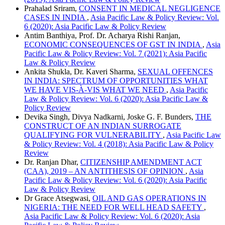
Prahalad Sriram,
CONSENT IN MEDICAL NEGLIGENCE
CASES IN INDIA
,
Asia Pacific Law & Policy Review: Vol.
6 (2020): Asia Pacific Law & Policy Review
Antim Banthiya, Prof. Dr. Acharya Rishi Ranjan,
ECONOMIC CONSEQUENCES OF GST IN INDIA
,
Asia
Pacific Law & Policy Review: Vol. 7 (2021): Asia Pacific
Law & Policy Review
Ankita Shukla, Dr. Kaveri Sharma,
SEXUAL OFFENCES
IN INDIA: SPECTRUM OF OPPORTUNITIES WHAT
WE HAVE VIS-À-VIS WHAT WE NEED
,
Asia Pacific
Law & Policy Review: Vol. 6 (2020): Asia Pacific Law &
Policy Review
Devika Singh, Divya Nadkarni, Joske G. F. Bunders,
THE
CONSTRUCT OF AN INDIAN SURROGATE
QUALIFYING FOR VULNERABILITY
,
Asia Pacific Law
& Policy Review: Vol. 4 (2018): Asia Pacific Law & Policy
Review
Dr. Ranjan Dhar,
CITIZENSHIP AMENDMENT ACT
(CAA), 2019 – AN ANTITHESIS OF OPINION
,
Asia
Pacific Law & Policy Review: Vol. 6 (2020): Asia Pacific
Law & Policy Review
Dr Grace Atsegwasi,
OIL AND GAS OPERATIONS IN
NIGERIA: THE NEED FOR WELL HEAD SAFETY
,
Asia Pacific Law & Policy Review: Vol. 6 (2020): Asia