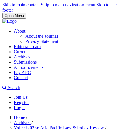
Skip to main content
Skip to main navigation menu
Skip to site
footer
Open Menu
About
About the Journal
Privacy Statement
Editorial Team
Current
Archives
Submissions
Announcements
Pay APC
Contact
Search
Join Us
Register
Login
Home
/
Archives
/
Vol. 9 (2023): Asia Pacific Law & Policy Review
/