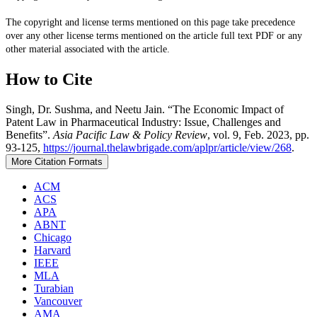
The copyright and license terms mentioned on this page take precedence
over any other license terms mentioned on the article full text PDF or any
other material associated with the article.
How to Cite
Singh, Dr. Sushma, and Neetu Jain. “The Economic Impact of
Patent Law in Pharmaceutical Industry: Issue, Challenges and
Benefits”.
Asia Pacific Law & Policy Review
, vol. 9, Feb. 2023, pp.
93-125,
https://journal.thelawbrigade.com/aplpr/article/view/268
.
More Citation Formats
ACM
ACS
APA
ABNT
Chicago
Harvard
IEEE
MLA
Turabian
Vancouver
AMA