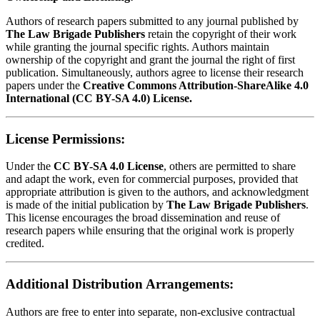
Authors of research papers submitted to any journal published by
The Law Brigade Publishers
retain the copyright of their work
while granting the journal specific rights. Authors maintain
ownership of the copyright and grant the journal the right of first
publication. Simultaneously, authors agree to license their research
papers under the
Creative Commons Attribution-ShareAlike 4.0
International (CC BY-SA 4.0) License.
License Permissions:
Under the
CC BY-SA 4.0 License
, others are permitted to share
and adapt the work, even for commercial purposes, provided that
appropriate attribution is given to the authors, and acknowledgment
is made of the initial publication by
The Law Brigade Publishers
.
This license encourages the broad dissemination and reuse of
research papers while ensuring that the original work is properly
credited.
Additional Distribution Arrangements:
Authors are free to enter into separate, non-exclusive contractual