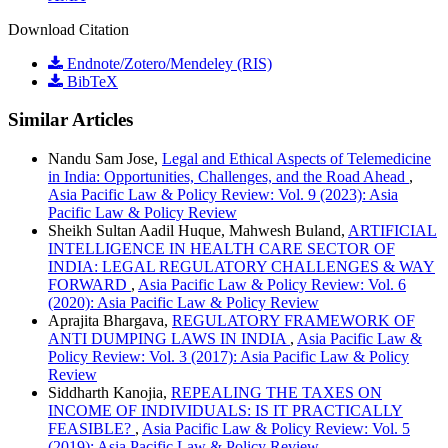
Download Citation
Endnote/Zotero/Mendeley (RIS)
BibTeX
Similar Articles
Nandu Sam Jose,
Legal and Ethical Aspects of Telemedicine
in India: Opportunities, Challenges, and the Road Ahead
,
Asia Pacific Law & Policy Review: Vol. 9 (2023): Asia
Pacific Law & Policy Review
Sheikh Sultan Aadil Huque, Mahwesh Buland,
ARTIFICIAL
INTELLIGENCE IN HEALTH CARE SECTOR OF
INDIA: LEGAL REGULATORY CHALLENGES & WAY
FORWARD
,
Asia Pacific Law & Policy Review: Vol. 6
(2020): Asia Pacific Law & Policy Review
Aprajita Bhargava,
REGULATORY FRAMEWORK OF
ANTI DUMPING LAWS IN INDIA
,
Asia Pacific Law &
Policy Review: Vol. 3 (2017): Asia Pacific Law & Policy
Review
Siddharth Kanojia,
REPEALING THE TAXES ON
INCOME OF INDIVIDUALS: IS IT PRACTICALLY
FEASIBLE?
,
Asia Pacific Law & Policy Review: Vol. 5
(2019): Asia Pacific Law & Policy Review