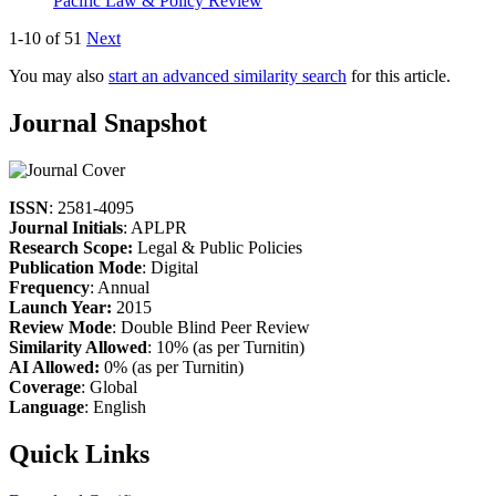
Pacific Law & Policy Review
1-10 of 51
Next
You may also
start an advanced similarity search
for this article.
Journal Snapshot
ISSN
: 2581-4095
Journal Initials
: APLPR
Research Scope:
Legal & Public Policies
Publication Mode
: Digital
Frequency
: Annual
Launch Year:
2015
Review Mode
: Double Blind Peer Review
Similarity Allowed
: 10% (as per Turnitin)
AI Allowed:
0% (as per Turnitin)
Coverage
: Global
Language
: English
Quick Links