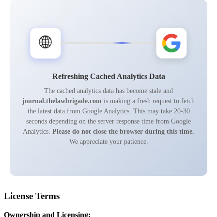
🌐
Refreshing Cached Analytics Data
The cached analytics data has become stale and
journal.thelawbrigade.com
is making a fresh request to fetch
the latest data from Google Analytics. This may take 20-30
seconds depending on the server response time from Google
Analytics.
Please do not close the browser during this time.
We appreciate your patience.
License Terms
Ownership and Licensing: