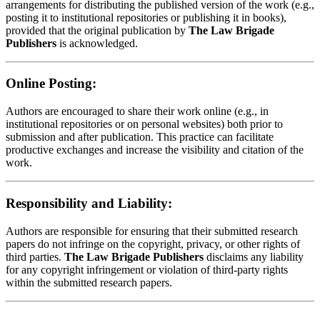
arrangements for distributing the published version of the work (e.g.,
posting it to institutional repositories or publishing it in books),
provided that the original publication by
The Law Brigade
Publishers
is acknowledged.
Online Posting:
Authors are encouraged to share their work online (e.g., in
institutional repositories or on personal websites) both prior to
submission and after publication. This practice can facilitate
productive exchanges and increase the visibility and citation of the
work.
Responsibility and Liability:
Authors are responsible for ensuring that their submitted research
papers do not infringe on the copyright, privacy, or other rights of
third parties.
The Law Brigade Publishers
disclaims any liability
for any copyright infringement or violation of third-party rights
within the submitted research papers.