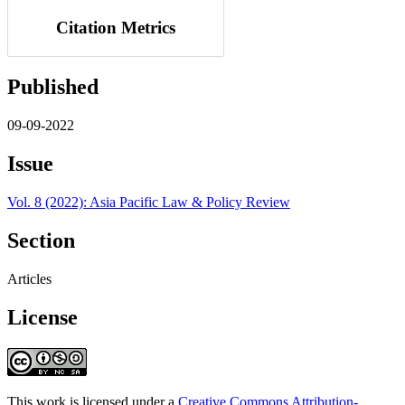
Citation Metrics
Published
09-09-2022
Issue
Vol. 8 (2022): Asia Pacific Law & Policy Review
Section
Articles
License
This work is licensed under a
Creative Commons Attribution-