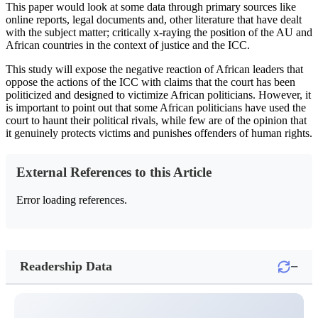
This paper would look at some data through primary sources like
online reports, legal documents and, other literature that have dealt
with the subject matter; critically x-raying the position of the AU and
African countries in the context of justice and the ICC.
This study will expose the negative reaction of African leaders that
oppose the actions of the ICC with claims that the court has been
politicized and designed to victimize African politicians. However, it
is important to point out that some African politicians have used the
court to haunt their political rivals, while few are of the opinion that
it genuinely protects victims and punishes offenders of human rights.
External References to this Article
Error loading references.
−
Readership Data