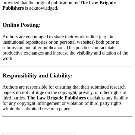
provided that the original publication by
The Law Brigade
Publishers
is acknowledged.
Online Posting:
Authors are encouraged to share their work online (e.g., in
institutional repositories or on personal websites) both prior to
submission and after publication. This practice can facilitate
productive exchanges and increase the visibility and citation of the
work.
Responsibility and Liability:
Authors are responsible for ensuring that their submitted research
papers do not infringe on the copyright, privacy, or other rights of
third parties.
The Law Brigade Publishers
disclaims any liability
for any copyright infringement or violation of third-party rights
within the submitted research papers.