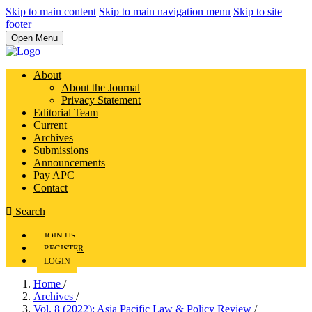
Skip to main content
Skip to main navigation menu
Skip to site
footer
Open Menu
About
About the Journal
Privacy Statement
Editorial Team
Current
Archives
Submissions
Announcements
Pay APC
Contact
Search
JOIN US
REGISTER
LOGIN
Home
/
Archives
/
Vol. 8 (2022): Asia Pacific Law & Policy Review
/