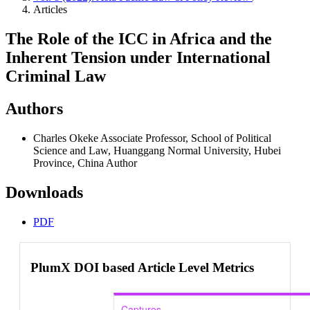
Articles
The Role of the ICC in Africa and the
Inherent Tension under International
Criminal Law
Authors
Charles Okeke
Associate Professor, School of Political
Science and Law, Huanggang Normal University, Hubei
Province, China
Author
Downloads
PDF
PlumX DOI based Article Level Metrics
Captures