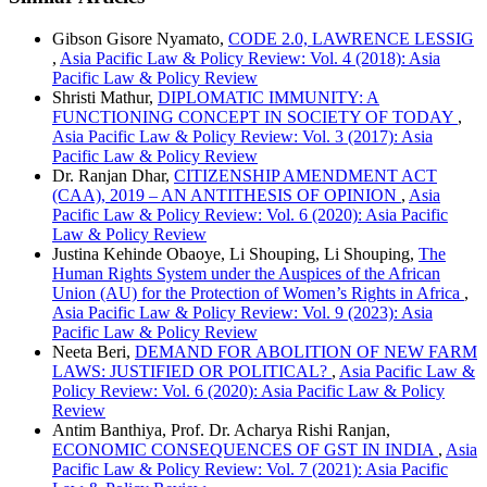
Gibson Gisore Nyamato,
CODE 2.0, LAWRENCE LESSIG
,
Asia Pacific Law & Policy Review: Vol. 4 (2018): Asia
Pacific Law & Policy Review
Shristi Mathur,
DIPLOMATIC IMMUNITY: A
FUNCTIONING CONCEPT IN SOCIETY OF TODAY
,
Asia Pacific Law & Policy Review: Vol. 3 (2017): Asia
Pacific Law & Policy Review
Dr. Ranjan Dhar,
CITIZENSHIP AMENDMENT ACT
(CAA), 2019 – AN ANTITHESIS OF OPINION
,
Asia
Pacific Law & Policy Review: Vol. 6 (2020): Asia Pacific
Law & Policy Review
Justina Kehinde Obaoye, Li Shouping, Li Shouping,
The
Human Rights System under the Auspices of the African
Union (AU) for the Protection of Women’s Rights in Africa
,
Asia Pacific Law & Policy Review: Vol. 9 (2023): Asia
Pacific Law & Policy Review
Neeta Beri,
DEMAND FOR ABOLITION OF NEW FARM
LAWS: JUSTIFIED OR POLITICAL?
,
Asia Pacific Law &
Policy Review: Vol. 6 (2020): Asia Pacific Law & Policy
Review
Antim Banthiya, Prof. Dr. Acharya Rishi Ranjan,
ECONOMIC CONSEQUENCES OF GST IN INDIA
,
Asia
Pacific Law & Policy Review: Vol. 7 (2021): Asia Pacific