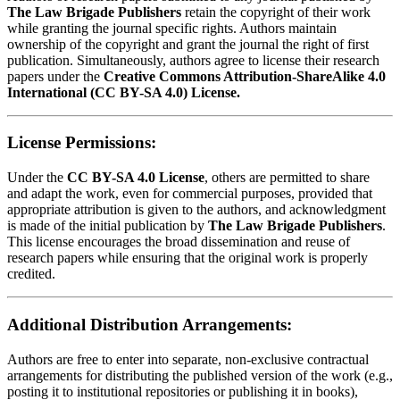
The Law Brigade Publishers
retain the copyright of their work
while granting the journal specific rights. Authors maintain
ownership of the copyright and grant the journal the right of first
publication. Simultaneously, authors agree to license their research
papers under the
Creative Commons Attribution-ShareAlike 4.0
International (CC BY-SA 4.0) License.
License Permissions:
Under the
CC BY-SA 4.0 License
, others are permitted to share
and adapt the work, even for commercial purposes, provided that
appropriate attribution is given to the authors, and acknowledgment
is made of the initial publication by
The Law Brigade Publishers
.
This license encourages the broad dissemination and reuse of
research papers while ensuring that the original work is properly
credited.
Additional Distribution Arrangements:
Authors are free to enter into separate, non-exclusive contractual
arrangements for distributing the published version of the work (e.g.,
posting it to institutional repositories or publishing it in books),