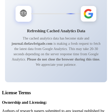
🌐
Refreshing Cached Analytics Data
The cached analytics data has become stale and
journal.thelawbrigade.com
is making a fresh request to fetch
the latest data from Google Analytics. This may take 20-30
seconds depending on the server response time from Google
Analytics.
Please do not close the browser during this time.
We appreciate your patience.
License Terms
Ownership and Licensing:
Authors of research papers submitted to any journal published by