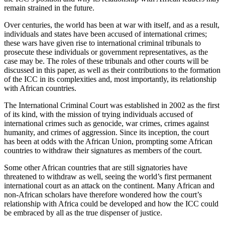
remain strained in the future.
Over centuries, the world has been at war with itself, and as a result,
individuals and states have been accused of international crimes;
these wars have given rise to international criminal tribunals to
prosecute these individuals or government representatives, as the
case may be. The roles of these tribunals and other courts will be
discussed in this paper, as well as their contributions to the formation
of the ICC in its complexities and, most importantly, its relationship
with African countries.
The International Criminal Court was established in 2002 as the first
of its kind, with the mission of trying individuals accused of
international crimes such as genocide, war crimes, crimes against
humanity, and crimes of aggression. Since its inception, the court
has been at odds with the African Union, prompting some African
countries to withdraw their signatures as members of the court.
Some other African countries that are still signatories have
threatened to withdraw as well, seeing the world’s first permanent
international court as an attack on the continent. Many African and
non-African scholars have therefore wondered how the court’s
relationship with Africa could be developed and how the ICC could
be embraced by all as the true dispenser of justice.