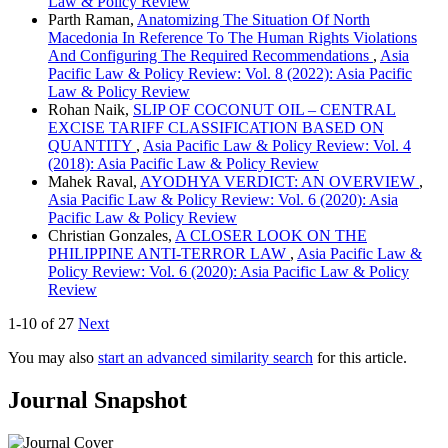
Law & Policy Review
Parth Raman,
Anatomizing The Situation Of North
Macedonia In Reference To The Human Rights Violations
And Configuring The Required Recommendations
,
Asia
Pacific Law & Policy Review: Vol. 8 (2022): Asia Pacific
Law & Policy Review
Rohan Naik,
SLIP OF COCONUT OIL – CENTRAL
EXCISE TARIFF CLASSIFICATION BASED ON
QUANTITY
,
Asia Pacific Law & Policy Review: Vol. 4
(2018): Asia Pacific Law & Policy Review
Mahek Raval,
AYODHYA VERDICT: AN OVERVIEW
,
Asia Pacific Law & Policy Review: Vol. 6 (2020): Asia
Pacific Law & Policy Review
Christian Gonzales,
A CLOSER LOOK ON THE
PHILIPPINE ANTI-TERROR LAW
,
Asia Pacific Law &
Policy Review: Vol. 6 (2020): Asia Pacific Law & Policy
Review
1-10 of 27
Next
You may also
start an advanced similarity search
for this article.
Journal Snapshot