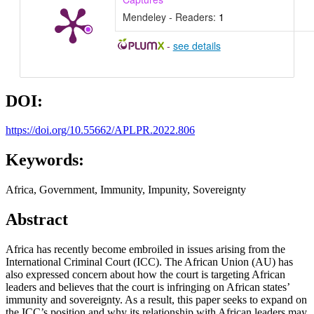
Mendeley - Readers:
1
-
see details
DOI:
https://doi.org/10.55662/APLPR.2022.806
Keywords:
Africa, Government, Immunity, Impunity, Sovereignty
Abstract
Africa has recently become embroiled in issues arising from the
International Criminal Court (ICC). The African Union (AU) has
also expressed concern about how the court is targeting African
leaders and believes that the court is infringing on African states’
immunity and sovereignty. As a result, this paper seeks to expand on
the ICC’s position and why its relationship with African leaders may