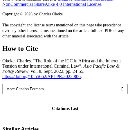
NonCommercial-ShareAlike 4.0 International License
.
Copyright © 2026 by Charles Okeke
The copyright and license terms mentioned on this page take precedence
over any other license terms mentioned on the article full text PDF or any
other material associated with the article.
How to Cite
Okeke, Charles. “The Role of the ICC in Africa and the Inherent
Tension under International Criminal Law”.
Asia Pacific Law &
Policy Review
, vol. 8, Sept. 2022, pp. 24-55,
https://doi.org/10.55662/APLPR.2022.806
.
More Citation Formats
Citations List
Similar Articles