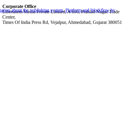
Corporate Office
Libertatem Media Private Limited, A 606, Prahlad Nagar Trade
Center,
Times Of India Press Rd, Vejalpur, Ahmedabad, Gujarat 380051