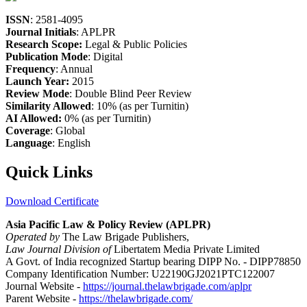
ISSN
: 2581-4095
Journal Initials
: APLPR
Research Scope:
Legal & Public Policies
Publication Mode
: Digital
Frequency
: Annual
Launch Year:
2015
Review Mode
: Double Blind Peer Review
Similarity Allowed
: 10% (as per Turnitin)
AI Allowed:
0% (as per Turnitin)
Coverage
: Global
Language
: English
Quick Links
Download Certificate
Asia Pacific Law & Policy Review (APLPR)
Operated by
The Law Brigade Publishers,
Law Journal Division of
Libertatem Media Private Limited
A Govt. of India recognized Startup bearing DIPP No. - DIPP78850
Company Identification Number: U22190GJ2021PTC122007
Journal Website -
https://journal.thelawbrigade.com/aplpr
Parent Website -
https://thelawbrigade.com/