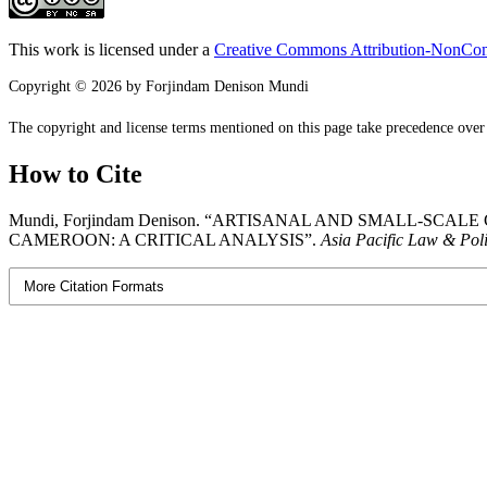
This work is licensed under a
Creative Commons Attribution-NonComm
Copyright © 2026 by Forjindam Denison Mundi
The copyright and license terms mentioned on this page take precedence over a
How to Cite
Mundi, Forjindam Denison. “ARTISANAL AND SMALL-S
CAMEROON: A CRITICAL ANALYSIS”.
Asia Pacific Law & Pol
More Citation Formats