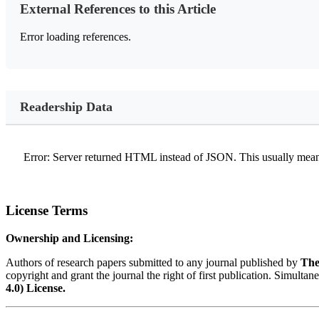
External References to this Article
Error loading references.
Readership Data
Error: Server returned HTML instead of JSON. This usually means
License Terms
Ownership and Licensing:
Authors of research papers submitted to any journal published by
The
copyright and grant the journal the right of first publication. Simultan
4.0) License.