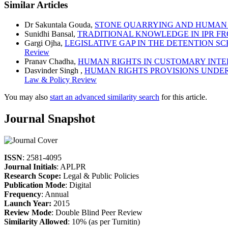
Similar Articles
Dr Sakuntala Gouda,
STONE QUARRYING AND HUMAN 
Sunidhi Bansal,
TRADITIONAL KNOWLEDGE IN IPR FR
Gargi Ojha,
LEGISLATIVE GAP IN THE DETENTION 
Review
Pranav Chadha,
HUMAN RIGHTS IN CUSTOMARY INT
Dasvinder Singh ,
HUMAN RIGHTS PROVISIONS UNDER
Law & Policy Review
You may also
start an advanced similarity search
for this article.
Journal Snapshot
ISSN
: 2581-4095
Journal Initials
: APLPR
Research Scope:
Legal & Public Policies
Publication Mode
: Digital
Frequency
: Annual
Launch Year:
2015
Review Mode
: Double Blind Peer Review
Similarity Allowed
: 10% (as per Turnitin)