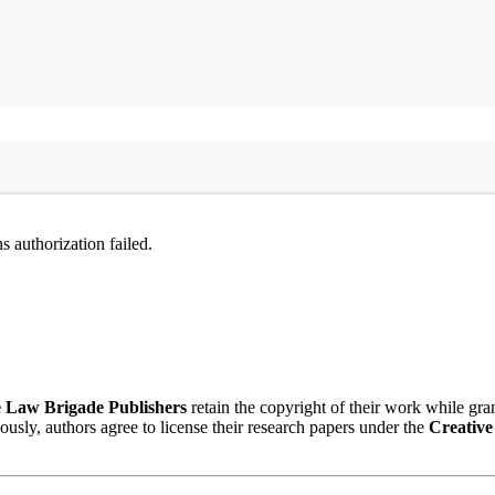
 authorization failed.
 Law Brigade Publishers
retain the copyright of their work while gra
eously, authors agree to license their research papers under the
Creative