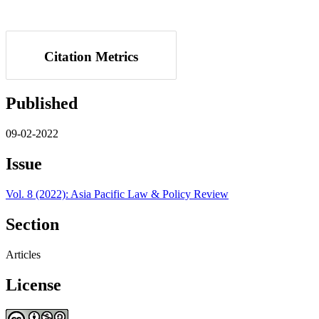
Citation Metrics
Published
09-02-2022
Issue
Vol. 8 (2022): Asia Pacific Law & Policy Review
Section
Articles
License