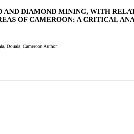
 AND DIAMOND MINING, WITH RELAT
EAS OF CAMEROON: A CRITICAL ANA
uala, Douala, Cameroon
Author