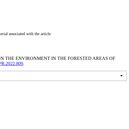
ial associated with the article.
S ON THE ENVIRONMENT IN THE FORESTED AREAS OF
LPR.2022.809
.