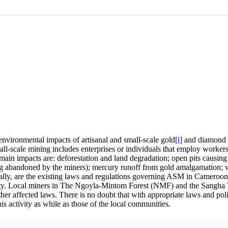
 environmental impacts of artisanal and small-scale gold
[i]
and diamond 
l-scale mining includes enterprises or individuals that employ workers 
ain impacts are: deforestation and land degradation; open pits causing
ng abandoned by the miners); mercury runoff from gold amalgamation; wa
ally, are the existing laws and regulations governing ASM in Cameroon
tivity. Local miners in The Ngoyla-Mintom Forest (NMF) and the Sangha
other affected laws. There is no doubt that with appropriate laws and 
s activity as while as those of the local communities.