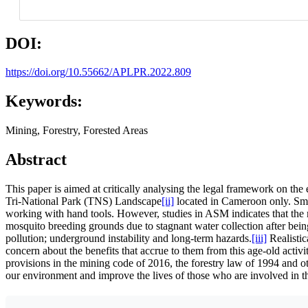
DOI:
https://doi.org/10.55662/APLPR.2022.809
Keywords:
Mining, Forestry, Forested Areas
Abstract
This paper is aimed at critically analysing the legal framework on the
Tri-National Park (TNS) Landscape
[ii]
located in Cameroon only. Smal
working with hand tools. However, studies in ASM indicates that the m
mosquito breeding grounds due to stagnant water collection after bei
pollution; underground instability and long-term hazards.
[iii]
Realistic
concern about the benefits that accrue to them from this age-old ac
provisions in the mining code of 2016, the forestry law of 1994 and 
our environment and improve the lives of those who are involved in thi