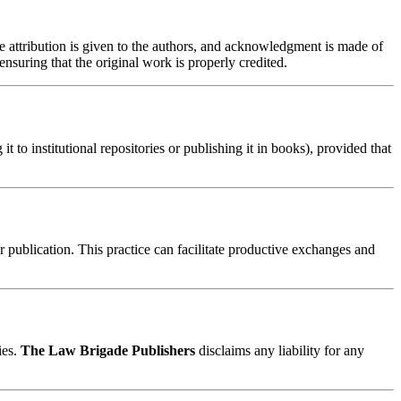
te attribution is given to the authors, and acknowledgment is made of
nsuring that the original work is properly credited.
t to institutional repositories or publishing it in books), provided that
er publication. This practice can facilitate productive exchanges and
ies.
The Law Brigade Publishers
disclaims any liability for any