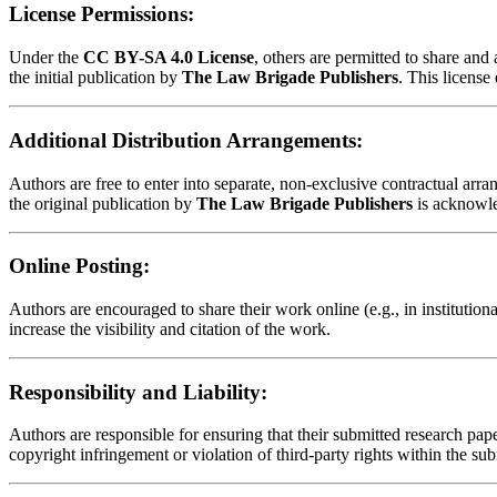
License Permissions:
Under the
CC BY-SA 4.0 License
, others are permitted to share an
the initial publication by
The Law Brigade Publishers
. This license
Additional Distribution Arrangements:
Authors are free to enter into separate, non-exclusive contractual arrang
the original publication by
The Law Brigade Publishers
is acknowl
Online Posting:
Authors are encouraged to share their work online (e.g., in institution
increase the visibility and citation of the work.
Responsibility and Liability:
Authors are responsible for ensuring that their submitted research paper
copyright infringement or violation of third-party rights within the su