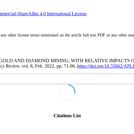
ercial-ShareAlike 4.0 International License
.
ny other license terms mentioned on the article full text PDF or any other mater
CALE GOLD AND DIAMOND MINING, WITH RELATIVE IMPACT
icy Review
, vol. 8, Feb. 2022, pp. 71-96,
https://doi.org/10.55662/AP
Citations List