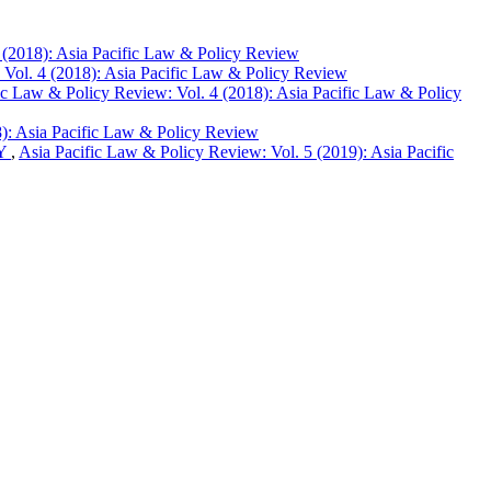
 (2018): Asia Pacific Law & Policy Review
 Vol. 4 (2018): Asia Pacific Law & Policy Review
ic Law & Policy Review: Vol. 4 (2018): Asia Pacific Law & Policy
8): Asia Pacific Law & Policy Review
DY
,
Asia Pacific Law & Policy Review: Vol. 5 (2019): Asia Pacific