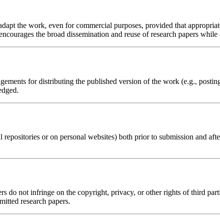
d adapt the work, even for commercial purposes, provided that appropria
 encourages the broad dissemination and reuse of research papers while e
ements for distributing the published version of the work (e.g., posting i
edged.
al repositories or on personal websites) both prior to submission and aft
s do not infringe on the copyright, privacy, or other rights of third part
bmitted research papers.