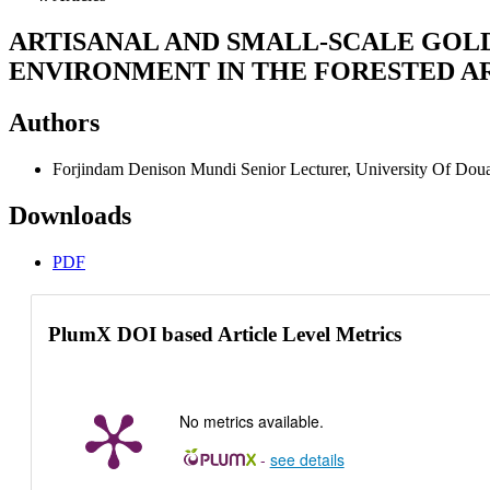
ARTISANAL AND SMALL-SCALE GOLD
ENVIRONMENT IN THE FORESTED AR
Authors
Forjindam Denison Mundi
Senior Lecturer, University Of Do
Downloads
PDF
PlumX DOI based Article Level Metrics
No metrics available.
-
see details