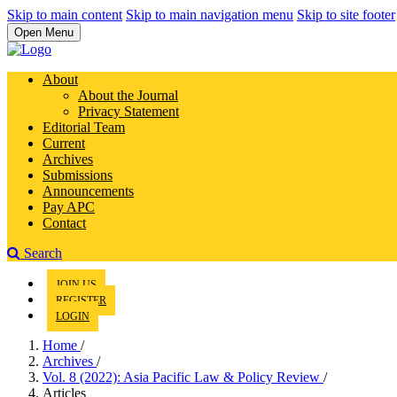
Skip to main content
Skip to main navigation menu
Skip to site footer
Open Menu
About
About the Journal
Privacy Statement
Editorial Team
Current
Archives
Submissions
Announcements
Pay APC
Contact
Search
JOIN US
REGISTER
LOGIN
Home
/
Archives
/
Vol. 8 (2022): Asia Pacific Law & Policy Review
/
Articles