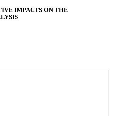
IVE IMPACTS ON THE
LYSIS