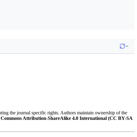
−
nting the journal specific rights. Authors maintain ownership of the
 Commons Attribution-ShareAlike 4.0 International (CC BY-SA