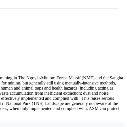
mining in The Ngoyla-Mintom Forest Massif (NMF) and the Sangha
for mining, but generally still using manually-intensive methods,
 human and animal traps and health hazards (including acting as
ste accumulation from inefficient extraction; dust and noise
 effectively implemented and complied with? This raises serious
 Tri-National Park (TNS) Landscape are generally not aware of the
policies, when duly implemented and complied with, ASM can protect