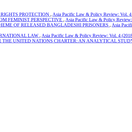
RIGHTS PROTECTION
,
Asia Pacific Law & Policy Review: Vol. 4
OM FEMINIST PERSPECTIVE
,
Asia Pacific Law & Policy Review:
SCHEME OF RELEASED BANGLADESHI PRISONERS
,
Asia Pacif
ERNATIONAL LAW
,
Asia Pacific Law & Policy Review: Vol. 4 (201
 THE UNITED NATIONS CHARTER: AN ANALYTICAL STU