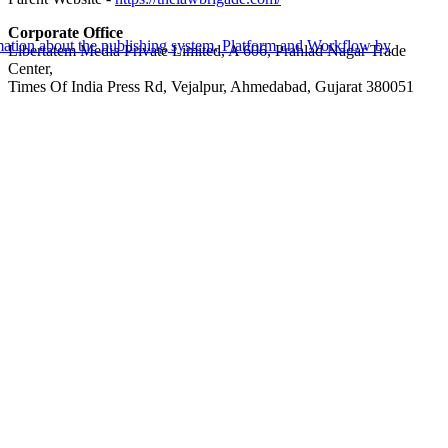
Corporate Office
Libertatem Media Private Limited, A 606, Prahlad Nagar Trade
Center,
Times Of India Press Rd, Vejalpur, Ahmedabad, Gujarat 380051