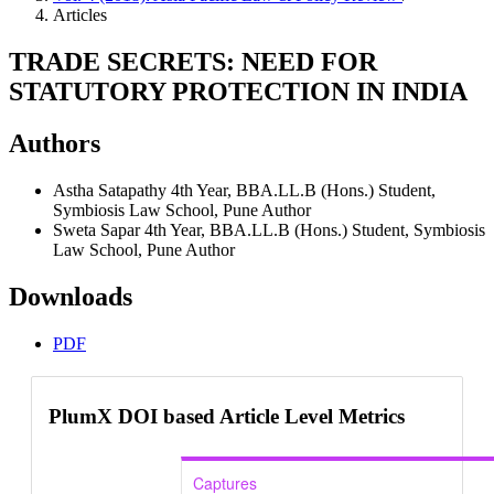
Articles
TRADE SECRETS: NEED FOR
STATUTORY PROTECTION IN INDIA
Authors
Astha Satapathy
4th Year, BBA.LL.B (Hons.) Student,
Symbiosis Law School, Pune
Author
Sweta Sapar
4th Year, BBA.LL.B (Hons.) Student, Symbiosis
Law School, Pune
Author
Downloads
PDF
PlumX DOI based Article Level Metrics
Captures