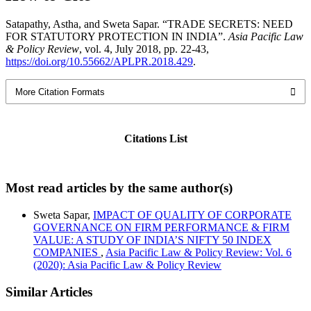
Satapathy, Astha, and Sweta Sapar. “TRADE SECRETS: NEED
FOR STATUTORY PROTECTION IN INDIA”.
Asia Pacific Law
& Policy Review
, vol. 4, July 2018, pp. 22-43,
https://doi.org/10.55662/APLPR.2018.429
.
More Citation Formats
Citations List
Most read articles by the same author(s)
Sweta Sapar,
IMPACT OF QUALITY OF CORPORATE
GOVERNANCE ON FIRM PERFORMANCE & FIRM
VALUE: A STUDY OF INDIA’S NIFTY 50 INDEX
COMPANIES
,
Asia Pacific Law & Policy Review: Vol. 6
(2020): Asia Pacific Law & Policy Review
Similar Articles