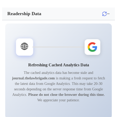
−
Readership Data
🌐
Refreshing Cached Analytics Data
The cached analytics data has become stale and
journal.thelawbrigade.com
is making a fresh request to fetch
the latest data from Google Analytics. This may take 20-30
seconds depending on the server response time from Google
Analytics.
Please do not close the browser during this time.
We appreciate your patience.