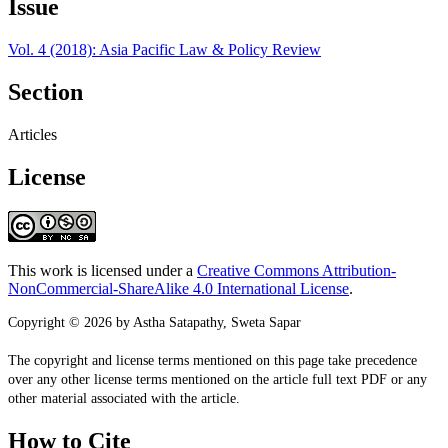
Issue
Vol. 4 (2018): Asia Pacific Law & Policy Review
Section
Articles
License
This work is licensed under a
Creative Commons Attribution-
NonCommercial-ShareAlike 4.0 International License
.
Copyright © 2026 by Astha Satapathy, Sweta Sapar
The copyright and license terms mentioned on this page take precedence
over any other license terms mentioned on the article full text PDF or any
other material associated with the article.
How to Cite