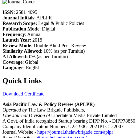
ISSN
: 2581-4095
Journal Initials
: APLPR
Research Scope:
Legal & Public Policies
Publication Mode
: Digital
Frequency
: Annual
Launch Year:
2015
Review Mode
: Double Blind Peer Review
Similarity Allowed
: 10% (as per Turnitin)
AI Allowed:
0% (as per Turnitin)
Coverage
: Global
Language
: English
Quick Links
Download Certificate
Asia Pacific Law & Policy Review (APLPR)
Operated by
The Law Brigade Publishers,
Law Journal Division of
Libertatem Media Private Limited
A Govt. of India recognized Startup bearing DIPP No. - DIPP78850
Company Identification Number: U22190GJ2021PTC122007
Journal Website -
https://journal.thelawbrigade.com/aplpr
Parent Website -
https://thelawbrigade.com/