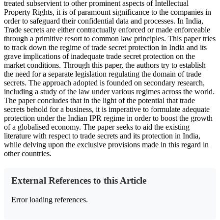
treated subservient to other prominent aspects of Intellectual
Property Rights, it is of paramount significance to the companies in
order to safeguard their confidential data and processes. In India,
Trade secrets are either contractually enforced or made enforceable
through a primitive resort to common law principles. This paper tries
to track down the regime of trade secret protection in India and its
grave implications of inadequate trade secret protection on the
market conditions. Through this paper, the authors try to establish
the need for a separate legislation regulating the domain of trade
secrets. The approach adopted is founded on secondary research,
including a study of the law under various regimes across the world.
The paper concludes that in the light of the potential that trade
secrets behold for a business, it is imperative to formulate adequate
protection under the Indian IPR regime in order to boost the growth
of a globalised economy. The paper seeks to aid the existing
literature with respect to trade secrets and its protection in India,
while delving upon the exclusive provisions made in this regard in
other countries.
External References to this Article
Error loading references.