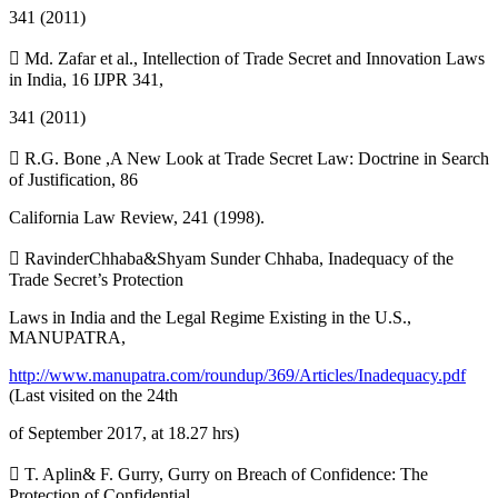
341 (2011)
 Md. Zafar et al., Intellection of Trade Secret and Innovation Laws
in India, 16 IJPR 341,
341 (2011)
 R.G. Bone ,A New Look at Trade Secret Law: Doctrine in Search
of Justification, 86
California Law Review, 241 (1998).
 RavinderChhaba&Shyam Sunder Chhaba, Inadequacy of the
Trade Secret’s Protection
Laws in India and the Legal Regime Existing in the U.S.,
MANUPATRA,
http://www.manupatra.com/roundup/369/Articles/Inadequacy.pdf
(Last visited on the 24th
of September 2017, at 18.27 hrs)
 T. Aplin& F. Gurry, Gurry on Breach of Confidence: The
Protection of Confidential