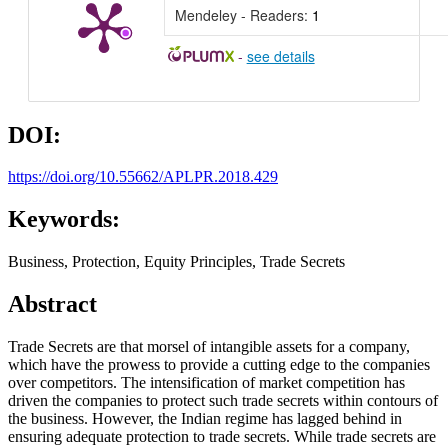
Mendeley - Readers:
1
-
see details
DOI:
https://doi.org/10.55662/APLPR.2018.429
Keywords:
Business, Protection, Equity Principles, Trade Secrets
Abstract
Trade Secrets are that morsel of intangible assets for a company,
which have the prowess to provide a cutting edge to the companies
over competitors. The intensification of market competition has
driven the companies to protect such trade secrets within contours of
the business. However, the Indian regime has lagged behind in
ensuring adequate protection to trade secrets. While trade secrets are