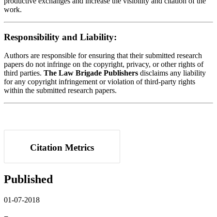
productive exchanges and increase the visibility and citation of the
work.
Responsibility and Liability:
Authors are responsible for ensuring that their submitted research
papers do not infringe on the copyright, privacy, or other rights of
third parties.
The Law Brigade Publishers
disclaims any liability
for any copyright infringement or violation of third-party rights
within the submitted research papers.
Citation Metrics
Published
01-07-2018