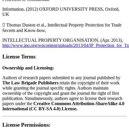
Information, (2012) OXFORD UNIVERSITY PRESS, Oxford,
UK
 Thomas Duston et al., Intellectual Property Protection for Trade
Secrets and Know-how,
INTELLECTUAL PROPERTY ORGANISATION, (Apr. 2013),
http://www.ipo.org/wpcontent/uploads/2013/04/IP_Protection_fo
License Terms
Ownership and Licensing:
Authors of research papers submitted to any journal published by
The Law Brigade Publishers
retain the copyright of their work
while granting the journal specific rights. Authors maintain
ownership of the copyright and grant the journal the right of first
publication. Simultaneously, authors agree to license their research
papers under the
Creative Commons Attribution-ShareAlike 4.0
International (CC BY-SA 4.0) License.
License Permissions: