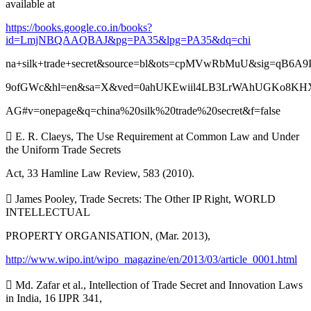
available at
https://books.google.co.in/books?
id=LmjNBQAAQBAJ&pg=PA35&lpg=PA35&dq=chi
na+silk+trade+secret&source=bl&ots=cpMVwRbMuU&sig=qB6A9
9ofGWc&hl=en&sa=X&ved=0ahUKEwiil4LB3LrWAhUGKo8K
AG#v=onepage&q=china%20silk%20trade%20secret&f=false
 E. R. Claeys, The Use Requirement at Common Law and Under
the Uniform Trade Secrets
Act, 33 Hamline Law Review, 583 (2010).
 James Pooley, Trade Secrets: The Other IP Right, WORLD
INTELLECTUAL
PROPERTY ORGANISATION, (Mar. 2013),
http://www.wipo.int/wipo_magazine/en/2013/03/article_0001.html
 Md. Zafar et al., Intellection of Trade Secret and Innovation Laws
in India, 16 IJPR 341,