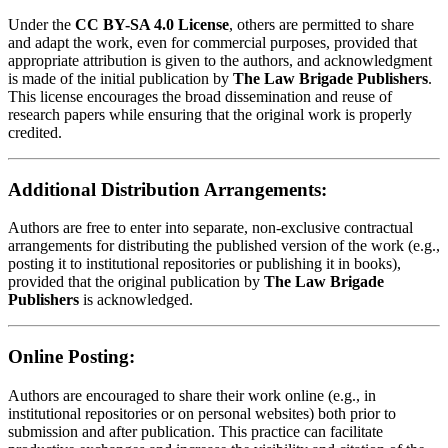
Under the
CC BY-SA 4.0 License
, others are permitted to share
and adapt the work, even for commercial purposes, provided that
appropriate attribution is given to the authors, and acknowledgment
is made of the initial publication by
The Law Brigade Publishers
.
This license encourages the broad dissemination and reuse of
research papers while ensuring that the original work is properly
credited.
Additional Distribution Arrangements:
Authors are free to enter into separate, non-exclusive contractual
arrangements for distributing the published version of the work (e.g.,
posting it to institutional repositories or publishing it in books),
provided that the original publication by
The Law Brigade
Publishers
is acknowledged.
Online Posting:
Authors are encouraged to share their work online (e.g., in
institutional repositories or on personal websites) both prior to
submission and after publication. This practice can facilitate