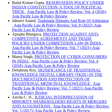
Badal Kumar Gupta,
RESERVATION POLICY UNDER
INDIAN CONSTITUTION: A TOOL OF POLITICAL
TRICK
,
Asia Pacific Law & Policy Review: Vol. 4 (2018):
Asia Pacific Law & Policy Review
Jahnavi Anand,
Trademark Disputes And Role Of Arbitration
,
Asia Pacific Law & Policy Review: Vol. 8 (2022): Asia
Pacific Law & Policy Review
Aprajita Bhargava,
PROTECTION AGAINST ANTI-
COMPETITIVE AGREEMENTS AND TRADE
POLICIES UNDER COMPETITION LAW IN INDIA
,
Asia Pacific Law & Policy Review: Vol. 7 (2021): Asia
Pacific Law & Policy Review
Manoj Singh,
PROTECTION OF CYBER CONSUMERS
IN INDIA
,
Asia Pacific Law & Policy Review: Vol. 4
(2018): Asia Pacific Law & Policy Review
Debabrata Roy,
SIGNIFICANCE OF TRADITIONAL
KNOWLEDGE DIGITAL LIBRARY (TKDL) IN THE
DOCUMENTATION AND PROTECTION OF
TRADITIONAL MEDICINAL KNOWLEDGE
,
Asia
Pacific Law & Policy Review: Vol. 7 (2021): Asia Pacific
Law & Policy Review
Anvita C. H.,
JUDICIAL INTERPRETATION OF
MINORITY SHAREHOLDERS RIGHTS IN MERGERS
AND ACQUISITIONS
,
Asia Pacific Law & Policy Review:
Vol. 3 (2017): Asia Pacific Law & Policy Review