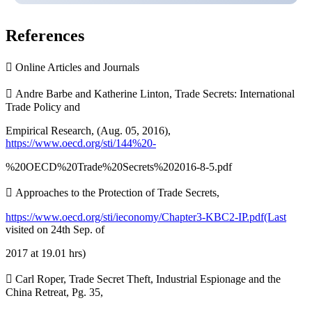
References
 Online Articles and Journals
 Andre Barbe and Katherine Linton, Trade Secrets: International
Trade Policy and
Empirical Research, (Aug. 05, 2016),
https://www.oecd.org/sti/144%20-
%20OECD%20Trade%20Secrets%202016-8-5.pdf
 Approaches to the Protection of Trade Secrets,
https://www.oecd.org/sti/ieconomy/Chapter3-KBC2-IP.pdf(Last
visited on 24th Sep. of
2017 at 19.01 hrs)
 Carl Roper, Trade Secret Theft, Industrial Espionage and the
China Retreat, Pg. 35,