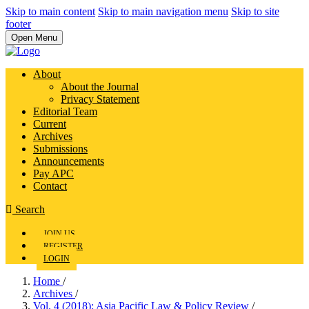
Skip to main content
Skip to main navigation menu
Skip to site
footer
Open Menu
About
About the Journal
Privacy Statement
Editorial Team
Current
Archives
Submissions
Announcements
Pay APC
Contact
Search
JOIN US
REGISTER
LOGIN
Home
/
Archives
/
Vol. 4 (2018): Asia Pacific Law & Policy Review
/