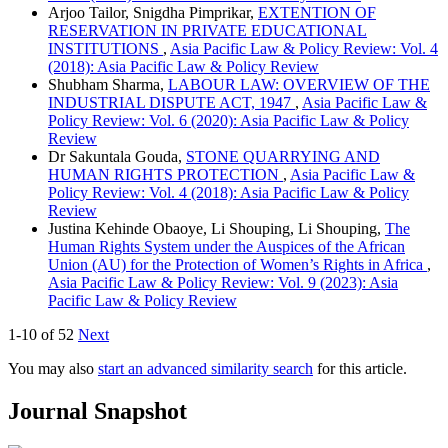
Arjoo Tailor, Snigdha Pimprikar,
EXTENTION OF
RESERVATION IN PRIVATE EDUCATIONAL
INSTITUTIONS
,
Asia Pacific Law & Policy Review: Vol. 4
(2018): Asia Pacific Law & Policy Review
Shubham Sharma,
LABOUR LAW: OVERVIEW OF THE
INDUSTRIAL DISPUTE ACT, 1947
,
Asia Pacific Law &
Policy Review: Vol. 6 (2020): Asia Pacific Law & Policy
Review
Dr Sakuntala Gouda,
STONE QUARRYING AND
HUMAN RIGHTS PROTECTION
,
Asia Pacific Law &
Policy Review: Vol. 4 (2018): Asia Pacific Law & Policy
Review
Justina Kehinde Obaoye, Li Shouping, Li Shouping,
The
Human Rights System under the Auspices of the African
Union (AU) for the Protection of Women’s Rights in Africa
,
Asia Pacific Law & Policy Review: Vol. 9 (2023): Asia
Pacific Law & Policy Review
1-10 of 52
Next
You may also
start an advanced similarity search
for this article.
Journal Snapshot