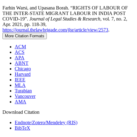
Farhin Warsi, and Upasana Borah. “RIGHTS OF LABOUR OF
THE INTER-STATE MIGRANT LABOUR IN INDIA POST
COVID-19”.
Journal of Legal Studies & Research
, vol. 7, no. 2,
Apr. 2021, pp. 118-39,
https://journal.thelawbrigade.com/jlsr/article/view/2573
.
More Citation Formats
ACM
ACS
APA
ABNT
Chicago
Harvard
IEEE
MLA
Turabian
Vancouver
AMA
Download Citation
Endnote/Zotero/Mendeley (RIS)
BibTeX