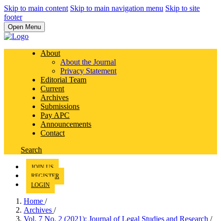
Skip to main content
Skip to main navigation menu
Skip to site
footer
Open Menu
About
About the Journal
Privacy Statement
Editorial Team
Current
Archives
Submissions
Pay APC
Announcements
Contact
Search
JOIN US
REGISTER
LOGIN
Home
/
Archives
/
Vol. 7 No. 2 (2021): Journal of Legal Studies and Research
/