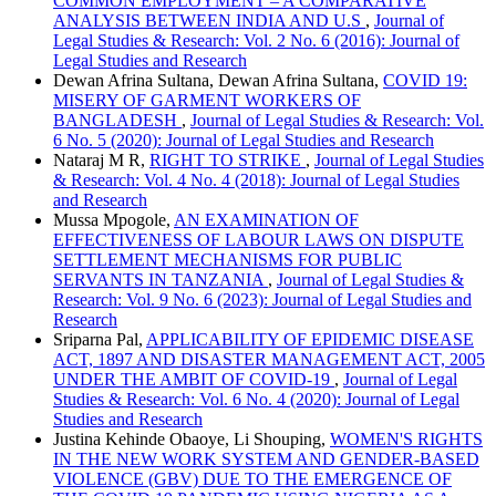
COMMON EMPLOYMENT – A COMPARATIVE
ANALYSIS BETWEEN INDIA AND U.S
,
Journal of
Legal Studies & Research: Vol. 2 No. 6 (2016): Journal of
Legal Studies and Research
Dewan Afrina Sultana, Dewan Afrina Sultana,
COVID 19:
MISERY OF GARMENT WORKERS OF
BANGLADESH
,
Journal of Legal Studies & Research: Vol.
6 No. 5 (2020): Journal of Legal Studies and Research
Nataraj M R,
RIGHT TO STRIKE
,
Journal of Legal Studies
& Research: Vol. 4 No. 4 (2018): Journal of Legal Studies
and Research
Mussa Mpogole,
AN EXAMINATION OF
EFFECTIVENESS OF LABOUR LAWS ON DISPUTE
SETTLEMENT MECHANISMS FOR PUBLIC
SERVANTS IN TANZANIA
,
Journal of Legal Studies &
Research: Vol. 9 No. 6 (2023): Journal of Legal Studies and
Research
Sriparna Pal,
APPLICABILITY OF EPIDEMIC DISEASE
ACT, 1897 AND DISASTER MANAGEMENT ACT, 2005
UNDER THE AMBIT OF COVID-19
,
Journal of Legal
Studies & Research: Vol. 6 No. 4 (2020): Journal of Legal
Studies and Research
Justina Kehinde Obaoye, Li Shouping,
WOMEN'S RIGHTS
IN THE NEW WORK SYSTEM AND GENDER-BASED
VIOLENCE (GBV) DUE TO THE EMERGENCE OF