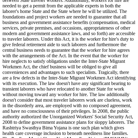
between State traveler workers. Additionally, workers for hire are
needed to get a permit from the applicable experts in both the
laborer's home State and the State where he will be utilized. The
foundations and project workers are needed to guarantee that all
business and government assistance benefits (compensation, medical
services, private premises, and occasions, appropriateness of other
modern and government assistance laws, and so forth) are accessible
to traveler laborers. Under this Act, it is the worker for hire's duty to
give federal retirement aide to such laborers and furthermore the
central business needs to guarantee that the worker for hire agrees
with the arrangements of the Act. In the event that the worker for
hire neglects to satisfy obligations under the Inter-State Migrant
Workmen Act, the chief business will be obliged to give all
conveniences and advantages to such specialists. Tragically, there
are a few defects in the Inter-State Migrant Workmen Act identifying
with its execution. The law doesn't have any significant bearing to
transient laborers who have relocated to another State for work
without moving toward any worker for hire. The law additionally
doesn't consider that most traveler laborers work are clueless, work
in the disorderly area, are employed with no composed agreement,
and have no consciousness of their privileges. In 2008, the public
authority authorized the Unorganized Workers' Social Security Act,
2008 to define government assistance plans for sloppy laborers. The
Rashtriya Swasthya Bima Yojana is one such plan which gives
health care coverage inclusion to beneath neediness line families.