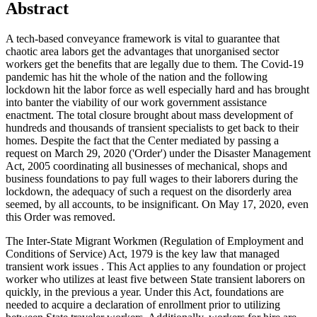
Abstract
A tech-based conveyance framework is vital to guarantee that
chaotic area labors get the advantages that unorganised sector
workers get the benefits that are legally due to them. The Covid-19
pandemic has hit the whole of the nation and the following
lockdown hit the labor force as well especially hard and has brought
into banter the viability of our work government assistance
enactment. The total closure brought about mass development of
hundreds and thousands of transient specialists to get back to their
homes. Despite the fact that the Center mediated by passing a
request on March 29, 2020 ('Order') under the Disaster Management
Act, 2005 coordinating all businesses of mechanical, shops and
business foundations to pay full wages to their laborers during the
lockdown, the adequacy of such a request on the disorderly area
seemed, by all accounts, to be insignificant. On May 17, 2020, even
this Order was removed.
The Inter-State Migrant Workmen (Regulation of Employment and
Conditions of Service) Act, 1979 is the key law that managed
transient work issues . This Act applies to any foundation or project
worker who utilizes at least five between State transient laborers on
quickly, in the previous a year. Under this Act, foundations are
needed to acquire a declaration of enrollment prior to utilizing