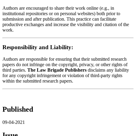
Authors are encouraged to share their work online (e.g., in
institutional repositories or on personal websites) both prior to
submission and after publication. This practice can facilitate
productive exchanges and increase the visibility and citation of the
work.
Responsibility and Liability:
Authors are responsible for ensuring that their submitted research
papers do not infringe on the copyright, privacy, or other rights of
third parties.
The Law Brigade Publishers
disclaims any liability
for any copyright infringement or violation of third-party rights
within the submitted research papers.
Published
09-04-2021
Issue