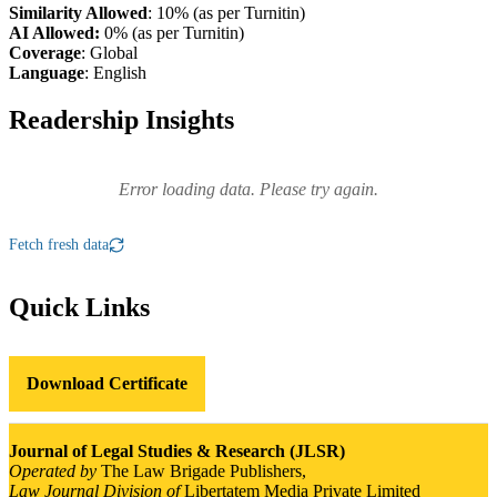
Similarity Allowed
: 10% (as per Turnitin)
AI Allowed:
0% (as per Turnitin)
Coverage
: Global
Language
: English
Readership Insights
Error loading data. Please try again.
Fetch fresh data
Quick Links
Download Certificate
Journal of Legal Studies & Research (JLSR)
Operated by
The Law Brigade Publishers,
Law Journal Division of
Libertatem Media Private Limited