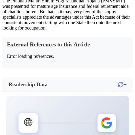
The Pradhan Mantri Shram Yogi Maandhan Yojana (PMSYMY)
was presented for mature age insurance and federal retirement aide
of chaotic laborers. Be that as it may, very few of the sloppy
specialists appreciate the advantages under this Act because of their
consistent movement starting with one State then onto the next
looking for occupation.
External References to this Article
Error loading references.
−
Readership Data
🌐