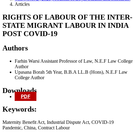
Articles
RIGHTS OF LABOUR OF THE INTER-
STATE MIGRANT LABOUR IN INDIA
POST COVID-19
Authors
Farhin Warsi
Assistant Professor of Law, N.E.F Law College
Author
Upasana Borah
5th Year, B.B.A LL.B (Hons), N.E.F Law
College
Author
Downloads
PDF
Keywords:
Maternity Benefit Act, Industrial Dispute Act, COVID-19
Pandemic, China, Contract Labour