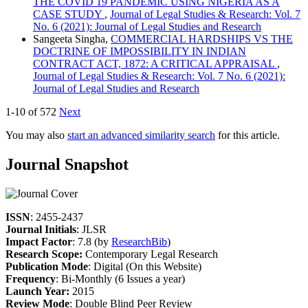
THE COVID 19 PANDEMIC USING NIGERIA AS A
CASE STUDY
,
Journal of Legal Studies & Research: Vol. 7
No. 6 (2021): Journal of Legal Studies and Research
Sangeeta Singha,
COMMERCIAL HARDSHIPS VS THE
DOCTRINE OF IMPOSSIBILITY IN INDIAN
CONTRACT ACT, 1872: A CRITICAL APPRAISAL
,
Journal of Legal Studies & Research: Vol. 7 No. 6 (2021):
Journal of Legal Studies and Research
1-10 of 572
Next
You may also
start an advanced similarity search
for this article.
Journal Snapshot
ISSN
: 2455-2437
Journal Initials
: JLSR
Impact Factor
: 7.8 (by
ResearchBib
)
Research Scope:
Contemporary Legal Research
Publication Mode
: Digital (On this Website)
Frequency
: Bi-Monthly (6 Issues a year)
Launch Year:
2015
Review Mode
: Double Blind Peer Review