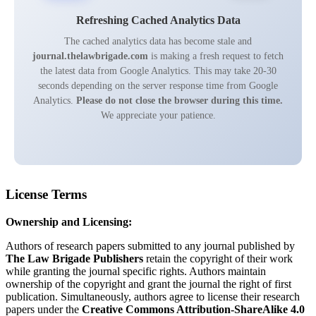
Refreshing Cached Analytics Data
The cached analytics data has become stale and
journal.thelawbrigade.com
is making a fresh request to fetch
the latest data from Google Analytics. This may take 20-30
seconds depending on the server response time from Google
Analytics.
Please do not close the browser during this time.
We appreciate your patience.
License Terms
Ownership and Licensing:
Authors of research papers submitted to any journal published by
The Law Brigade Publishers
retain the copyright of their work
while granting the journal specific rights. Authors maintain
ownership of the copyright and grant the journal the right of first
publication. Simultaneously, authors agree to license their research
papers under the
Creative Commons Attribution-ShareAlike 4.0