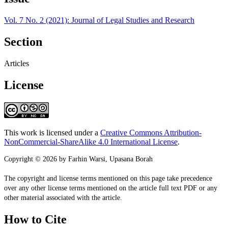
Vol. 7 No. 2 (2021): Journal of Legal Studies and Research
Section
Articles
License
This work is licensed under a
Creative Commons Attribution-
NonCommercial-ShareAlike 4.0 International License
.
Copyright © 2026 by Farhin Warsi, Upasana Borah
The copyright and license terms mentioned on this page take precedence
over any other license terms mentioned on the article full text PDF or any
other material associated with the article.
How to Cite