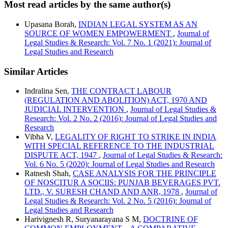
Most read articles by the same author(s)
Upasana Borah,
INDIAN LEGAL SYSTEM AS AN
SOURCE OF WOMEN EMPOWERMENT
,
Journal of
Legal Studies & Research: Vol. 7 No. 1 (2021): Journal of
Legal Studies and Research
Similar Articles
Indralina Sen,
THE CONTRACT LABOUR
(REGULATION AND ABOLITION) ACT, 1970 AND
JUDICIAL INTERVENTION
,
Journal of Legal Studies &
Research: Vol. 2 No. 2 (2016): Journal of Legal Studies and
Research
Vibha V,
LEGALITY OF RIGHT TO STRIKE IN INDIA
WITH SPECIAL REFERENCE TO THE INDUSTRIAL
DISPUTE ACT, 1947
,
Journal of Legal Studies & Research:
Vol. 6 No. 5 (2020): Journal of Legal Studies and Research
Ratnesh Shah,
CASE ANALYSIS FOR THE PRINCIPLE
OF NOSCITUR A SOCIIS: PUNJAB BEVERAGES PVT.
LTD., V. SURESH CHAND AND ANR, 1978
,
Journal of
Legal Studies & Research: Vol. 2 No. 5 (2016): Journal of
Legal Studies and Research
Harivignesh R, Suryanarayana S M,
DOCTRINE OF