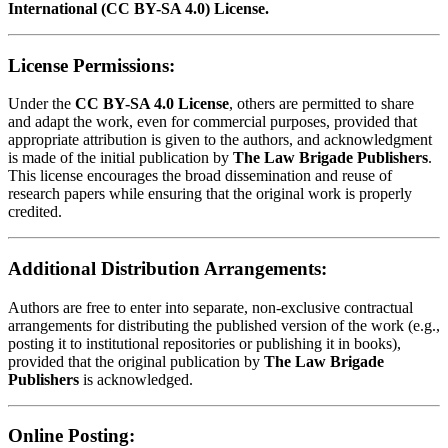
International (CC BY-SA 4.0) License.
License Permissions:
Under the
CC BY-SA 4.0 License
, others are permitted to share
and adapt the work, even for commercial purposes, provided that
appropriate attribution is given to the authors, and acknowledgment
is made of the initial publication by
The Law Brigade Publishers
.
This license encourages the broad dissemination and reuse of
research papers while ensuring that the original work is properly
credited.
Additional Distribution Arrangements:
Authors are free to enter into separate, non-exclusive contractual
arrangements for distributing the published version of the work (e.g.,
posting it to institutional repositories or publishing it in books),
provided that the original publication by
The Law Brigade
Publishers
is acknowledged.
Online Posting: