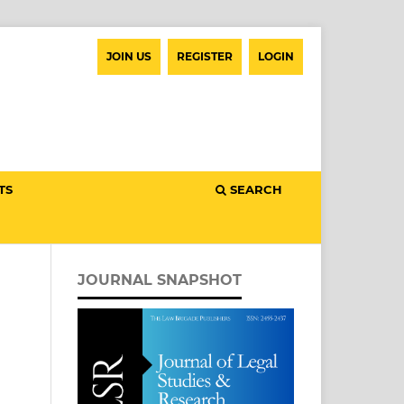
JOIN US
REGISTER
LOGIN
TS
SEARCH
JOURNAL SNAPSHOT