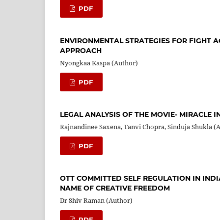
PDF
ENVIRONMENTAL STRATEGIES FOR FIGHT A
APPROACH
Nyongkaa Kaspa (Author)
PDF
LEGAL ANALYSIS OF THE MOVIE- MIRACLE IN 
Rajnandinee Saxena, Tanvi Chopra, Sinduja Shukla (
PDF
OTT COMMITTED SELF REGULATION IN INDI
NAME OF CREATIVE FREEDOM
Dr Shiv Raman (Author)
PDF