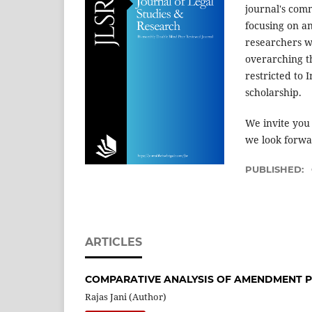
journal's comm
focusing on a
researchers w
overarching t
restricted to 
scholarship.
We invite you
we look forwar
PUBLISHED:
ARTICLES
COMPARATIVE ANALYSIS OF AMENDMENT P
Rajas Jani (Author)