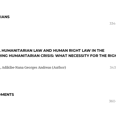
DIANS
334
L HUMANITARIAN LAW AND HUMAN RIGHT LAW IN THE
ING HUMANITARIAN CRISIS: WHAT NECESSITY FOR THE RIG
t, Adikibe-Nana Georges Andreas (Author)
343
DMENTS
360