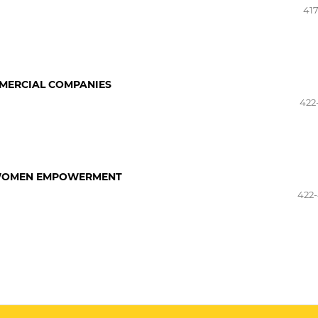
417
MMERCIAL COMPANIES
422
F WOMEN EMPOWERMENT
422