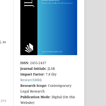
l
, as
ISSN
: 2455-2437
Journal Initials
: JLSR
Impact Factor
: 7.8 (by
ResearchBib
)
Research Scope:
Contemporary
Legal Research
Publication Mode
: Digital (On this
-279
Website)