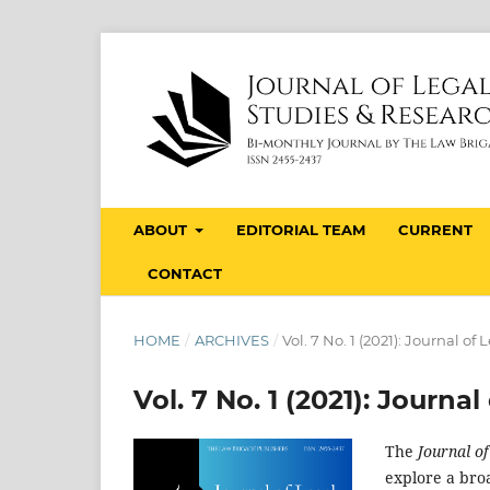
ABOUT
EDITORIAL TEAM
CURRENT
CONTACT
HOME
/
ARCHIVES
/
Vol. 7 No. 1 (2021): Journal o
Vol. 7 No. 1 (2021): Journ
The
Journal o
explore a broa