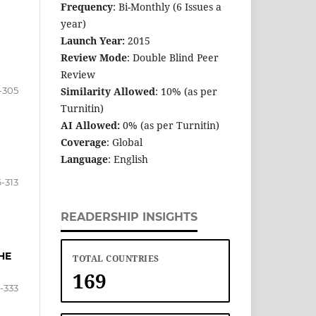
Frequency
: Bi-Monthly (6 Issues a
year)
Launch Year:
2015
Review Mode
: Double Blind Peer
Review
-305
Similarity Allowed
: 10% (as per
Turnitin)
AI Allowed:
0% (as per Turnitin)
Coverage
: Global
Language
: English
-313
READERSHIP INSIGHTS
HE
TOTAL COUNTRIES
169
5-333