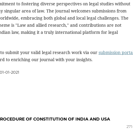
itment to fostering diverse perspectives on legal studies without
ny singular area of law. The journal welcomes submissions from
orldwide, embracing both global and local legal challenges. The
heme is "Law and allied research," and contributions are not
Indian law, making it a truly international platform for legal
 to submit your valid legal research work via our
submission porta
d to enriching our journal with your insights.
01-01-2021
ROCEDURE OF CONSTITUTION OF INDIA AND USA
271