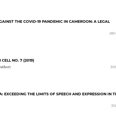
GAINST THE COVID-19 PANDEMIC IN CAMEROON: A LEGAL
280
CELL NO. 7 (2019)
Author)
306
A: EXCEEDING THE LIMITS OF SPEECH AND EXPRESSION IN T
31