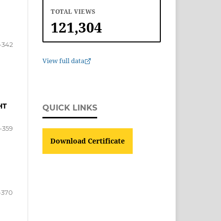
TOTAL VIEWS
121,304
-342
View full data
HT
QUICK LINKS
-359
Download Certificate
-370