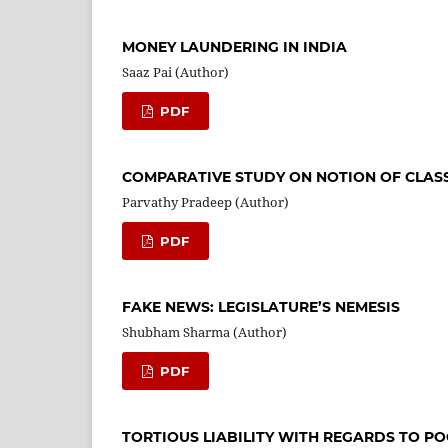
MONEY LAUNDERING IN INDIA
Saaz Pai (Author)
PDF
COMPARATIVE STUDY ON NOTION OF CLASS
Parvathy Pradeep (Author)
PDF
FAKE NEWS: LEGISLATURE’S NEMESIS
Shubham Sharma (Author)
PDF
TORTIOUS LIABILITY WITH REGARDS TO P