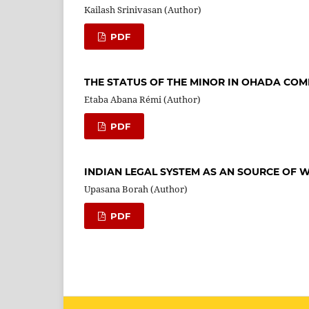
Kailash Srinivasan (Author)
PDF
THE STATUS OF THE MINOR IN OHADA CO
Etaba Abana Rémi (Author)
PDF
INDIAN LEGAL SYSTEM AS AN SOURCE O
Upasana Borah (Author)
PDF