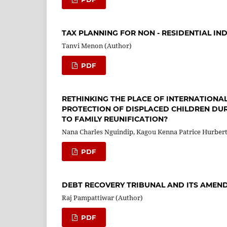
TAX PLANNING FOR NON - RESIDENTIAL IN
Tanvi Menon (Author)
PDF
RETHINKING THE PLACE OF INTERNATIONA
PROTECTION OF DISPLACED CHILDREN DUR
TO FAMILY REUNIFICATION?
Nana Charles Nguindip, Kagou Kenna Patrice Hurber
PDF
DEBT RECOVERY TRIBUNAL AND ITS AMEN
Raj Pampattiwar (Author)
PDF