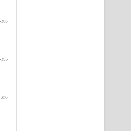
-383
-395
396