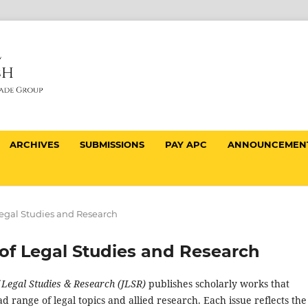
ARCHIVES
SUBMISSIONS
PAY APC
ANNOUNCEMEN
f Legal Studies and Research
al of Legal Studies and Research
f Legal Studies & Research (JLSR)
publishes scholarly works that
d range of legal topics and allied research. Each issue reflects the