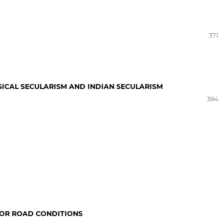
371
ICAL SECULARISM AND INDIAN SECULARISM
384
OOR ROAD CONDITIONS