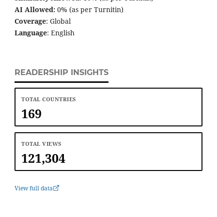
AI Allowed:
0% (as per Turnitin)
Coverage
: Global
Language
: English
READERSHIP INSIGHTS
TOTAL COUNTRIES
169
TOTAL VIEWS
121,304
View full data