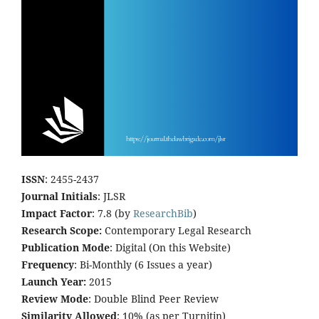
ISSN
: 2455-2437
Journal Initials
: JLSR
Impact Factor
: 7.8 (by
ResearchBib
)
Research Scope:
Contemporary Legal Research
Publication Mode
: Digital (On this Website)
Frequency
: Bi-Monthly (6 Issues a year)
Launch Year:
2015
Review Mode
: Double Blind Peer Review
Similarity Allowed
: 10% (as per Turnitin)