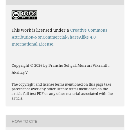
This work is licensed under a
Creative Commons
Attribution-NonCommercial-ShareAlike 4.0
International License
.
Copyright © 2026 by Pranshu Sehgal, Murrari Vikranth,
Akshay.V
The copyright and license terms mentioned on this page take
precedence over any other license terms mentioned on the
article full text PDF or any other material associated with the
article.
HOW TO CITE