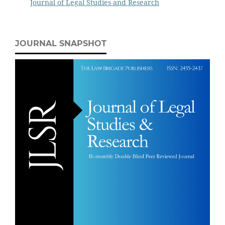
Journal of Legal Studies and Research
JOURNAL SNAPSHOT