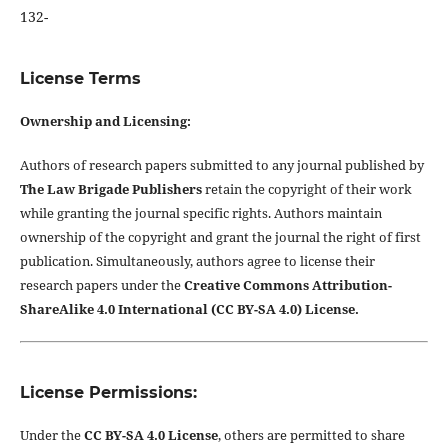
132-
License Terms
Ownership and Licensing:
Authors of research papers submitted to any journal published by
The Law Brigade Publishers
retain the copyright of their work
while granting the journal specific rights. Authors maintain
ownership of the copyright and grant the journal the right of first
publication. Simultaneously, authors agree to license their
research papers under the
Creative Commons Attribution-
ShareAlike 4.0 International (CC BY-SA 4.0) License.
License Permissions:
Under the
CC BY-SA 4.0 License
, others are permitted to share