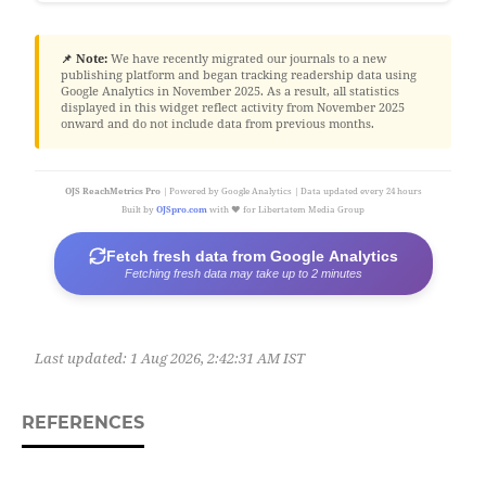
📌 Note:
We have recently migrated our journals to a new
publishing platform and began tracking readership data using
Google Analytics in November 2025. As a result, all statistics
displayed in this widget reflect activity from November 2025
onward and do not include data from previous months.
OJS ReachMetrics Pro
| Powered by Google Analytics | Data updated every 24 hours
Built by
OJSpro.com
with ❤️ for Libertatem Media Group
Fetch fresh data from Google Analytics
Fetching fresh data may take up to 2 minutes
Last updated:
1 Aug 2026, 2:42:31 AM IST
REFERENCES