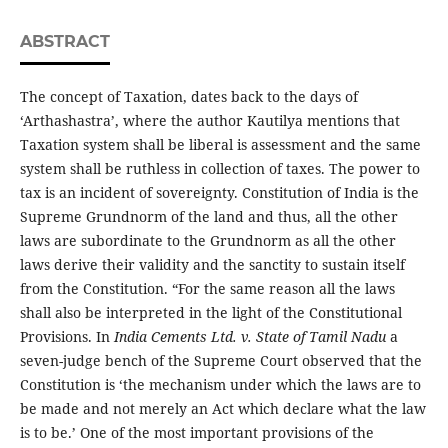
ABSTRACT
The concept of Taxation, dates back to the days of
‘Arthashastra’, where the author Kautilya mentions that
Taxation system shall be liberal is assessment and the same
system shall be ruthless in collection of taxes. The power to
tax is an incident of sovereignty. Constitution of India is the
Supreme Grundnorm of the land and thus, all the other
laws are subordinate to the Grundnorm as all the other
laws derive their validity and the sanctity to sustain itself
from the Constitution. “For the same reason all the laws
shall also be interpreted in the light of the Constitutional
Provisions. In
India Cements Ltd. v. State of Tamil Nadu
a
seven-judge bench of the Supreme Court observed that the
Constitution is ‘the mechanism under which the laws are to
be made and not merely an Act which declare what the law
is to be.’ One of the most important provisions of the