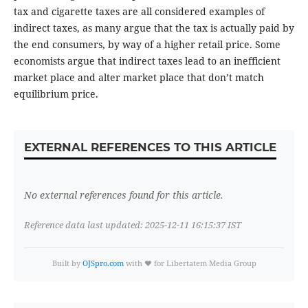
tax and cigarette taxes are all considered examples of
indirect taxes, as many argue that the tax is actually paid by
the end consumers, by way of a higher retail price. Some
economists argue that indirect taxes lead to an inefficient
market place and alter market place that don’t match
equilibrium price.
EXTERNAL REFERENCES TO THIS ARTICLE
No external references found for this article.
Reference data last updated: 2025-12-11 16:15:37 IST
Built by
OJSpro.com
with ❤️ for Libertatem Media Group