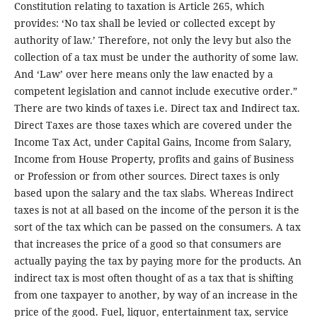
Constitution relating to taxation is Article 265, which
provides: ‘No tax shall be levied or collected except by
authority of law.’ Therefore, not only the levy but also the
collection of a tax must be under the authority of some law.
And ‘Law’ over here means only the law enacted by a
competent legislation and cannot include executive order.”
There are two kinds of taxes i.e. Direct tax and Indirect tax.
Direct Taxes are those taxes which are covered under the
Income Tax Act, under Capital Gains, Income from Salary,
Income from House Property, profits and gains of Business
or Profession or from other sources. Direct taxes is only
based upon the salary and the tax slabs. Whereas Indirect
taxes is not at all based on the income of the person it is the
sort of the tax which can be passed on the consumers. A tax
that increases the price of a good so that consumers are
actually paying the tax by paying more for the products. An
indirect tax is most often thought of as a tax that is shifting
from one taxpayer to another, by way of an increase in the
price of the good. Fuel, liquor, entertainment tax, service