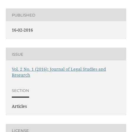
PUBLISHED
16-02-2016
ISSUE
Vol. 2 No. 1 (2016): Journal of Legal Studies and
Research
SECTION
Articles
LICENSE