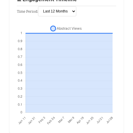
Time Period: