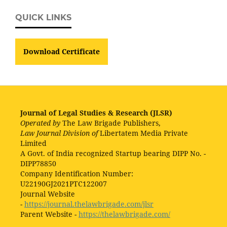
QUICK LINKS
Download Certificate
Journal of Legal Studies & Research (JLSR)
Operated by
The Law Brigade Publishers,
Law Journal Division of
Libertatem Media Private
Limited
A Govt. of India recognized Startup bearing DIPP No. -
DIPP78850
Company Identification Number:
U22190GJ2021PTC122007
Journal Website
-
https://journal.thelawbrigade.com/jlsr
Parent Website -
https://thelawbrigade.com/