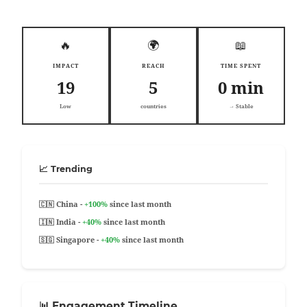
🔥
🌍
📖
IMPACT
REACH
TIME SPENT
19
5
0 min
Low
countries
→ Stable
📈 Trending
🇨🇳 China -
+100%
since last month
🇮🇳 India -
+40%
since last month
🇸🇬 Singapore -
+40%
since last month
📊 Engagement Timeline