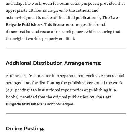
and adapt the work, even for commercial purposes, provided that
appropriate attribution is given to the authors, and
acknowledgment is made of the initial publication by
The Law
Brigade Publishers
. This license encourages the broad
dissemination and reuse of research papers while ensuring that
the original work is properly credited.
Additional Distribution Arrangements:
Authors are free to enter into separate, non-exclusive contractual
arrangements for distributing the published version of the work
(e.g., posting it to institutional repositories or publishing it in
books), provided that the original publication by
The Law
Brigade Publishers
is acknowledged.
Online Posting: