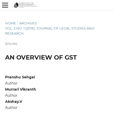
HOME
/
ARCHIVES
/
VOL. 2 NO. 1 (2016): JOURNAL OF LEGAL STUDIES AND
RESEARCH
/
Articles
AN OVERVIEW OF GST
Pranshu Sehgal
Author
Murrari Vikranth
Author
Akshay.V
Author