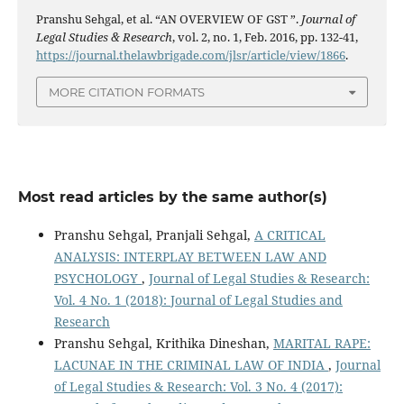
Pranshu Sehgal, et al. “AN OVERVIEW OF GST ”.
Journal of
Legal Studies & Research
, vol. 2, no. 1, Feb. 2016, pp. 132-41,
https://journal.thelawbrigade.com/jlsr/article/view/1866
.
MORE CITATION FORMATS
Most read articles by the same author(s)
Pranshu Sehgal, Pranjali Sehgal,
A CRITICAL
ANALYSIS: INTERPLAY BETWEEN LAW AND
PSYCHOLOGY
,
Journal of Legal Studies & Research:
Vol. 4 No. 1 (2018): Journal of Legal Studies and
Research
Pranshu Sehgal, Krithika Dineshan,
MARITAL RAPE:
LACUNAE IN THE CRIMINAL LAW OF INDIA
,
Journal
of Legal Studies & Research: Vol. 3 No. 4 (2017):