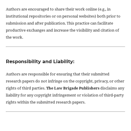
Authors are encouraged to share their work online (e.g., in
institutional repositories or on personal websites) both prior to
submission and after publication. This practice can facilitate
productive exchanges and increase the visibility and citation of
the work.
Responsibility and Liability:
Authors are responsible for ensuring that their submitted
research papers do not infringe on the copyright, privacy, or other
rights of third parties.
The Law Brigade Publishers
disclaims any
liability for any copyright infringement or violation of third-party
rights within the submitted research papers.