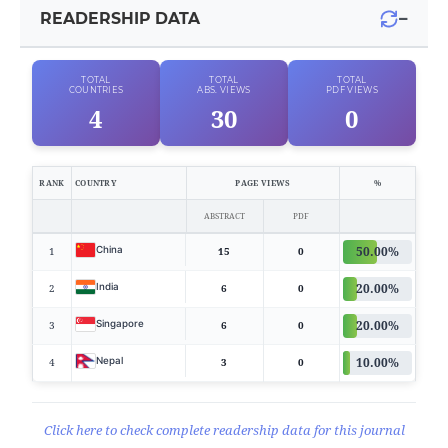
−
READERSHIP DATA
TOTAL
TOTAL
TOTAL
COUNTRIES
ABS. VIEWS
PDF VIEWS
4
30
0
RANK
COUNTRY
PAGE VIEWS
%
ABSTRACT
PDF
50.00%
China
1
15
0
20.00%
India
2
6
0
20.00%
Singapore
3
6
0
10.00%
Nepal
4
3
0
Click here to check complete readership data for this journal