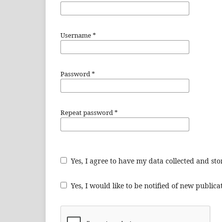
Username
*
Password
*
Repeat password
*
Yes, I agree to have my data collected and st
Yes, I would like to be notified of new publi