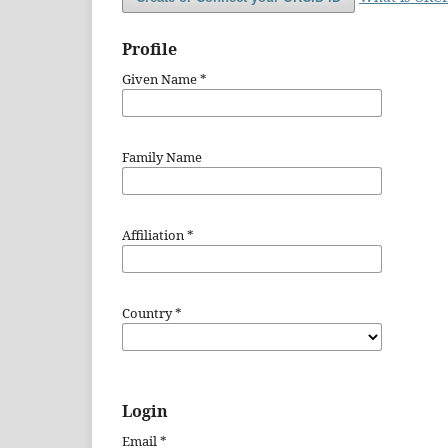
Profile
Given Name
*
Family Name
Affiliation
*
Country
*
Login
Email
*