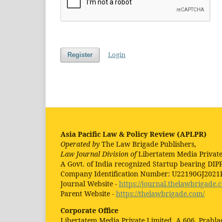
Login
Register
Asia Pacific Law & Policy Review (APLPR)
Operated by
The Law Brigade Publishers,
Law Journal Division of
Libertatem Media Private
A Govt. of India recognized Startup bearing DIP
Company Identification Number: U22190GJ202
Journal Website -
https://journal.thelawbrigade.
Parent Website -
https://thelawbrigade.com/
Corporate Office
Libertatem Media Private Limited, A 606, Prahl