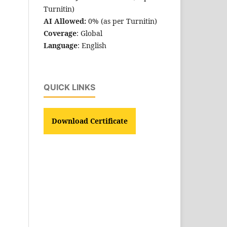
Turnitin)
AI Allowed:
0% (as per Turnitin)
Coverage
: Global
Language
: English
QUICK LINKS
Download Certificate