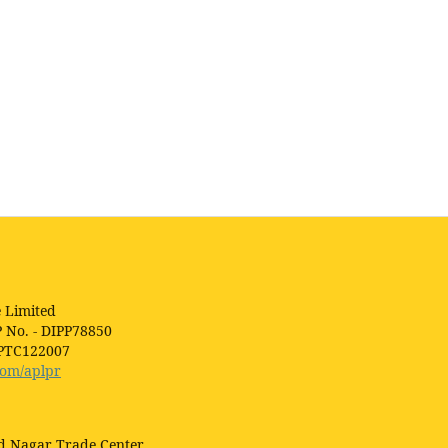
 Limited
P No. - DIPP78850
1PTC122007
com/aplpr
ad Nagar Trade Center,