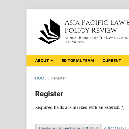
ABOUT
EDITORIAL TEAM
CURRENT
HOME
/
Register
Register
Required fields are marked with an asterisk:
*
What is ORC
Create or Connect your ORCID iD