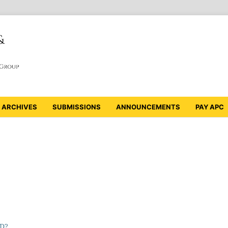
ARCHIVES
SUBMISSIONS
ANNOUNCEMENTS
PAY APC
ID?