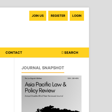
JOIN US
REGISTER
LOGIN
CONTACT
SEARCH
JOURNAL SNAPSHOT