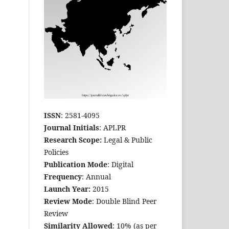
ISSN
: 2581-4095
Journal Initials
: APLPR
Research Scope:
Legal & Public
Policies
Publication Mode
: Digital
Frequency
: Annual
Launch Year:
2015
Review Mode
: Double Blind Peer
Review
Similarity Allowed
: 10% (as per