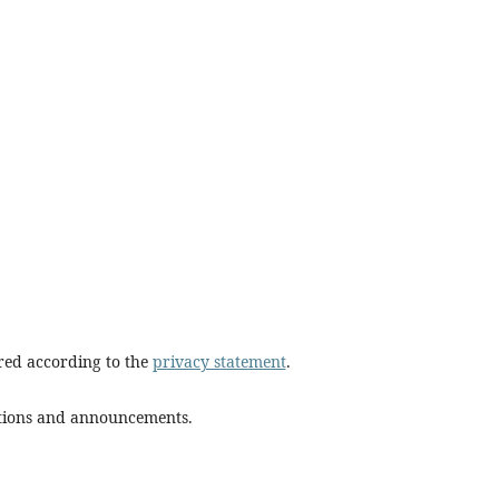
ored according to the
privacy statement
.
cations and announcements.