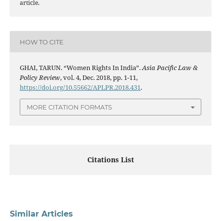
article.
HOW TO CITE
GHAI, TARUN. “Women Rights In India”.
Asia Pacific Law &
Policy Review
, vol. 4, Dec. 2018, pp. 1-11,
https://doi.org/10.55662/APLPR.2018.431
.
MORE CITATION FORMATS
Citations List
Similar Articles