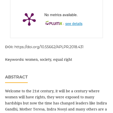
No metrics available.
-
see details
DOI:
https://doi.org/10.55662/APLPR.2018.431
women, society, equal right
Keywords:
ABSTRACT
Welcome to the 21st century, it will be a century where
women will have rights, they were exposed to many
hardships but now the time has changed leaders like Indira
Gandhi, Mother Teresa, Indra Nooyi and many others are a