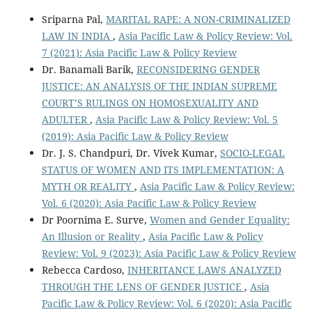
Sriparna Pal,
MARITAL RAPE: A NON-CRIMINALIZED
LAW IN INDIA
,
Asia Pacific Law & Policy Review: Vol.
7 (2021): Asia Pacific Law & Policy Review
Dr. Banamali Barik,
RECONSIDERING GENDER
JUSTICE: AN ANALYSIS OF THE INDIAN SUPREME
COURT’S RULINGS ON HOMOSEXUALITY AND
ADULTER
,
Asia Pacific Law & Policy Review: Vol. 5
(2019): Asia Pacific Law & Policy Review
Dr. J. S. Chandpuri, Dr. Vivek Kumar,
SOCIO-LEGAL
STATUS OF WOMEN AND ITS IMPLEMENTATION: A
MYTH OR REALITY
,
Asia Pacific Law & Policy Review:
Vol. 6 (2020): Asia Pacific Law & Policy Review
Dr Poornima E. Surve,
Women and Gender Equality:
An Illusion or Reality
,
Asia Pacific Law & Policy
Review: Vol. 9 (2023): Asia Pacific Law & Policy Review
Rebecca Cardoso,
INHERITANCE LAWS ANALYZED
THROUGH THE LENS OF GENDER JUSTICE
,
Asia
Pacific Law & Policy Review: Vol. 6 (2020): Asia Pacific