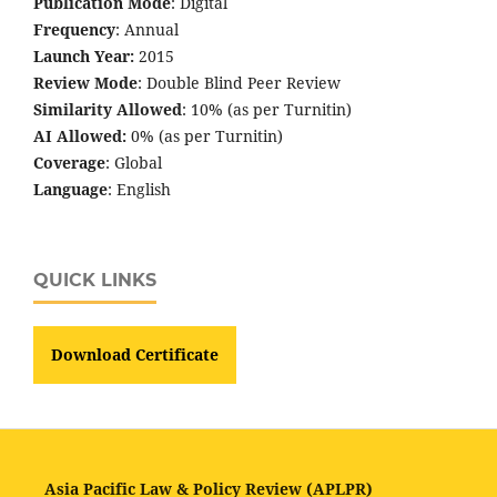
Publication Mode
: Digital
Frequency
: Annual
Launch Year:
2015
Review Mode
: Double Blind Peer Review
Similarity Allowed
: 10% (as per Turnitin)
AI Allowed:
0% (as per Turnitin)
Coverage
: Global
Language
: English
QUICK LINKS
Download Certificate
Asia Pacific Law & Policy Review (APLPR)