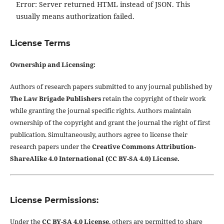
Error: Server returned HTML instead of JSON. This
usually means authorization failed.
License Terms
Ownership and Licensing:
Authors of research papers submitted to any journal published by
The Law Brigade Publishers
retain the copyright of their work
while granting the journal specific rights. Authors maintain
ownership of the copyright and grant the journal the right of first
publication. Simultaneously, authors agree to license their
research papers under the
Creative Commons Attribution-
ShareAlike 4.0 International (CC BY-SA 4.0) License.
License Permissions:
Under the
CC BY-SA 4.0 License
, others are permitted to share