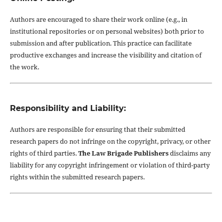
Authors are encouraged to share their work online (e.g., in
institutional repositories or on personal websites) both prior to
submission and after publication. This practice can facilitate
productive exchanges and increase the visibility and citation of
the work.
Responsibility and Liability:
Authors are responsible for ensuring that their submitted
research papers do not infringe on the copyright, privacy, or other
rights of third parties.
The Law Brigade Publishers
disclaims any
liability for any copyright infringement or violation of third-party
rights within the submitted research papers.