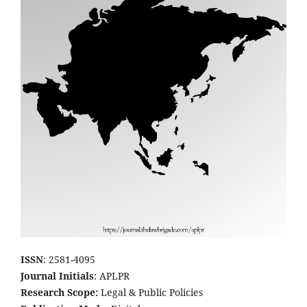
ISSN
: 2581-4095
Journal Initials
: APLPR
Research Scope:
Legal & Public Policies