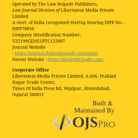
Operated by
The Law Brigade Publishers,
Law Journal Division of
Libertatem Media Private
Limited
A Govt. of India recognized Startup bearing DIPP No. -
DIPP78850
Company Identification Number:
U22190GJ2021PTC122007
Journal Website
-
https://journal.thelawbrigade.com/aplpr
Parent Website -
https://thelawbrigade.com/
Corporate Office
Libertatem Media Private Limited, A 606, Prahlad
Nagar Trade Center,
Times Of India Press Rd, Vejalpur, Ahmedabad,
Gujarat 380051