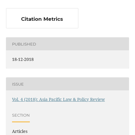
Citation Metrics
PUBLISHED
18-12-2018
ISSUE
Vol. 4 (2018): Asia Pacific Law & Policy Review
SECTION
Articles