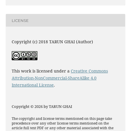
LICENSE
Copyright (c) 2018 TARUN GHAI (Author)
This work is licensed under a
Creative Commons
Attribution-NonCommercial-ShareAlike 4.0
International License
.
Copyright © 2026 by TARUN GHAI
The copyright and license terms mentioned on this page take
precedence over any other license terms mentioned on the
article full text PDF or any other material associated with the