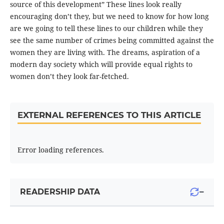
source of this development” These lines look really
encouraging don’t they, but we need to know for how long
are we going to tell these lines to our children while they
see the same number of crimes being committed against the
women they are living with. The dreams, aspiration of a
modern day society which will provide equal rights to
women don’t they look far-fetched.
EXTERNAL REFERENCES TO THIS ARTICLE
Error loading references.
−
READERSHIP DATA