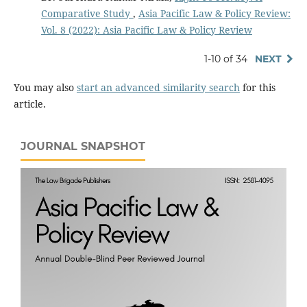
Comparative Study
,
Asia Pacific Law & Policy Review:
Vol. 8 (2022): Asia Pacific Law & Policy Review
1-10 of 34
NEXT
You may also
start an advanced similarity search
for this
article.
JOURNAL SNAPSHOT