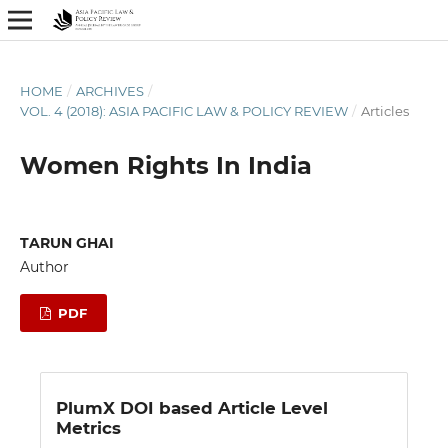
HOME
/
ARCHIVES
/
VOL. 4 (2018): ASIA PACIFIC LAW & POLICY REVIEW
/
Articles
Women Rights In India
TARUN GHAI
Author
PDF
PlumX DOI based Article Level
Metrics