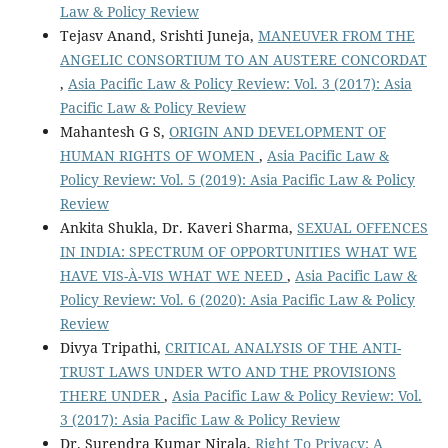
Law & Policy Review
Tejasv Anand, Srishti Juneja,
MANEUVER FROM THE
ANGELIC CONSORTIUM TO AN AUSTERE CONCORDAT
,
Asia Pacific Law & Policy Review: Vol. 3 (2017): Asia
Pacific Law & Policy Review
Mahantesh G S,
ORIGIN AND DEVELOPMENT OF
HUMAN RIGHTS OF WOMEN
,
Asia Pacific Law &
Policy Review: Vol. 5 (2019): Asia Pacific Law & Policy
Review
Ankita Shukla, Dr. Kaveri Sharma,
SEXUAL OFFENCES
IN INDIA: SPECTRUM OF OPPORTUNITIES WHAT WE
HAVE VIS-À-VIS WHAT WE NEED
,
Asia Pacific Law &
Policy Review: Vol. 6 (2020): Asia Pacific Law & Policy
Review
Divya Tripathi,
CRITICAL ANALYSIS OF THE ANTI-
TRUST LAWS UNDER WTO AND THE PROVISIONS
THERE UNDER
,
Asia Pacific Law & Policy Review: Vol.
3 (2017): Asia Pacific Law & Policy Review
Dr. Surendra Kumar Nirala,
Right To Privacy: A