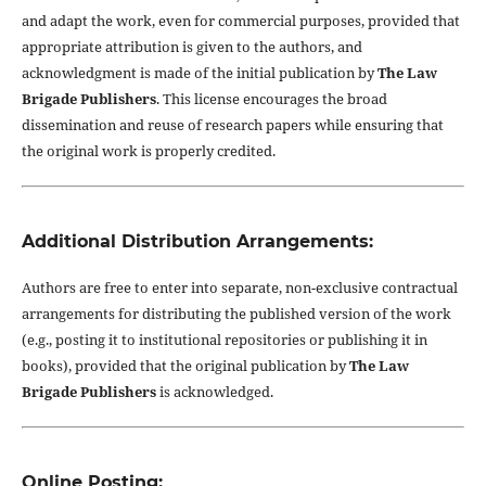
and adapt the work, even for commercial purposes, provided that
appropriate attribution is given to the authors, and
acknowledgment is made of the initial publication by
The Law
Brigade Publishers
. This license encourages the broad
dissemination and reuse of research papers while ensuring that
the original work is properly credited.
Additional Distribution Arrangements:
Authors are free to enter into separate, non-exclusive contractual
arrangements for distributing the published version of the work
(e.g., posting it to institutional repositories or publishing it in
books), provided that the original publication by
The Law
Brigade Publishers
is acknowledged.
Online Posting: