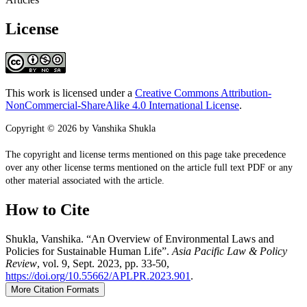
License
This work is licensed under a
Creative Commons Attribution-
NonCommercial-ShareAlike 4.0 International License
.
Copyright © 2026 by Vanshika Shukla
The copyright and license terms mentioned on this page take precedence
over any other license terms mentioned on the article full text PDF or any
other material associated with the article.
How to Cite
Shukla, Vanshika. “An Overview of Environmental Laws and
Policies for Sustainable Human Life”.
Asia Pacific Law & Policy
Review
, vol. 9, Sept. 2023, pp. 33-50,
https://doi.org/10.55662/APLPR.2023.901
.
More Citation Formats