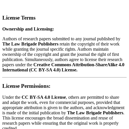
License Terms
Ownership and Licensing:
Authors of research papers submitted to any journal published by
The Law Brigade Publishers
retain the copyright of their work
while granting the journal specific rights. Authors maintain
ownership of the copyright and grant the journal the right of first
publication. Simultaneously, authors agree to license their research
papers under the
Creative Commons Attribution-ShareAlike 4.0
International (CC BY-SA 4.0) License.
License Permissions:
Under the
CC BY-SA 4.0 License
, others are permitted to share
and adapt the work, even for commercial purposes, provided that
appropriate attribution is given to the authors, and acknowledgment
is made of the initial publication by
The Law Brigade Publishers
.
This license encourages the broad dissemination and reuse of
research papers while ensuring that the original work is properly
credited.