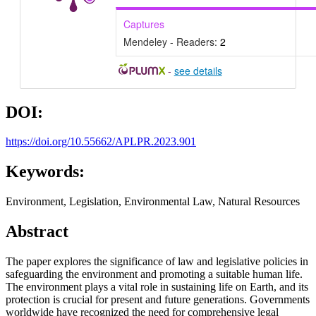
Captures
Mendeley - Readers:
2
-
see details
DOI:
https://doi.org/10.55662/APLPR.2023.901
Keywords:
Environment, Legislation, Environmental Law, Natural Resources
Abstract
The paper explores the significance of law and legislative policies in
safeguarding the environment and promoting a suitable human life.
The environment plays a vital role in sustaining life on Earth, and its
protection is crucial for present and future generations. Governments
worldwide have recognized the need for comprehensive legal