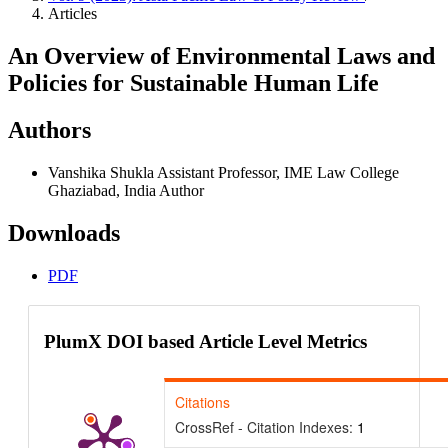
Articles
An Overview of Environmental Laws and
Policies for Sustainable Human Life
Authors
Vanshika Shukla
Assistant Professor, IME Law College
Ghaziabad, India
Author
Downloads
PDF
PlumX DOI based Article Level Metrics
Citations
CrossRef - Citation Indexes:
1