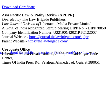
Download Certificate
Asia Pacific Law & Policy Review (APLPR)
Operated by
The Law Brigade Publishers,
Law Journal Division of
Libertatem Media Private Limited
A Govt. of India recognized Startup bearing DIPP No. - DIPP78850
Company Identification Number: U22190GJ2021PTC122007
Journal Website -
https://journal.thelawbrigade.com/aplpr
Parent Website -
https://thelawbrigade.com/
Corporate Office
Libertatem Media Private Limited, A 606, Prahlad Nagar Trade
Center,
Times Of India Press Rd, Vejalpur, Ahmedabad, Gujarat 380051