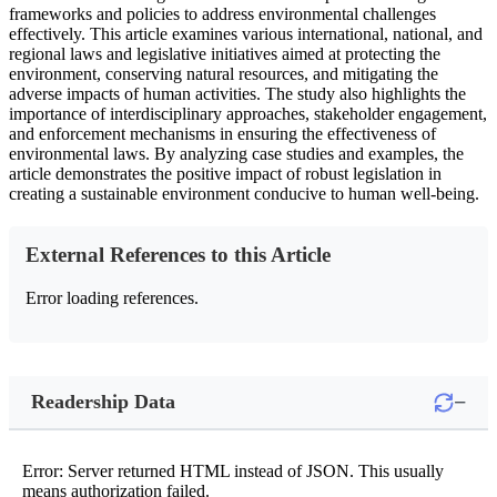
frameworks and policies to address environmental challenges
effectively. This article examines various international, national, and
regional laws and legislative initiatives aimed at protecting the
environment, conserving natural resources, and mitigating the
adverse impacts of human activities. The study also highlights the
importance of interdisciplinary approaches, stakeholder engagement,
and enforcement mechanisms in ensuring the effectiveness of
environmental laws. By analyzing case studies and examples, the
article demonstrates the positive impact of robust legislation in
creating a sustainable environment conducive to human well-being.
External References to this Article
Error loading references.
−
Readership Data
Error: Server returned HTML instead of JSON. This usually
means authorization failed.