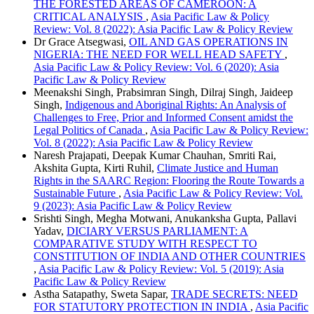
THE FORESTED AREAS OF CAMEROON: A
CRITICAL ANALYSIS
,
Asia Pacific Law & Policy
Review: Vol. 8 (2022): Asia Pacific Law & Policy Review
Dr Grace Atsegwasi,
OIL AND GAS OPERATIONS IN
NIGERIA: THE NEED FOR WELL HEAD SAFETY
,
Asia Pacific Law & Policy Review: Vol. 6 (2020): Asia
Pacific Law & Policy Review
Meenakshi Singh, Prabsimran Singh, Dilraj Singh, Jaideep
Singh,
Indigenous and Aboriginal Rights: An Analysis of
Challenges to Free, Prior and Informed Consent amidst the
Legal Politics of Canada
,
Asia Pacific Law & Policy Review:
Vol. 8 (2022): Asia Pacific Law & Policy Review
Naresh Prajapati, Deepak Kumar Chauhan, Smriti Rai,
Akshita Gupta, Kirti Ruhil,
Climate Justice and Human
Rights in the SAARC Region: Flooring the Route Towards a
Sustainable Future
,
Asia Pacific Law & Policy Review: Vol.
9 (2023): Asia Pacific Law & Policy Review
Srishti Singh, Megha Motwani, Anukanksha Gupta, Pallavi
Yadav,
DICIARY VERSUS PARLIAMENT: A
COMPARATIVE STUDY WITH RESPECT TO
CONSTITUTION OF INDIA AND OTHER COUNTRIES
,
Asia Pacific Law & Policy Review: Vol. 5 (2019): Asia
Pacific Law & Policy Review
Astha Satapathy, Sweta Sapar,
TRADE SECRETS: NEED
FOR STATUTORY PROTECTION IN INDIA
,
Asia Pacific