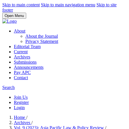
Skip to main content
Skip to main navigation menu
Skip to site
footer
Open Menu
About
About the Journal
Privacy Statement
Editorial Team
Current
Archives
Submissions
Announcements
Pay APC
Contact
Search
Join Us
Register
Login
Home
/
Archives
/
Vol. 9 (2023): Asia Pacific Law & Policy Review
/