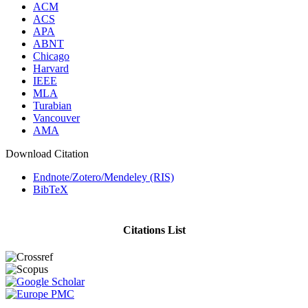
ACM
ACS
APA
ABNT
Chicago
Harvard
IEEE
MLA
Turabian
Vancouver
AMA
Download Citation
Endnote/Zotero/Mendeley (RIS)
BibTeX
Citations List