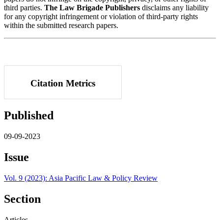
third parties.
The Law Brigade Publishers
disclaims any liability
for any copyright infringement or violation of third-party rights
within the submitted research papers.
Citation Metrics
Published
09-09-2023
Issue
Vol. 9 (2023): Asia Pacific Law & Policy Review
Section
Articles