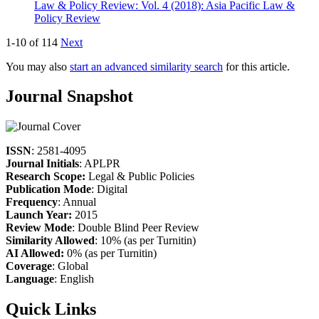
Law & Policy Review: Vol. 4 (2018): Asia Pacific Law &
Policy Review
1-10 of 114
Next
You may also
start an advanced similarity search
for this article.
Journal Snapshot
ISSN
: 2581-4095
Journal Initials
: APLPR
Research Scope:
Legal & Public Policies
Publication Mode
: Digital
Frequency
: Annual
Launch Year:
2015
Review Mode
: Double Blind Peer Review
Similarity Allowed
: 10% (as per Turnitin)
AI Allowed:
0% (as per Turnitin)
Coverage
: Global
Language
: English
Quick Links