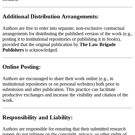
Additional Distribution Arrangements:
Authors are free to enter into separate, non-exclusive contractual
arrangements for distributing the published version of the work (e.g.,
posting it to institutional repositories or publishing it in books),
provided that the original publication by
The Law Brigade
Publishers
is acknowledged.
Online Posting:
Authors are encouraged to share their work online (e.g., in
institutional repositories or on personal websites) both prior to
submission and after publication. This practice can facilitate
productive exchanges and increase the visibility and citation of the
work.
Responsibility and Liability:
Authors are responsible for ensuring that their submitted research
papers do not infringe on the copyright, privacy, or other rights of