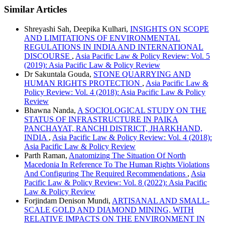
Similar Articles
Shreyashi Sah, Deepika Kulhari,
INSIGHTS ON SCOPE
AND LIMITATIONS OF ENVIRONMENTAL
REGULATIONS IN INDIA AND INTERNATIONAL
DISCOURSE
,
Asia Pacific Law & Policy Review: Vol. 5
(2019): Asia Pacific Law & Policy Review
Dr Sakuntala Gouda,
STONE QUARRYING AND
HUMAN RIGHTS PROTECTION
,
Asia Pacific Law &
Policy Review: Vol. 4 (2018): Asia Pacific Law & Policy
Review
Bhawna Nanda,
A SOCIOLOGICAL STUDY ON THE
STATUS OF INFRASTRUCTURE IN PAIKA
PANCHAYAT, RANCHI DISTRICT, JHARKHAND,
INDIA
,
Asia Pacific Law & Policy Review: Vol. 4 (2018):
Asia Pacific Law & Policy Review
Parth Raman,
Anatomizing The Situation Of North
Macedonia In Reference To The Human Rights Violations
And Configuring The Required Recommendations
,
Asia
Pacific Law & Policy Review: Vol. 8 (2022): Asia Pacific
Law & Policy Review
Forjindam Denison Mundi,
ARTISANAL AND SMALL-
SCALE GOLD AND DIAMOND MINING, WITH
RELATIVE IMPACTS ON THE ENVIRONMENT IN