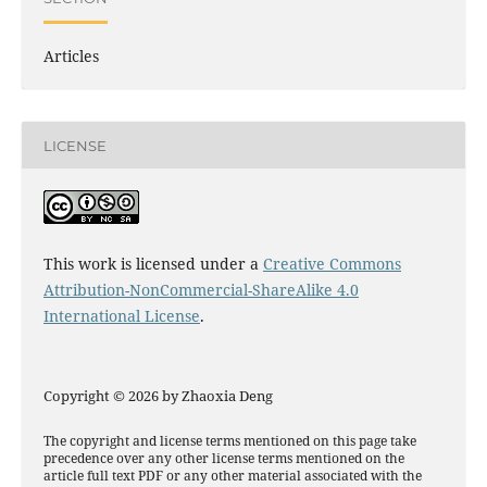
Articles
LICENSE
This work is licensed under a
Creative Commons
Attribution-NonCommercial-ShareAlike 4.0
International License
.
Copyright © 2026 by Zhaoxia Deng
The copyright and license terms mentioned on this page take
precedence over any other license terms mentioned on the
article full text PDF or any other material associated with the