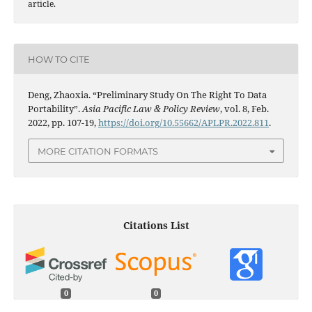
article.
HOW TO CITE
Deng, Zhaoxia. “Preliminary Study On The Right To Data
Portability”.
Asia Pacific Law & Policy Review
, vol. 8, Feb.
2022, pp. 107-19,
https://doi.org/10.55662/APLPR.2022.811
.
MORE CITATION FORMATS
Citations List
0
0