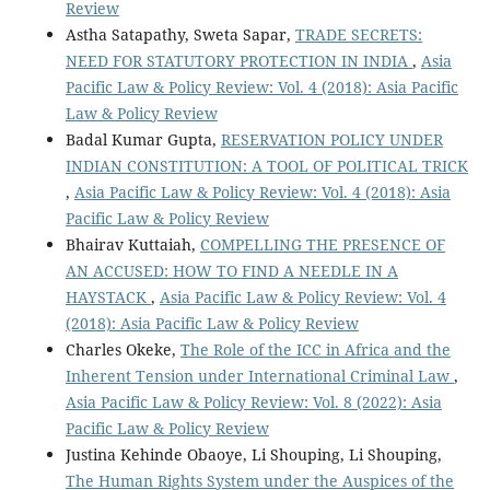
Review
Astha Satapathy, Sweta Sapar,
TRADE SECRETS:
NEED FOR STATUTORY PROTECTION IN INDIA
,
Asia
Pacific Law & Policy Review: Vol. 4 (2018): Asia Pacific
Law & Policy Review
Badal Kumar Gupta,
RESERVATION POLICY UNDER
INDIAN CONSTITUTION: A TOOL OF POLITICAL TRICK
,
Asia Pacific Law & Policy Review: Vol. 4 (2018): Asia
Pacific Law & Policy Review
Bhairav Kuttaiah,
COMPELLING THE PRESENCE OF
AN ACCUSED: HOW TO FIND A NEEDLE IN A
HAYSTACK
,
Asia Pacific Law & Policy Review: Vol. 4
(2018): Asia Pacific Law & Policy Review
Charles Okeke,
The Role of the ICC in Africa and the
Inherent Tension under International Criminal Law
,
Asia Pacific Law & Policy Review: Vol. 8 (2022): Asia
Pacific Law & Policy Review
Justina Kehinde Obaoye, Li Shouping, Li Shouping,
The Human Rights System under the Auspices of the