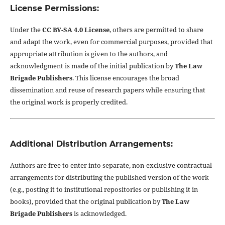
License Permissions:
Under the
CC BY-SA 4.0 License
, others are permitted to share
and adapt the work, even for commercial purposes, provided that
appropriate attribution is given to the authors, and
acknowledgment is made of the initial publication by
The Law
Brigade Publishers
. This license encourages the broad
dissemination and reuse of research papers while ensuring that
the original work is properly credited.
Additional Distribution Arrangements:
Authors are free to enter into separate, non-exclusive contractual
arrangements for distributing the published version of the work
(e.g., posting it to institutional repositories or publishing it in
books), provided that the original publication by
The Law
Brigade Publishers
is acknowledged.