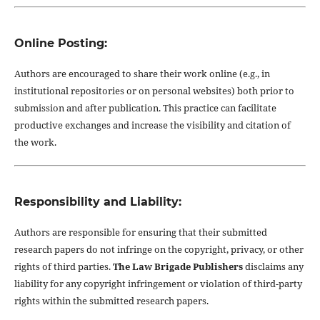
Online Posting:
Authors are encouraged to share their work online (e.g., in
institutional repositories or on personal websites) both prior to
submission and after publication. This practice can facilitate
productive exchanges and increase the visibility and citation of
the work.
Responsibility and Liability:
Authors are responsible for ensuring that their submitted
research papers do not infringe on the copyright, privacy, or other
rights of third parties.
The Law Brigade Publishers
disclaims any
liability for any copyright infringement or violation of third-party
rights within the submitted research papers.