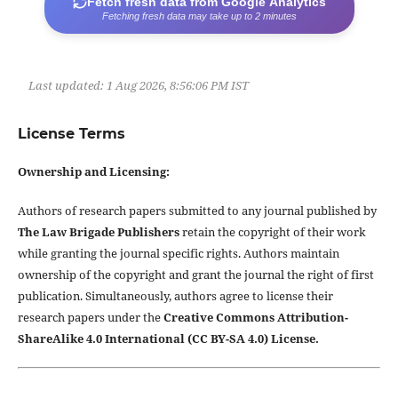
Fetch fresh data from Google Analytics
Fetching fresh data may take up to 2 minutes
Last updated:
1 Aug 2026, 8:56:06 PM IST
License Terms
Ownership and Licensing:
Authors of research papers submitted to any journal published by
The Law Brigade Publishers
retain the copyright of their work
while granting the journal specific rights. Authors maintain
ownership of the copyright and grant the journal the right of first
publication. Simultaneously, authors agree to license their
research papers under the
Creative Commons Attribution-
ShareAlike 4.0 International (CC BY-SA 4.0) License.