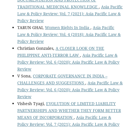
TRADITIONAL MEDICINAL KNOWLEDGE
,
Asia Pacific
Law & Policy Review: Vol. 7 (2021): Asia Pacific Law &
Policy Review
TARUN GHAI,
Women Rights In India
,
Asia Pacific
Law & Policy Review: Vol. 4 (2018): Asia Pacific Law &
Policy Review
Christian Gonzales,
A CLOSER LOOK ON THE
PHILIPPINE ANTI-TERROR LAW
,
Asia Pacific Law &
Policy Review: Vol. 6 (2020): Asia Pacific Law & Policy
Review
V Sona,
CORPORATE GOVERNANCE IN INDIA –
CHALLENGES AND SUGGESTIONS
,
Asia Pacific Law &
Policy Review: Vol. 6 (2020): Asia Pacific Law & Policy
Review
Vishesh Tyagi,
EVOLUTION OF LIMITED LIABILITY
PARTNERSHIPS AND WHETHER THEY FORM BETTER
MEANS OF INCORPORATION
,
Asia Pacific Law &
Policy Review: Vol. 7 (2021): Asia Pacific Law & Policy