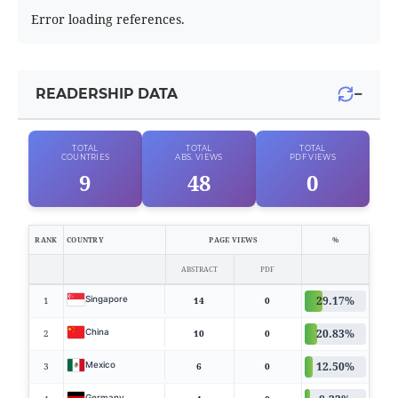
Error loading references.
−
READERSHIP DATA
TOTAL
TOTAL
TOTAL
COUNTRIES
ABS. VIEWS
PDF VIEWS
9
48
0
RANK
COUNTRY
PAGE VIEWS
%
ABSTRACT
PDF
29.17%
Singapore
1
14
0
20.83%
China
2
10
0
12.50%
Mexico
3
6
0
Germany