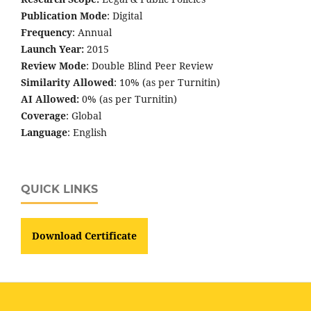
Publication Mode
: Digital
Frequency
: Annual
Launch Year:
2015
Review Mode
: Double Blind Peer Review
Similarity Allowed
: 10% (as per Turnitin)
AI Allowed:
0% (as per Turnitin)
Coverage
: Global
Language
: English
QUICK LINKS
Download Certificate