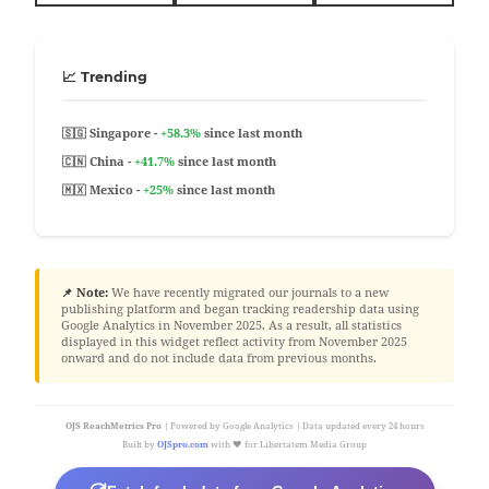
📈 Trending
🇸🇬 Singapore -
+58.3%
since last month
🇨🇳 China -
+41.7%
since last month
🇲🇽 Mexico -
+25%
since last month
📌 Note:
We have recently migrated our journals to a new
publishing platform and began tracking readership data using
Google Analytics in November 2025. As a result, all statistics
displayed in this widget reflect activity from November 2025
onward and do not include data from previous months.
OJS ReachMetrics Pro
| Powered by Google Analytics | Data updated every 24 hours
Built by
OJSpro.com
with ❤️ for Libertatem Media Group