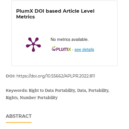
PlumX DOI based Article Level
Metrics
No metrics available.
-
see details
DOI:
https://doi.org/10.55662/APLPR.2022.811
Right to Data Portability, Data, Portability,
Keywords:
Rights, Number Portability
ABSTRACT