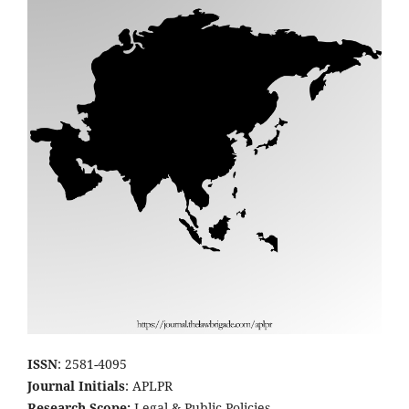
ISSN
: 2581-4095
Journal Initials
: APLPR
Research Scope:
Legal & Public Policies