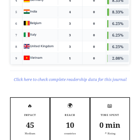
8.33%
4
4
0
8.33%
India
5
4
0
6.25%
Belgium
6
3
0
6.25%
Italy
7
3
0
6.25%
United Kingdom
8
3
0
2.08%
Vietnam
9
1
0
Click here to check complete readership data for this journal
🔥
🌍
📖
IMPACT
REACH
TIME SPENT
45
10
0 min
Medium
countries
↗️ Rising