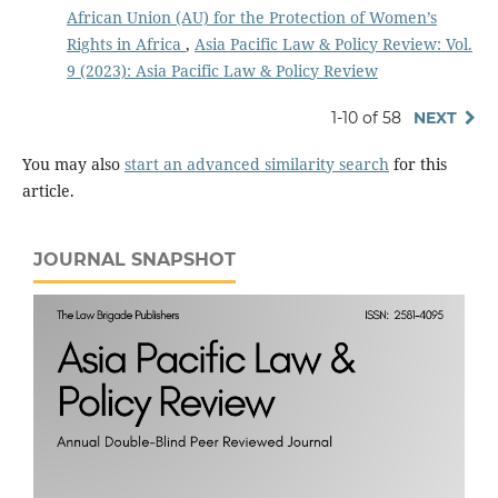
African Union (AU) for the Protection of Women’s
Rights in Africa
,
Asia Pacific Law & Policy Review: Vol.
9 (2023): Asia Pacific Law & Policy Review
1-10 of 58
NEXT
You may also
start an advanced similarity search
for this
article.
JOURNAL SNAPSHOT