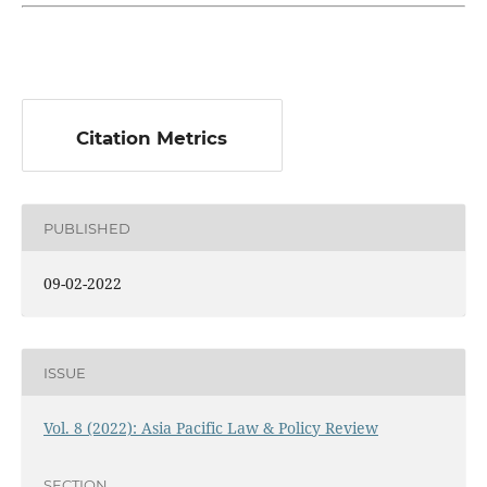
Citation Metrics
PUBLISHED
09-02-2022
ISSUE
Vol. 8 (2022): Asia Pacific Law & Policy Review
SECTION