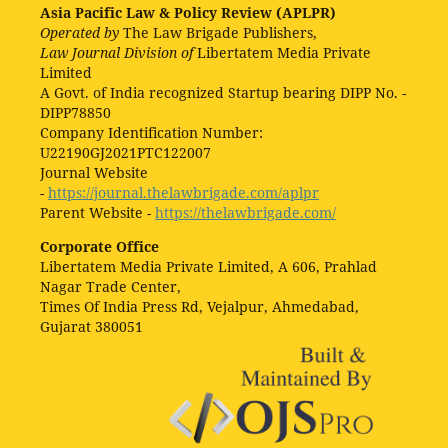
Asia Pacific Law & Policy Review (APLPR)
Operated by
The Law Brigade Publishers,
Law Journal Division of
Libertatem Media Private
Limited
A Govt. of India recognized Startup bearing DIPP No. -
DIPP78850
Company Identification Number:
U22190GJ2021PTC122007
Journal Website
-
https://journal.thelawbrigade.com/aplpr
Parent Website -
https://thelawbrigade.com/
Corporate Office
Libertatem Media Private Limited, A 606, Prahlad
Nagar Trade Center,
Times Of India Press Rd, Vejalpur, Ahmedabad,
Gujarat 380051