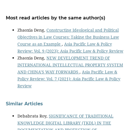
Most read articles by the same author(s)
Zhaoxia Deng,
Constructing Ideological and Political
Objectives in Law Courses: Taking the Business Law
Course as an Example
,
Asia Pacific Law & Policy
Review: Vol. 9 (2023): Asia Pacific Law & Policy Review
Zhaoxia Deng,
NEW DEVELOPMENT TREND OF
INTERNATIONAL INTELLECTUAL PROPERTY SYSTEM
AND CHINA’S WAY FORWARDS
,
Asia Pacific Law &
Policy Review: Vol. 7 (2021): Asia Pacific Law & Policy
Review
Similar Articles
Debabrata Roy,
SIGNIFICANCE OF TRADITIONAL
KNOWLEDGE DIGITAL LIBRARY (TKDL) IN THE
DOCUMENTATION AND PROTECTION OF