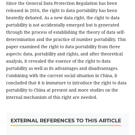
Since the General Data Protection Regulation has been
released in 2016, the right to data portability has been
heatedly debated. As a new data right, the right to data
portability is not accidentally emerged but is generated
through the process of establishing the theory of data self-
determination and the practice of number portability. This
paper examined the right to data portability from three
aspects: data, portability and rights, and after theoretical
analysis, it revealed the essence of the right to data
portability as well as its advantages and disadvantages.
Combining with the current social situation in China, it
concluded that it is immature to introduce the right to data
portability to China at present and more studies on the
internal mechanism of this right are needed.
EXTERNAL REFERENCES TO THIS ARTICLE