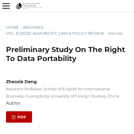
HOME
/
ARCHIVES
/
VOL. 8 (2022): ASIA PACIFIC LAW & POLICY REVIEW
/
Articles
Preliminary Study On The Right
To Data Portability
Zhaoxia Deng
Assistant Professor, School of English for International
Business, Guangdong University of Foreign Studies, China
Author
PDF