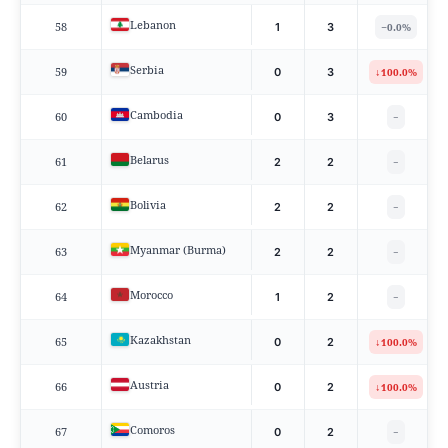
Lebanon
58
−
1
3
0.0%
Serbia
59
↓
0
3
100.0%
Cambodia
60
0
3
−
Belarus
61
2
2
−
Bolivia
62
2
2
−
Myanmar (Burma)
63
2
2
−
Morocco
64
1
2
−
Kazakhstan
65
↓
0
2
100.0%
Austria
66
↓
0
2
100.0%
Comoros
67
0
2
−