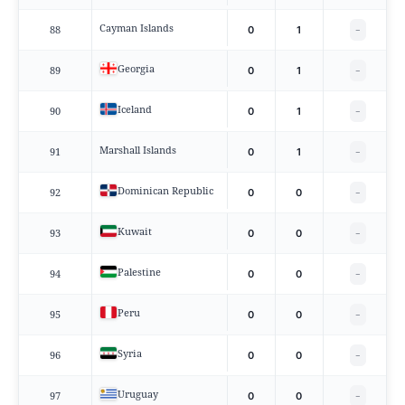
Cayman Islands
88
0
1
−
Georgia
89
0
1
−
Iceland
90
0
1
−
Marshall Islands
91
0
1
−
Dominican Republic
92
0
0
−
Kuwait
93
0
0
−
Palestine
94
0
0
−
Peru
95
0
0
−
Syria
96
0
0
−
Uruguay
97
0
0
−