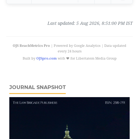
Last updated:
5 Aug 2026, 8:51:00 PM IST
OJS ReachMetrics Pro
| Powered by Google Analytics | Data updated
every 24 hours
Built by
OJSpro.com
with ❤️ for Libertatem Media Group
JOURNAL SNAPSHOT