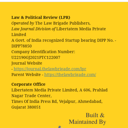
Law & Political Review (LPR)
Operated by
The Law Brigade Publishers,
Law Journal Division of
Libertatem Media Private
Limited
A Govt. of India recognized Startup bearing DIPP No. -
DIPP78850
Company Identification Number:
U22190GJ2021PTC122007
Journal Website
-
https://journal.thelawbrigade.com/lpr
Parent Website -
https://thelawbrigade.com/
Corporate Office
Libertatem Media Private Limited, A 606, Prahlad
Nagar Trade Center,
Times Of India Press Rd, Vejalpur, Ahmedabad,
Gujarat 380051