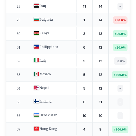
Iraq
28
11
14
−
Bulgaria
29
↓
1
14
50.0%
Kenya
30
↑
3
13
50.0%
Philippines
31
↑
6
12
20.0%
Italy
32
−
5
12
0.0%
Mexico
33
↑
5
12
400.0%
Nepal
34
5
12
−
Finland
35
0
11
−
Uzbekistan
36
10
10
−
Hong Kong
37
↑
4
9
300.0%