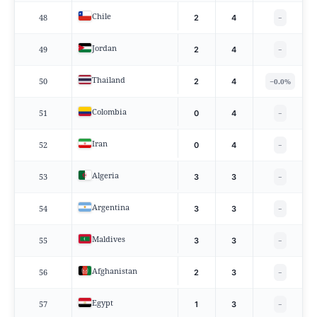
Chile
48
2
4
−
Jordan
49
2
4
−
Thailand
50
−
2
4
0.0%
Colombia
51
0
4
−
Iran
52
0
4
−
Algeria
53
3
3
−
Argentina
54
3
3
−
Maldives
55
3
3
−
Afghanistan
56
2
3
−
Egypt
57
1
3
−