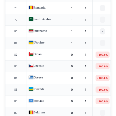
Romania
78
1
1
−
Saudi Arabia
79
1
1
−
Suriname
80
1
1
−
Ukraine
81
1
1
−
Oman
82
↓
0
1
100.0%
Czechia
83
↓
0
1
100.0%
Greece
84
↓
0
1
100.0%
Rwanda
85
↓
0
1
100.0%
Somalia
86
↓
0
1
100.0%
Belgium
87
0
1
−