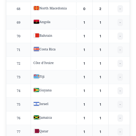
North Macedonia
68
0
2
−
Angola
69
1
1
−
Bahrain
70
1
1
−
Costa Rica
71
1
1
−
Côte d’Ivoire
72
1
1
−
Fiji
73
1
1
−
Guyana
74
1
1
−
Israel
75
1
1
−
Jamaica
76
1
1
−
Qatar
77
1
1
−