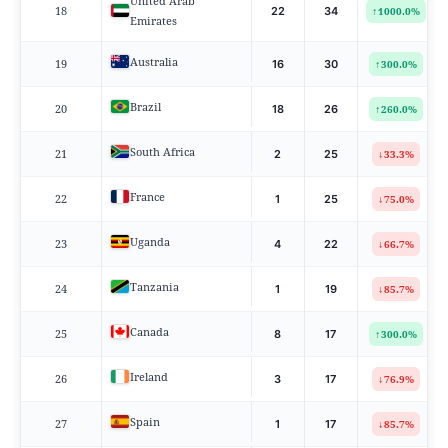
United Arab
18
↑
22
34
1000.0%
Emirates
Australia
19
↑
16
30
300.0%
Brazil
20
↑
18
26
260.0%
South Africa
21
↓
2
25
33.3%
France
22
↓
1
25
75.0%
Uganda
23
↓
4
22
66.7%
Tanzania
24
↓
1
19
85.7%
Canada
25
↑
8
17
300.0%
Ireland
26
↓
3
17
76.9%
Spain
27
↓
1
17
85.7%