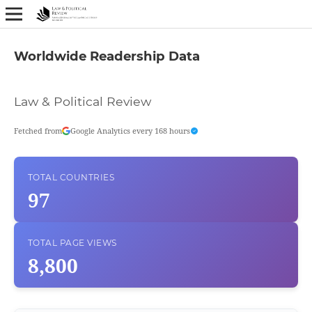
Worldwide Readership Data
Law & Political Review
Fetched from
Google Analytics every 168 hours
TOTAL COUNTRIES
97
TOTAL PAGE VIEWS
8,800