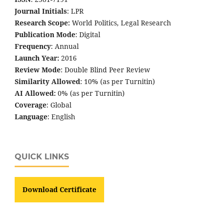
Journal Initials
: LPR
Research Scope:
World Politics, Legal Research
Publication Mode
: Digital
Frequency
: Annual
Launch Year:
2016
Review Mode
: Double Blind Peer Review
Similarity Allowed
: 10% (as per Turnitin)
AI Allowed:
0% (as per Turnitin)
Coverage
: Global
Language
: English
QUICK LINKS
Download Certificate