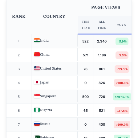
PAGE VIEWS
RANK
COUNTRY
THIS
ALL
YOY %
YEAR
TIME
India
1
↑
522
2,340
5.9%
China
2
↓
571
1,186
3.5%
United States
3
↓
76
861
73.5%
Japan
4
↓
0
826
100.0%
Singapore
5
↑
500
726
2073.9%
Nigeria
6
↓
65
521
27.8%
Russia
7
↓
0
400
100.0%
Pakistan