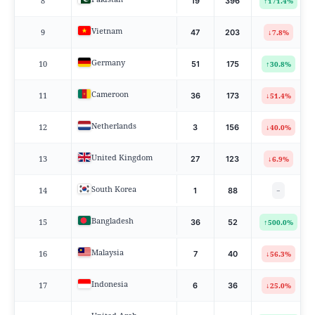
8
↑
19
396
171.4%
Vietnam
9
↓
47
203
7.8%
Germany
10
↑
51
175
30.8%
Cameroon
11
↓
36
173
51.4%
Netherlands
12
↓
3
156
40.0%
United Kingdom
13
↓
27
123
6.9%
South Korea
14
1
88
−
Bangladesh
15
↑
36
52
500.0%
Malaysia
16
↓
7
40
56.3%
Indonesia
17
↓
6
36
25.0%