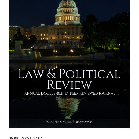
ISSN
: 2581-7191