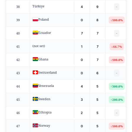
Türkiye
38
4
9
−
Poland
39
↓
0
8
100.0%
Ecuador
40
7
7
−
(not set)
41
↓
1
7
66.7%
Ghana
42
↓
0
7
100.0%
Switzerland
43
0
6
−
Venezuela
44
↑
4
5
300.0%
Sweden
45
↑
3
5
200.0%
Ethiopia
46
2
5
−
Norway
47
↓
0
5
100.0%