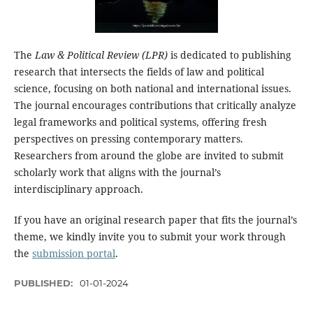
The
Law & Political Review (LPR)
is dedicated to publishing
research that intersects the fields of law and political
science, focusing on both national and international issues.
The journal encourages contributions that critically analyze
legal frameworks and political systems, offering fresh
perspectives on pressing contemporary matters.
Researchers from around the globe are invited to submit
scholarly work that aligns with the journal’s
interdisciplinary approach.
If you have an original research paper that fits the journal’s
theme, we kindly invite you to submit your work through
the
submission portal
.
PUBLISHED:
01-01-2024