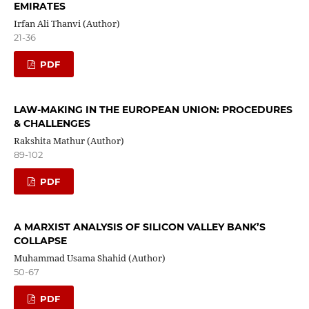
EMIRATES
Irfan Ali Thanvi (Author)
21-36
PDF
LAW-MAKING IN THE EUROPEAN UNION: PROCEDURES
& CHALLENGES
Rakshita Mathur (Author)
89-102
PDF
A MARXIST ANALYSIS OF SILICON VALLEY BANK’S
COLLAPSE
Muhammad Usama Shahid (Author)
50-67
PDF