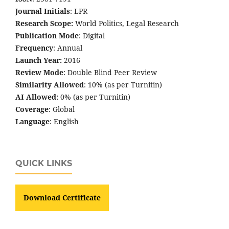
Journal Initials
: LPR
Research Scope:
World Politics, Legal Research
Publication Mode
: Digital
Frequency
: Annual
Launch Year:
2016
Review Mode
: Double Blind Peer Review
Similarity Allowed
: 10% (as per Turnitin)
AI Allowed:
0% (as per Turnitin)
Coverage
: Global
Language
: English
QUICK LINKS
Download Certificate