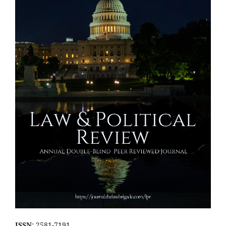
ISSN
: 2581-7191