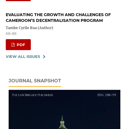
EVALUATING THE GROWTH AND CHALLENGES OF
CAMEROON’S DECENTRALISATION PROGRAM
Tambe Cyrile Bua (Author)
68-88
PDF
VIEW ALL ISSUES
JOURNAL SNAPSHOT