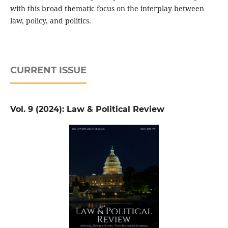
with this broad thematic focus on the interplay between
law, policy, and politics.
CURRENT ISSUE
Vol. 9 (2024): Law & Political Review