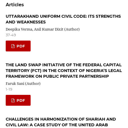
Articles
UTTARAKHAND UNIFORM CIVIL CODE: ITS STRENGTHS
AND WEAKNESSES
Deepika Verma, Anil Kumar Dixit (Author)
37-49
PDF
THE LAND SWAP INITIATIVE OF THE FEDERAL CAPITAL
TERRITORY (FCT) IN THE CONTEXT OF NIGERIA’S LEGAL
FRAMEWORK ON PUBLIC PRIVATE PARTNERSHIP
Faruk Sani (Author)
1-19
PDF
CHALLENGES IN HARMONIZATION OF SHARIAH AND
CIVIL LAW: A CASE STUDY OF THE UNITED ARAB