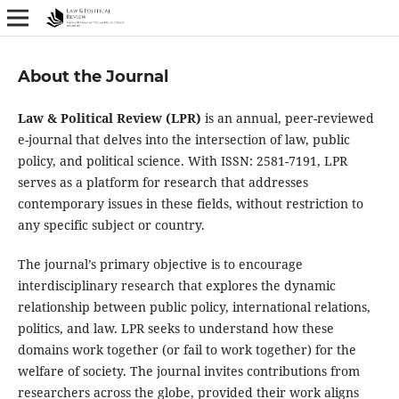
About the Journal
Law & Political Review (LPR)
is an annual, peer-reviewed
e-journal that delves into the intersection of law, public
policy, and political science. With ISSN: 2581-7191, LPR
serves as a platform for research that addresses
contemporary issues in these fields, without restriction to
any specific subject or country.
The journal’s primary objective is to encourage
interdisciplinary research that explores the dynamic
relationship between public policy, international relations,
politics, and law. LPR seeks to understand how these
domains work together (or fail to work together) for the
welfare of society. The journal invites contributions from
researchers across the globe, provided their work aligns