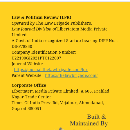
Law & Political Review (LPR)
Operated by
The Law Brigade Publishers,
Law Journal Division of
Libertatem Media Private
Limited
A Govt. of India recognized Startup bearing DIPP No. -
DIPP78850
Company Identification Number:
U22190GJ2021PTC122007
Journal Website
-
https://journal.thelawbrigade.com/lpr
Parent Website -
https://thelawbrigade.com/
Corporate Office
Libertatem Media Private Limited, A 606, Prahlad
Nagar Trade Center,
Times Of India Press Rd, Vejalpur, Ahmedabad,
Gujarat 380051