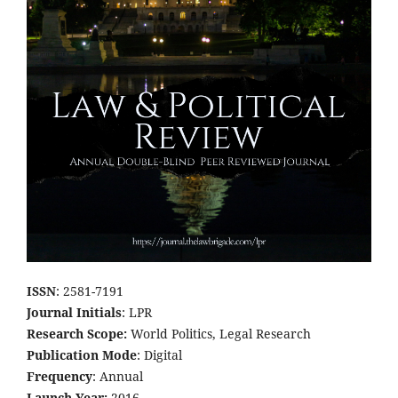
ISSN
: 2581-7191
Journal Initials
: LPR
Research Scope:
World Politics, Legal Research
Publication Mode
: Digital
Frequency
: Annual
Launch Year:
2016