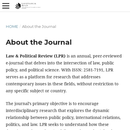
HOME
/
About the Journal
About the Journal
Law & Political Review (LPR)
is an annual, peer-reviewed
e-journal that delves into the intersection of law, public
policy, and political science. With ISSN: 2581-7191, LPR
serves as a platform for research that addresses
contemporary issues in these fields, without restriction to
any specific subject or country.
The journal’s primary objective is to encourage
interdisciplinary research that explores the dynamic
relationship between public policy, international relations,
politics, and law. LPR seeks to understand how these