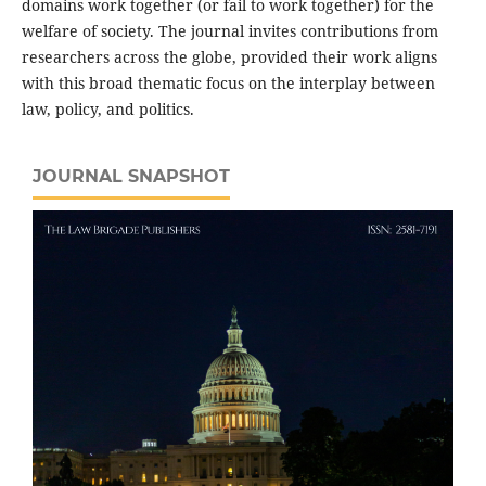
domains work together (or fail to work together) for the
welfare of society. The journal invites contributions from
researchers across the globe, provided their work aligns
with this broad thematic focus on the interplay between
law, policy, and politics.
JOURNAL SNAPSHOT