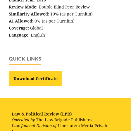
Review Mode
: Double Blind Peer Review
Similarity Allowed
: 10% (as per Turnitin)
AI Allowed:
0% (as per Turnitin)
Coverage
: Global
Language
: English
QUICK LINKS
Download Certificate
Law & Political Review (LPR)
Operated by
The Law Brigade Publishers,
Law Journal Division of
Libertatem Media Private