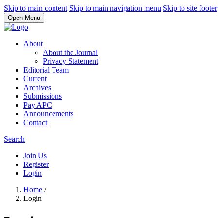
Skip to main content
Skip to main navigation menu
Skip to site footer
Open Menu
About
About the Journal
Privacy Statement
Editorial Team
Current
Archives
Submissions
Pay APC
Announcements
Contact
Search
Join Us
Register
Login
Home
/
Login