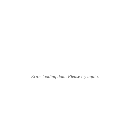
Error loading data. Please try again.