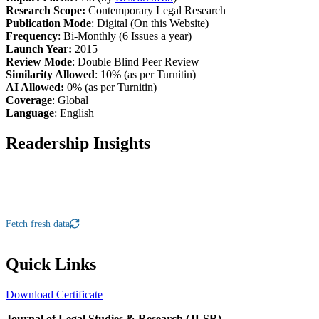
Research Scope:
Contemporary Legal Research
Publication Mode
: Digital (On this Website)
Frequency
: Bi-Monthly (6 Issues a year)
Launch Year:
2015
Review Mode
: Double Blind Peer Review
Similarity Allowed
: 10% (as per Turnitin)
AI Allowed:
0% (as per Turnitin)
Coverage
: Global
Language
: English
Readership Insights
Fetch fresh data
Quick Links
Download Certificate
Journal of Legal Studies & Research (JLSR)