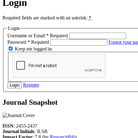
Login
Required fields are marked with an asterisk:
*
Login
Username or Email
*
Required
Password
*
Required
Forgot your p
Keep me logged in
Register
Login
Journal Snapshot
ISSN
: 2455-2437
Journal Initials
: JLSR
Impact Factor
: 7.8 (by
ResearchBib
)