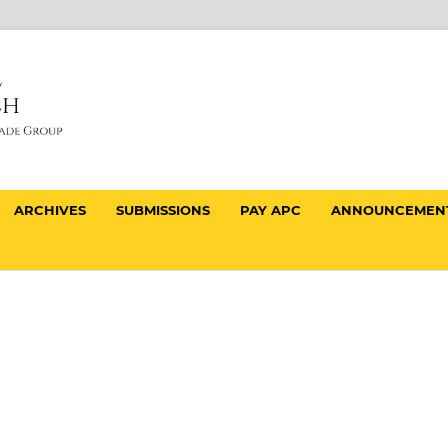
ARCHIVES
SUBMISSIONS
PAY APC
ANNOUNCEMEN