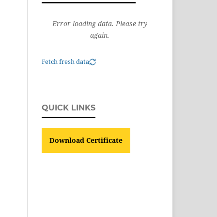
Error loading data. Please try
again.
Fetch fresh data
QUICK LINKS
Download Certificate