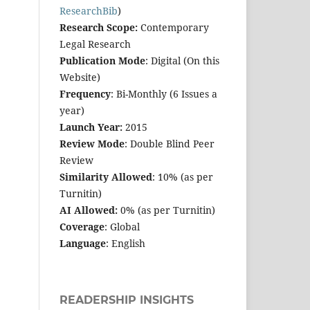
ResearchBib
)
Research Scope:
Contemporary
Legal Research
Publication Mode
: Digital (On this
Website)
Frequency
: Bi-Monthly (6 Issues a
year)
Launch Year:
2015
Review Mode
: Double Blind Peer
Review
Similarity Allowed
: 10% (as per
Turnitin)
AI Allowed:
0% (as per Turnitin)
Coverage
: Global
Language
: English
READERSHIP INSIGHTS