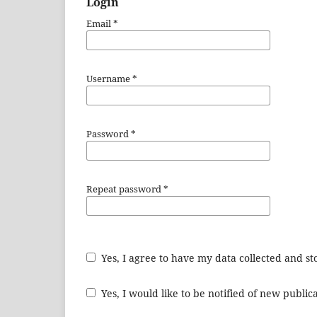
Login
Email
*
Username
*
Password
*
Repeat password
*
Yes, I agree to have my data collected and s
Yes, I would like to be notified of new publ