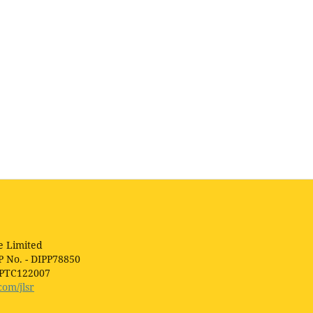
e Limited
P No. - DIPP78850
1PTC122007
com/jlsr