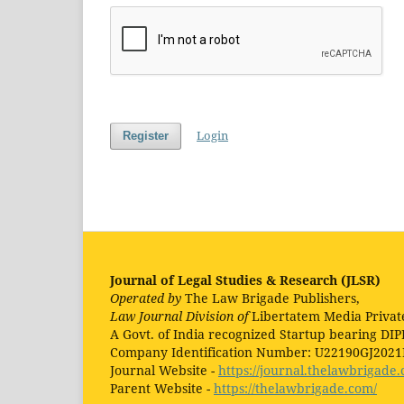
Login
Register
Journal of Legal Studies & Research (JLSR)
Operated by
The Law Brigade Publishers,
Law Journal Division of
Libertatem Media Privat
A Govt. of India recognized Startup bearing DIP
Company Identification Number: U22190GJ202
Journal Website -
https://journal.thelawbrigade.
Parent Website -
https://thelawbrigade.com/