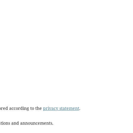
tored according to the
privacy statement
.
ications and announcements.