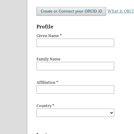
What is ORC
Create or Connect your ORCID iD
Profile
Given Name
*
Family Name
Affiliation
*
Country
*