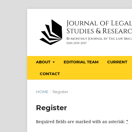
ABOUT
EDITORIAL TEAM
CURRENT
CONTACT
HOME
/
Register
Register
Required fields are marked with an asterisk:
*