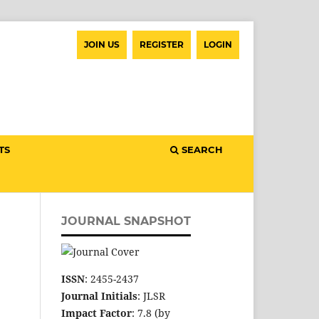
JOIN US
REGISTER
LOGIN
TS
SEARCH
JOURNAL SNAPSHOT
ISSN
: 2455-2437
Journal Initials
: JLSR
Impact Factor
: 7.8 (by