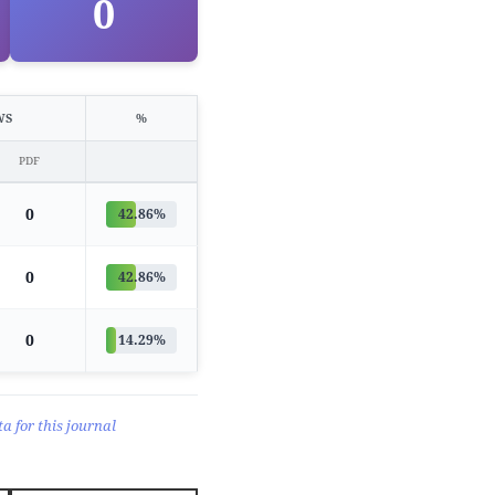
0
WS
%
PDF
0
42.86%
0
42.86%
0
14.29%
a for this journal