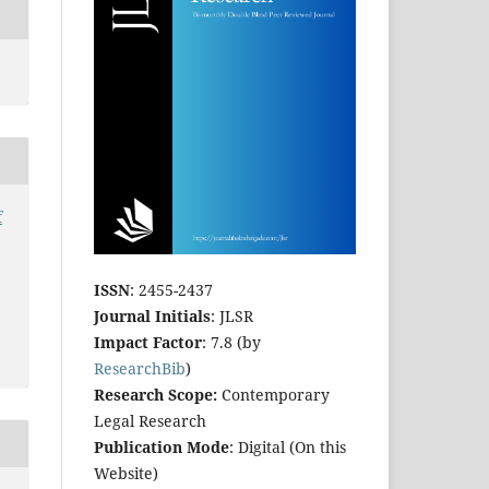
f
ISSN
: 2455-2437
Journal Initials
: JLSR
Impact Factor
: 7.8 (by
ResearchBib
)
Research Scope:
Contemporary
Legal Research
Publication Mode
: Digital (On this
Website)