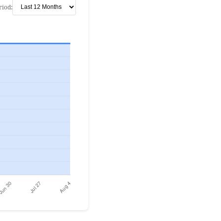
riod: