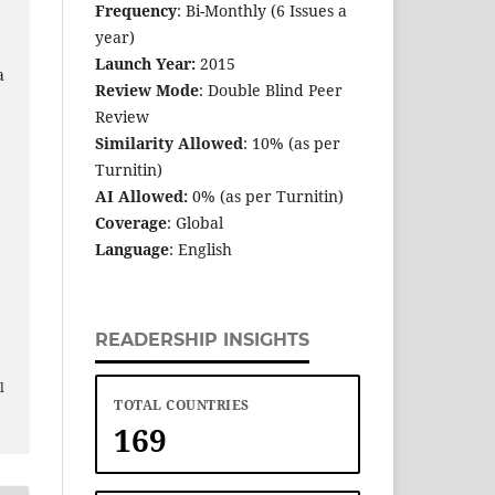
Frequency
: Bi-Monthly (6 Issues a
year)
Launch Year:
2015
a
Review Mode
: Double Blind Peer
Review
Similarity Allowed
: 10% (as per
Turnitin)
AI Allowed:
0% (as per Turnitin)
Coverage
: Global
Language
: English
READERSHIP INSIGHTS
e
l
TOTAL COUNTRIES
169