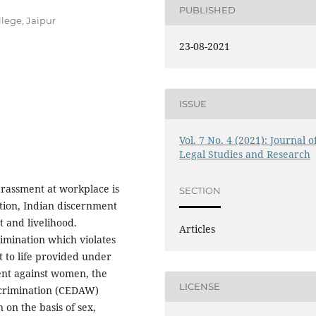
PUBLISHED
lege, Jaipur
23-08-2021
ISSUE
Vol. 7 No. 4 (2021): Journal o
Legal Studies and Research
rassment at workplace is
SECTION
ation, Indian discernment
t and livelihood.
Articles
imination which violates
 to life provided under
ent against women, the
LICENSE
iscrimination (CEDAW)
n on the basis of sex,