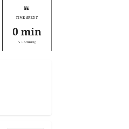
📖
TIME SPENT
0 min
↘️ Declining