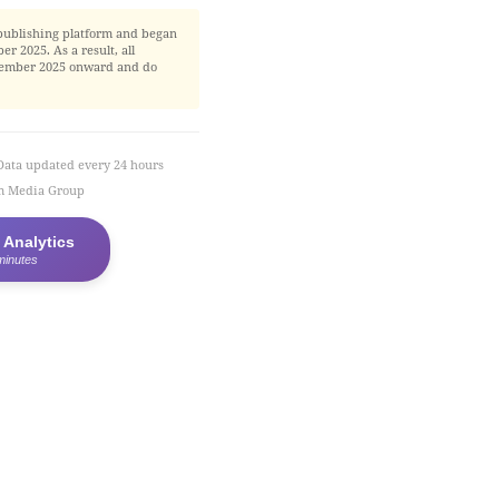
publishing platform and began
r 2025. As a result, all
November 2025 onward and do
Data updated every 24 hours
em Media Group
 Analytics
minutes