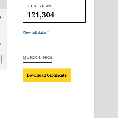
TOTAL VIEWS
121,304
G
View full data
o
QUICK LINKS
Download Certificate