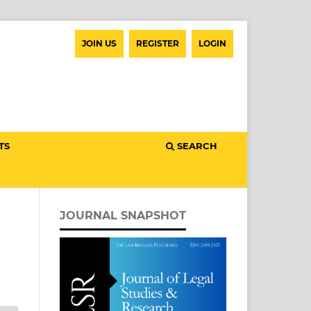
JOIN US
REGISTER
LOGIN
TS
SEARCH
JOURNAL SNAPSHOT