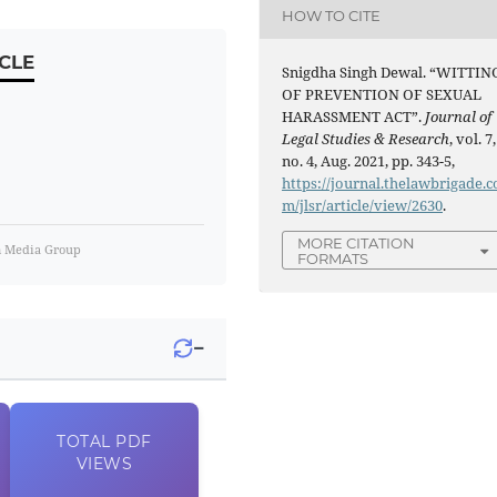
HOW TO CITE
CLE
Snigdha Singh Dewal. “WITTIN
OF PREVENTION OF SEXUAL
HARASSMENT ACT”.
Journal of
Legal Studies & Research
, vol. 7,
no. 4, Aug. 2021, pp. 343-5,
https://journal.thelawbrigade.c
m/jlsr/article/view/2630
.
MORE CITATION
m Media Group
FORMATS
−
TOTAL
PDF
VIEWS