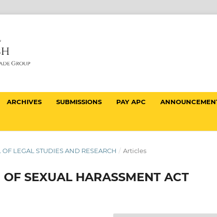
ARCHIVES
SUBMISSIONS
PAY APC
ANNOUNCEMEN
NAL OF LEGAL STUDIES AND RESEARCH
/
Articles
N OF SEXUAL HARASSMENT ACT