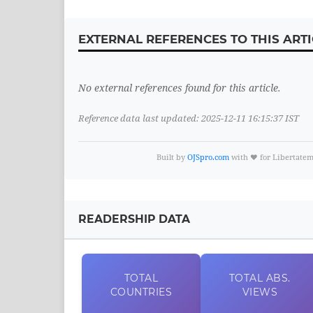
EXTERNAL REFERENCES TO THIS ARTI
No external references found for this article.
Reference data last updated: 2025-12-11 16:15:37 IST
Built by
OJSpro.com
with ❤️ for Libertate
READERSHIP DATA
TOTAL
TOTAL
ABS.
COUNTRIES
VIEWS