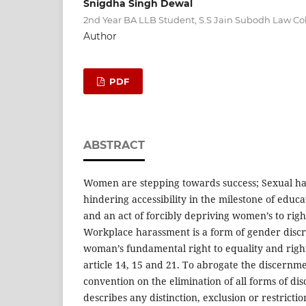
Snigdha Singh Dewal
2nd Year BA LLB Student, S.S Jain Subodh Law Col
Author
PDF
ABSTRACT
Women are stepping towards success; Sexual ha
hindering accessibility in the milestone of educ
and an act of forcibly depriving women’s to righ
Workplace harassment is a form of gender discr
woman’s fundamental right to equality and right
article 14, 15 and 21. To abrogate the discernm
convention on the elimination of all forms of d
describes any distinction, exclusion or restrictio