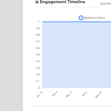
📊 Engagement Timeline
Time Pe