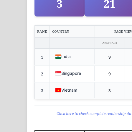
3
21
RANK
COUNTRY
PAGE VIE
ABSTRACT
India
1
9
Singapore
2
9
Vietnam
3
3
Click here to check complete readership dat