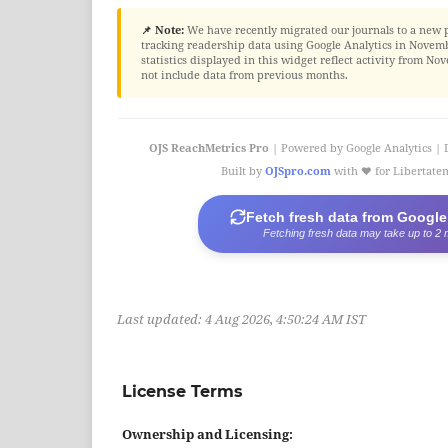
📌 Note:
We have recently migrated our journals to a new 
tracking readership data using Google Analytics in Novembe
statistics displayed in this widget reflect activity from 
not include data from previous months.
OJS ReachMetrics Pro
| Powered by Google Analytics | 
Built by
OJSpro.com
with ❤️ for Libertat
Fetch fresh data from Google
Fetching fresh data may take up to 2 
Last updated:
4 Aug 2026, 4:50:24 AM IST
License Terms
Ownership and Licensing: