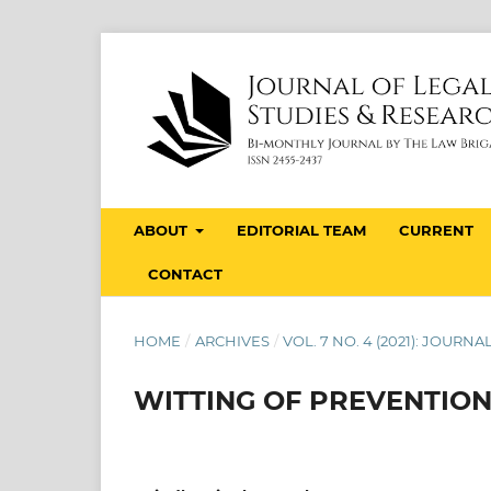
ABOUT
EDITORIAL TEAM
CURRENT
CONTACT
HOME
/
ARCHIVES
/
VOL. 7 NO. 4 (2021): JOUR
WITTING OF PREVENTIO