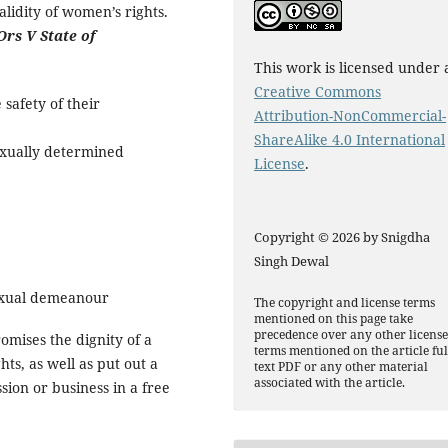
alidity of women’s rights.
Ors V State of
This work is licensed under 
Creative Commons
 safety of their
Attribution-NonCommercial-
ShareAlike 4.0 International
exually determined
License
.
Copyright © 2026 by Snigdha
Singh Dewal
sexual demeanour
The copyright and license terms
mentioned on this page take
precedence over any other licens
mises the dignity of a
terms mentioned on the article ful
ts, as well as put out a
text PDF or any other material
associated with the article.
sion or business in a free