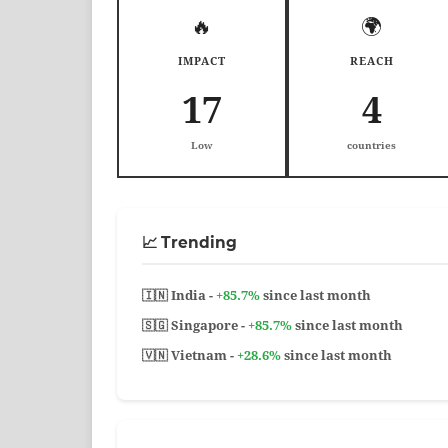
🔥
🌍
IMPACT
REACH
17
4
Low
countries
📈 Trending
🇮🇳 India -
+85.7%
since last month
🇸🇬 Singapore -
+85.7%
since last month
🇻🇳 Vietnam -
+28.6%
since last month