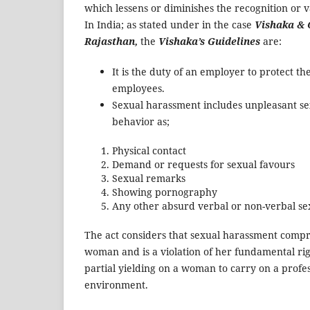
which lessens or diminishes the recognition or v
In India; as stated under in the case
Vishaka & 
Rajasthan,
the
Vishaka’s Guidelines
are:
It is the duty of an employer to protect the
employees.
Sexual harassment includes unpleasant s
behavior as;
Physical contact
Demand or requests for sexual favours
Sexual remarks
Showing pornography
Any other absurd verbal or non-verbal 
The act considers that sexual harassment compro
woman and is a violation of her fundamental righ
partial yielding on a woman to carry on a profes
environment.