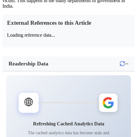
victim. This happens in the many departments of government in
India.
External References to this Article
Loading reference data...
−
Readership Data
🌐
Refreshing Cached Analytics Data
The cached analytics data has become stale and