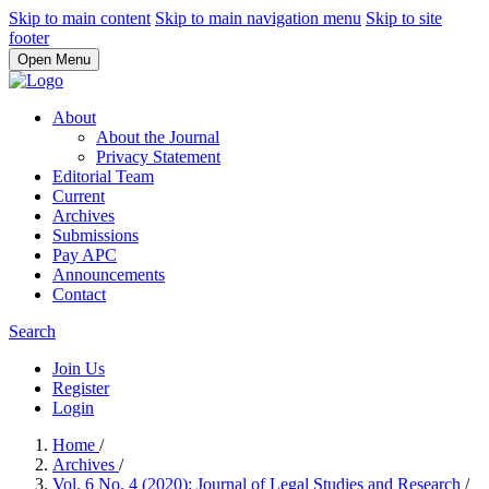
Skip to main content
Skip to main navigation menu
Skip to site
footer
Open Menu
About
About the Journal
Privacy Statement
Editorial Team
Current
Archives
Submissions
Pay APC
Announcements
Contact
Search
Join Us
Register
Login
Home
/
Archives
/
Vol. 6 No. 4 (2020): Journal of Legal Studies and Research
/