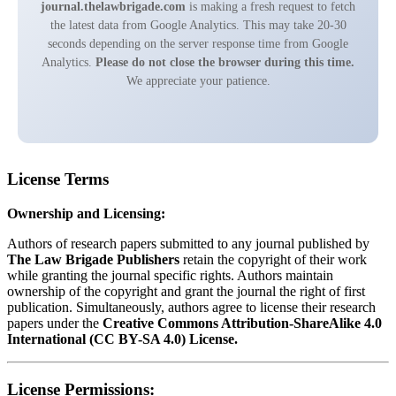
journal.thelawbrigade.com
is making a fresh request to fetch
the latest data from Google Analytics. This may take 20-30
seconds depending on the server response time from Google
Analytics.
Please do not close the browser during this time.
We appreciate your patience.
License Terms
Ownership and Licensing:
Authors of research papers submitted to any journal published by
The Law Brigade Publishers
retain the copyright of their work
while granting the journal specific rights. Authors maintain
ownership of the copyright and grant the journal the right of first
publication. Simultaneously, authors agree to license their research
papers under the
Creative Commons Attribution-ShareAlike 4.0
International (CC BY-SA 4.0) License.
License Permissions: