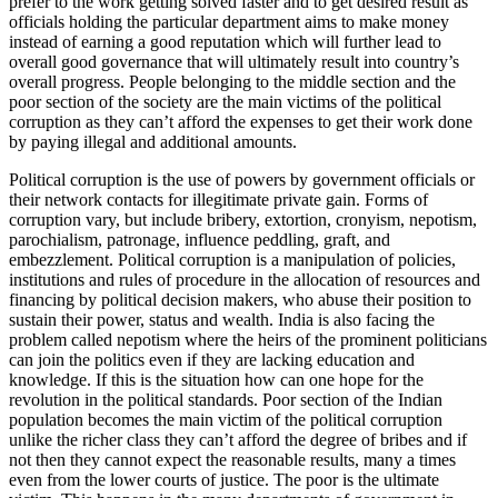
prefer to the work getting solved faster and to get desired result as
officials holding the particular department aims to make money
instead of earning a good reputation which will further lead to
overall good governance that will ultimately result into country’s
overall progress. People belonging to the middle section and the
poor section of the society are the main victims of the political
corruption as they can’t afford the expenses to get their work done
by paying illegal and additional amounts.
Political corruption is the use of powers by government officials or
their network contacts for illegitimate private gain. Forms of
corruption vary, but include bribery, extortion, cronyism, nepotism,
parochialism, patronage, influence peddling, graft, and
embezzlement. Political corruption is a manipulation of policies,
institutions and rules of procedure in the allocation of resources and
financing by political decision makers, who abuse their position to
sustain their power, status and wealth. India is also facing the
problem called nepotism where the heirs of the prominent politicians
can join the politics even if they are lacking education and
knowledge. If this is the situation how can one hope for the
revolution in the political standards. Poor section of the Indian
population becomes the main victim of the political corruption
unlike the richer class they can’t afford the degree of bribes and if
not then they cannot expect the reasonable results, many a times
even from the lower courts of justice. The poor is the ultimate