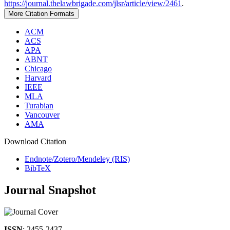
https://journal.thelawbrigade.com/jlsr/article/view/2461
.
More Citation Formats
ACM
ACS
APA
ABNT
Chicago
Harvard
IEEE
MLA
Turabian
Vancouver
AMA
Download Citation
Endnote/Zotero/Mendeley (RIS)
BibTeX
Journal Snapshot
ISSN
: 2455-2437