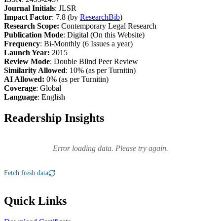
Journal Initials
: JLSR
Impact Factor
: 7.8 (by
ResearchBib
)
Research Scope:
Contemporary Legal Research
Publication Mode
: Digital (On this Website)
Frequency
: Bi-Monthly (6 Issues a year)
Launch Year:
2015
Review Mode
: Double Blind Peer Review
Similarity Allowed
: 10% (as per Turnitin)
AI Allowed:
0% (as per Turnitin)
Coverage
: Global
Language
: English
Readership Insights
Error loading data. Please try again.
Fetch fresh data
Quick Links