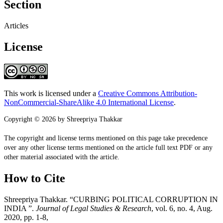
Section
Articles
License
This work is licensed under a
Creative Commons Attribution-
NonCommercial-ShareAlike 4.0 International License
.
Copyright © 2026 by Shreepriya Thakkar
The copyright and license terms mentioned on this page take precedence
over any other license terms mentioned on the article full text PDF or any
other material associated with the article.
How to Cite
Shreepriya Thakkar. “CURBING POLITICAL CORRUPTION IN
INDIA ”.
Journal of Legal Studies & Research
, vol. 6, no. 4, Aug.
2020, pp. 1-8,