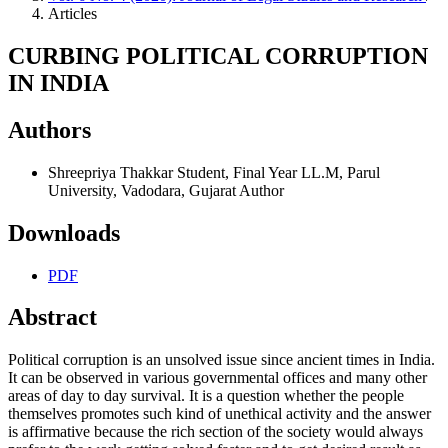
Articles
CURBING POLITICAL CORRUPTION
IN INDIA
Authors
Shreepriya Thakkar
Student, Final Year LL.M, Parul
University, Vadodara, Gujarat
Author
Downloads
PDF
Abstract
Political corruption is an unsolved issue since ancient times in India.
It can be observed in various governmental offices and many other
areas of day to day survival. It is a question whether the people
themselves promotes such kind of unethical activity and the answer
is affirmative because the rich section of the society would always