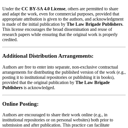
Under the
CC BY-SA 4.0 License
, others are permitted to share
and adapt the work, even for commercial purposes, provided that
appropriate attribution is given to the authors, and acknowledgment
is made of the initial publication by
The Law Brigade Publishers
.
This license encourages the broad dissemination and reuse of
research papers while ensuring that the original work is properly
credited.
Additional Distribution Arrangements:
Authors are free to enter into separate, non-exclusive contractual
arrangements for distributing the published version of the work (e.g.,
posting it to institutional repositories or publishing it in books),
provided that the original publication by
The Law Brigade
Publishers
is acknowledged.
Online Posting:
Authors are encouraged to share their work online (e.g., in
institutional repositories or on personal websites) both prior to
submission and after publication. This practice can facilitate