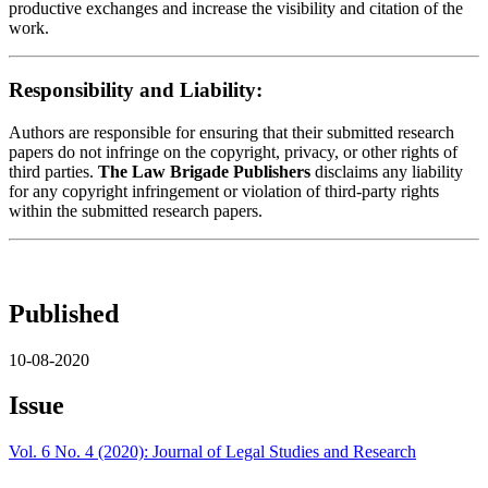
productive exchanges and increase the visibility and citation of the
work.
Responsibility and Liability:
Authors are responsible for ensuring that their submitted research
papers do not infringe on the copyright, privacy, or other rights of
third parties.
The Law Brigade Publishers
disclaims any liability
for any copyright infringement or violation of third-party rights
within the submitted research papers.
Published
10-08-2020
Issue
Vol. 6 No. 4 (2020): Journal of Legal Studies and Research