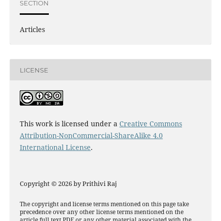
SECTION
Articles
LICENSE
This work is licensed under a
Creative Commons
Attribution-NonCommercial-ShareAlike 4.0
International License
.
Copyright © 2026 by Prithivi Raj
The copyright and license terms mentioned on this page take
precedence over any other license terms mentioned on the
article full text PDF or any other material associated with the