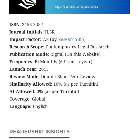
ISSN
: 2455-2437
Journal Initials
: JLSR
Impact Factor
: 7.8 (by
ResearchBib
)
Research Scope:
Contemporary Legal Research
Publication Mode
: Digital (On this Website)
Frequency
: Bi-Monthly (6 Issues a year)
Launch Year:
2015
Review Mode
: Double Blind Peer Review
Similarity Allowed
: 10% (as per Turnitin)
AI Allowed:
0% (as per Turnitin)
Coverage
: Global
Language
: English
READERSHIP INSIGHTS