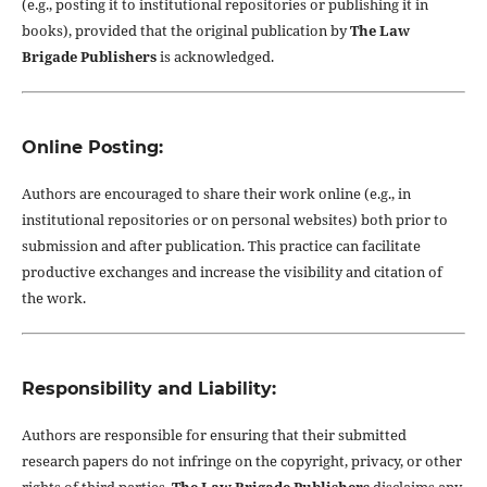
(e.g., posting it to institutional repositories or publishing it in
books), provided that the original publication by
The Law
Brigade Publishers
is acknowledged.
Online Posting:
Authors are encouraged to share their work online (e.g., in
institutional repositories or on personal websites) both prior to
submission and after publication. This practice can facilitate
productive exchanges and increase the visibility and citation of
the work.
Responsibility and Liability:
Authors are responsible for ensuring that their submitted
research papers do not infringe on the copyright, privacy, or other