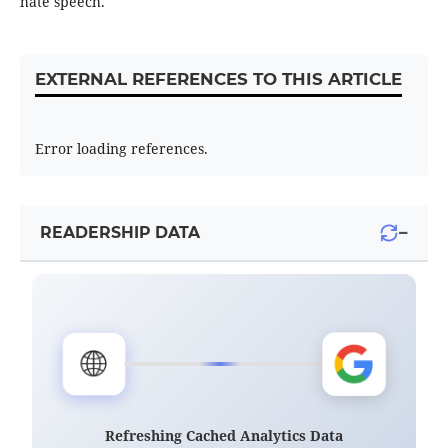
hate speech.
EXTERNAL REFERENCES TO THIS ARTICLE
Error loading references.
−
READERSHIP DATA
🌐
Refreshing Cached Analytics Data