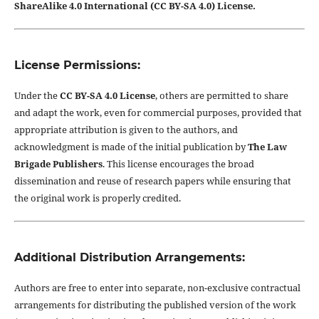
ShareAlike 4.0 International (CC BY-SA 4.0) License.
License Permissions:
Under the
CC BY-SA 4.0 License
, others are permitted to share
and adapt the work, even for commercial purposes, provided that
appropriate attribution is given to the authors, and
acknowledgment is made of the initial publication by
The Law
Brigade Publishers
. This license encourages the broad
dissemination and reuse of research papers while ensuring that
the original work is properly credited.
Additional Distribution Arrangements:
Authors are free to enter into separate, non-exclusive contractual
arrangements for distributing the published version of the work