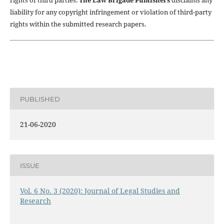
rights of third parties.
The Law Brigade Publishers
disclaims any
liability for any copyright infringement or violation of third-party
rights within the submitted research papers.
PUBLISHED
21-06-2020
ISSUE
Vol. 6 No. 3 (2020): Journal of Legal Studies and
Research