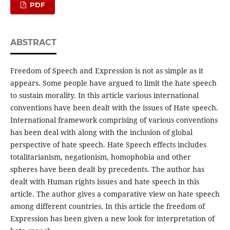
PDF
ABSTRACT
Freedom of Speech and Expression is not as simple as it
appears. Some people have argued to limit the hate speech
to sustain morality. In this article various international
conventions have been dealt with the issues of Hate speech.
International framework comprising of various conventions
has been deal with along with the inclusion of global
perspective of hate speech. Hate Speech effects includes
totalitarianism, negationism, homophobia and other
spheres have been dealt by precedents. The author has
dealt with Human rights issues and hate speech in this
article. The author gives a comparative view on hate speech
among different countries. In this article the freedom of
Expression has been given a new look for interpretation of