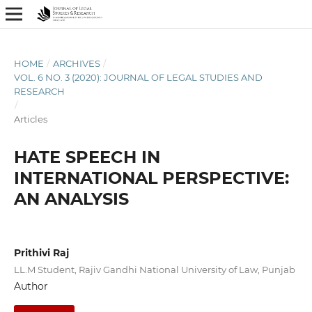
HOME
/
ARCHIVES
/
VOL. 6 NO. 3 (2020): JOURNAL OF LEGAL STUDIES AND
RESEARCH
/
Articles
HATE SPEECH IN
INTERNATIONAL PERSPECTIVE:
AN ANALYSIS
Prithivi Raj
LL.M Student, Rajiv Gandhi National University of Law, Punjab
Author