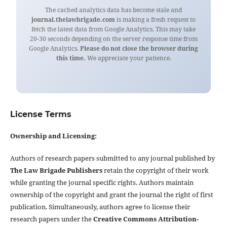
The cached analytics data has become stale and
journal.thelawbrigade.com
is making a fresh request to
fetch the latest data from Google Analytics. This may take
20-30 seconds depending on the server response time from
Google Analytics.
Please do not close the browser during
this time.
We appreciate your patience.
License Terms
Ownership and Licensing:
Authors of research papers submitted to any journal published by
The Law Brigade Publishers
retain the copyright of their work
while granting the journal specific rights. Authors maintain
ownership of the copyright and grant the journal the right of first
publication. Simultaneously, authors agree to license their
research papers under the
Creative Commons Attribution-