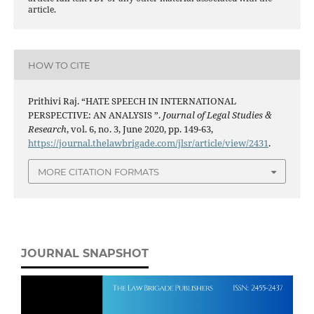
article.
HOW TO CITE
Prithivi Raj. “HATE SPEECH IN INTERNATIONAL
PERSPECTIVE: AN ANALYSIS ”.
Journal of Legal Studies &
Research
, vol. 6, no. 3, June 2020, pp. 149-63,
https://journal.thelawbrigade.com/jlsr/article/view/2431
.
MORE CITATION FORMATS
JOURNAL SNAPSHOT