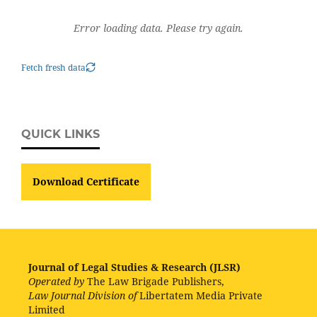
Error loading data. Please try again.
Fetch fresh data
QUICK LINKS
Download Certificate
Journal of Legal Studies & Research (JLSR)
Operated by
The Law Brigade Publishers,
Law Journal Division of
Libertatem Media Private
Limited