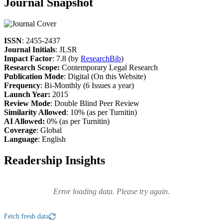
Journal Snapshot
ISSN
: 2455-2437
Journal Initials
: JLSR
Impact Factor
: 7.8 (by
ResearchBib
)
Research Scope:
Contemporary Legal Research
Publication Mode
: Digital (On this Website)
Frequency
: Bi-Monthly (6 Issues a year)
Launch Year:
2015
Review Mode
: Double Blind Peer Review
Similarity Allowed
: 10% (as per Turnitin)
AI Allowed:
0% (as per Turnitin)
Coverage
: Global
Language
: English
Readership Insights
Error loading data. Please try again.
Fetch fresh data