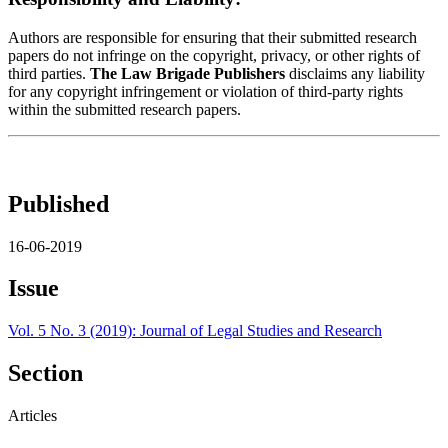
Authors are responsible for ensuring that their submitted research
papers do not infringe on the copyright, privacy, or other rights of
third parties.
The Law Brigade Publishers
disclaims any liability
for any copyright infringement or violation of third-party rights
within the submitted research papers.
Published
16-06-2019
Issue
Vol. 5 No. 3 (2019): Journal of Legal Studies and Research
Section
Articles