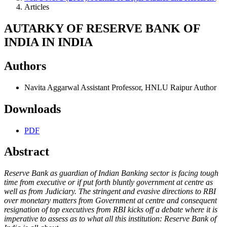
Articles
AUTARKY OF RESERVE BANK OF
INDIA IN INDIA
Authors
Navita Aggarwal
Assistant Professor, HNLU Raipur
Author
Downloads
PDF
Abstract
Reserve Bank as guardian of Indian Banking sector is facing tough
time from executive or if put forth bluntly government at centre as
well as from Judiciary. The stringent and evasive directions to RBI
over monetary matters from Government at centre and consequent
resignation of top executives from RBI kicks off a debate where it is
imperative to assess as to what all this institution: Reserve Bank of