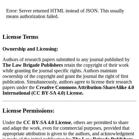
Error: Server returned HTML instead of JSON. This usually
means authorization failed.
License Terms
Ownership and Licensing:
Authors of research papers submitted to any journal published by
The Law Brigade Publishers
retain the copyright of their work
while granting the journal specific rights. Authors maintain
ownership of the copyright and grant the journal the right of first
publication. Simultaneously, authors agree to license their research
papers under the
Creative Commons Attribution-ShareAlike 4.0
International (CC BY-SA 4.0) License.
License Permissions:
Under the
CC BY-SA 4.0 License
, others are permitted to share
and adapt the work, even for commercial purposes, provided that
appropriate attribution is given to the authors, and acknowledgment