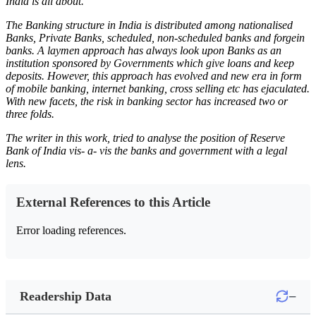
India is all about.
The Banking structure in India is distributed among nationalised
Banks, Private Banks, scheduled, non-scheduled banks and forgein
banks. A laymen approach has always look upon Banks as an
institution sponsored by Governments which give loans and keep
deposits. However, this approach has evolved and new era in form
of mobile banking, internet banking, cross selling etc has ejaculated.
With new facets, the risk in banking sector has increased two or
three folds.
The writer in this work, tried to analyse the position of Reserve
Bank of India vis- a- vis the banks and government with a legal
lens.
External References to this Article
Error loading references.
−
Readership Data