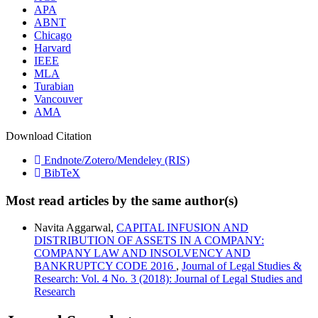
APA
ABNT
Chicago
Harvard
IEEE
MLA
Turabian
Vancouver
AMA
Download Citation
Endnote/Zotero/Mendeley (RIS)
BibTeX
Most read articles by the same author(s)
Navita Aggarwal,
CAPITAL INFUSION AND
DISTRIBUTION OF ASSETS IN A COMPANY:
COMPANY LAW AND INSOLVENCY AND
BANKRUPTCY CODE 2016
,
Journal of Legal Studies &
Research: Vol. 4 No. 3 (2018): Journal of Legal Studies and
Research