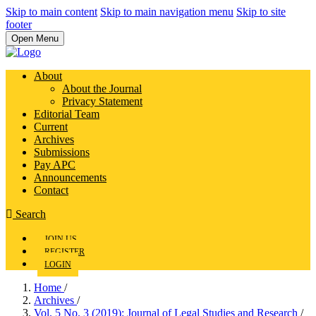
Skip to main content
Skip to main navigation menu
Skip to site
footer
Open Menu
About
About the Journal
Privacy Statement
Editorial Team
Current
Archives
Submissions
Pay APC
Announcements
Contact
Search
JOIN US
REGISTER
LOGIN
Home
/
Archives
/
Vol. 5 No. 3 (2019): Journal of Legal Studies and Research
/