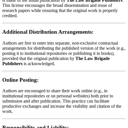
is made of the initial publication by
The Law Brigade Publishers
.
This license encourages the broad dissemination and reuse of
research papers while ensuring that the original work is properly
credited.
Additional Distribution Arrangements:
Authors are free to enter into separate, non-exclusive contractual
arrangements for distributing the published version of the work (e.g.,
posting it to institutional repositories or publishing it in books),
provided that the original publication by
The Law Brigade
Publishers
is acknowledged.
Online Posting:
Authors are encouraged to share their work online (e.g., in
institutional repositories or on personal websites) both prior to
submission and after publication. This practice can facilitate
productive exchanges and increase the visibility and citation of the
work.
Responsibility and Liability: