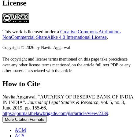
License
This work is licensed under a
Creative Commons Attribution-
NonCommercial-ShareAlike 4.0 International License
.
Copyright © 2026 by Navita Aggarwal
The copyright and license terms mentioned on this page take precedence
over any other license terms mentioned on the article full text PDF or any
other material associated with the article.
How to Cite
Navita Aggarwal. “AUTARKY OF RESERVE BANK OF INDIA
IN INDIA”.
Journal of Legal Studies & Research
, vol. 5, no. 3,
June 2019, pp. 155-66,
https://journal.thelawbrigade.com/jlsr/article/view/2339
.
More Citation Formats
ACM
ACS