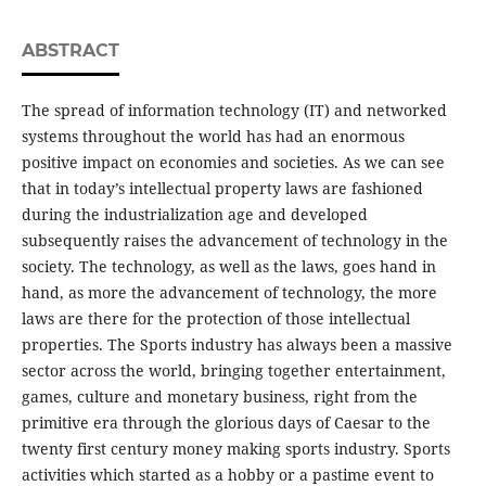
ABSTRACT
The spread of information technology (IT) and networked
systems throughout the world has had an enormous
positive impact on economies and societies. As we can see
that in today’s intellectual property laws are fashioned
during the industrialization age and developed
subsequently raises the advancement of technology in the
society. The technology, as well as the laws, goes hand in
hand, as more the advancement of technology, the more
laws are there for the protection of those intellectual
properties. The Sports industry has always been a massive
sector across the world, bringing together entertainment,
games, culture and monetary business, right from the
primitive era through the glorious days of Caesar to the
twenty first century money making sports industry. Sports
activities which started as a hobby or a pastime event to