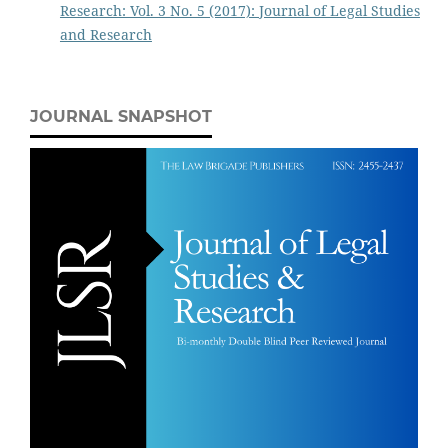
Research: Vol. 3 No. 5 (2017): Journal of Legal Studies
and Research
JOURNAL SNAPSHOT