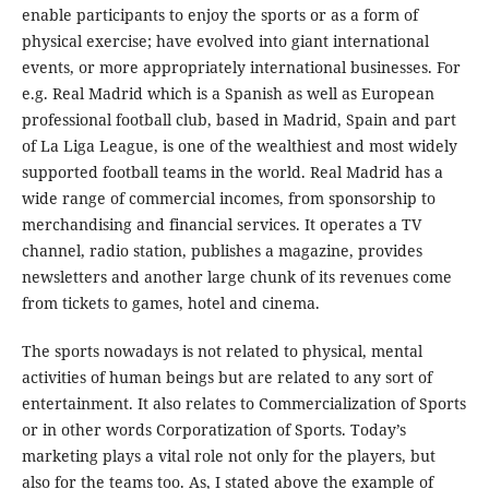
enable participants to enjoy the sports or as a form of
physical exercise; have evolved into giant international
events, or more appropriately international businesses. For
e.g. Real Madrid which is a Spanish as well as European
professional football club, based in Madrid, Spain and part
of La Liga League, is one of the wealthiest and most widely
supported football teams in the world. Real Madrid has a
wide range of commercial incomes, from sponsorship to
merchandising and financial services. It operates a TV
channel, radio station, publishes a magazine, provides
newsletters and another large chunk of its revenues come
from tickets to games, hotel and cinema.
The sports nowadays is not related to physical, mental
activities of human beings but are related to any sort of
entertainment. It also relates to Commercialization of Sports
or in other words Corporatization of Sports. Today’s
marketing plays a vital role not only for the players, but
also for the teams too. As, I stated above the example of