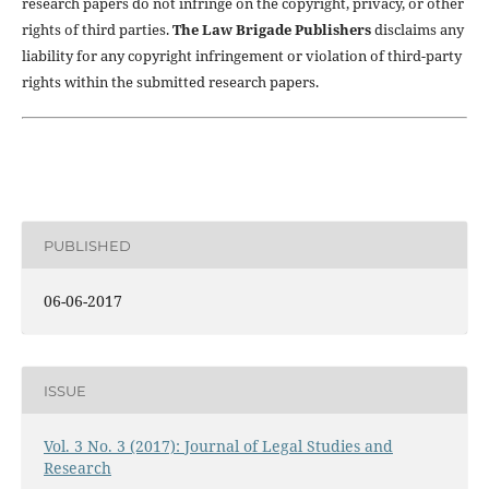
research papers do not infringe on the copyright, privacy, or other
rights of third parties.
The Law Brigade Publishers
disclaims any
liability for any copyright infringement or violation of third-party
rights within the submitted research papers.
PUBLISHED
06-06-2017
ISSUE
Vol. 3 No. 3 (2017): Journal of Legal Studies and
Research