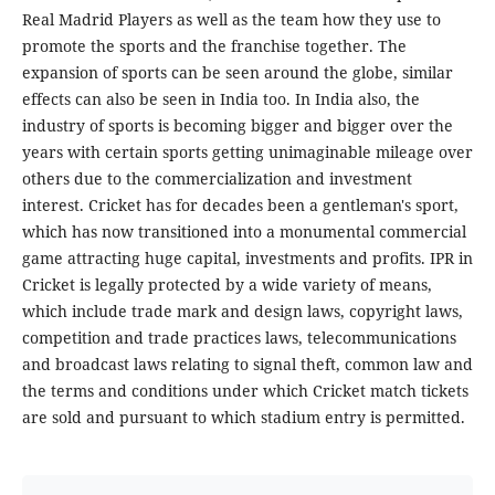
Real Madrid Players as well as the team how they use to
promote the sports and the franchise together. The
expansion of sports can be seen around the globe, similar
effects can also be seen in India too. In India also, the
industry of sports is becoming bigger and bigger over the
years with certain sports getting unimaginable mileage over
others due to the commercialization and investment
interest. Cricket has for decades been a gentleman's sport,
which has now transitioned into a monumental commercial
game attracting huge capital, investments and profits. IPR in
Cricket is legally protected by a wide variety of means,
which include trade mark and design laws, copyright laws,
competition and trade practices laws, telecommunications
and broadcast laws relating to signal theft, common law and
the terms and conditions under which Cricket match tickets
are sold and pursuant to which stadium entry is permitted.