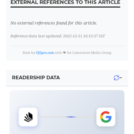
EXTERNAL REFERENCES TO THIS ARTICLE
No external references found for this article.
Reference data last updated: 2025-12-11 16:15:37 IST
Built by
OJSpro.com
with ❤️ for Libertatem Media Group
−
READERSHIP DATA