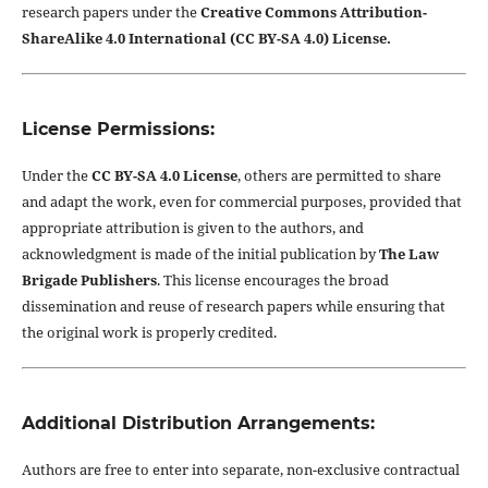
research papers under the
Creative Commons Attribution-
ShareAlike 4.0 International (CC BY-SA 4.0) License.
License Permissions:
Under the
CC BY-SA 4.0 License
, others are permitted to share
and adapt the work, even for commercial purposes, provided that
appropriate attribution is given to the authors, and
acknowledgment is made of the initial publication by
The Law
Brigade Publishers
. This license encourages the broad
dissemination and reuse of research papers while ensuring that
the original work is properly credited.
Additional Distribution Arrangements:
Authors are free to enter into separate, non-exclusive contractual