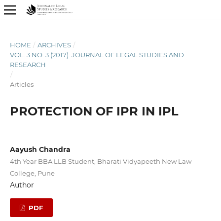
HOME
/
ARCHIVES
/
VOL. 3 NO. 3 (2017): JOURNAL OF LEGAL STUDIES AND
RESEARCH
/
Articles
PROTECTION OF IPR IN IPL
Aayush Chandra
4th Year BBA LLB Student, Bharati Vidyapeeth New Law
College, Pune
Author
PDF