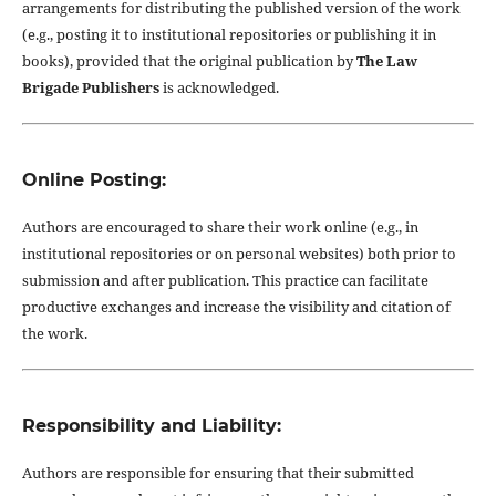
arrangements for distributing the published version of the work
(e.g., posting it to institutional repositories or publishing it in
books), provided that the original publication by
The Law
Brigade Publishers
is acknowledged.
Online Posting:
Authors are encouraged to share their work online (e.g., in
institutional repositories or on personal websites) both prior to
submission and after publication. This practice can facilitate
productive exchanges and increase the visibility and citation of
the work.
Responsibility and Liability:
Authors are responsible for ensuring that their submitted