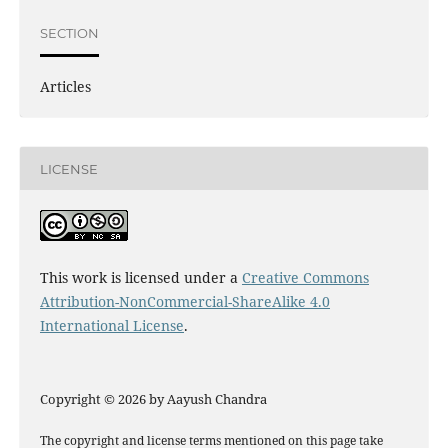
SECTION
Articles
LICENSE
This work is licensed under a
Creative Commons
Attribution-NonCommercial-ShareAlike 4.0
International License
.
Copyright © 2026 by Aayush Chandra
The copyright and license terms mentioned on this page take