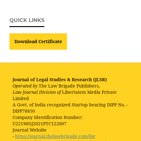
QUICK LINKS
Download Certificate
Journal of Legal Studies & Research (JLSR)
Operated by
The Law Brigade Publishers,
Law Journal Division of
Libertatem Media Private
Limited
A Govt. of India recognized Startup bearing DIPP No. -
DIPP78850
Company Identification Number:
U22190GJ2021PTC122007
Journal Website
-
https://journal.thelawbrigade.com/jlsr