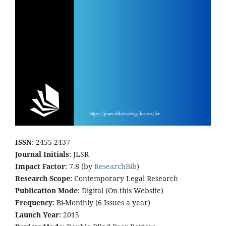
ISSN
: 2455-2437
Journal Initials
: JLSR
Impact Factor
: 7.8 (by
ResearchBib
)
Research Scope:
Contemporary Legal Research
Publication Mode
: Digital (On this Website)
Frequency
: Bi-Monthly (6 Issues a year)
Launch Year:
2015