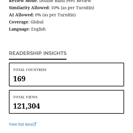
Review Mode
: Double Blind Peer Review
Similarity Allowed
: 10% (as per Turnitin)
AI Allowed:
0% (as per Turnitin)
Coverage
: Global
Language
: English
READERSHIP INSIGHTS
TOTAL COUNTRIES
169
TOTAL VIEWS
121,304
View full data