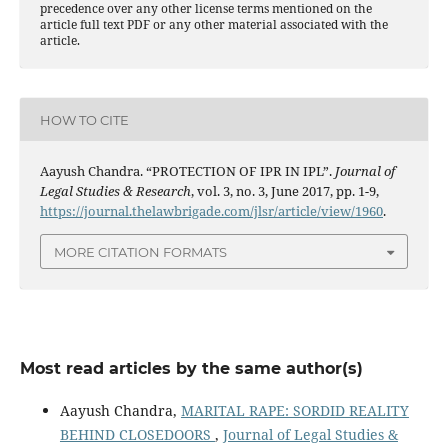
precedence over any other license terms mentioned on the
article full text PDF or any other material associated with the
article.
HOW TO CITE
Aayush Chandra. “PROTECTION OF IPR IN IPL”.
Journal of
Legal Studies & Research
, vol. 3, no. 3, June 2017, pp. 1-9,
https://journal.thelawbrigade.com/jlsr/article/view/1960
.
MORE CITATION FORMATS
Most read articles by the same author(s)
Aayush Chandra,
MARITAL RAPE: SORDID REALITY
BEHIND CLOSEDOORS
,
Journal of Legal Studies &