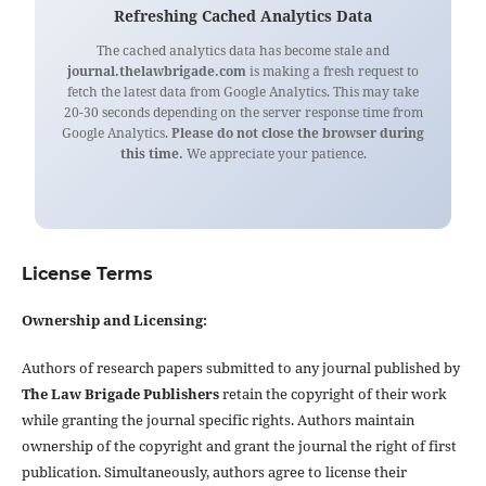
Refreshing Cached Analytics Data
The cached analytics data has become stale and
journal.thelawbrigade.com
is making a fresh request to
fetch the latest data from Google Analytics. This may take
20-30 seconds depending on the server response time from
Google Analytics.
Please do not close the browser during
this time.
We appreciate your patience.
License Terms
Ownership and Licensing:
Authors of research papers submitted to any journal published by
The Law Brigade Publishers
retain the copyright of their work
while granting the journal specific rights. Authors maintain
ownership of the copyright and grant the journal the right of first
publication. Simultaneously, authors agree to license their