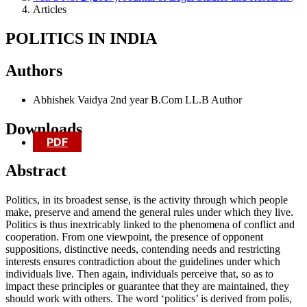
Articles
POLITICS IN INDIA
Authors
Abhishek Vaidya
2nd year B.Com LL.B
Author
Downloads
PDF
Abstract
Politics, in its broadest sense, is the activity through which people
make, preserve and amend the general rules under which they live.
Politics is thus inextricably linked to the phenomena of conflict and
cooperation. From one viewpoint, the presence of opponent
suppositions, distinctive needs, contending needs and restricting
interests ensures contradiction about the guidelines under which
individuals live. Then again, individuals perceive that, so as to
impact these principles or guarantee that they are maintained, they
should work with others. The word ‘politics’ is derived from polis,