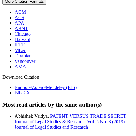
More Citation Formats
ACM
ACS
APA
ABNT
Chicago
Harvard
IEEE
MLA
Turabian
Vancouver
AMA
Download Citation
Endnote/Zotero/Mendeley (RIS)
BibTeX
Most read articles by the same author(s)
Abhishek Vaidya,
PATENT VERSUS TRADE SECRET
,
Journal of Legal Studies & Research: Vol. 5 No. 3 (2019):
Journal of Legal Studies and Research