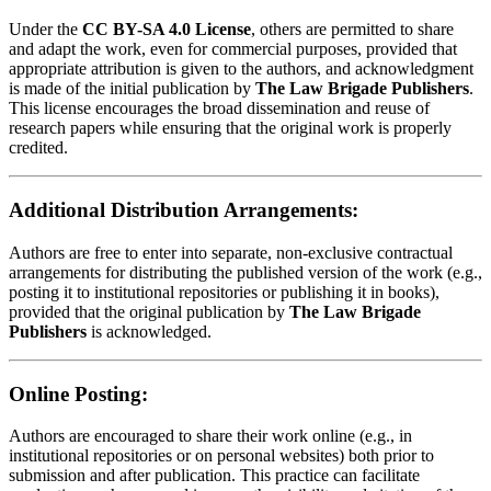
Under the
CC BY-SA 4.0 License
, others are permitted to share
and adapt the work, even for commercial purposes, provided that
appropriate attribution is given to the authors, and acknowledgment
is made of the initial publication by
The Law Brigade Publishers
.
This license encourages the broad dissemination and reuse of
research papers while ensuring that the original work is properly
credited.
Additional Distribution Arrangements:
Authors are free to enter into separate, non-exclusive contractual
arrangements for distributing the published version of the work (e.g.,
posting it to institutional repositories or publishing it in books),
provided that the original publication by
The Law Brigade
Publishers
is acknowledged.
Online Posting:
Authors are encouraged to share their work online (e.g., in
institutional repositories or on personal websites) both prior to
submission and after publication. This practice can facilitate