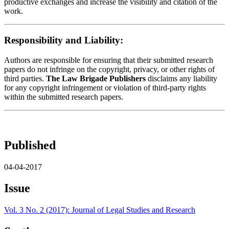
productive exchanges and increase the visibility and citation of the
work.
Responsibility and Liability:
Authors are responsible for ensuring that their submitted research
papers do not infringe on the copyright, privacy, or other rights of
third parties.
The Law Brigade Publishers
disclaims any liability
for any copyright infringement or violation of third-party rights
within the submitted research papers.
Published
04-04-2017
Issue
Vol. 3 No. 2 (2017): Journal of Legal Studies and Research