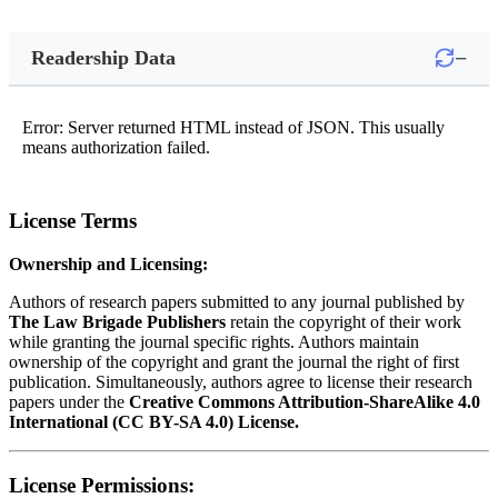
−
Readership Data
Error: Server returned HTML instead of JSON. This usually
means authorization failed.
License Terms
Ownership and Licensing:
Authors of research papers submitted to any journal published by
The Law Brigade Publishers
retain the copyright of their work
while granting the journal specific rights. Authors maintain
ownership of the copyright and grant the journal the right of first
publication. Simultaneously, authors agree to license their research
papers under the
Creative Commons Attribution-ShareAlike 4.0
International (CC BY-SA 4.0) License.
License Permissions: