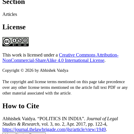
Section
Articles
License
This work is licensed under a
Creative Commons Attribution-
NonCommercial-ShareAlike 4.0 International License
.
Copyright © 2026 by Abhishek Vaidya
The copyright and license terms mentioned on this page take precedence
over any other license terms mentioned on the article full text PDF or any
other material associated with the article.
How to Cite
Abhishek Vaidya. “POLITICS IN INDIA”.
Journal of Legal
Studies & Research
, vol. 3, no. 2, Apr. 2017, pp. 122-4,
https://journal.thelawbrigade.com/jlsr/article/view/1949
.