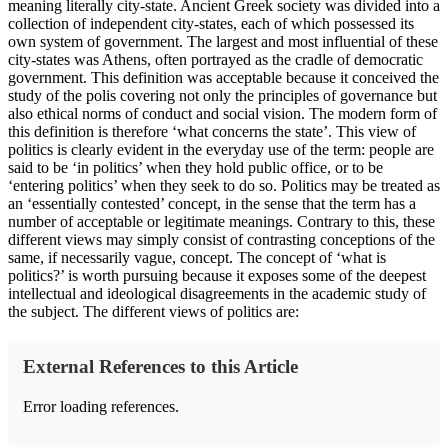
meaning literally city-state. Ancient Greek society was divided into a
collection of independent city-states, each of which possessed its
own system of government. The largest and most influential of these
city-states was Athens, often portrayed as the cradle of democratic
government. This definition was acceptable because it conceived the
study of the polis covering not only the principles of governance but
also ethical norms of conduct and social vision. The modern form of
this definition is therefore ‘what concerns the state’. This view of
politics is clearly evident in the everyday use of the term: people are
said to be ‘in politics’ when they hold public office, or to be
‘entering politics’ when they seek to do so. Politics may be treated as
an ‘essentially contested’ concept, in the sense that the term has a
number of acceptable or legitimate meanings. Contrary to this, these
different views may simply consist of contrasting conceptions of the
same, if necessarily vague, concept. The concept of ‘what is
politics?’ is worth pursuing because it exposes some of the deepest
intellectual and ideological disagreements in the academic study of
the subject. The different views of politics are:
External References to this Article
Error loading references.