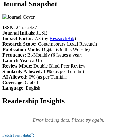
Journal Snapshot
ISSN
: 2455-2437
Journal Initials
: JLSR
Impact Factor
: 7.8 (by
ResearchBib
)
Research Scope:
Contemporary Legal Research
Publication Mode
: Digital (On this Website)
Frequency
: Bi-Monthly (6 Issues a year)
Launch Year:
2015
Review Mode
: Double Blind Peer Review
Similarity Allowed
: 10% (as per Turnitin)
AI Allowed:
0% (as per Turnitin)
Coverage
: Global
Language
: English
Readership Insights
Error loading data. Please try again.
Fetch fresh data