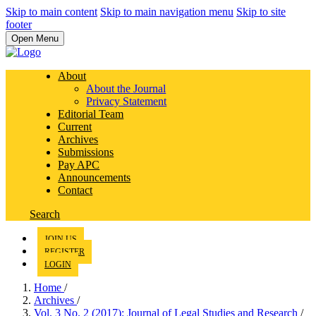
Skip to main content
Skip to main navigation menu
Skip to site
footer
Open Menu
About
About the Journal
Privacy Statement
Editorial Team
Current
Archives
Submissions
Pay APC
Announcements
Contact
Search
JOIN US
REGISTER
LOGIN
Home
/
Archives
/
Vol. 3 No. 2 (2017): Journal of Legal Studies and Research
/