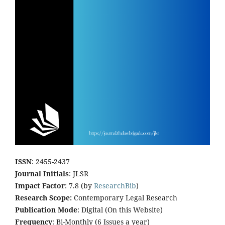
ISSN
: 2455-2437
Journal Initials
: JLSR
Impact Factor
: 7.8 (by
ResearchBib
)
Research Scope:
Contemporary Legal Research
Publication Mode
: Digital (On this Website)
Frequency
: Bi-Monthly (6 Issues a year)