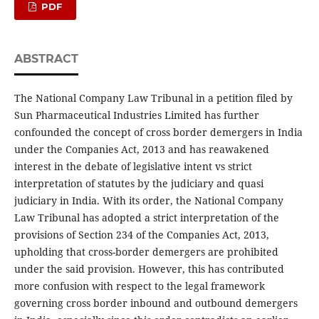
PDF
ABSTRACT
The National Company Law Tribunal in a petition filed by
Sun Pharmaceutical Industries Limited has further
confounded the concept of cross border demergers in India
under the Companies Act, 2013 and has reawakened
interest in the debate of legislative intent vs strict
interpretation of statutes by the judiciary and quasi
judiciary in India. With its order, the National Company
Law Tribunal has adopted a strict interpretation of the
provisions of Section 234 of the Companies Act, 2013,
upholding that cross-border demergers are prohibited
under the said provision. However, this has contributed
more confusion with respect to the legal framework
governing cross border inbound and outbound demergers