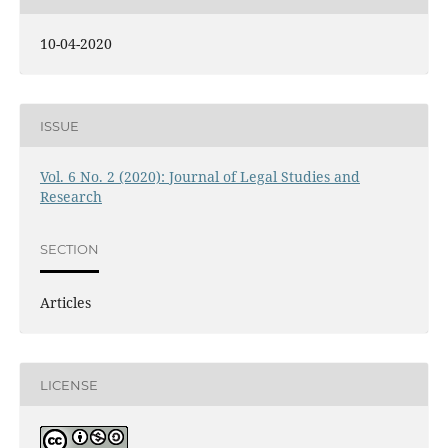
10-04-2020
ISSUE
Vol. 6 No. 2 (2020): Journal of Legal Studies and
Research
SECTION
Articles
LICENSE