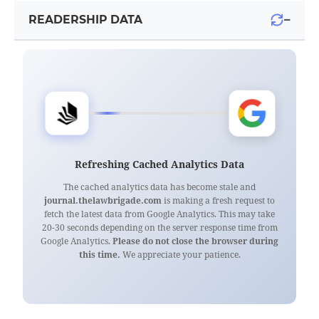
−
READERSHIP DATA
Refreshing Cached Analytics Data
The cached analytics data has become stale and
journal.thelawbrigade.com
is making a fresh request to
fetch the latest data from Google Analytics. This may take
20-30 seconds depending on the server response time from
Google Analytics.
Please do not close the browser during
this time.
We appreciate your patience.