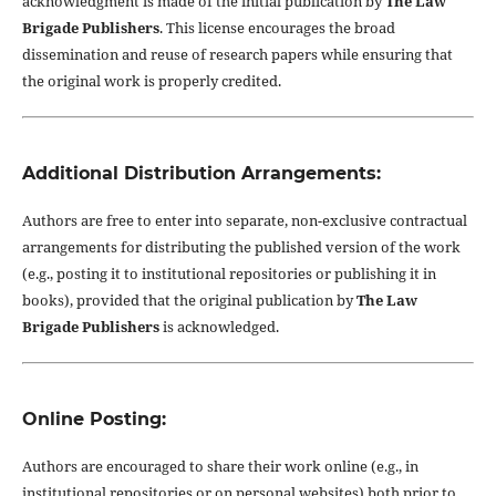
acknowledgment is made of the initial publication by
The Law
Brigade Publishers
. This license encourages the broad
dissemination and reuse of research papers while ensuring that
the original work is properly credited.
Additional Distribution Arrangements:
Authors are free to enter into separate, non-exclusive contractual
arrangements for distributing the published version of the work
(e.g., posting it to institutional repositories or publishing it in
books), provided that the original publication by
The Law
Brigade Publishers
is acknowledged.
Online Posting:
Authors are encouraged to share their work online (e.g., in
institutional repositories or on personal websites) both prior to