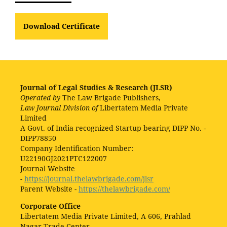
Download Certificate
Journal of Legal Studies & Research (JLSR)
Operated by
The Law Brigade Publishers,
Law Journal Division of
Libertatem Media Private
Limited
A Govt. of India recognized Startup bearing DIPP No. -
DIPP78850
Company Identification Number:
U22190GJ2021PTC122007
Journal Website
-
https://journal.thelawbrigade.com/jlsr
Parent Website -
https://thelawbrigade.com/
Corporate Office
Libertatem Media Private Limited, A 606, Prahlad
Nagar Trade Center,