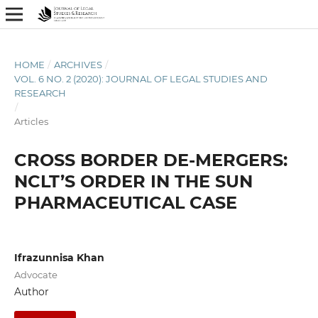
HOME
/
ARCHIVES
/
VOL. 6 NO. 2 (2020): JOURNAL OF LEGAL STUDIES AND
RESEARCH
/
Articles
CROSS BORDER DE-MERGERS:
NCLT’S ORDER IN THE SUN
PHARMACEUTICAL CASE
Ifrazunnisa Khan
Advocate
Author