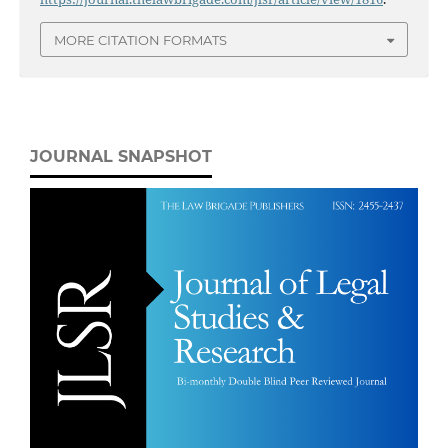
MORE CITATION FORMATS
JOURNAL SNAPSHOT