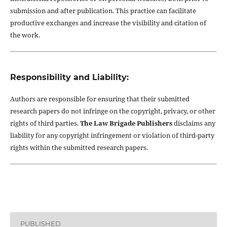
submission and after publication. This practice can facilitate
productive exchanges and increase the visibility and citation of
the work.
Responsibility and Liability:
Authors are responsible for ensuring that their submitted
research papers do not infringe on the copyright, privacy, or other
rights of third parties.
The Law Brigade Publishers
disclaims any
liability for any copyright infringement or violation of third-party
rights within the submitted research papers.
PUBLISHED