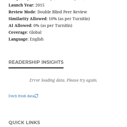
Launch Year:
2015
Review Mode
: Double Blind Peer Review
Similarity Allowed
: 10% (as per Turnitin)
AI Allowed:
0% (as per Turnitin)
Coverage
: Global
Language
: English
READERSHIP INSIGHTS
Error loading data. Please try again.
Fetch fresh data
QUICK LINKS