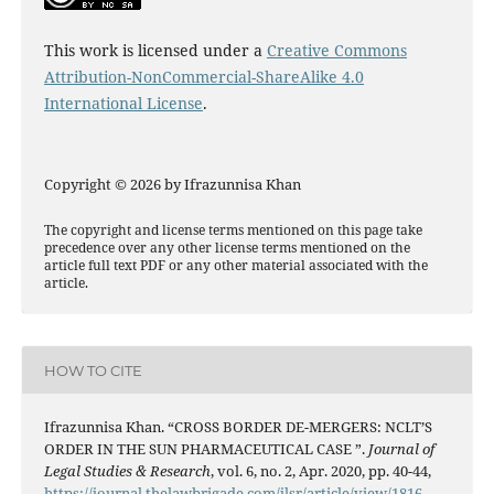
This work is licensed under a
Creative Commons
Attribution-NonCommercial-ShareAlike 4.0
International License
.
Copyright © 2026 by Ifrazunnisa Khan
The copyright and license terms mentioned on this page take
precedence over any other license terms mentioned on the
article full text PDF or any other material associated with the
article.
HOW TO CITE
Ifrazunnisa Khan. “CROSS BORDER DE-MERGERS: NCLT’S
ORDER IN THE SUN PHARMACEUTICAL CASE ”.
Journal of
Legal Studies & Research
, vol. 6, no. 2, Apr. 2020, pp. 40-44,
https://journal.thelawbrigade.com/jlsr/article/view/1816
.