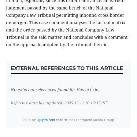
in India, especially since this order contradicts an earlier
judgment passed by the same bench of the National
Company Law Tribunal permitting inbound cross border
demerger. This case comment analyses the factual matrix
and the order passed by the National Company Law
Tribunal in the said matter and concludes with a comment
on the approach adopted by the tribunal therein.
EXTERNAL REFERENCES TO THIS ARTICLE
No external references found for this article.
Reference data last updated: 2025-12-11 16:15:37 IST
Built by
OJSpro.com
with ❤️ for Libertatem Media Group