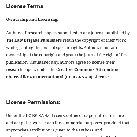
License Terms
Ownership and Licensing:
Authors of research papers submitted to any journal published by
The Law Brigade Publishers
retain the copyright of their work
while granting the journal specific rights. Authors maintain
ownership of the copyright and grant the journal the right of first
publication. Simultaneously, authors agree to license their
research papers under the
Creative Commons Attribution-
ShareAlike 4.0 International (CC BY-SA 4.0) License.
License Permissions:
Under the
CC BY-SA 4.0 License
, others are permitted to share
and adapt the work, even for commercial purposes, provided that
appropriate attribution is given to the authors, and