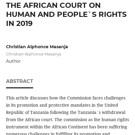
THE AFRICAN COURT ON
HUMAN AND PEOPLE`S RIGHTS
IN 2019
Christian Alphonce Masanja
Christian Alphonce Masanja
Author
ABSTRACT
This article discusses how the Commission faces challenges
in its promotion and protective mandates in the United
Republic of Tanzania following the Tanzania`s withdrawal
from the African court. The commission as the human rights
instrument within the African Continent has been suffering
numerous challenges in fulfilling its promotion and