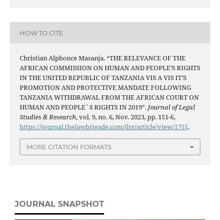
HOW TO CITE
Christian Alphonce Masanja. “THE RELEVANCE OF THE
AFRICAN COMMISSION ON HUMAN AND PEOPLE’S RIGHTS
IN THE UNITED REPUBLIC OF TANZANIA VIS A VIS IT’S
PROMOTION AND PROTECTIVE MANDATE FOLLOWING
TANZANIA WITHDRAWAL FROM THE AFRICAN COURT ON
HUMAN AND PEOPLE`S RIGHTS IN 2019”.
Journal of Legal
Studies & Research
, vol. 9, no. 6, Nov. 2023, pp. 151-6,
https://journal.thelawbrigade.com/jlsr/article/view/1751
.
MORE CITATION FORMATS
JOURNAL SNAPSHOT