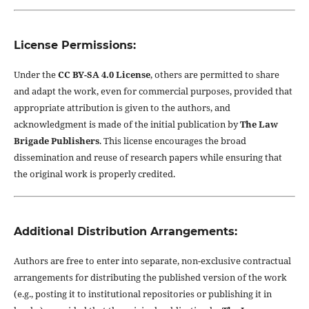
License Permissions:
Under the
CC BY-SA 4.0 License
, others are permitted to share
and adapt the work, even for commercial purposes, provided that
appropriate attribution is given to the authors, and
acknowledgment is made of the initial publication by
The Law
Brigade Publishers
. This license encourages the broad
dissemination and reuse of research papers while ensuring that
the original work is properly credited.
Additional Distribution Arrangements:
Authors are free to enter into separate, non-exclusive contractual
arrangements for distributing the published version of the work
(e.g., posting it to institutional repositories or publishing it in