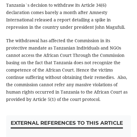
Tanzania`s decision to withdraw its Article 34(6)
declaration comes barely a month after Amnesty
International released a report detailing a spike in
repression in the country under president John Magufuli.
The withdrawal has affected the Commission in its
protective mandate as Tanzanian Individuals and NGOs
cannot access the African Court Through the Commission
basing on the fact that Tanzania does not recognize the
competence of the African Court. Hence the victims
continue suffering without obtaining their remedies. Also,
the commission cannot refer any massive violations of
human rights occurred in Tanzania to the African Court as
provided by Article 5(1) of the court protocol.
EXTERNAL REFERENCES TO THIS ARTICLE