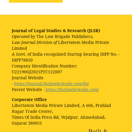
Journal of Legal Studies & Research (JLSR)
Operated by
The Law Brigade Publishers,
Law Journal Division of
Libertatem Media Private
Limited
A Govt. of India recognized Startup bearing DIPP No. -
DIPP78850
Company Identification Number:
U22190GJ2021PTC122007
Journal Website
-
https://journal.thelawbrigade.com/jlsr
Parent Website -
https://thelawbrigade.com/
Corporate Office
Libertatem Media Private Limited, A 606, Prahlad
Nagar Trade Center,
Times Of India Press Rd, Vejalpur, Ahmedabad,
Gujarat 380051