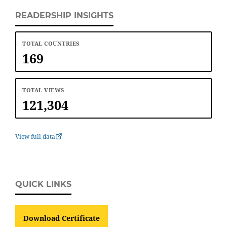
READERSHIP INSIGHTS
TOTAL COUNTRIES
169
TOTAL VIEWS
121,304
View full data
QUICK LINKS
Download Certificate