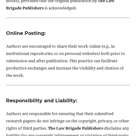
books), provided that the original publication by
The Law
Brigade Publishers
is acknowledged.
Online Posting:
Authors are encouraged to share their work online (e.g., in
institutional repositories or on personal websites) both prior to
submission and after publication. This practice can facilitate
productive exchanges and increase the visibility and citation of
the work.
Responsibility and Liability:
Authors are responsible for ensuring that their submitted
research papers do not infringe on the copyright, privacy, or other
rights of third parties.
The Law Brigade Publishers
disclaims any
liability for any copyright infringement or violation of third-party