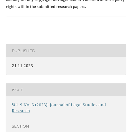
rights within the submitted research papers.
PUBLISHED
21-11-2023
ISSUE
Vol. 9 No. 6 (2023): Journal of Legal Studies and
Research
SECTION