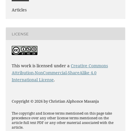
Articles
LICENSE
This work is licensed under a
Creative Commons
Attribution-NonCommercial-ShareAlike 4.0
International License
.
Copyright © 2026 by Christian Alphonce Masanja
The copyright and license terms mentioned on this page take
precedence over any other license terms mentioned on the
article full text PDF or any other material associated with the
article.