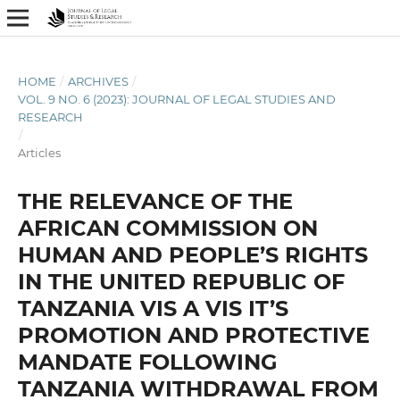
HOME
/
ARCHIVES
/
VOL. 9 NO. 6 (2023): JOURNAL OF LEGAL STUDIES AND
RESEARCH
/
Articles
THE RELEVANCE OF THE
AFRICAN COMMISSION ON
HUMAN AND PEOPLE’S RIGHTS
IN THE UNITED REPUBLIC OF
TANZANIA VIS A VIS IT’S
PROMOTION AND PROTECTIVE
MANDATE FOLLOWING
TANZANIA WITHDRAWAL FROM