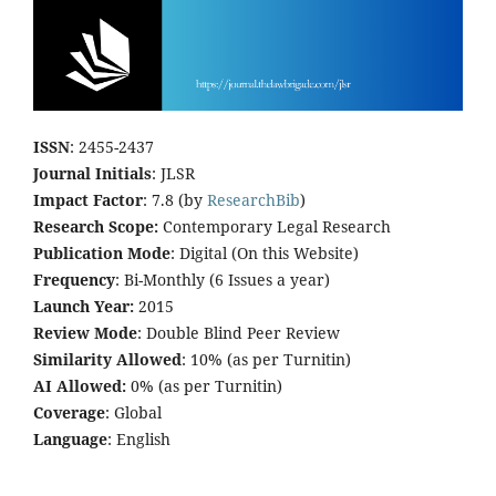
ISSN
: 2455-2437
Journal Initials
: JLSR
Impact Factor
: 7.8 (by
ResearchBib
)
Research Scope:
Contemporary Legal Research
Publication Mode
: Digital (On this Website)
Frequency
: Bi-Monthly (6 Issues a year)
Launch Year:
2015
Review Mode
: Double Blind Peer Review
Similarity Allowed
: 10% (as per Turnitin)
AI Allowed:
0% (as per Turnitin)
Coverage
: Global
Language
: English