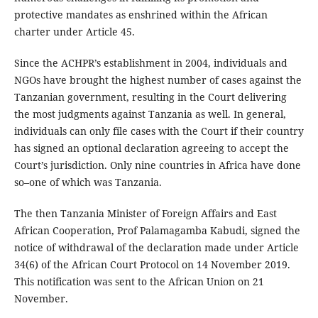
protective mandates as enshrined within the African
charter under Article 45.
Since the ACHPR’s establishment in 2004, individuals and
NGOs have brought the highest number of cases against the
Tanzanian government, resulting in the Court delivering
the most judgments against Tanzania as well. In general,
individuals can only file cases with the Court if their country
has signed an optional declaration agreeing to accept the
Court’s jurisdiction. Only nine countries in Africa have done
so–one of which was Tanzania.
The then Tanzania Minister of Foreign Affairs and East
African Cooperation, Prof Palamagamba Kabudi, signed the
notice of withdrawal of the declaration made under Article
34(6) of the African Court Protocol on 14 November 2019.
This notification was sent to the African Union on 21
November.