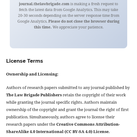
journal.thelawbrigade.com
is making a fresh request to
fetch the latest data from Google Analytics. This may take
20-30 seconds depending on the server response time from
Google Analytics.
Please do not close the browser during
this time.
We appreciate your patience.
License Terms
Ownership and Licensing:
Authors of research papers submitted to any journal published by
The Law Brigade Publishers
retain the copyright of their work
while granting the journal specific rights. Authors maintain
ownership of the copyright and grant the journal the right of first
publication. Simultaneously, authors agree to license their
research papers under the
Creative Commons Attribution-
ShareAlike 4.0 International (CC BY-SA 4.0) License.