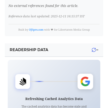
No external references found for this article.
Reference data last updated: 2025-12-11 16:15:37 IST
Built by
OJSpro.com
with ❤️ for Libertatem Media Group
−
READERSHIP DATA
Refreshing Cached Analytics Data
The cached analytics data has become stale and