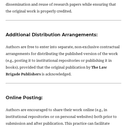
dissemination and reuse of research papers while ensuring that
the original work is properly credited.
Additional Distribution Arrangements:
Authors are free to enter into separate, non-exclusive contractual
arrangements for distributing the published version of the work
(e.g., posting it to institutional repositories or publishing it in
books), provided that the original publication by
The Law
Brigade Publishers
is acknowledged.
Online Posting:
Authors are encouraged to share their work online (e.g., in
institutional repositories or on personal websites) both prior to
submission and after publication. This practice can facilitate