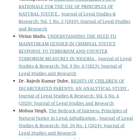
RATIONALE FOR THE USE OF PRINCIPLES OF
NATURAL JUSTICE
,
Journal of Legal Studies &
Research: Vol. 5 No. 2 (2019): Journal of Legal Studies
and Research
Vivian Madu,
UNDERSTANDING THE NEED TO
MAINSTREAM GENDER IN CRIMINAL JUSTICE
RESPONSE TO TERRORISM AND COUNTER
TERRORISM MEASURES IN NIGERIA
,
Journal of Legal
Studies & Research: Vol. 9 No. 6 (2023): Journal of
Legal Studies and Research
Dr. Rajesh Kumar Dube,
RIGHTS OF CHILDREN OF
INCARCERATED PARENTS: AN ANALYTICAL STUDY
,
Journal of Legal Studies & Research: Vol. 6 No. 6
(2020): Journal of Legal Studies and Research
Mohua Singh,
The Bedrock of Fairness: Principles of
Natural Justice in Legal Adjudication
,
Journal of Legal
Studies & Research: Vol. 10 No. 1 (2024): Journal of
Legal Studies and Research