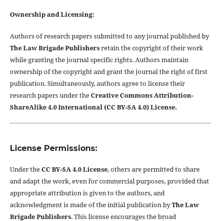
Ownership and Licensing:
Authors of research papers submitted to any journal published by
The Law Brigade Publishers
retain the copyright of their work
while granting the journal specific rights. Authors maintain
ownership of the copyright and grant the journal the right of first
publication. Simultaneously, authors agree to license their
research papers under the
Creative Commons Attribution-
ShareAlike 4.0 International (CC BY-SA 4.0) License.
License Permissions:
Under the
CC BY-SA 4.0 License
, others are permitted to share
and adapt the work, even for commercial purposes, provided that
appropriate attribution is given to the authors, and
acknowledgment is made of the initial publication by
The Law
Brigade Publishers
. This license encourages the broad