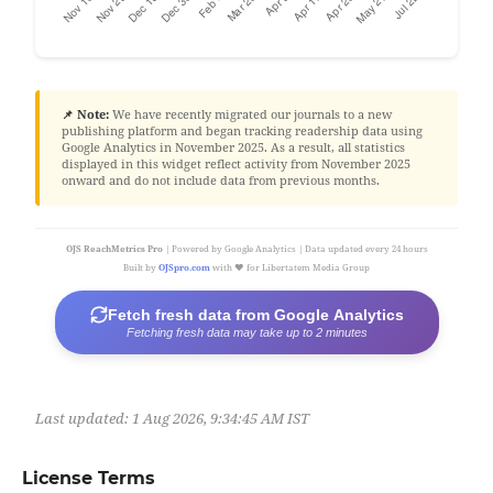
📌 Note:
We have recently migrated our journals to a new
publishing platform and began tracking readership data using
Google Analytics in November 2025. As a result, all statistics
displayed in this widget reflect activity from November 2025
onward and do not include data from previous months.
OJS ReachMetrics Pro
| Powered by Google Analytics | Data updated every 24 hours
Built by
OJSpro.com
with ❤️ for Libertatem Media Group
Fetch fresh data from Google Analytics
Fetching fresh data may take up to 2 minutes
Last updated:
1 Aug 2026, 9:34:45 AM IST
License Terms