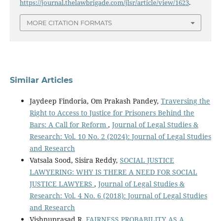
https://journal.thelawbrigade.com/jlsr/article/view/1623
.
MORE CITATION FORMATS
Similar Articles
Jaydeep Findoria, Om Prakash Pandey,
Traversing the
Right to Access to Justice for Prisoners Behind the
Bars: A Call for Reform
,
Journal of Legal Studies &
Research: Vol. 10 No. 2 (2024): Journal of Legal Studies
and Research
Vatsala Sood, Sisira Reddy,
SOCIAL JUSTICE
LAWYERING: WHY IS THERE A NEED FOR SOCIAL
JUSTICE LAWYERS
,
Journal of Legal Studies &
Research: Vol. 4 No. 6 (2018): Journal of Legal Studies
and Research
Vishnuprasad R,
FAIRNESS PROBABILITY AS A