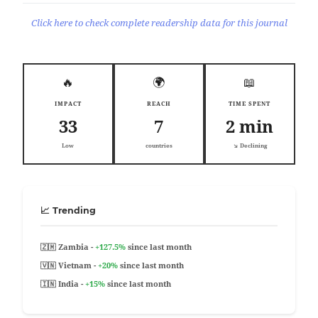
Click here to check complete readership data for this journal
🔥
🌍
📖
IMPACT
REACH
TIME SPENT
33
7
2 min
Low
countries
↘️ Declining
📈 Trending
🇿🇲 Zambia -
+127.5%
since last month
🇻🇳 Vietnam -
+20%
since last month
🇮🇳 India -
+15%
since last month