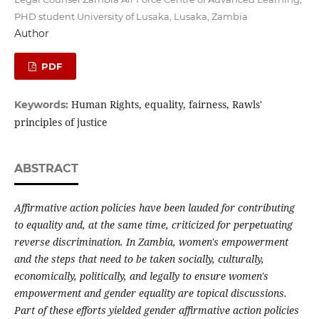
PHD student University of Lusaka, Lusaka, Zambia
Author
PDF
Human Rights, equality, fairness, Rawls'
Keywords:
principles of justice
ABSTRACT
Affirmative action policies have been lauded for contributing
to equality and, at the same time, criticized for perpetuating
reverse discrimination. In Zambia, women's empowerment
and the steps that need to be taken socially, culturally,
economically, politically, and legally to ensure women's
empowerment and gender equality are topical discussions.
Part of these efforts yielded gender affirmative action policies