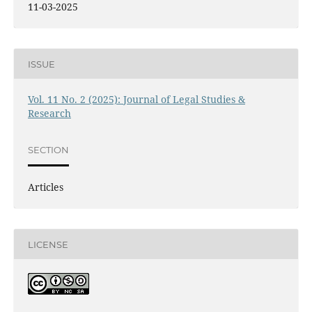
11-03-2025
ISSUE
Vol. 11 No. 2 (2025): Journal of Legal Studies &
Research
SECTION
Articles
LICENSE