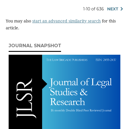
1-10 of 636
NEXT
You may also
start an advanced similarity search
for this
article.
JOURNAL SNAPSHOT