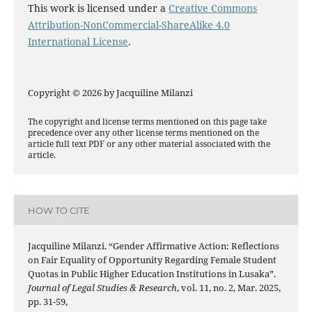
This work is licensed under a
Creative Commons
Attribution-NonCommercial-ShareAlike 4.0
International License
.
Copyright © 2026 by Jacquiline Milanzi
The copyright and license terms mentioned on this page take
precedence over any other license terms mentioned on the
article full text PDF or any other material associated with the
article.
HOW TO CITE
Jacquiline Milanzi. “Gender Affirmative Action: Reflections
on Fair Equality of Opportunity Regarding Female Student
Quotas in Public Higher Education Institutions in Lusaka”.
Journal of Legal Studies & Research
, vol. 11, no. 2, Mar. 2025,
pp. 31-59,