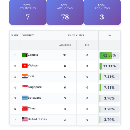
TOTAL
TOTAL
TOTAL
COUNTRIES
ABS. VIEWS
PDF VIEWS
7
78
3
RANK
COUNTRY
PAGE VIEWS
%
ABSTRACT
PDF
62.96%
Zambia
1
51
0
11.11%
Vietnam
2
6
3
7.41%
India
3
6
0
7.41%
Singapore
4
6
0
3.70%
Botswana
5
3
0
3.70%
China
6
3
0
3.70%
United States
7
3
0