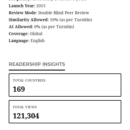
Launch Year:
2015
Review Mode
: Double Blind Peer Review
Similarity Allowed
: 10% (as per Turnitin)
AI Allowed:
0% (as per Turnitin)
Coverage
: Global
Language
: English
READERSHIP INSIGHTS
TOTAL COUNTRIES
169
TOTAL VIEWS
121,304