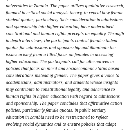
universities in Zambia. The paper utilizes qualitative research,
founded in critical social analysis theory, to reveal how female
student quotas, particularly their consideration in admissions
and sponsorship into higher education, have undermined
constitutional and human rights precepts on equality. Through
in-depth interviews, the participants contest female student
quotas for admissions and sponsorship and illuminate the
issues arising from a tilted focus on females in accessing
higher education. The participants call for alternatives in
policies that focus on merit and socioeconomic status-based
considerations instead of gender. The paper gives a voice to
academicians, administrators, and students whose insights
may contribute to constitutional legality and adherence to
human rights in higher education with regard to admissions
and sponsorship. The paper concludes that affirmative action
policies, particularly female quotas, in public tertiary
education in Zambia need to be restructured to reflect
evolving social dynamics and to ensure policies that adapt