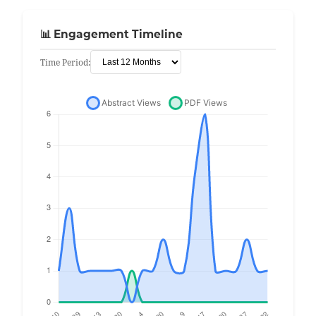
📊 Engagement Timeline
Time Period: