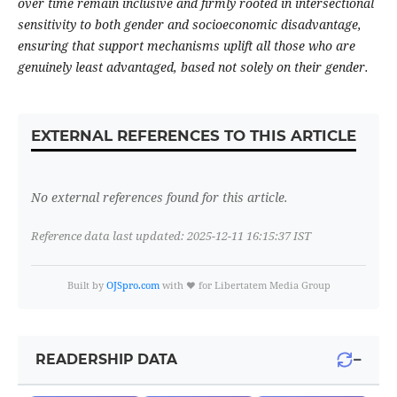
over time remain inclusive and firmly rooted in intersectional
sensitivity to both gender and socioeconomic disadvantage,
ensuring that support mechanisms uplift all those who are
genuinely least advantaged, based not solely on their gender.
EXTERNAL REFERENCES TO THIS ARTICLE
No external references found for this article.
Reference data last updated: 2025-12-11 16:15:37 IST
Built by
OJSpro.com
with ❤️ for Libertatem Media Group
−
READERSHIP DATA