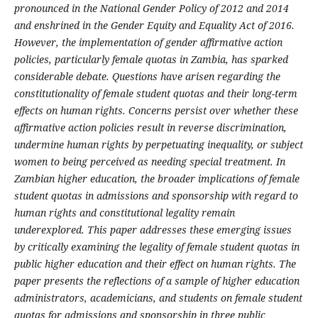
pronounced in the National Gender Policy of 2012 and 2014
and enshrined in the Gender Equity and Equality Act of 2016.
However, the implementation of gender affirmative action
policies, particularly female quotas in Zambia, has sparked
considerable debate. Questions have arisen regarding the
constitutionality of female student quotas and their long-term
effects on human rights. Concerns persist over whether these
affirmative action policies result in reverse discrimination,
undermine human rights by perpetuating inequality, or subject
women to being perceived as needing special treatment. In
Zambian higher education, the broader implications of female
student quotas in admissions and sponsorship with regard to
human rights and constitutional legality remain
underexplored. This paper addresses these emerging issues
by critically examining the legality of female student quotas in
public higher education and their effect on human rights. The
paper presents the reflections of a sample of higher education
administrators, academicians, and students on female student
quotas for admissions and sponsorship in three public