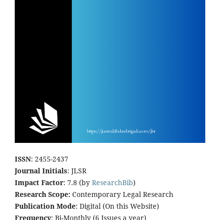
ISSN
: 2455-2437
Journal Initials
: JLSR
Impact Factor
: 7.8 (by
ResearchBib
)
Research Scope:
Contemporary Legal Research
Publication Mode
: Digital (On this Website)
Frequency
: Bi-Monthly (6 Issues a year)