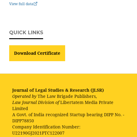
View full data
QUICK LINKS
Download Certificate
Journal of Legal Studies & Research (JLSR)
Operated by
The Law Brigade Publishers,
Law Journal Division of
Libertatem Media Private
Limited
A Govt. of India recognized Startup bearing DIPP No. -
DIPP78850
Company Identification Number:
U22190GJ2021PTC122007