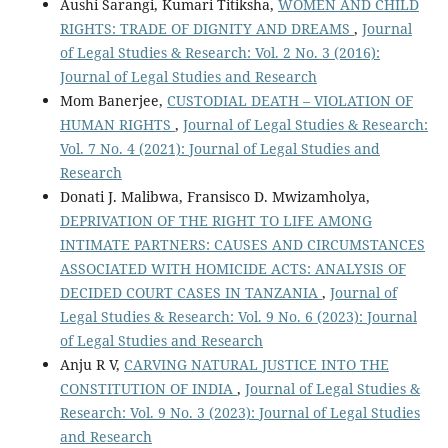
Aushi Sarangi, Kumari Titiksha,
WOMEN AND CHILD
RIGHTS: TRADE OF DIGNITY AND DREAMS
,
Journal
of Legal Studies & Research: Vol. 2 No. 3 (2016):
Journal of Legal Studies and Research
Mom Banerjee,
CUSTODIAL DEATH – VIOLATION OF
HUMAN RIGHTS
,
Journal of Legal Studies & Research:
Vol. 7 No. 4 (2021): Journal of Legal Studies and
Research
Donati J. Malibwa, Fransisco D. Mwizamholya,
DEPRIVATION OF THE RIGHT TO LIFE AMONG
INTIMATE PARTNERS: CAUSES AND CIRCUMSTANCES
ASSOCIATED WITH HOMICIDE ACTS: ANALYSIS OF
DECIDED COURT CASES IN TANZANIA
,
Journal of
Legal Studies & Research: Vol. 9 No. 6 (2023): Journal
of Legal Studies and Research
Anju R V,
CARVING NATURAL JUSTICE INTO THE
CONSTITUTION OF INDIA
,
Journal of Legal Studies &
Research: Vol. 9 No. 3 (2023): Journal of Legal Studies
and Research