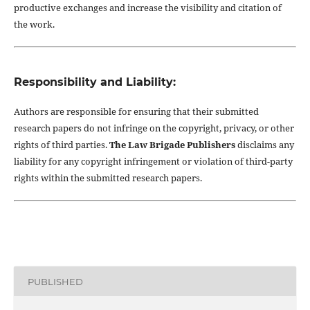
productive exchanges and increase the visibility and citation of
the work.
Responsibility and Liability:
Authors are responsible for ensuring that their submitted
research papers do not infringe on the copyright, privacy, or other
rights of third parties.
The Law Brigade Publishers
disclaims any
liability for any copyright infringement or violation of third-party
rights within the submitted research papers.
PUBLISHED