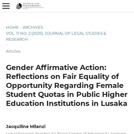
HOME
/
ARCHIVES
/
VOL. 11 NO. 2 (2025): JOURNAL OF LEGAL STUDIES &
RESEARCH
/
Articles
Gender Affirmative Action:
Reflections on Fair Equality of
Opportunity Regarding Female
Student Quotas in Public Higher
Education Institutions in Lusaka
Jacquiline Milanzi
Legal Counsel Zambia Air Force Centre of Advanced Learning,