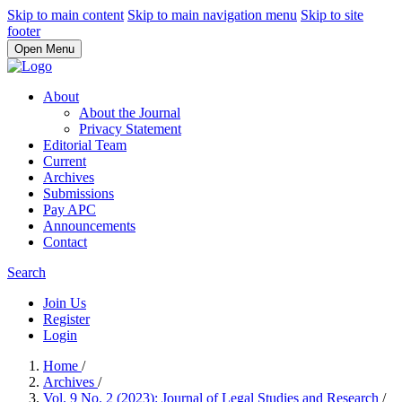
Skip to main content
Skip to main navigation menu
Skip to site
footer
Open Menu
About
About the Journal
Privacy Statement
Editorial Team
Current
Archives
Submissions
Pay APC
Announcements
Contact
Search
Join Us
Register
Login
Home
/
Archives
/
Vol. 9 No. 2 (2023): Journal of Legal Studies and Research
/