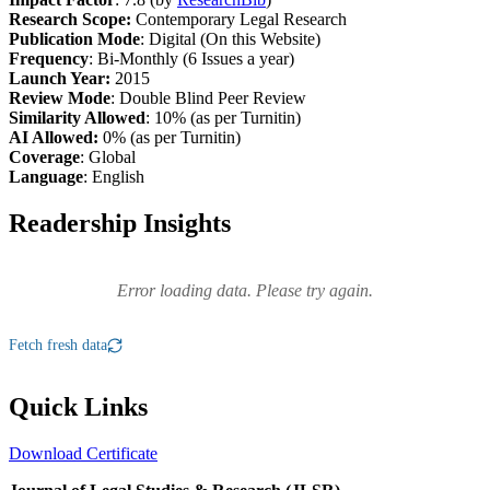
Research Scope:
Contemporary Legal Research
Publication Mode
: Digital (On this Website)
Frequency
: Bi-Monthly (6 Issues a year)
Launch Year:
2015
Review Mode
: Double Blind Peer Review
Similarity Allowed
: 10% (as per Turnitin)
AI Allowed:
0% (as per Turnitin)
Coverage
: Global
Language
: English
Readership Insights
Error loading data. Please try again.
Fetch fresh data
Quick Links
Download Certificate