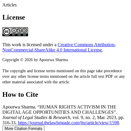
Articles
License
This work is licensed under a
Creative Commons Attribution-
NonCommercial-ShareAlike 4.0 International License
.
Copyright © 2026 by Apoorwa Sharma
The copyright and license terms mentioned on this page take precedence
over any other license terms mentioned on the article full text PDF or any
other material associated with the article.
How to Cite
Apoorwa Sharma. “HUMAN RIGHTS ACTIVISM IN THE
DIGITAL AGE OPPORTUNITIES AND CHALLENGES”.
Journal of Legal Studies & Research
, vol. 9, no. 2, Mar. 2023, pp.
316-33,
https://journal.thelawbrigade.com/jlsr/article/view/1598
.
More Citation Formats