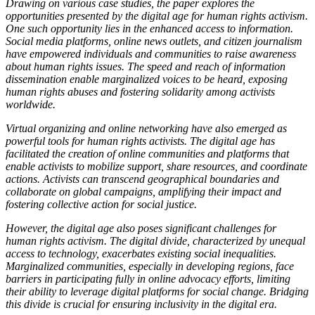
Drawing on various case studies, the paper explores the
opportunities presented by the digital age for human rights activism.
One such opportunity lies in the enhanced access to information.
Social media platforms, online news outlets, and citizen journalism
have empowered individuals and communities to raise awareness
about human rights issues. The speed and reach of information
dissemination enable marginalized voices to be heard, exposing
human rights abuses and fostering solidarity among activists
worldwide.
Virtual organizing and online networking have also emerged as
powerful tools for human rights activists. The digital age has
facilitated the creation of online communities and platforms that
enable activists to mobilize support, share resources, and coordinate
actions. Activists can transcend geographical boundaries and
collaborate on global campaigns, amplifying their impact and
fostering collective action for social justice.
However, the digital age also poses significant challenges for
human rights activism. The digital divide, characterized by unequal
access to technology, exacerbates existing social inequalities.
Marginalized communities, especially in developing regions, face
barriers in participating fully in online advocacy efforts, limiting
their ability to leverage digital platforms for social change. Bridging
this divide is crucial for ensuring inclusivity in the digital era.