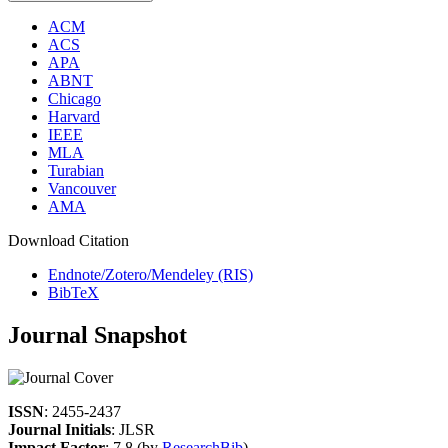
ACM
ACS
APA
ABNT
Chicago
Harvard
IEEE
MLA
Turabian
Vancouver
AMA
Download Citation
Endnote/Zotero/Mendeley (RIS)
BibTeX
Journal Snapshot
ISSN
: 2455-2437
Journal Initials
: JLSR
Impact Factor
: 7.8 (by
ResearchBib
)