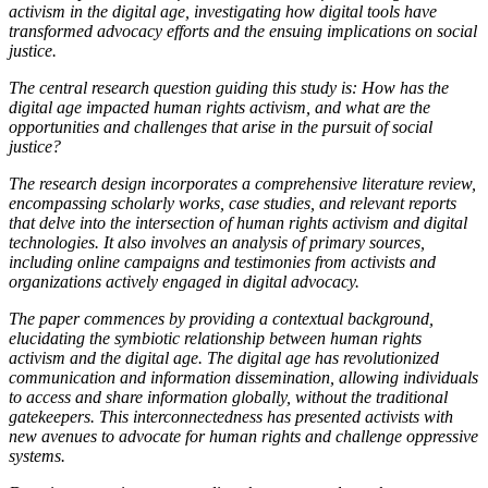
activism in the digital age, investigating how digital tools have
transformed advocacy efforts and the ensuing implications on social
justice.
The central research question guiding this study is: How has the
digital age impacted human rights activism, and what are the
opportunities and challenges that arise in the pursuit of social
justice?
The research design incorporates a comprehensive literature review,
encompassing scholarly works, case studies, and relevant reports
that delve into the intersection of human rights activism and digital
technologies. It also involves an analysis of primary sources,
including online campaigns and testimonies from activists and
organizations actively engaged in digital advocacy.
The paper commences by providing a contextual background,
elucidating the symbiotic relationship between human rights
activism and the digital age. The digital age has revolutionized
communication and information dissemination, allowing individuals
to access and share information globally, without the traditional
gatekeepers. This interconnectedness has presented activists with
new avenues to advocate for human rights and challenge oppressive
systems.