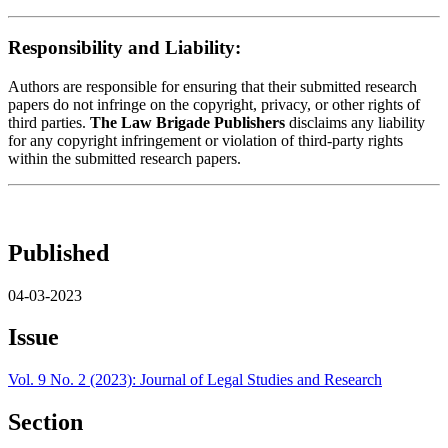
Responsibility and Liability:
Authors are responsible for ensuring that their submitted research
papers do not infringe on the copyright, privacy, or other rights of
third parties.
The Law Brigade Publishers
disclaims any liability
for any copyright infringement or violation of third-party rights
within the submitted research papers.
Published
04-03-2023
Issue
Vol. 9 No. 2 (2023): Journal of Legal Studies and Research
Section