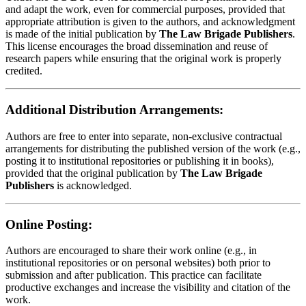
and adapt the work, even for commercial purposes, provided that
appropriate attribution is given to the authors, and acknowledgment
is made of the initial publication by
The Law Brigade Publishers
.
This license encourages the broad dissemination and reuse of
research papers while ensuring that the original work is properly
credited.
Additional Distribution Arrangements:
Authors are free to enter into separate, non-exclusive contractual
arrangements for distributing the published version of the work (e.g.,
posting it to institutional repositories or publishing it in books),
provided that the original publication by
The Law Brigade
Publishers
is acknowledged.
Online Posting:
Authors are encouraged to share their work online (e.g., in
institutional repositories or on personal websites) both prior to
submission and after publication. This practice can facilitate
productive exchanges and increase the visibility and citation of the
work.