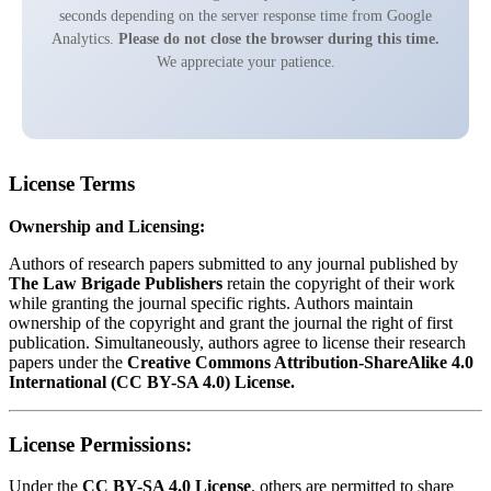
seconds depending on the server response time from Google
Analytics.
Please do not close the browser during this time.
We appreciate your patience.
License Terms
Ownership and Licensing:
Authors of research papers submitted to any journal published by
The Law Brigade Publishers
retain the copyright of their work
while granting the journal specific rights. Authors maintain
ownership of the copyright and grant the journal the right of first
publication. Simultaneously, authors agree to license their research
papers under the
Creative Commons Attribution-ShareAlike 4.0
International (CC BY-SA 4.0) License.
License Permissions:
Under the
CC BY-SA 4.0 License
, others are permitted to share