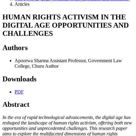
Articles
HUMAN RIGHTS ACTIVISM IN THE
DIGITAL AGE OPPORTUNITIES AND
CHALLENGES
Authors
Apoorwa Sharma
Assistant Professor, Government Law
College, Churu
Author
Downloads
PDF
Abstract
In the era of rapid technological advancements, the digital age has
reshaped the landscape of human rights activism, offering both new
opportunities and unprecedented challenges. This research paper
aims to explore the multifaceted dimensions of human rights