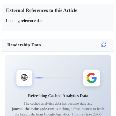
External References to this Article
Loading reference data...
−
Readership Data
🌐
Refreshing Cached Analytics Data
The cached analytics data has become stale and
journal.thelawbrigade.com
is making a fresh request to fetch
the latest data from Google Analytics. This may take 20-30