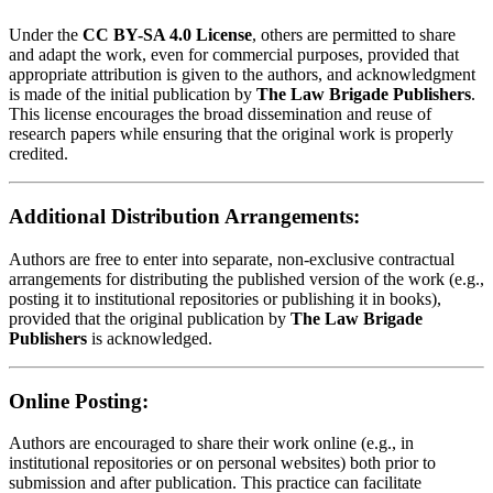
Under the
CC BY-SA 4.0 License
, others are permitted to share
and adapt the work, even for commercial purposes, provided that
appropriate attribution is given to the authors, and acknowledgment
is made of the initial publication by
The Law Brigade Publishers
.
This license encourages the broad dissemination and reuse of
research papers while ensuring that the original work is properly
credited.
Additional Distribution Arrangements:
Authors are free to enter into separate, non-exclusive contractual
arrangements for distributing the published version of the work (e.g.,
posting it to institutional repositories or publishing it in books),
provided that the original publication by
The Law Brigade
Publishers
is acknowledged.
Online Posting:
Authors are encouraged to share their work online (e.g., in
institutional repositories or on personal websites) both prior to
submission and after publication. This practice can facilitate