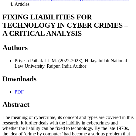
Articles
FIXING LIABILITIES FOR
TECHNOLOGY IN CYBER CRIMES –
A CRITICAL ANALYSIS
Authors
Priyesh Pathak
LL.M. (2022-2023), Hidayatullah National
Law University, Raipur, India
Author
Downloads
PDF
Abstract
The meaning of cybercrime, its concept and types are covered in this
research. It further deals with the liability in cybercrimes and
whether the liability can be fixed to technology. By the late 1970s,
the idea of ‘crime by computer’ had become a serious problem that