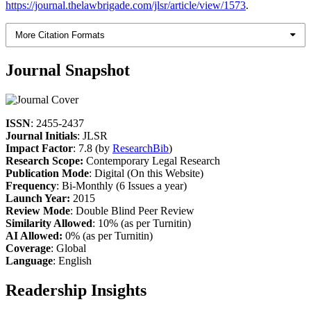
https://journal.thelawbrigade.com/jlsr/article/view/1573
.
More Citation Formats
Journal Snapshot
ISSN
: 2455-2437
Journal Initials
: JLSR
Impact Factor
: 7.8 (by
ResearchBib
)
Research Scope:
Contemporary Legal Research
Publication Mode
: Digital (On this Website)
Frequency
: Bi-Monthly (6 Issues a year)
Launch Year:
2015
Review Mode
: Double Blind Peer Review
Similarity Allowed
: 10% (as per Turnitin)
AI Allowed:
0% (as per Turnitin)
Coverage
: Global
Language
: English
Readership Insights