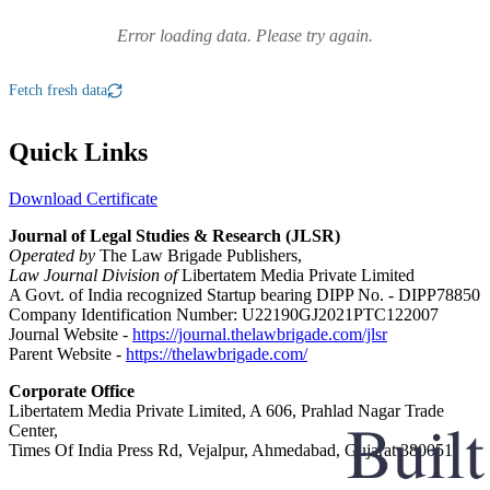
Error loading data. Please try again.
Fetch fresh data
Quick Links
Download Certificate
Journal of Legal Studies & Research (JLSR)
Operated by
The Law Brigade Publishers,
Law Journal Division of
Libertatem Media Private Limited
A Govt. of India recognized Startup bearing DIPP No. - DIPP78850
Company Identification Number: U22190GJ2021PTC122007
Journal Website -
https://journal.thelawbrigade.com/jlsr
Parent Website -
https://thelawbrigade.com/
Corporate Office
Libertatem Media Private Limited, A 606, Prahlad Nagar Trade
Center,
Times Of India Press Rd, Vejalpur, Ahmedabad, Gujarat 380051