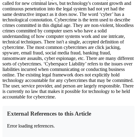
called for new criminal laws, but technology's constant growth and
continuous penetration into the legal system had not yet had the
same destructive impact as it does now. The word ‘cyber’ has a
technological connotation. Cybercrime is the term used to describe
crimes committed in this digital age. They are non-violent, bloodless
crimes committed by computer users who have a solid
understanding of how computer systems work and use intricate,
technical techniques. There isn't a single, accepted definition of
cybercrime. The most common cybercrimes are click jacking,
spyware, email fraud, social media fraud, banking fraud,
ransomware assaults, cyber espionage, etc. There are many different
sorts of cybercrimes. ‘Cyberspace Liability’ refers to the issues over
liabilities incurred when communicating or conducting business
online. The existing legal framework does not explicitly hold
technology accountable for any cybercrimes that may be committed.
The user, service provider, and person are largely responsible. There
is currently no law that makes it possible for technology to be held
accountable for cybercrime.
External References to this Article
Error loading references.