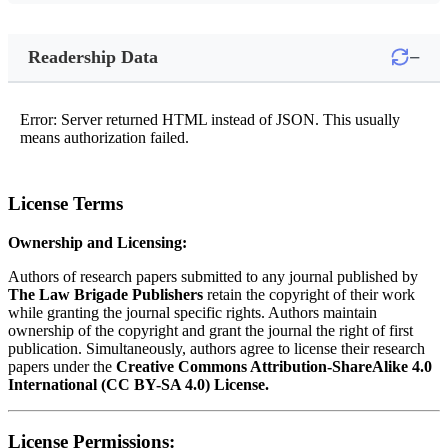
−
Readership Data
Error: Server returned HTML instead of JSON. This usually
means authorization failed.
License Terms
Ownership and Licensing:
Authors of research papers submitted to any journal published by
The Law Brigade Publishers
retain the copyright of their work
while granting the journal specific rights. Authors maintain
ownership of the copyright and grant the journal the right of first
publication. Simultaneously, authors agree to license their research
papers under the
Creative Commons Attribution-ShareAlike 4.0
International (CC BY-SA 4.0) License.
License Permissions: