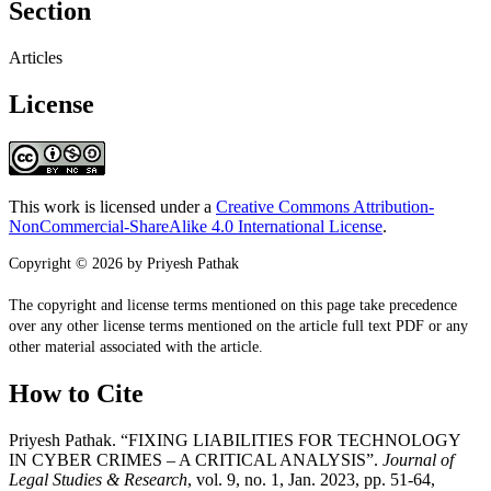
Section
Articles
License
This work is licensed under a
Creative Commons Attribution-
NonCommercial-ShareAlike 4.0 International License
.
Copyright © 2026 by Priyesh Pathak
The copyright and license terms mentioned on this page take precedence
over any other license terms mentioned on the article full text PDF or any
other material associated with the article.
How to Cite
Priyesh Pathak. “FIXING LIABILITIES FOR TECHNOLOGY
IN CYBER CRIMES – A CRITICAL ANALYSIS”.
Journal of
Legal Studies & Research
, vol. 9, no. 1, Jan. 2023, pp. 51-64,