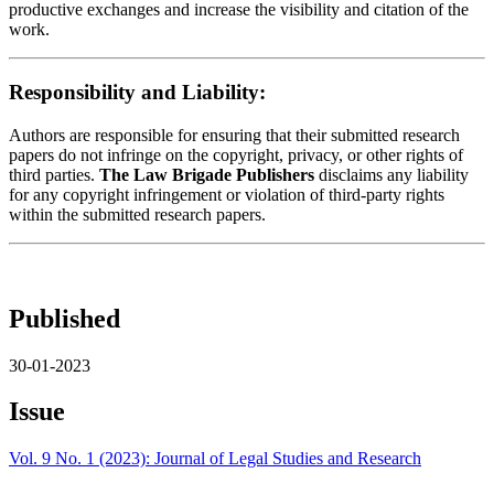
productive exchanges and increase the visibility and citation of the
work.
Responsibility and Liability:
Authors are responsible for ensuring that their submitted research
papers do not infringe on the copyright, privacy, or other rights of
third parties.
The Law Brigade Publishers
disclaims any liability
for any copyright infringement or violation of third-party rights
within the submitted research papers.
Published
30-01-2023
Issue
Vol. 9 No. 1 (2023): Journal of Legal Studies and Research