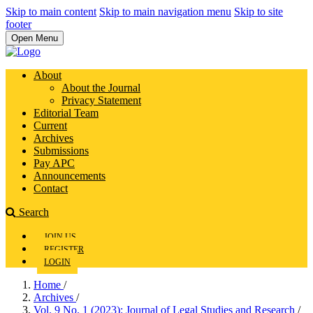
Skip to main content
Skip to main navigation menu
Skip to site
footer
Open Menu
About
About the Journal
Privacy Statement
Editorial Team
Current
Archives
Submissions
Pay APC
Announcements
Contact
Search
JOIN US
REGISTER
LOGIN
Home
/
Archives
/
Vol. 9 No. 1 (2023): Journal of Legal Studies and Research
/