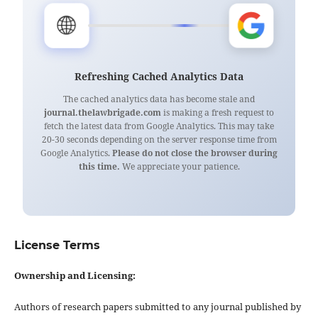
🌐
Refreshing Cached Analytics Data
The cached analytics data has become stale and
journal.thelawbrigade.com
is making a fresh request to
fetch the latest data from Google Analytics. This may take
20-30 seconds depending on the server response time from
Google Analytics.
Please do not close the browser during
this time.
We appreciate your patience.
License Terms
Ownership and Licensing:
Authors of research papers submitted to any journal published by