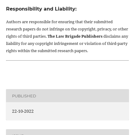
Responsibility and Liability:
Authors are responsible for ensuring that their submitted
research papers do not infringe on the copyright, privacy, or other
rights of third parties.
The Law Brigade Publishers
disclaims any
liability for any copyright infringement or violation of third-party
rights within the submitted research papers.
PUBLISHED
22-10-2022