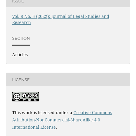
ISSUE
Vol. 8 No. 5 (2022): Journal of Legal Studies and
Research
SECTION
Articles
LICENSE
This work is licensed under a
Creative Commons
Attribution-NonCommercial-ShareAlike 4.0
International License
.