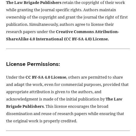
The Law Brigade Publishers
retain the copyright of their work
while granting the journal specific rights. Authors maintain
ownership of the copyright and grant the journal the right of first
publication. Simultaneously, authors agree to license their
research papers under the
Creative Commons Attribution-
ShareAlike 4.0 International (CC BY-SA 4.0) License.
License Permissions:
Under the
CC BY-SA 4.0 License
, others are permitted to share
and adapt the work, even for commercial purposes, provided that
appropriate attribution is given to the authors, and
acknowledgment is made of the initial publication by
The Law
Brigade Publishers
. This license encourages the broad
dissemination and reuse of research papers while ensuring that
the original work is properly credited.