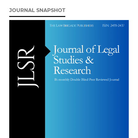
JOURNAL SNAPSHOT