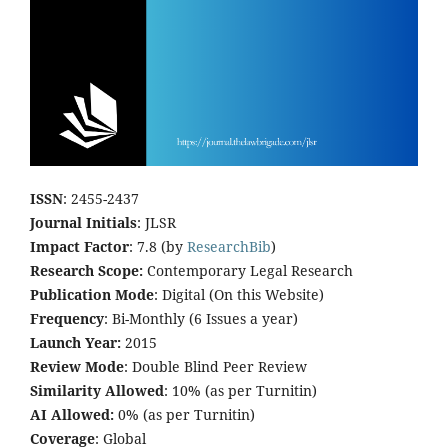
ISSN
: 2455-2437
Journal Initials
: JLSR
Impact Factor
: 7.8 (by
ResearchBib
)
Research Scope:
Contemporary Legal Research
Publication Mode
: Digital (On this Website)
Frequency
: Bi-Monthly (6 Issues a year)
Launch Year:
2015
Review Mode
: Double Blind Peer Review
Similarity Allowed
: 10% (as per Turnitin)
AI Allowed:
0% (as per Turnitin)
Coverage
: Global