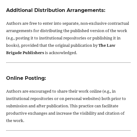
Additional Distribution Arrangements:
Authors are free to enter into separate, non-exclusive contractual
arrangements for distributing the published version of the work
(e.g., posting it to institutional repositories or publishing it in
books), provided that the original publication by
The Law
Brigade Publishers
is acknowledged.
Online Posting:
Authors are encouraged to share their work online (e.g., in
institutional repositories or on personal websites) both prior to
submission and after publication. This practice can facilitate
productive exchanges and increase the visibility and citation of
the work.