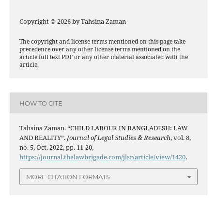
Copyright © 2026 by Tahsina Zaman
The copyright and license terms mentioned on this page take
precedence over any other license terms mentioned on the
article full text PDF or any other material associated with the
article.
HOW TO CITE
Tahsina Zaman. “CHILD LABOUR IN BANGLADESH: LAW
AND REALITY”.
Journal of Legal Studies & Research
, vol. 8,
no. 5, Oct. 2022, pp. 11-20,
https://journal.thelawbrigade.com/jlsr/article/view/1420
.
MORE CITATION FORMATS