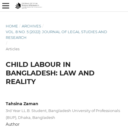
HOME
/
ARCHIVES
/
VOL. 8 NO. 5 (2022): JOURNAL OF LEGAL STUDIES AND
RESEARCH
/
Articles
CHILD LABOUR IN
BANGLADESH: LAW AND
REALITY
Tahsina Zaman
3rd Year LL.B. Student, Bangladesh University of Professionals
(BUP), Dhaka, Bangladesh
Author