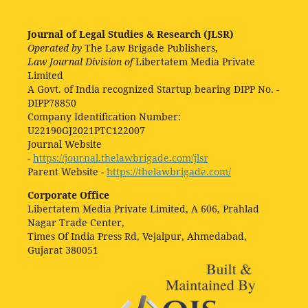
Journal of Legal Studies & Research (JLSR)
Operated by
The Law Brigade Publishers,
Law Journal Division of
Libertatem Media Private
Limited
A Govt. of India recognized Startup bearing DIPP No. -
DIPP78850
Company Identification Number:
U22190GJ2021PTC122007
Journal Website
-
https://journal.thelawbrigade.com/jlsr
Parent Website -
https://thelawbrigade.com/
Corporate Office
Libertatem Media Private Limited, A 606, Prahlad
Nagar Trade Center,
Times Of India Press Rd, Vejalpur, Ahmedabad,
Gujarat 380051