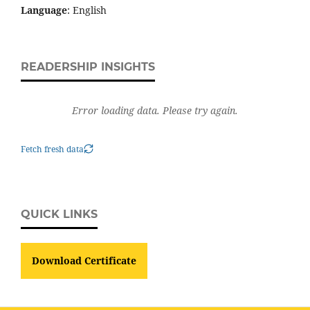
Language
: English
READERSHIP INSIGHTS
Error loading data. Please try again.
Fetch fresh data
QUICK LINKS
Download Certificate