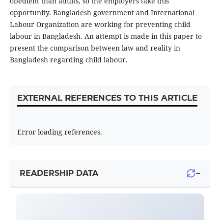
obedient than adults, so the employers take this
opportunity. Bangladesh government and International
Labour Organization are working for preventing child
labour in Bangladesh. An attempt is made in this paper to
present the comparison between law and reality in
Bangladesh regarding child labour.
EXTERNAL REFERENCES TO THIS ARTICLE
Error loading references.
−
READERSHIP DATA