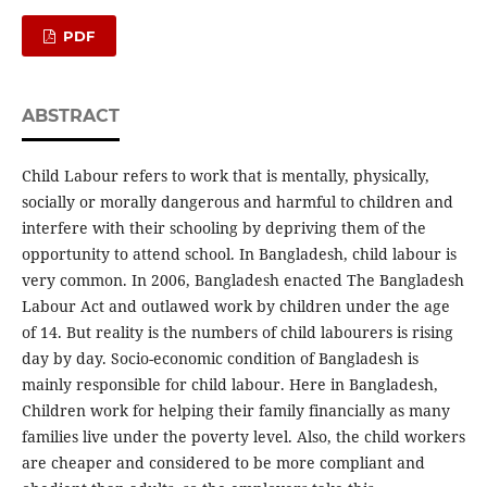
PDF
ABSTRACT
Child Labour refers to work that is mentally, physically,
socially or morally dangerous and harmful to children and
interfere with their schooling by depriving them of the
opportunity to attend school. In Bangladesh, child labour is
very common. In 2006, Bangladesh enacted The Bangladesh
Labour Act and outlawed work by children under the age
of 14. But reality is the numbers of child labourers is rising
day by day. Socio-economic condition of Bangladesh is
mainly responsible for child labour. Here in Bangladesh,
Children work for helping their family financially as many
families live under the poverty level. Also, the child workers
are cheaper and considered to be more compliant and