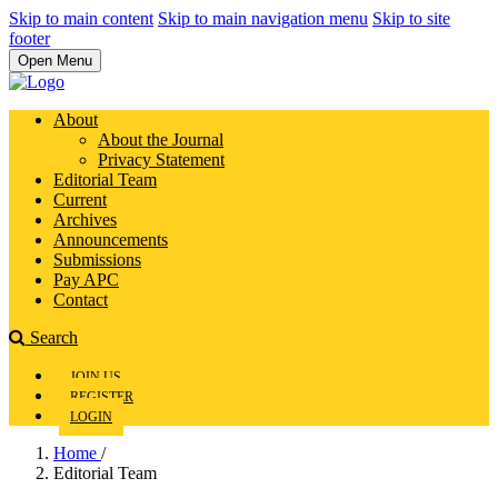
Skip to main content
Skip to main navigation menu
Skip to site
footer
Open Menu
About
About the Journal
Privacy Statement
Editorial Team
Current
Archives
Announcements
Submissions
Pay APC
Contact
Search
JOIN US
REGISTER
LOGIN
Home
/
Editorial Team