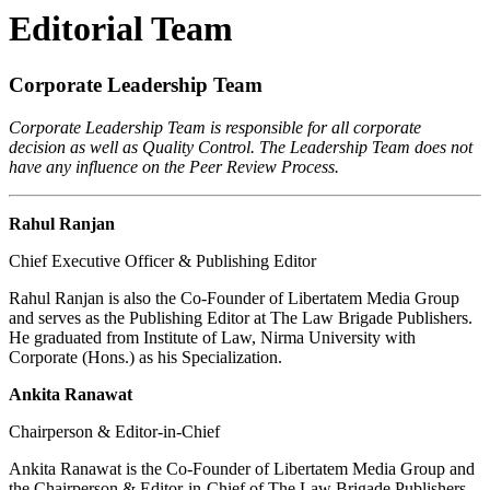
Editorial Team
Corporate Leadership Team
Corporate Leadership Team is responsible for all corporate
decision as well as Quality Control. The Leadership Team does not
have any influence on the Peer Review Process.
Rahul Ranjan
Chief Executive Officer & Publishing Editor
Rahul Ranjan is also the Co-Founder of Libertatem Media Group
and serves as the Publishing Editor at The Law Brigade Publishers.
He graduated from Institute of Law, Nirma University with
Corporate (Hons.) as his Specialization.
Ankita Ranawat
Chairperson & Editor-in-Chief
Ankita Ranawat is the Co-Founder of Libertatem Media Group and
the Chairperson & Editor-in-Chief of The Law Brigade Publishers.