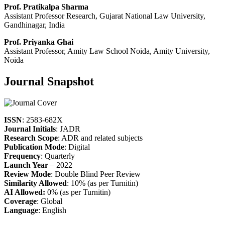
Prof. Pratikalpa Sharma
Assistant Professor Research, Gujarat National Law University,
Gandhinagar, India
Prof. Priyanka Ghai
Assistant Professor, Amity Law School Noida, Amity University,
Noida
Journal Snapshot
ISSN
: 2583-682X
Journal Initials
: JADR
Research Scope
: ADR and related subjects
Publication Mode
: Digital
Frequency
: Quarterly
Launch Year
– 2022
Review Mode
: Double Blind Peer Review
Similarity Allowed
: 10% (as per Turnitin)
AI Allowed:
0% (as per Turnitin)
Coverage
: Global
Language
: English