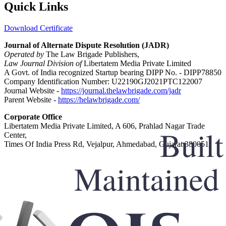
Quick Links
Download Certificate
Journal of Alternate Dispute Resolution (JADR)
Operated by
The Law Brigade Publishers,
Law Journal Division of
Libertatem Media Private Limited
A Govt. of India recognized Startup bearing DIPP No. - DIPP78850
Company Identification Number: U22190GJ2021PTC122007
Journal Website -
https://journal.thelawbrigade.com/jadr
Parent Website -
https://helawbrigade.com/
Corporate Office
Libertatem Media Private Limited, A 606, Prahlad Nagar Trade
Center,
Times Of India Press Rd, Vejalpur, Ahmedabad, Gujarat 380051