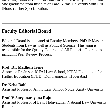
She graduated from Institute of Law, Nirma University with IPR
(Hons.) as her Specialization.
Faculty Editorial Board
Editorial Board is the panel of Faculty Members, PhD & Master
Students from Law as well as Political Science. This team is
responsible for the Quality Control and All Editorial Operations
including Peer Review Process.
Prof. Dr. Madhuri Irene
Associate Professor, ICFAI Law School, ICFAI Foundation for
Higher Education (IFHE), Donthanapally, Hyderabad
Dr. Neha Bahl
Assistant Professor, Amity Law School Noida, Amity University
Prof. V Suryanarayana Raju
Assistant Professor of Law, Hidayatullah National Law University,
Raipur