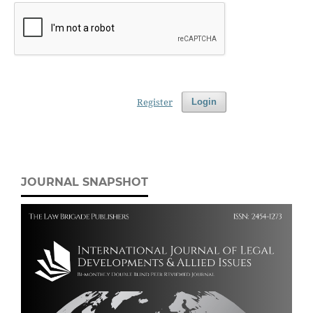
Register
Login
JOURNAL SNAPSHOT