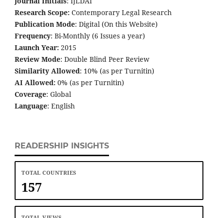
Journal Initials
: IJLDAI
Research Scope:
Contemporary Legal Research
Publication Mode
: Digital (On this Website)
Frequency
: Bi-Monthly (6 Issues a year)
Launch Year:
2015
Review Mode
: Double Blind Peer Review
Similarity Allowed
: 10% (as per Turnitin)
AI Allowed:
0% (as per Turnitin)
Coverage
: Global
Language
: English
READERSHIP INSIGHTS
TOTAL COUNTRIES
157
TOTAL VIEWS