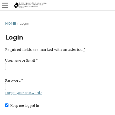
HOME
/
Login
Login
Required fields are marked with an asterisk:
*
Username or Email
*
Password
*
Forgot your password?
Keep me logged in