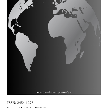
ISSN
: 2454-1273