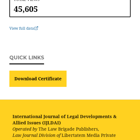
45,605
View full data
QUICK LINKS
Download Certificate
International Journal of Legal Developments &
Allied Issues (IJLDAI)
Operated by
The Law Brigade Publishers,
Law Journal Division of
Libertatem Media Private