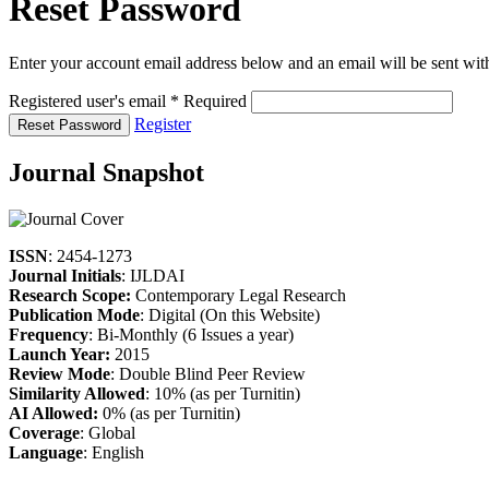
Reset Password
Enter your account email address below and an email will be sent wit
Registered user's email
*
Required
Register
Reset Password
Journal Snapshot
ISSN
: 2454-1273
Journal Initials
: IJLDAI
Research Scope:
Contemporary Legal Research
Publication Mode
: Digital (On this Website)
Frequency
: Bi-Monthly (6 Issues a year)
Launch Year:
2015
Review Mode
: Double Blind Peer Review
Similarity Allowed
: 10% (as per Turnitin)
AI Allowed:
0% (as per Turnitin)
Coverage
: Global
Language
: English