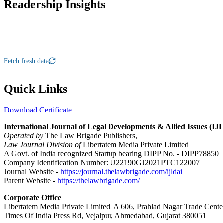
Readership Insights
Fetch fresh data
Quick Links
Download Certificate
International Journal of Legal Developments & Allied Issues (I
Operated by
The Law Brigade Publishers,
Law Journal Division of
Libertatem Media Private Limited
A Govt. of India recognized Startup bearing DIPP No. - DIPP78850
Company Identification Number: U22190GJ2021PTC122007
Journal Website -
https://journal.thelawbrigade.com/ijldai
Parent Website -
https://thelawbrigade.com/
Corporate Office
Libertatem Media Private Limited, A 606, Prahlad Nagar Trade Cente
Times Of India Press Rd, Vejalpur, Ahmedabad, Gujarat 380051