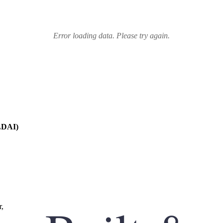
Error loading data. Please try again.
JLDAI)
r,