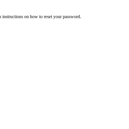
h instructions on how to reset your password.