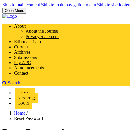
Skip to main content
Skip to main navigation menu
Skip to site footer
Open Menu
About
About the Journal
Privacy Statement
Editorial Team
Current
Archives
Submissions
Pay APC
Announcements
Contact
Search
JOIN US
REGISTER
LOGIN
Home
/
Reset Password