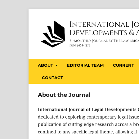
ABOUT
EDITORIAL TEAM
CURRENT
CONTACT
About the Journal
International Journal of Legal Developments &
dedicated to exploring contemporary legal issue
publication of cutting-edge research across a br
confined to any specific legal theme, allowing i