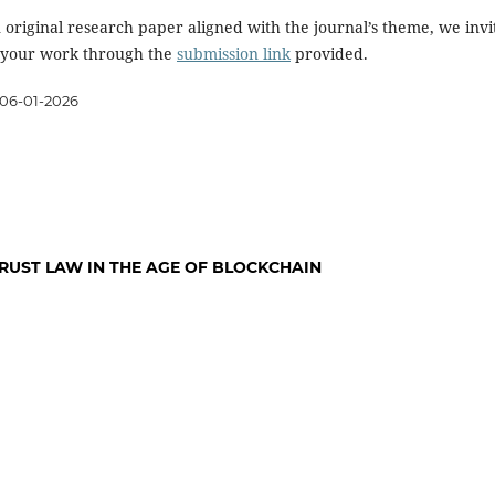
 original research paper aligned with the journal’s theme, we invi
 your work through the
submission link
provided.
06-01-2026
TRUST LAW IN THE AGE OF BLOCKCHAIN