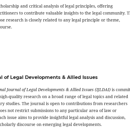
holarship and critical analysis of legal principles, offering
ctitioners to contribute valuable insights to the legal community. 
 research is closely related to any legal principle or theme,
course.
rnal of Legal Developments & Allied Issues
nal Journal of Legal Developments & Allied Issues (IJLDAI)
is commi
high-quality research on a broad range of legal topics and related
ary studies. The journal is open to contributions from researchers
oes not restrict submissions to any particular area of law or
Each issue aims to provide insightful legal analysis and discussion,
cholarly discourse on emerging legal developments.