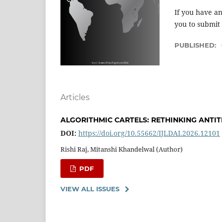
If you have an
you to submit
PUBLISHED:
Articles
ALGORITHMIC CARTELS: RETHINKING ANTI
DOI:
https://doi.org/10.55662/IJLDAI.2026.12101
Rishi Raj, Mitanshi Khandelwal (Author)
PDF
VIEW ALL ISSUES