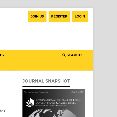
JOIN US
REGISTER
LOGIN
TS
SEARCH
JOURNAL SNAPSHOT
hes.