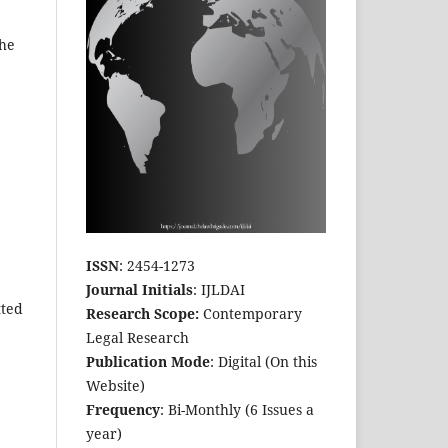
The
ISSN
: 2454-1273
Journal Initials
: IJLDAI
tted
Research Scope:
Contemporary
Legal Research
Publication Mode
: Digital (On this
Website)
Frequency
: Bi-Monthly (6 Issues a
year)