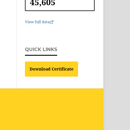
45,605
View full data
QUICK LINKS
Download Certificate