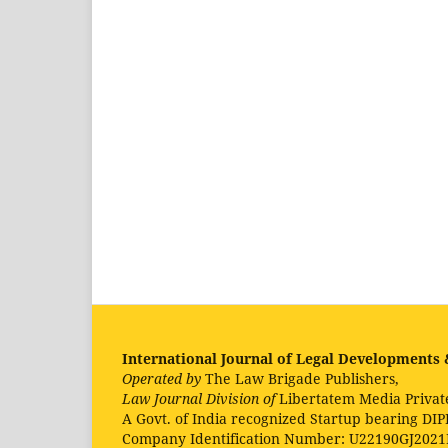
International Journal of Legal Developments &
Operated by
The Law Brigade Publishers,
Law Journal Division of
Libertatem Media Privat
A Govt. of India recognized Startup bearing DIP
Company Identification Number: U22190GJ202