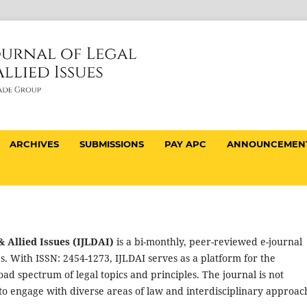
ARCHIVES
SUBMISSIONS
PAY APC
ANNOUNCEMEN
 Allied Issues (IJLDAI)
is a bi-monthly, peer-reviewed e-journal
s. With ISSN: 2454-1273, IJLDAI serves as a platform for the
oad spectrum of legal topics and principles. The journal is not
t to engage with diverse areas of law and interdisciplinary approac