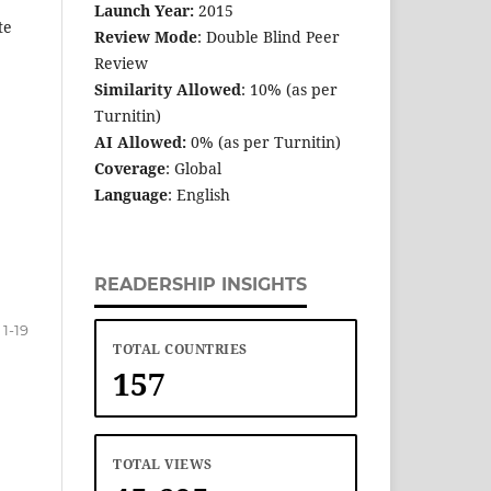
Launch Year:
2015
te
Review Mode
: Double Blind Peer
Review
Similarity Allowed
: 10% (as per
Turnitin)
AI Allowed:
0% (as per Turnitin)
Coverage
: Global
Language
: English
READERSHIP INSIGHTS
1-19
TOTAL COUNTRIES
157
TOTAL VIEWS