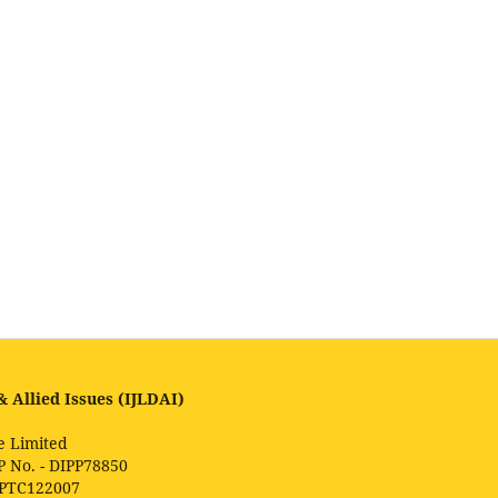
 Allied Issues (IJLDAI)
e Limited
P No. - DIPP78850
1PTC122007