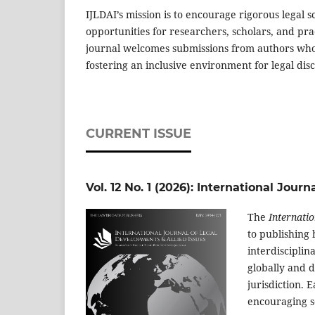
IJLDAI’s mission is to encourage rigorous legal sc
opportunities for researchers, scholars, and pra
journal welcomes submissions from authors whose
fostering an inclusive environment for legal dis
CURRENT ISSUE
Vol. 12 No. 1 (2026): International Jou
The
Internatio
to publishing 
interdisciplin
globally and d
jurisdiction. 
encouraging s