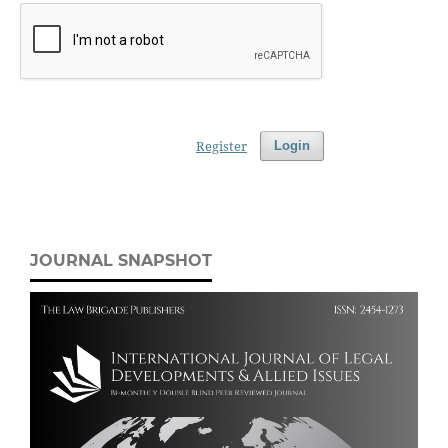
Register
Login
JOURNAL SNAPSHOT