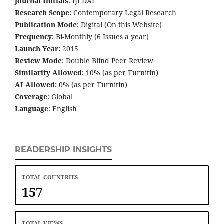
Journal Initials
: IJLDAI
Research Scope:
Contemporary Legal Research
Publication Mode
: Digital (On this Website)
Frequency
: Bi-Monthly (6 Issues a year)
Launch Year:
2015
Review Mode
: Double Blind Peer Review
Similarity Allowed
: 10% (as per Turnitin)
AI Allowed:
0% (as per Turnitin)
Coverage
: Global
Language
: English
READERSHIP INSIGHTS
TOTAL COUNTRIES
157
TOTAL VIEWS