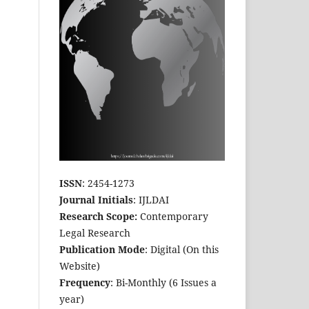
ISSN
: 2454-1273
Journal Initials
: IJLDAI
Research Scope:
Contemporary
Legal Research
Publication Mode
: Digital (On this
Website)
Frequency
: Bi-Monthly (6 Issues a
year)