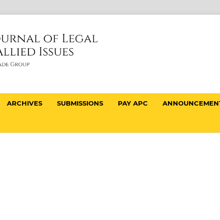
ARCHIVES
SUBMISSIONS
PAY APC
ANNOUNCEMEN