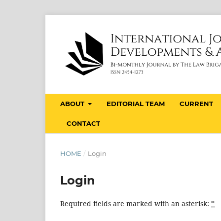
ABOUT
EDITORIAL TEAM
CURRENT
CONTACT
HOME
/
Login
Login
Required fields are marked with an asterisk:
*