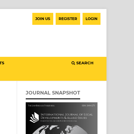
JOIN US
REGISTER
LOGIN
TS
SEARCH
JOURNAL SNAPSHOT