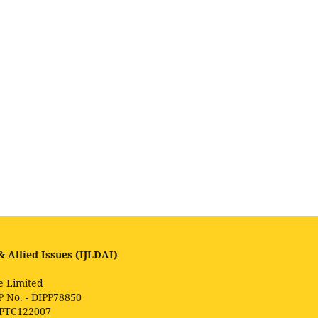
 Allied Issues (IJLDAI)
e Limited
P No. - DIPP78850
1PTC122007