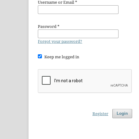
Username or Email
*
Password
*
Forgot your password?
Keep me logged in
Register
Login