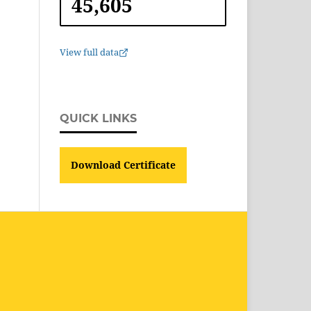
45,605
View full data
QUICK LINKS
Download Certificate