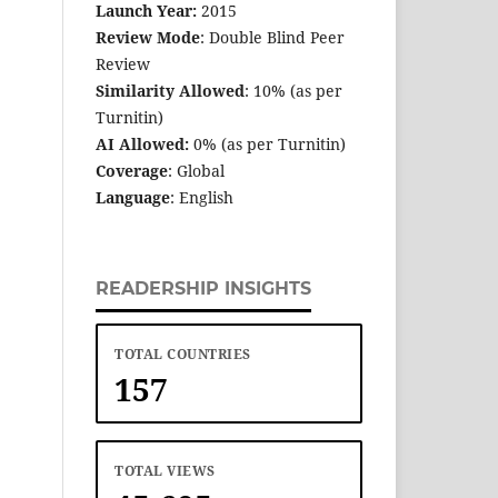
Launch Year:
2015
Review Mode
: Double Blind Peer
Review
Similarity Allowed
: 10% (as per
Turnitin)
AI Allowed:
0% (as per Turnitin)
Coverage
: Global
Language
: English
READERSHIP INSIGHTS
TOTAL COUNTRIES
157
TOTAL VIEWS