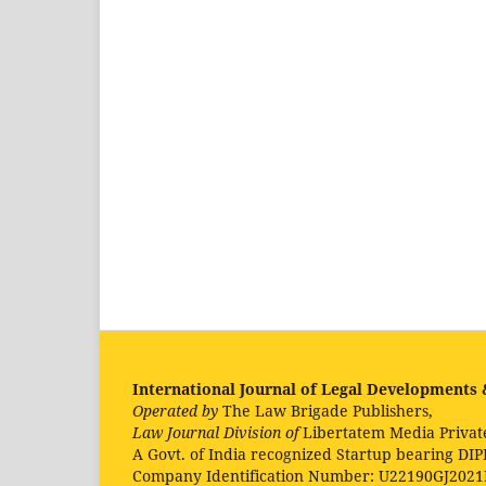
International Journal of Legal Developments &
Operated by
The Law Brigade Publishers,
Law Journal Division of
Libertatem Media Privat
A Govt. of India recognized Startup bearing DIP
Company Identification Number: U22190GJ202